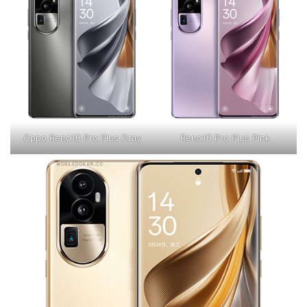
Oppo Reno10 Pro Plus Gray
Reno10 Pro Plus Pink