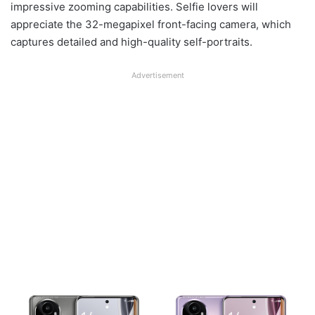
impressive zooming capabilities. Selfie lovers will
appreciate the 32-megapixel front-facing camera, which
captures detailed and high-quality self-portraits.
Advertisement