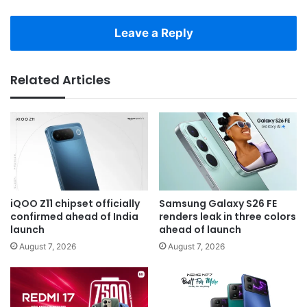
Leave a Reply
Related Articles
iQOO Z11 chipset officially
Samsung Galaxy S26 FE
confirmed ahead of India
renders leak in three colors
launch
ahead of launch
August 7, 2026
August 7, 2026