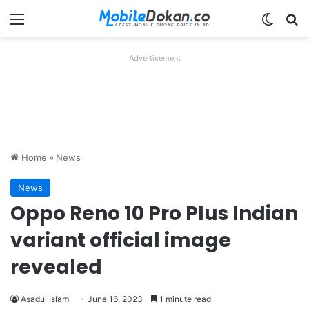
Menu
Switch
Se
Advertisement
Home
»
News
News
Oppo Reno 10 Pro Plus Indian
variant official image
revealed
Asadul Islam
June 16, 2023
1 minute read