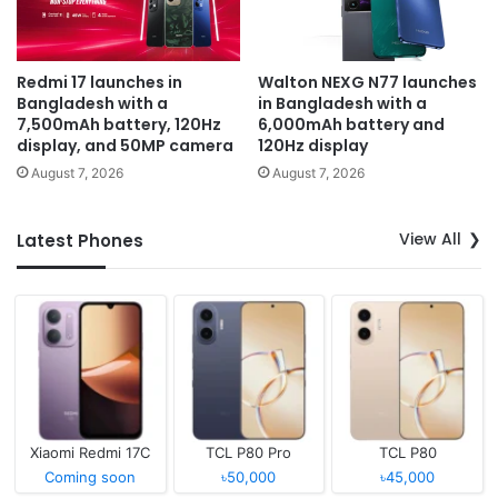
Redmi 17 launches in
Walton NEXG N77 launches
Bangladesh with a
in Bangladesh with a
7,500mAh battery, 120Hz
6,000mAh battery and
display, and 50MP camera
120Hz display
August 7, 2026
August 7, 2026
View All
Latest Phones
Xiaomi Redmi 17C
TCL P80 Pro
TCL P80
Coming soon
৳50,000
৳45,000