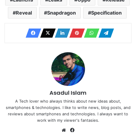
Reveal
Snapdragon
Specification
Asadul Islam
A Tech lover who always thinks about new ideas about,
smartphones & technologies. I like to write news, blog posts, and
reviews about smartphones and technologies. I always want to
work with my viewer's fantasies.
Website
Facebook