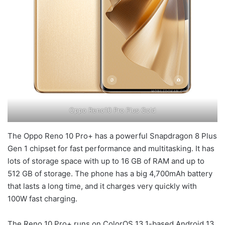
Oppo Reno10 Pro Plus Gold
The Oppo Reno 10 Pro+ has a powerful Snapdragon 8 Plus
Gen 1 chipset for fast performance and multitasking. It has
lots of storage space with up to 16 GB of RAM and up to
512 GB of storage. The phone has a big 4,700mAh battery
that lasts a long time, and it charges very quickly with
100W fast charging.
The Reno 10 Pro+ runs on ColorOS 13.1-based Android 13.