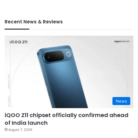
Recent News & Reviews
News
iQOO Z11 chipset officially confirmed ahead
of India launch
August 7, 2026