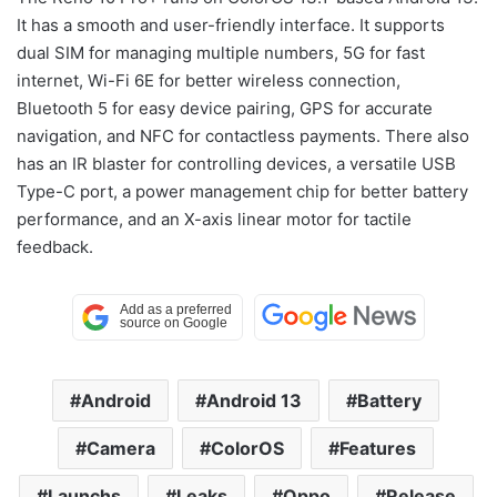
It has a smooth and user-friendly interface. It supports
dual SIM for managing multiple numbers, 5G for fast
internet, Wi-Fi 6E for better wireless connection,
Bluetooth 5 for easy device pairing, GPS for accurate
navigation, and NFC for contactless payments. There also
has an IR blaster for controlling devices, a versatile USB
Type-C port, a power management chip for better battery
performance, and an X-axis linear motor for tactile
feedback.
Android
Android 13
Battery
Camera
ColorOS
Features
Launchs
Leaks
Oppo
Release