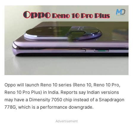
Oppo will launch Reno 10 series (Reno 10, Reno 10 Pro,
Reno 10 Pro Plus) in India. Reports say Indian versions
may have a Dimensity 7050 chip instead of a Snapdragon
778G, which is a performance downgrade.
Advertisement