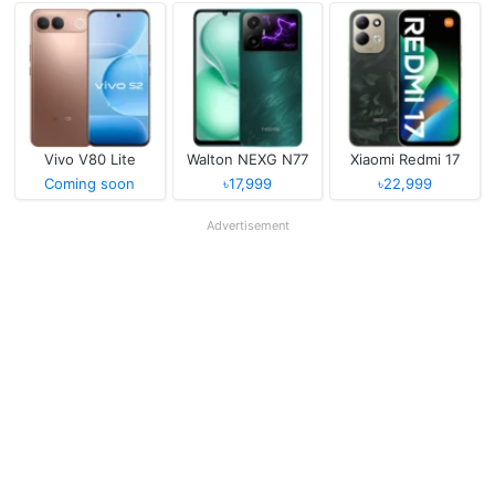
Vivo V80 Lite
Walton NEXG N77
Xiaomi Redmi 17
Coming soon
৳17,999
৳22,999
Advertisement