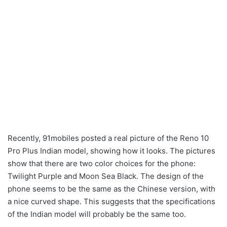
Recently, 91mobiles posted a real picture of the Reno 10
Pro Plus Indian model, showing how it looks. The pictures
show that there are two color choices for the phone:
Twilight Purple and Moon Sea Black. The design of the
phone seems to be the same as the Chinese version, with
a nice curved shape. This suggests that the specifications
of the Indian model will probably be the same too.