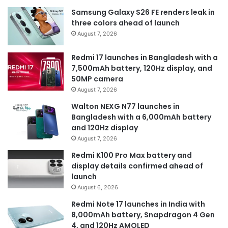
Samsung Galaxy S26 FE renders leak in
three colors ahead of launch
August 7, 2026
Redmi 17 launches in Bangladesh with a
7,500mAh battery, 120Hz display, and
50MP camera
August 7, 2026
Walton NEXG N77 launches in
Bangladesh with a 6,000mAh battery
and 120Hz display
August 7, 2026
Redmi K100 Pro Max battery and
display details confirmed ahead of
launch
August 6, 2026
Redmi Note 17 launches in India with
8,000mAh battery, Snapdragon 4 Gen
4, and 120Hz AMOLED