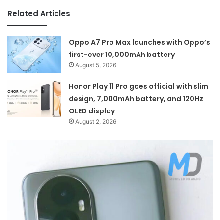
Related Articles
Oppo A7 Pro Max launches with Oppo’s
first-ever 10,000mAh battery
August 5, 2026
Honor Play 11 Pro goes official with slim
design, 7,000mAh battery, and 120Hz
OLED display
August 2, 2026