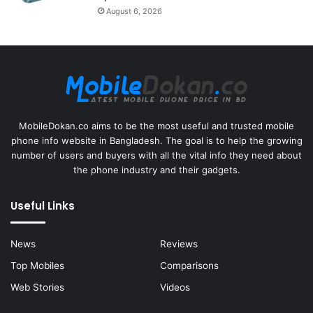
August 6, 2026
MobileDokan.co aims to be the most useful and trusted mobile
phone info website in Bangladesh. The goal is to help the growing
number of users and buyers with all the vital info they need about
the phone industry and their gadgets.
Useful Links
News
Reviews
Top Mobiles
Comparisons
Web Stories
Videos