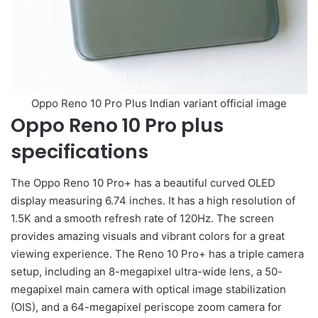
Oppo Reno 10 Pro Plus Indian variant official image
Oppo Reno 10 Pro plus
specifications
The Oppo Reno 10 Pro+ has a beautiful curved OLED
display measuring 6.74 inches. It has a high resolution of
1.5K and a smooth refresh rate of 120Hz. The screen
provides amazing visuals and vibrant colors for a great
viewing experience. The Reno 10 Pro+ has a triple camera
setup, including an 8-megapixel ultra-wide lens, a 50-
megapixel main camera with optical image stabilization
(OIS), and a 64-megapixel periscope zoom camera for