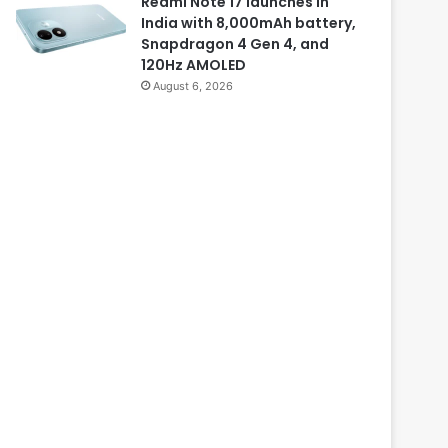
Redmi Note 17 launches in
India with 8,000mAh battery,
Snapdragon 4 Gen 4, and
120Hz AMOLED
August 6, 2026