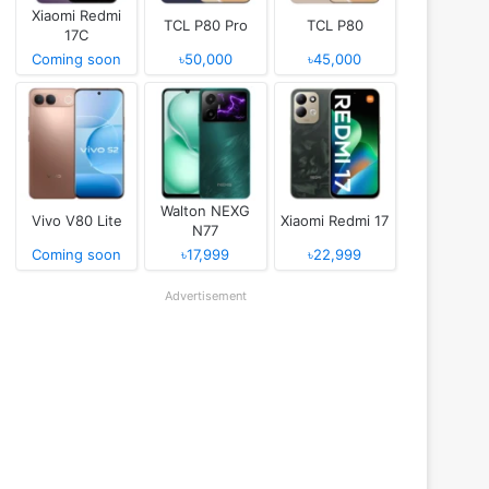
Xiaomi Redmi
TCL P80 Pro
TCL P80
17C
Coming soon
৳50,000
৳45,000
Walton NEXG
Vivo V80 Lite
Xiaomi Redmi 17
N77
Coming soon
৳17,999
৳22,999
Advertisement