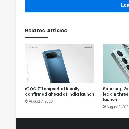
Lea
Related Articles
iQOO Z11 chipset officially
Samsung Gal
confirmed ahead of India launch
leak in thre
launch
August 7, 2026
August 7, 202