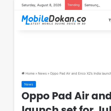
Saturday, August 8, 2026
Trending
Samsung Galaxy S
T
Home
»
News
»
Oppo Pad Air and Enco X2’s India launch
News
Oppo Pad Air and
launch set for Jul