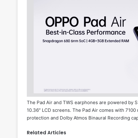
The Pad Air and TWS earphones are powered by S
10.36″ LCD screens. The Pad Air comes with 7100
protection and Dolby Atmos Binaural Recording capa
Related Articles