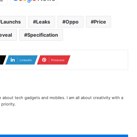
Launchs
Leaks
Oppo
Price
eveal
Specification
X
LinkedIn
Pinterest
te about tech gadgets and mobiles. I am all about creativity with a
priority.