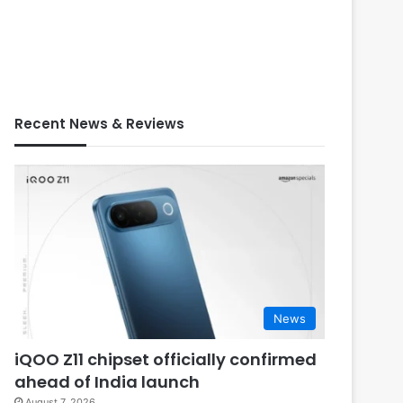
Recent News & Reviews
News
iQOO Z11 chipset officially confirmed
ahead of India launch
August 7, 2026