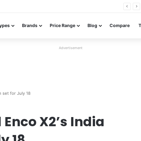
26 FE renders leak in three colors ahead of launch
ypes
Brands
Price Range
Blog
Compare
Advertisement
 set for July 18
 Enco X2’s India
y 18