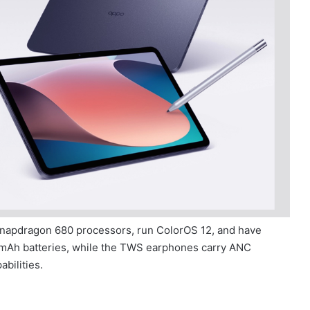
napdragon 680 processors, run ColorOS 12, and have
 mAh batteries, while the TWS earphones carry ANC
bilities.