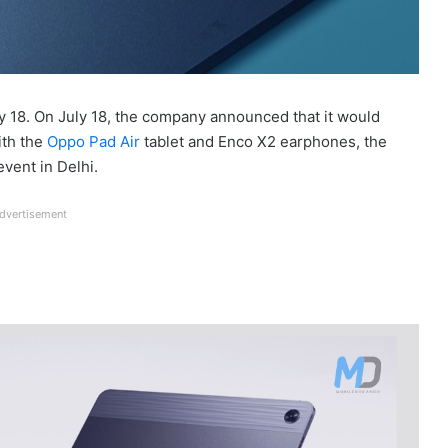
ly 18. On July 18, the company announced that it would
ith the
Oppo Pad Air
tablet and Enco X2 earphones, the
vent in Delhi.
dvertisement