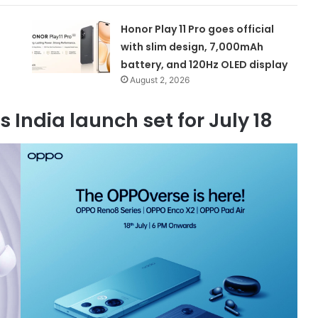
Honor Play 11 Pro goes official
with slim design, 7,000mAh
battery, and 120Hz OLED display
August 2, 2026
 India launch set for July 18