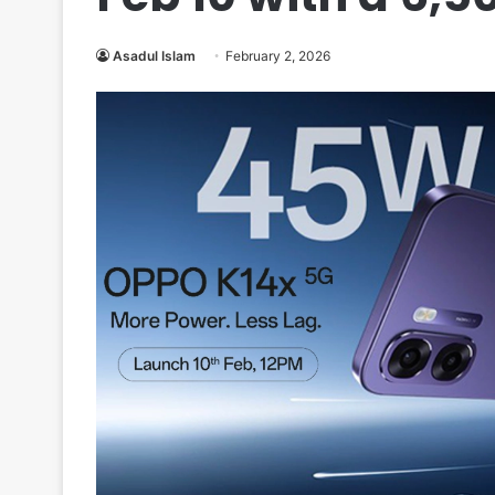
Asadul Islam
February 2, 2026