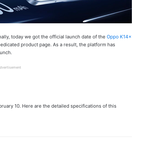
nally, today we got the official launch date of the
Oppo K14x
dedicated product page. As a result, the platform has
aunch.
dvertisement
ruary 10. Here are the detailed specifications of this