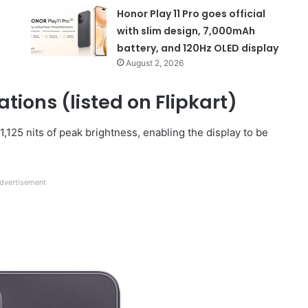
Honor Play 11 Pro goes official
with slim design, 7,000mAh
battery, and 120Hz OLED display
August 2, 2026
tions (listed on Flipkart)
,125 nits of peak brightness, enabling the display to be
dvertisement