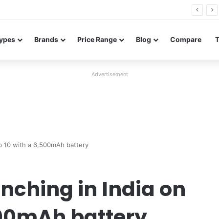
26 FE renders leak in three colors ahead of launch
ypes
Brands
Price Range
Blog
Compare
Advertisement
b 10 with a 6,500mAh battery
nching in India on
500mAh battery