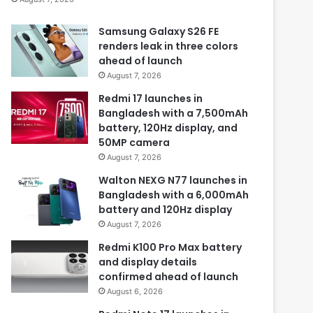
Samsung Galaxy S26 FE
renders leak in three colors
ahead of launch
August 7, 2026
Redmi 17 launches in
Bangladesh with a 7,500mAh
battery, 120Hz display, and
50MP camera
August 7, 2026
Walton NEXG N77 launches in
Bangladesh with a 6,000mAh
battery and 120Hz display
August 7, 2026
Redmi K100 Pro Max battery
and display details
confirmed ahead of launch
August 6, 2026