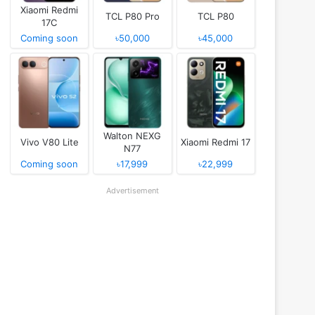
Xiaomi Redmi
TCL P80 Pro
TCL P80
17C
Coming soon
৳50,000
৳45,000
Walton NEXG
Vivo V80 Lite
Xiaomi Redmi 17
N77
Coming soon
৳17,999
৳22,999
Advertisement