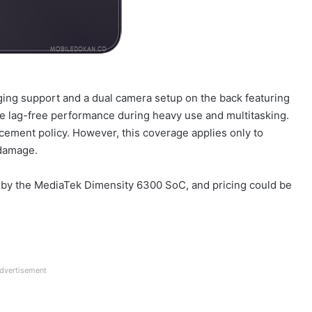
rging support and a dual camera setup on the back featuring
e lag-free performance during heavy use and multitasking.
acement policy. However, this coverage applies only to
 damage.
ed by the MediaTek Dimensity 6300 SoC, and pricing could be
dvertisement