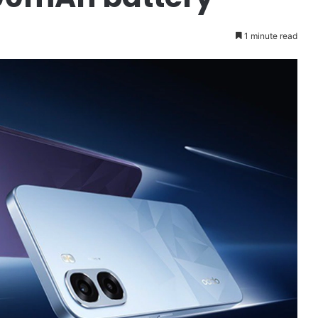
1 minute read