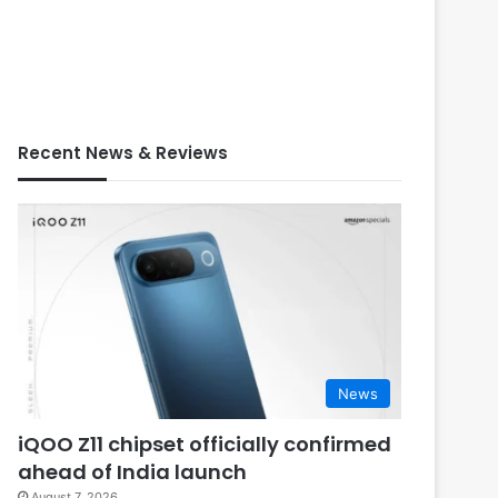
Recent News & Reviews
News
iQOO Z11 chipset officially confirmed
ahead of India launch
August 7, 2026