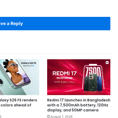
ve a Reply
axy S26 FE renders
Redmi 17 launches in Bangladesh
e colors ahead of
with a 7,500mAh battery, 120Hz
display, and 50MP camera
6
August 7, 2026