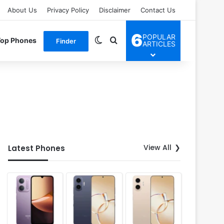
About Us
Privacy Policy
Disclaimer
Contact Us
6
POPULAR
Switch skin
Search for
Top Phones
Finder
ARTICLES
View All
Latest Phones