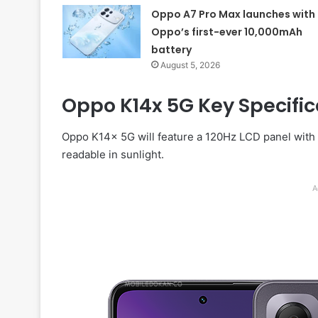
Oppo A7 Pro Max launches with
Oppo’s first-ever 10,000mAh
battery
August 5, 2026
Oppo K14x 5G Key Specifica
Oppo K14x 5G will feature a 120Hz LCD panel with 1
readable in sunlight.
A