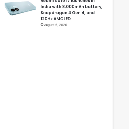
Redmi Note 17 launches in
India with 8,000mAh battery,
Snapdragon 4 Gen 4, and
120Hz AMOLED
August 6, 2026