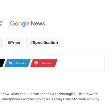
Price
Specification
X
LinkedIn
Pinterest
t new ideas about, smartphones & technologies. I like to write
t smartphones and technologies. I always want to work with my