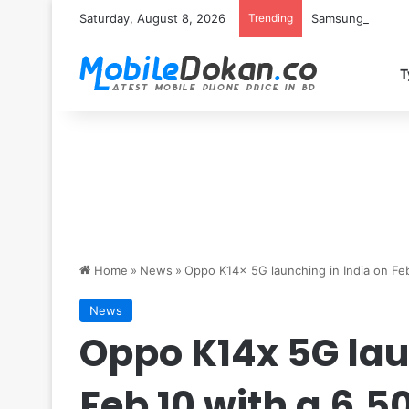
Saturday, August 8, 2026
Trending
Samsung Galaxy S
T
Home
»
News
»
Oppo K14x 5G launching in India on Fe
News
Oppo K14x 5G lau
Feb 10 with a 6,