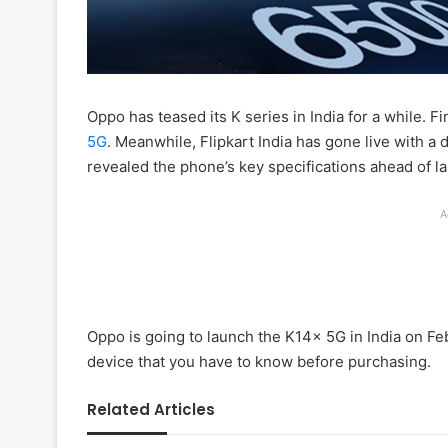
Oppo has teased its K series in India for a while. Fi
5G
. Meanwhile, Flipkart India has gone live with a 
revealed the phone’s key specifications ahead of l
A
Oppo is going to launch the K14x 5G in India on Feb
device that you have to know before purchasing.
Related Articles