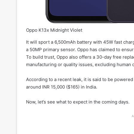
Oppo K13x Midnight Violet
It will sport a 6,500mAh battery with 45W fast cha
a 50MP primary sensor. Oppo has claimed to ensur
To build trust, Oppo also offers a 30-day free repl
manufacturing or quality issues, excluding human
According to a recent leak, it is said to be power
around INR 15,000 ($165) in India.
Now, let’s see what to expect in the coming days.
A