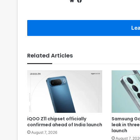
Website
Facebook
Lea
Related Articles
iQOO Z11 chipset officially
Samsung Gal
confirmed ahead of India launch
leak in thre
launch
August 7, 2026
August 7, 202