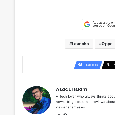
Launchs
Oppo
Facebook
Asadul Islam
A Tech lover who always thinks abou
news, blog posts, and reviews abou
viewer's fantasies.