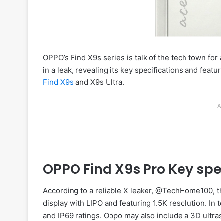
OPPO’s Find X9s series is talk of the tech town for
in a leak, revealing its key specifications and feat
Find X9s
and X9s Ultra.
A
OPPO Find X9s Pro Key spe
According to a reliable X leaker, @TechHome100, t
display with LIPO and featuring 1.5K resolution. In 
and IP69 ratings. Oppo may also include a 3D ultra