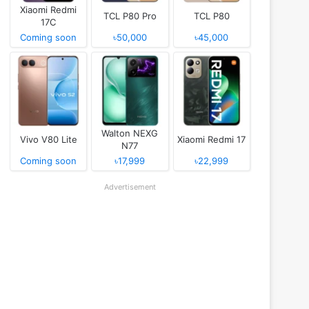
Xiaomi Redmi
TCL P80 Pro
TCL P80
17C
Coming soon
৳50,000
৳45,000
Walton NEXG
Vivo V80 Lite
Xiaomi Redmi 17
N77
Coming soon
৳17,999
৳22,999
Advertisement