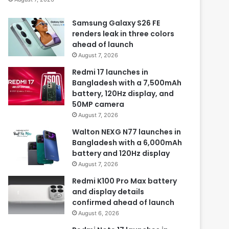
Samsung Galaxy S26 FE
renders leak in three colors
ahead of launch
August 7, 2026
Redmi 17 launches in
Bangladesh with a 7,500mAh
battery, 120Hz display, and
50MP camera
August 7, 2026
Walton NEXG N77 launches in
Bangladesh with a 6,000mAh
battery and 120Hz display
August 7, 2026
Redmi K100 Pro Max battery
and display details
confirmed ahead of launch
August 6, 2026