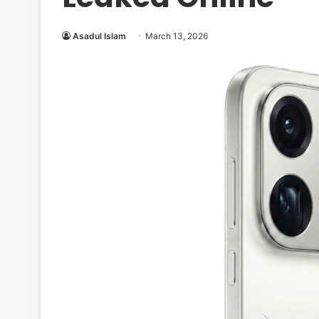
Asadul Islam
March 13, 2026