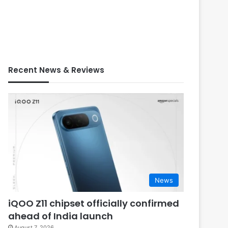
Recent News & Reviews
News
iQOO Z11 chipset officially confirmed
ahead of India launch
August 7, 2026