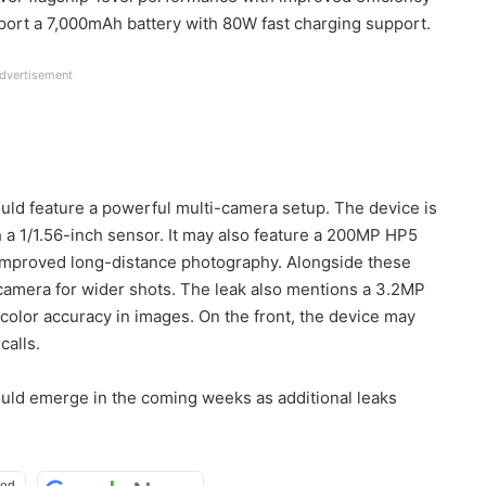
port a 7,000mAh battery with 80W fast charging support.
dvertisement
uld feature a powerful multi-camera setup. The device is
a 1/1.56-inch sensor. It may also feature a 200MP HP5
 improved long-distance photography. Alongside these
camera for wider shots. The leak also mentions a 3.2MP
color accuracy in images. On the front, the device may
calls.
ould emerge in the coming weeks as additional leaks