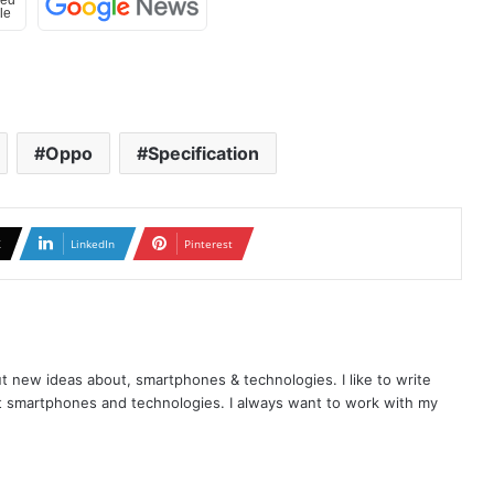
Oppo
Specification
X
LinkedIn
Pinterest
t new ideas about, smartphones & technologies. I like to write
t smartphones and technologies. I always want to work with my