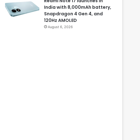
Redmi Note 17 launches in
India with 8,000mAh battery,
Snapdragon 4 Gen 4, and
120Hz AMOLED
August 6, 2026