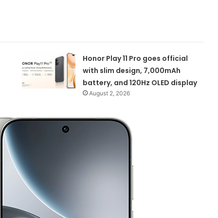
Honor Play 11 Pro goes official
with slim design, 7,000mAh
battery, and 120Hz OLED display
August 2, 2026