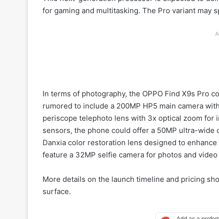
for gaming and multitasking. The Pro variant may s
A
In terms of photography, the OPPO Find X9s Pro co
rumored to include a 200MP HP5 main camera with 
periscope telephoto lens with 3x optical zoom for
sensors, the phone could offer a 50MP ultra-wide 
Danxia color restoration lens designed to enhance 
feature a 32MP selfie camera for photos and video 
More details on the launch timeline and pricing sh
surface.