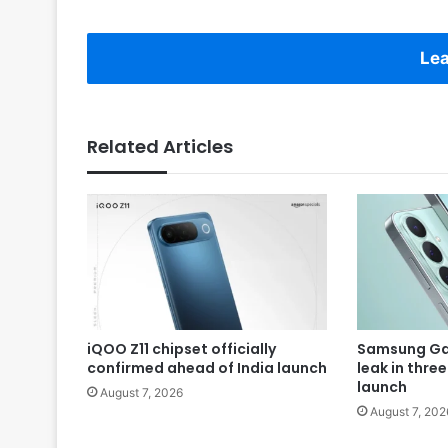
Lea
Related Articles
iQOO Z11 chipset officially
Samsung Gal
confirmed ahead of India launch
leak in thre
launch
August 7, 2026
August 7, 202