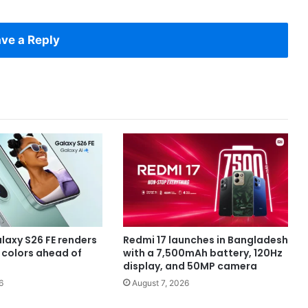
ve a Reply
axy S26 FE renders
Redmi 17 launches in Bangladesh
e colors ahead of
with a 7,500mAh battery, 120Hz
display, and 50MP camera
6
August 7, 2026