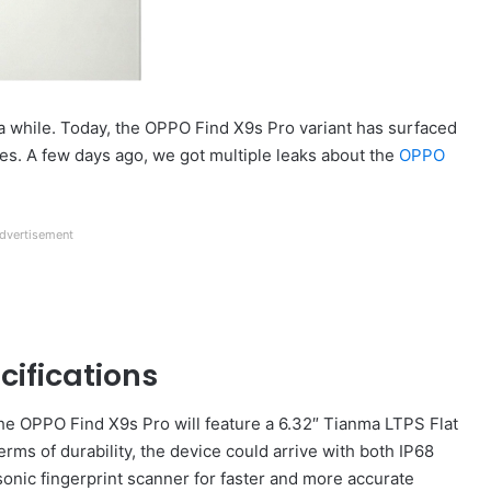
 a while. Today, the OPPO Find X9s Pro variant has surfaced
ures. A few days ago, we got multiple leaks about the
OPPO
dvertisement
cifications
he OPPO Find X9s Pro will feature a 6.32″ Tianma LTPS Flat
terms of durability, the device could arrive with both IP68
sonic fingerprint scanner for faster and more accurate