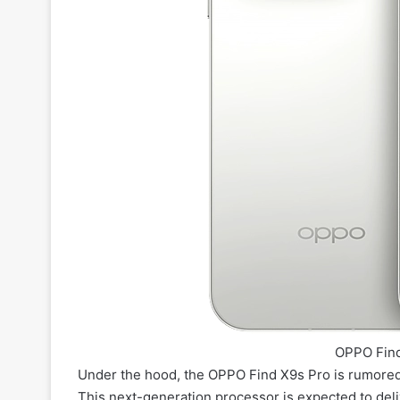
OPPO Find
Under the hood, the OPPO Find X9s Pro is rumore
This next-generation processor is expected to deli