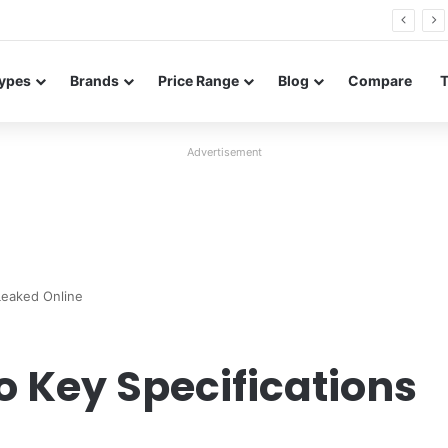
26 FE renders leak in three colors ahead of launch
ypes
Brands
Price Range
Blog
Compare
Advertisement
Leaked Online
o Key Specifications