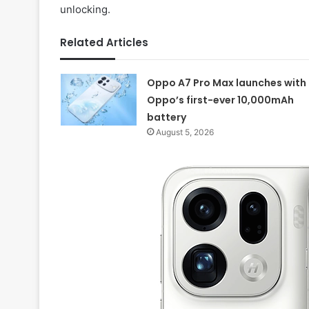
unlocking.
Related Articles
Oppo A7 Pro Max launches with
Oppo’s first-ever 10,000mAh
battery
August 5, 2026