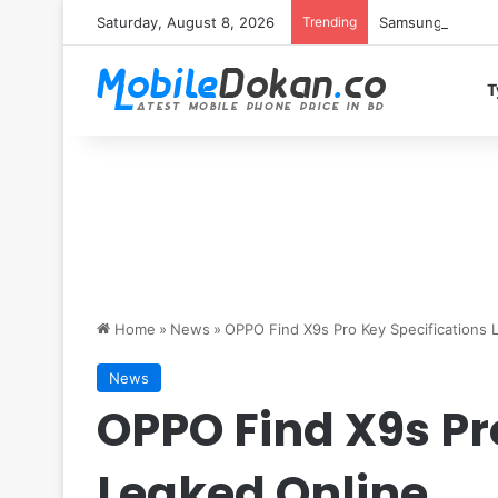
Saturday, August 8, 2026
Trending
Samsung Galaxy S
T
Home
»
News
»
OPPO Find X9s Pro Key Specifications 
News
OPPO Find X9s Pr
Leaked Online