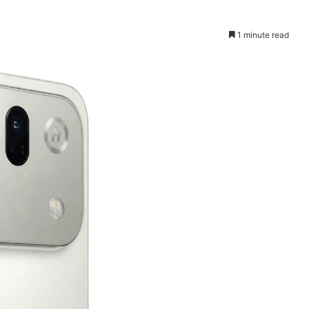
1 minute read