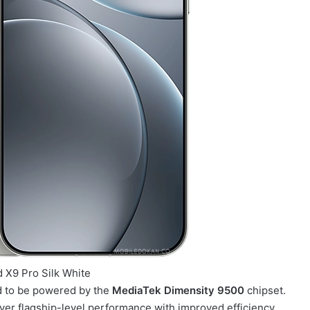
 X9 Pro Silk White
d to be powered by the
MediaTek Dimensity 9500
chipset.
ver flagship-level performance with improved efficiency