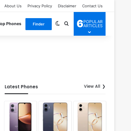
About Us
Privacy Policy
Disclaimer
Contact Us
6
POPULAR
Switch skin
Search for
Top Phones
Finder
ARTICLES
View All
Latest Phones