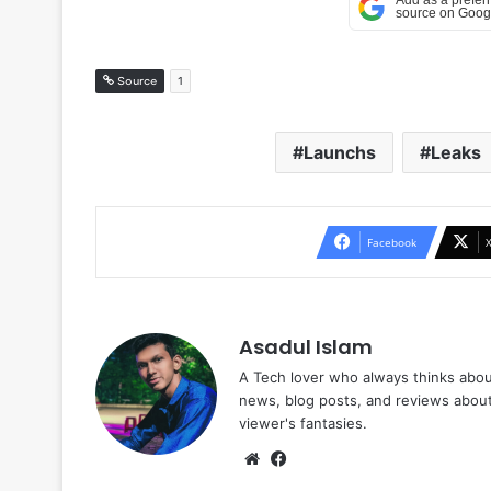
Source
1
Launchs
Leaks
Facebook
Asadul Islam
A Tech lover who always thinks abou
news, blog posts, and reviews abou
viewer's fantasies.
Website
Facebook