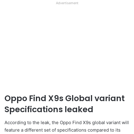
Advertisement
Oppo Find X9s Global variant
Specifications leaked
According to the leak, the Oppo Find X9s global variant will
feature a different set of specifications compared to its