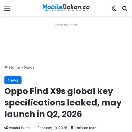
Menu
Switch
Se
Advertisement
Home
»
News
News
Oppo Find X9s global key
specifications leaked, may
launch in Q2, 2026
Asadul Islam
February 19, 2026
1 minute read