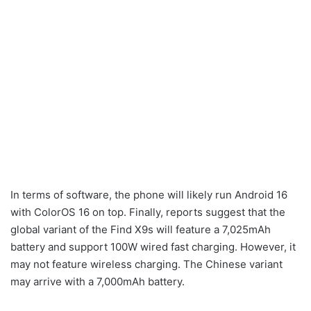
In terms of software, the phone will likely run Android 16
with ColorOS 16 on top. Finally, reports suggest that the
global variant of the Find X9s will feature a 7,025mAh
battery and support 100W wired fast charging. However, it
may not feature wireless charging. The Chinese variant
may arrive with a 7,000mAh battery.