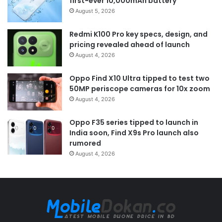
first-ever 10,000mAh battery
August 5, 2026
Redmi K100 Pro key specs, design, and
pricing revealed ahead of launch
August 4, 2026
Oppo Find X10 Ultra tipped to test two
50MP periscope cameras for 10x zoom
August 4, 2026
Oppo F35 series tipped to launch in
India soon, Find X9s Pro launch also
rumored
August 4, 2026