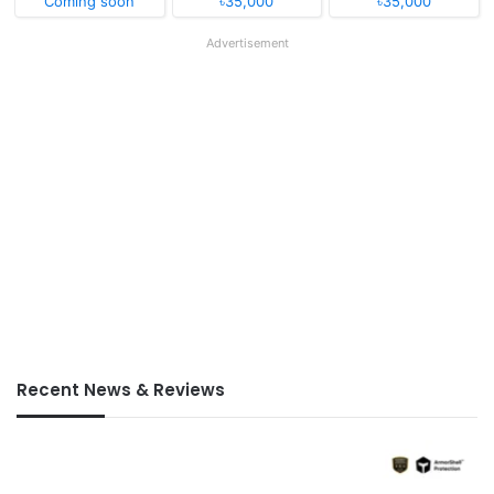
Coming soon
৳35,000
৳35,000
Advertisement
Recent News & Reviews