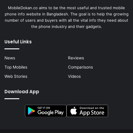
MobileDokan.co aims to be the most useful and trusted mobile
phone info website in Bangladesh. The goal is to help the growing
number of users and buyers with all the vital info they need about
the phone industry and their gadgets.
Useful Links
News
Reviews
Top Mobiles
Comparisons
Web Stories
Videos
Download App