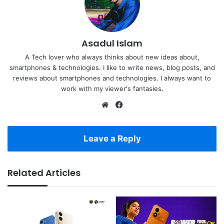
Asadul Islam
A Tech lover who always thinks about new ideas about,
smartphones & technologies. I like to write news, blog posts, and
reviews about smartphones and technologies. I always want to
work with my viewer's fantasies.
Website
Facebook
Leave a Reply
Related Articles