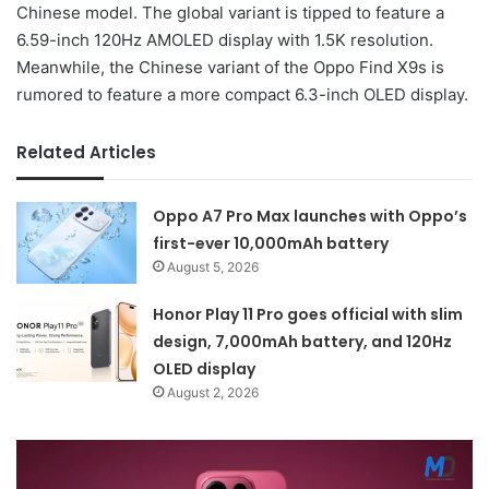
Chinese model. The global variant is tipped to feature a
6.59-inch 120Hz AMOLED display with 1.5K resolution.
Meanwhile, the Chinese variant of the Oppo Find X9s is
rumored to feature a more compact 6.3-inch OLED display.
Related Articles
Oppo A7 Pro Max launches with Oppo’s
first-ever 10,000mAh battery
August 5, 2026
Honor Play 11 Pro goes official with slim
design, 7,000mAh battery, and 120Hz
OLED display
August 2, 2026