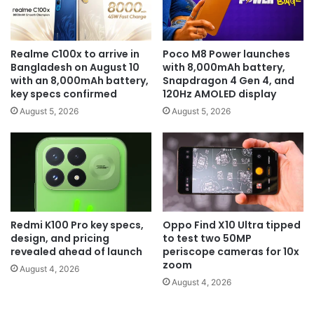
Realme C100x to arrive in
Poco M8 Power launches
Bangladesh on August 10
with 8,000mAh battery,
with an 8,000mAh battery,
Snapdragon 4 Gen 4, and
key specs confirmed
120Hz AMOLED display
August 5, 2026
August 5, 2026
Redmi K100 Pro key specs,
Oppo Find X10 Ultra tipped
design, and pricing
to test two 50MP
revealed ahead of launch
periscope cameras for 10x
zoom
August 4, 2026
August 4, 2026