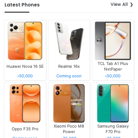
View All
Latest Phones
TCL Tab A1 Plus
Huawei Nova 16 SE
Realme 16x
NxtPaper
৳50,000
Coming soon
৳50,000
Xiaomi Poco M8
Samsung Galaxy
Oppo F35 Pro
Power
F70 Pro