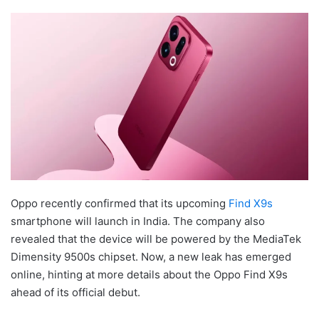
Oppo recently confirmed that its upcoming
Find X9s
smartphone will launch in India. The company also
revealed that the device will be powered by the MediaTek
Dimensity 9500s chipset. Now, a new leak has emerged
online, hinting at more details about the Oppo Find X9s
ahead of its official debut.