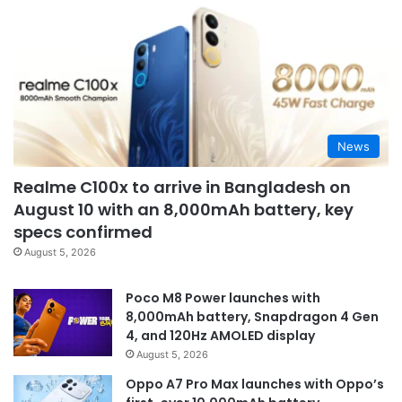
News
Realme C100x to arrive in Bangladesh on
August 10 with an 8,000mAh battery, key
specs confirmed
August 5, 2026
Poco M8 Power launches with
8,000mAh battery, Snapdragon 4 Gen
4, and 120Hz AMOLED display
August 5, 2026
Oppo A7 Pro Max launches with Oppo’s