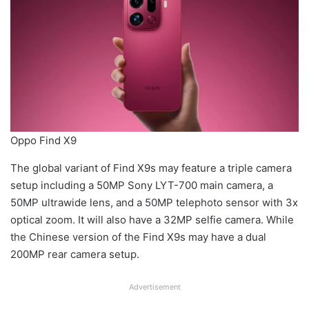
Oppo Find X9
The global variant of Find X9s may feature a triple camera
setup including a 50MP Sony LYT-700 main camera, a
50MP ultrawide lens, and a 50MP telephoto sensor with 3x
optical zoom. It will also have a 32MP selfie camera. While
the Chinese version of the Find X9s may have a dual
200MP rear camera setup.
Advertisement