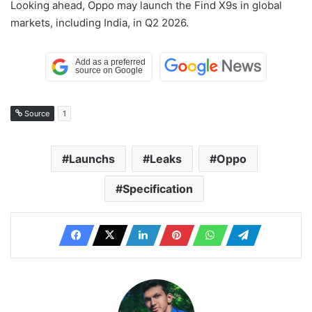
Looking ahead, Oppo may launch the Find X9s in global
markets, including India, in Q2 2026.
Source
1
Launchs
Leaks
Oppo
Specification