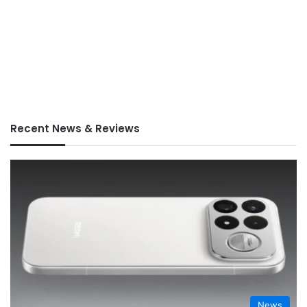
Recent News & Reviews
News