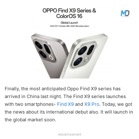
Finally, the most anticipated Oppo Find X9 series has
arrived in China last night. The Find X9 series launches
with two smartphones-
Find X9
and
X9 Pro
. Today, we got
the news about its international debut also. It will launch in
the global market soon.
Advertisement