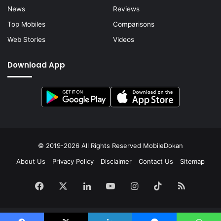
News
Reviews
Top Mobiles
Comparisons
Web Stories
Videos
Download App
© 2019-2026 All Rights Reserved
MobileDokan
About Us
Privacy Policy
Disclaimer
Contact Us
Sitemap
Facebook
X
LinkedIn
YouTube
Instagram
TikTok
RSS