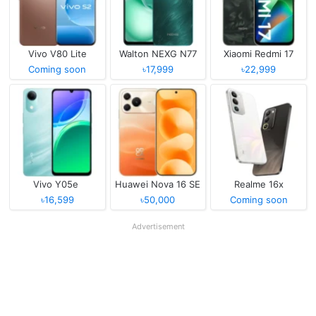
Vivo V80 Lite
Walton NEXG N77
Xiaomi Redmi 17
Coming soon
৳17,999
৳22,999
Vivo Y05e
Huawei Nova 16 SE
Realme 16x
৳16,599
৳50,000
Coming soon
Advertisement