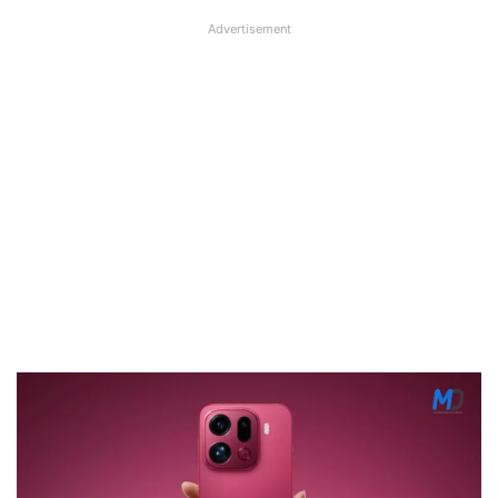
Advertisement