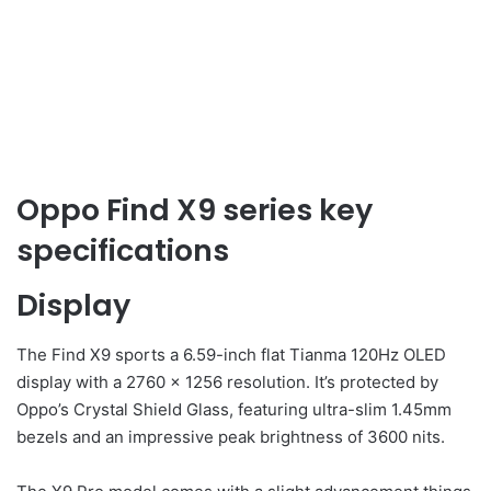
Oppo Find X9 series key
specifications
Display
The Find X9 sports a 6.59-inch flat Tianma 120Hz OLED
display with a 2760 x 1256 resolution. It’s protected by
Oppo’s Crystal Shield Glass, featuring ultra-slim 1.45mm
bezels and an impressive peak brightness of 3600 nits.