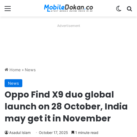
Menu
Switch
Se
Advertisement
Home
»
News
News
Oppo Find X9 duo global
launch on 28 October, India
may get it in November
Asadul Islam
October 17, 2025
1 minute read