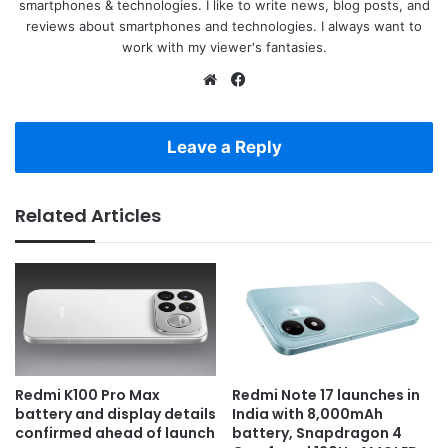
smartphones & technologies. I like to write news, blog posts, and
reviews about smartphones and technologies. I always want to
work with my viewer's fantasies.
Website
Facebook
Leave a Reply
Related Articles
Redmi K100 Pro Max
Redmi Note 17 launches in
battery and display details
India with 8,000mAh
confirmed ahead of launch
battery, Snapdragon 4