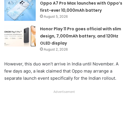
Oppo A7 Pro Max launches with Oppo’s
first-ever 10,000mAh battery
August 5, 2026
Honor Play 11 Pro goes official with slim
design, 7,000mAh battery, and 120Hz
OLED display
August 2, 2026
However, this duo won’t arrive in India until November. A
few days ago, a leak claimed that Oppo may arrange a
separate launch event specifically for the Indian rollout.
Advertisement