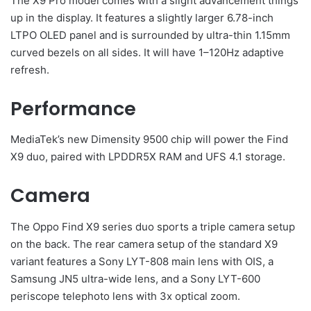
The X9 Pro model comes with a slight advancement things
up in the display. It features a slightly larger 6.78-inch
LTPO OLED panel and is surrounded by ultra-thin 1.15mm
curved bezels on all sides. It will have 1–120Hz adaptive
refresh.
Performance
MediaTek’s new Dimensity 9500 chip will power the Find
X9 duo, paired with LPDDR5X RAM and UFS 4.1 storage.
Camera
The Oppo Find X9 series duo sports a triple camera setup
on the back. The rear camera setup of the standard X9
variant features a Sony LYT-808 main lens with OIS, a
Samsung JN5 ultra-wide lens, and a Sony LYT-600
periscope telephoto lens with 3x optical zoom.