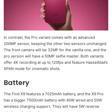
In contrast, the Pro variant comes with an advanced
200MP sensor, keeping the other two sensors unchanged.
The front camera will be 32MP for the vanilla one, and the
pro version will have a 50MP selfie master. Both variants
offer 4K recording at up to 120fps and feature Hasselblad’s
XPAN mode for cinematic shots.
Battery
The Find X9 features a 7025mAh battery, and the X9 Pro
has a bigger 7500mAh battery with 80W wired and 50W
wireless charging support. They will have 5W reverse