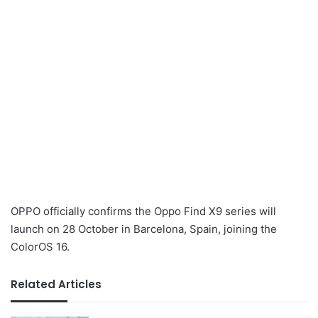
OPPO officially confirms the Oppo Find X9 series will
launch on 28 October in Barcelona, Spain, joining the
ColorOS 16.
Related Articles