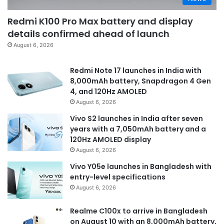
Redmi K100 Pro Max battery and display
details confirmed ahead of launch
August 6, 2026
Redmi Note 17 launches in India with
8,000mAh battery, Snapdragon 4 Gen
4, and 120Hz AMOLED
August 6, 2026
Vivo S2 launches in India after seven
years with a 7,050mAh battery and a
120Hz AMOLED display
August 6, 2026
Vivo Y05e launches in Bangladesh with
entry-level specifications
August 6, 2026
Realme C100x to arrive in Bangladesh
on August 10 with an 8,000mAh battery,