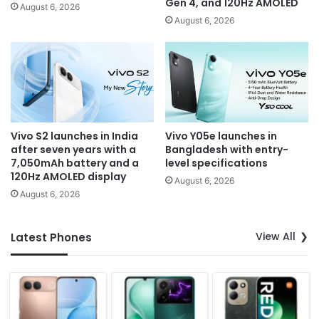
Gen 4, and 120Hz AMOLED
August 6, 2026
August 6, 2026
Vivo S2 launches in India
Vivo Y05e launches in
after seven years with a
Bangladesh with entry-
7,050mAh battery and a
level specifications
120Hz AMOLED display
August 6, 2026
August 6, 2026
View All
Latest Phones