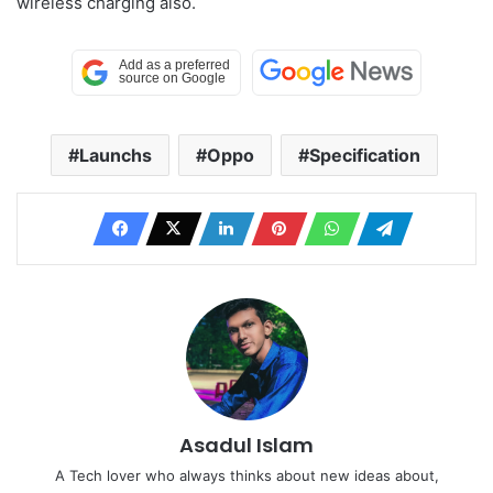
wireless charging also.
Launchs
Oppo
Specification
Asadul Islam
A Tech lover who always thinks about new ideas about,