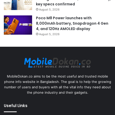
key specs confirmed
August 5, 2026
Poco M8 Power launches with
8,000mAh battery, Snapdragon 4 Gen
4, and 120Hz AMOLED display
August 5, 2026
MobileDokan.co aims to be the most useful and trusted mobile
phone info website in Bangladesh. The goal is to help the growing
number of users and buyers with all the vital info they need about
the phone industry and their gadgets.
Useful Links