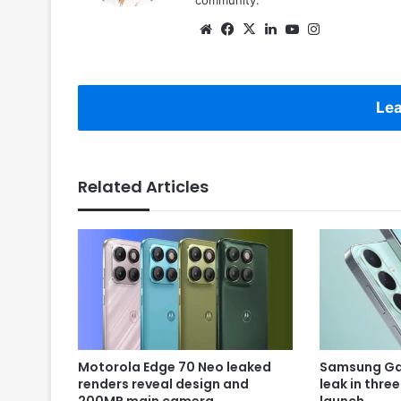
Website
Facebook
X
LinkedIn
YouTube
Instagram
Lea
Related Articles
Motorola Edge 70 Neo leaked
Samsung Gal
renders reveal design and
leak in thre