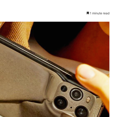
1 minute read