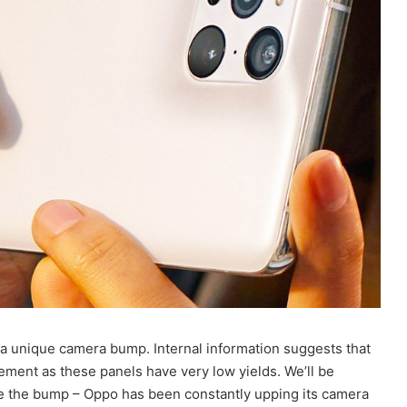
 a unique camera bump. Internal information suggests that
evement as these panels have very low yields. We’ll be
de the bump – Oppo has been constantly upping its camera