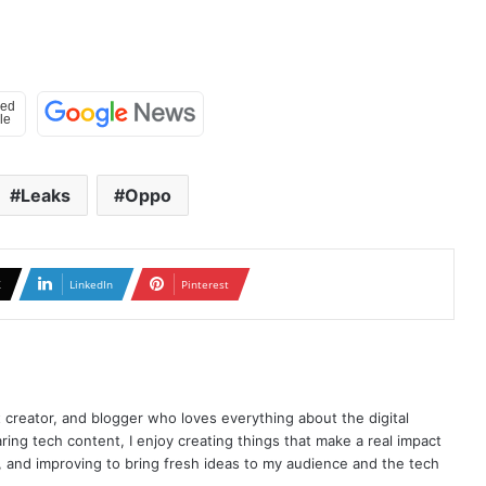
Leaks
Oppo
X
LinkedIn
Pinterest
t creator, and blogger who loves everything about the digital
ring tech content, I enjoy creating things that make a real impact
ng, and improving to bring fresh ideas to my audience and the tech