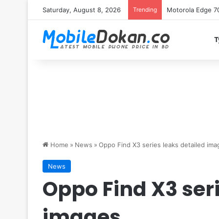
Saturday, August 8, 2026
Trending
iQOO Z11 chipset 
T
Home
»
News
»
Oppo Find X3 series leaks detailed ima
News
Oppo Find X3 seri
images