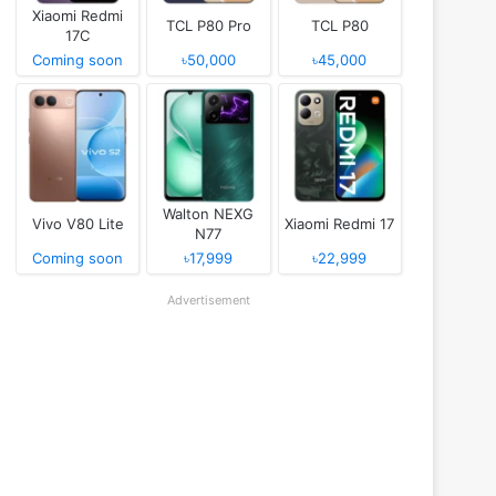
Xiaomi Redmi
TCL P80 Pro
TCL P80
17C
Coming soon
৳50,000
৳45,000
Walton NEXG
Vivo V80 Lite
Xiaomi Redmi 17
N77
Coming soon
৳17,999
৳22,999
Advertisement