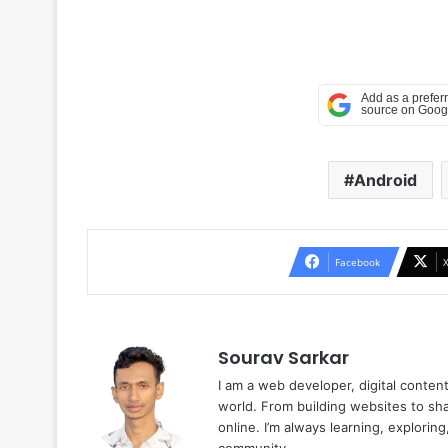
Android
Facebook
Sourav Sarkar
I am a web developer, digital conten
world. From building websites to sha
online. I’m always learning, explori
community.