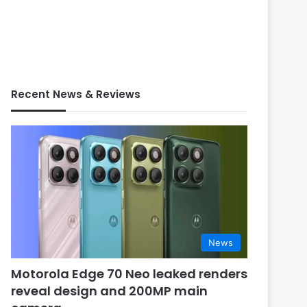
Recent News & Reviews
News
Motorola Edge 70 Neo leaked renders
reveal design and 200MP main