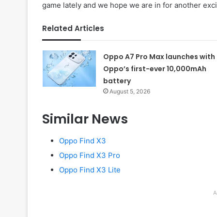
game lately and we hope we are in for another excit
Related Articles
Oppo A7 Pro Max launches with
Oppo’s first-ever 10,000mAh
battery
August 5, 2026
Similar News
Oppo Find X3
Oppo Find X3 Pro
Oppo Find X3 Lite
A