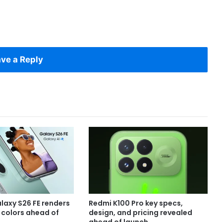
ve a Reply
axy S26 FE renders
Redmi K100 Pro key specs,
e colors ahead of
design, and pricing revealed