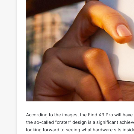
According to the images, the Find X3 Pro will have
the so-called “crater” design is a significant achi
looking forward to seeing what hardware sits insi