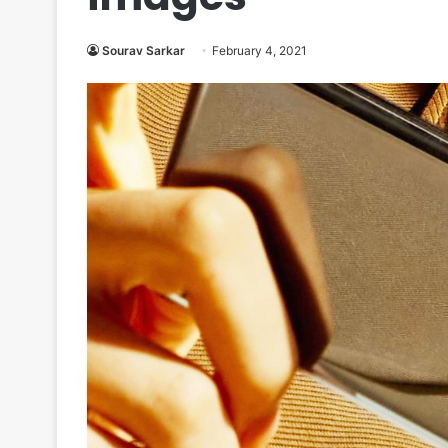
Sourav Sarkar
February 4, 2021