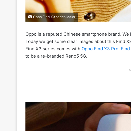
Oppo Find X3 series leaks
Oppo is a reputed Chinese smartphone brand. We 
Today we get some clear images about this Find X3 
Find X3 series comes with
Oppo Find X3 Pro
,
Find
to be a re-branded Reno5 5G.
A