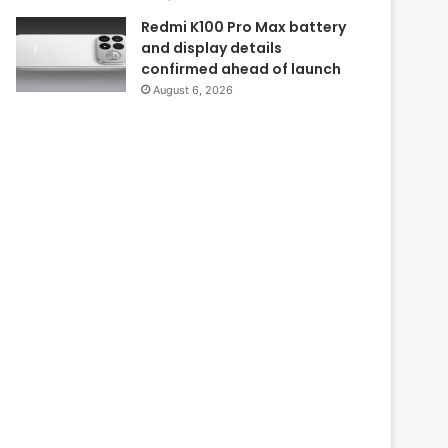
Redmi K100 Pro Max battery
and display details
confirmed ahead of launch
August 6, 2026