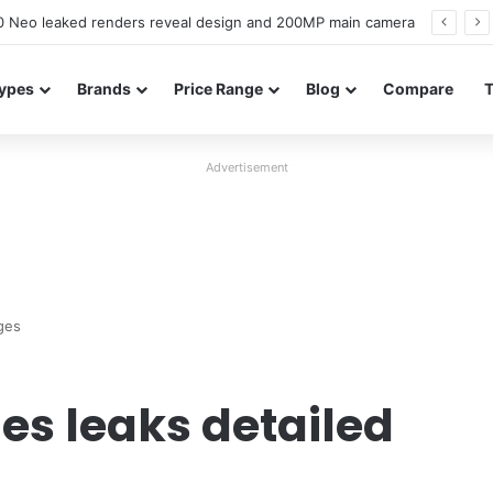
officially confirmed ahead of India launch
ypes
Brands
Price Range
Blog
Compare
Advertisement
ges
es leaks detailed