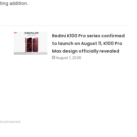
ing addition.
Redmi K100 Pro series confirmed
to launch on August 11, K100 Pro
Max design officially revealed
August 1, 2026
dvertisement