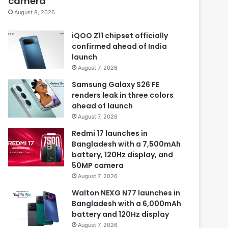
camera
August 8, 2026
iQOO Z11 chipset officially
confirmed ahead of India
launch
August 7, 2026
Samsung Galaxy S26 FE
renders leak in three colors
ahead of launch
August 7, 2026
Redmi 17 launches in
Bangladesh with a 7,500mAh
battery, 120Hz display, and
50MP camera
August 7, 2026
Walton NEXG N77 launches in
Bangladesh with a 6,000mAh
battery and 120Hz display
August 7, 2026