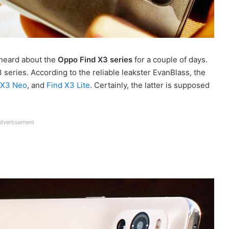
heard about the
Oppo Find X3 series
for a couple of days.
series. According to the reliable leakster EvanBlass, the
 X3 Neo
, and
Find X3 Lite
. Certainly, the latter is supposed
dvertisement