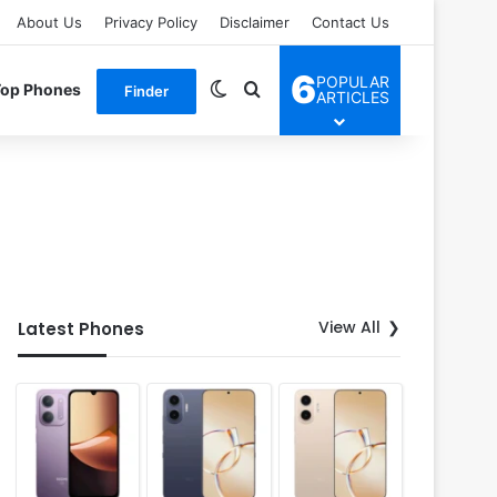
About Us
Privacy Policy
Disclaimer
Contact Us
6
POPULAR
Switch skin
Search for
Top Phones
Finder
ARTICLES
View All
Latest Phones