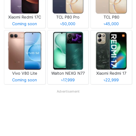
Xiaomi Redmi 17C
TCL P80 Pro
TCL P80
Coming soon
৳50,000
৳45,000
Vivo V80 Lite
Walton NEXG N77
Xiaomi Redmi 17
Coming soon
৳17,999
৳22,999
Advertisement