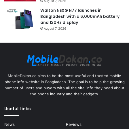
August 7, 2026
Walton NEXG N77 launches in
Bangladesh with a 6,000mAh battery
and 120Hz display
August 7, 2026
MobileDokan.co aims to be the most useful and trusted mobile
phone info website in Bangladesh. The goal is to help the growing
number of users and buyers with all the vital info they need about
the phone industry and their gadgets.
Useful Links
News
Reviews