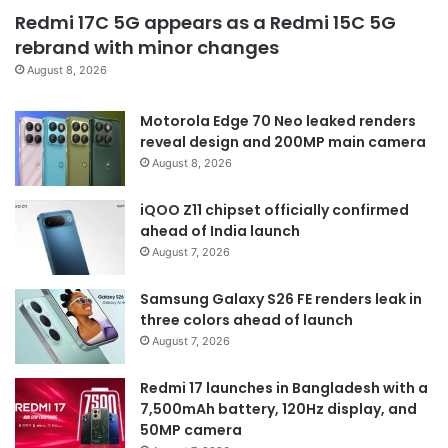
Redmi 17C 5G appears as a Redmi 15C 5G
rebrand with minor changes
August 8, 2026
Motorola Edge 70 Neo leaked renders
reveal design and 200MP main camera
August 8, 2026
iQOO Z11 chipset officially confirmed
ahead of India launch
August 7, 2026
Samsung Galaxy S26 FE renders leak in
three colors ahead of launch
August 7, 2026
Redmi 17 launches in Bangladesh with a
7,500mAh battery, 120Hz display, and
50MP camera