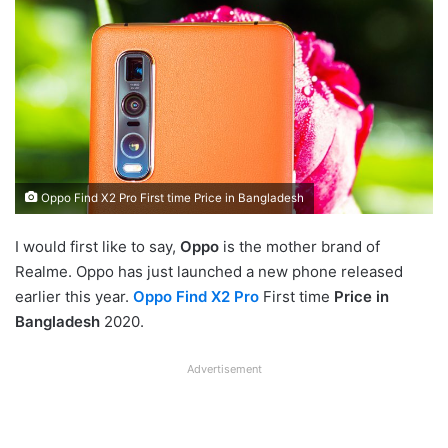
Oppo Find X2 Pro First time Price in Bangladesh
I would first like to say,
Oppo
is the mother brand of
Realme. Oppo has just launched a new phone released
earlier this year.
Oppo Find X2 Pro
First time
Price in
Bangladesh
2020.
Advertisement