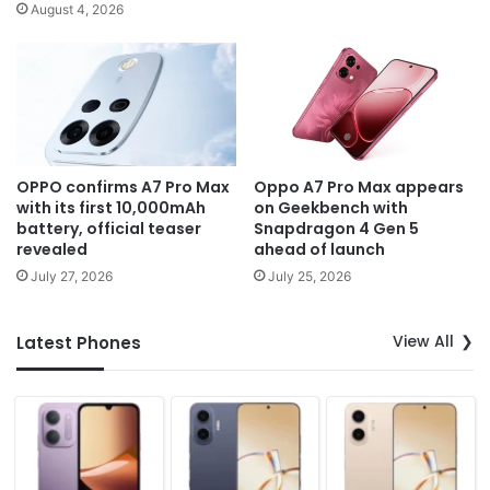
August 4, 2026
OPPO confirms A7 Pro Max
Oppo A7 Pro Max appears
with its first 10,000mAh
on Geekbench with
battery, official teaser
Snapdragon 4 Gen 5
revealed
ahead of launch
July 27, 2026
July 25, 2026
View All
Latest Phones