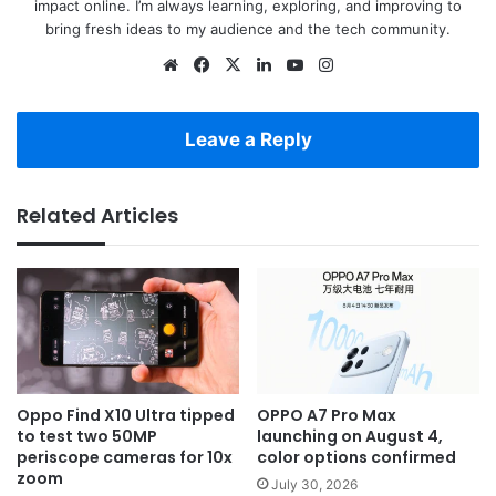
impact online. I’m always learning, exploring, and improving to
bring fresh ideas to my audience and the tech community.
Website
Facebook
X
LinkedIn
YouTube
Instagram
Leave a Reply
Related Articles
Oppo Find X10 Ultra tipped
OPPO A7 Pro Max
to test two 50MP
launching on August 4,
periscope cameras for 10x
color options confirmed
zoom
July 30, 2026