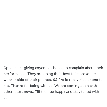
Oppo is not giving anyone a chance to complain about their
performance. They are doing their best to improve the
weaker side of their phones.
X2 Pro
is really nice phone to
me. Thanks for being with us. We are coming soon with
other latest news. Till then be happy and stay tuned with
us.