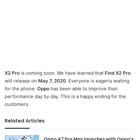
X2 Pro
is coming soon. We have learned that
Find X2 Pro
will release on
May 7, 2020
. Everyone is eagerly waiting
for the phone.
Oppo
has been able to improve their
performance day by day. This is a happy ending for the
customers.
Related Articles
Oppo A7 Pro Max launches with Oppo’s