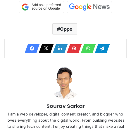
Oppo
Sourav Sarkar
I am a web developer, digital content creator, and blogger who
loves everything about the digital world. From building websites
to sharing tech content, I enjoy creating things that make a real