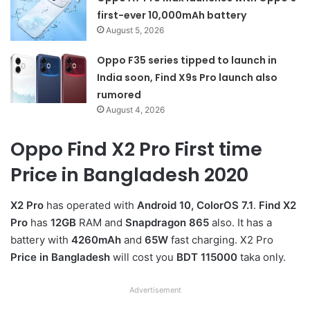
first-ever 10,000mAh battery
August 5, 2026
Oppo F35 series tipped to launch in
India soon, Find X9s Pro launch also
rumored
August 4, 2026
Oppo Find X2 Pro First time
Price in Bangladesh 2020
X2 Pro
has operated with
Android 10, ColorOS 7.1
.
Find X2
Pro
has
12GB
RAM and
Snapdragon 865
also. It has a
battery with
4260mAh
and
65W
fast charging. X2 Pro
Price in Bangladesh
will cost you
BDT 115000
taka only.
Advertisement