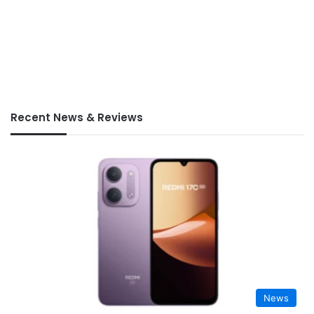
Recent News & Reviews
News