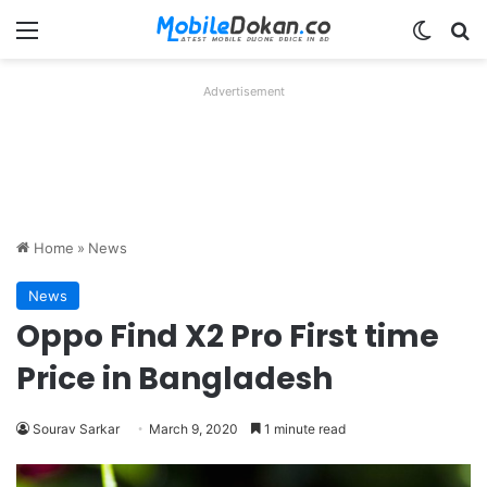
Menu
Switch
Se
Advertisement
Home
»
News
News
Oppo Find X2 Pro First time
Price in Bangladesh
Sourav Sarkar
March 9, 2020
1 minute read