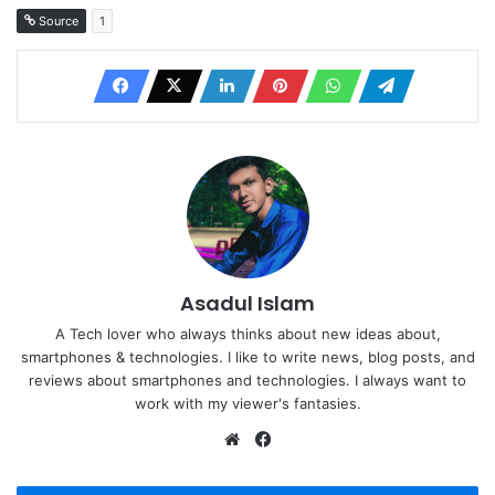
Source
1
Asadul Islam
A Tech lover who always thinks about new ideas about,
smartphones & technologies. I like to write news, blog posts, and
reviews about smartphones and technologies. I always want to
work with my viewer's fantasies.
Website
Facebook