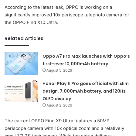
According to the latest leak, OPPO is working on a
significantly improved 10x periscope telephoto camera for
the OPPO Find X10 Ultra.
Related Articles
Oppo A7 Pro Max launches with Oppo’s
first-ever 10,000mAh battery
August 5, 2026
Honor Play 11 Pro goes official with slim
design, 7,000mAh battery, and 120Hz
OLED display
August 2, 2026
The current OPPO Find X9 Ultra features a 50MP
periscope camera with 10x optical zoom and a relatively
small 1/2.75-inch sensor. While the setup delivers