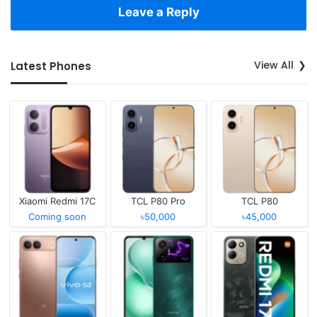
Leave a Reply
View All
Latest Phones
Xiaomi Redmi 17C
TCL P80 Pro
TCL P80
Coming soon
৳50,000
৳45,000