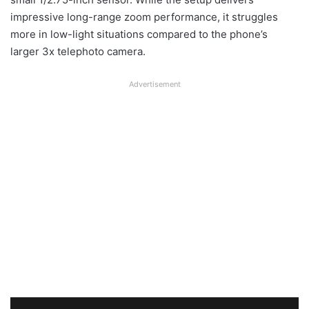
impressive long-range zoom performance, it struggles
more in low-light situations compared to the phone’s
larger 3x telephoto camera.
Advertisement