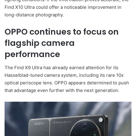
Find X10 Ultra could offer a noticeable improvement in
long-distance photography.
OPPO continues to focus on
flagship camera
performance
The Find X9 Ultra has already earned attention for its
Hasselblad-tuned camera system, including its rare 10x
optical periscope lens. OPPO appears determined to push
that advantage even further with the next generation.