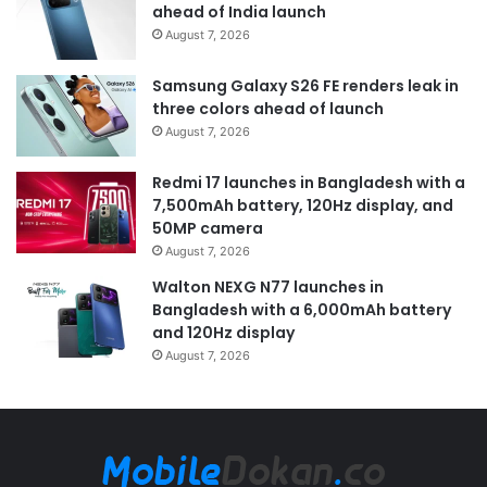
ahead of India launch
August 7, 2026
Samsung Galaxy S26 FE renders leak in
three colors ahead of launch
August 7, 2026
Redmi 17 launches in Bangladesh with a
7,500mAh battery, 120Hz display, and
50MP camera
August 7, 2026
Walton NEXG N77 launches in
Bangladesh with a 6,000mAh battery
and 120Hz display
August 7, 2026