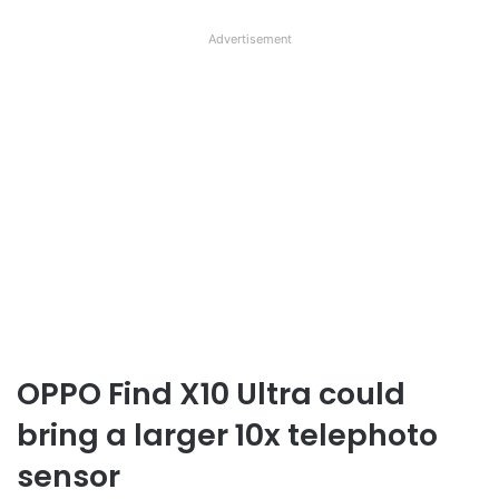
Advertisement
OPPO Find X10 Ultra could
bring a larger 10x telephoto
sensor