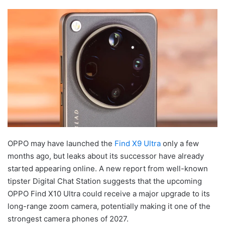
OPPO may have launched the
Find X9 Ultra
only a few
months ago, but leaks about its successor have already
started appearing online. A new report from well-known
tipster Digital Chat Station suggests that the upcoming
OPPO Find X10 Ultra could receive a major upgrade to its
long-range zoom camera, potentially making it one of the
strongest camera phones of 2027.