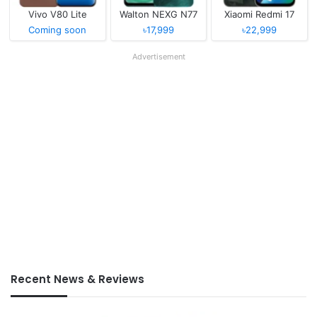
Vivo V80 Lite
Walton NEXG N77
Xiaomi Redmi 17
Coming soon
৳17,999
৳22,999
Advertisement
Recent News & Reviews