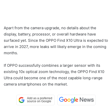
Apart from the camera upgrade, no details about the
display, battery, processor, or overall hardware have
surfaced yet. Since the OPPO Find X10 Ultra is expected to
arrive in 2027, more leaks will likely emerge in the coming
months.
If OPPO successfully combines a larger sensor with its
existing 10x optical zoom technology, the OPPO Find X10
Ultra could become one of the most capable long-range
camera smartphones on the market.