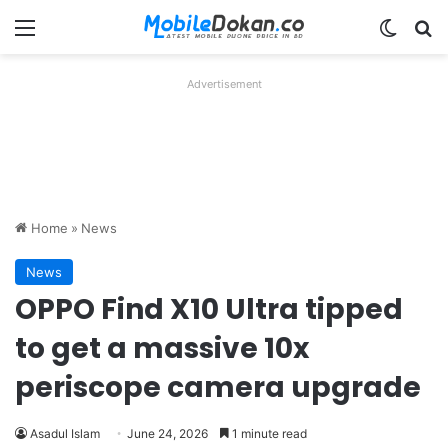
Menu
Switch
Se
Advertisement
Home
»
News
News
OPPO Find X10 Ultra tipped
to get a massive 10x
periscope camera upgrade
Asadul Islam
June 24, 2026
1 minute read