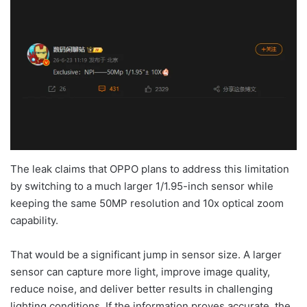
The leak claims that OPPO plans to address this limitation
by switching to a much larger 1/1.95-inch sensor while
keeping the same 50MP resolution and 10x optical zoom
capability.
That would be a significant jump in sensor size. A larger
sensor can capture more light, improve image quality,
reduce noise, and deliver better results in challenging
lighting conditions. If the information proves accurate, the