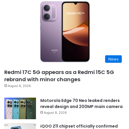
News
Redmi 17C 5G appears as a Redmi 15C 5G
rebrand with minor changes
August 8, 2026
Motorola Edge 70 Neo leaked renders
reveal design and 200MP main camera
August 8, 2026
iQOO Z11 chipset officially confirmed