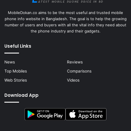
MobileDokan.co aims to be the most useful and trusted mobile
phone info website in Bangladesh. The goal is to help the growing
number of users and buyers with all the vital info they need about
the phone industry and their gadgets.
Useful Links
News
Reviews
Top Mobiles
Comparisons
Web Stories
Videos
Download App