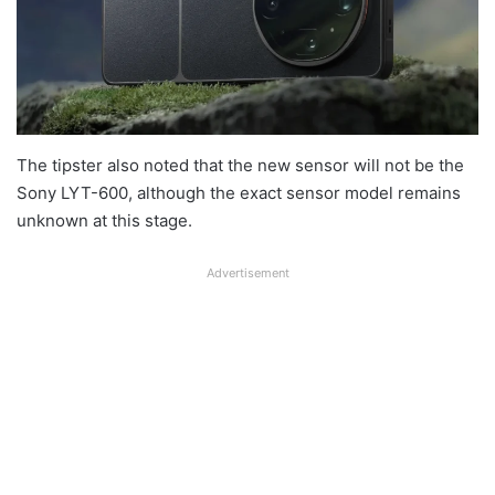
The tipster also noted that the new sensor will not be the
Sony LYT-600, although the exact sensor model remains
unknown at this stage.
Advertisement