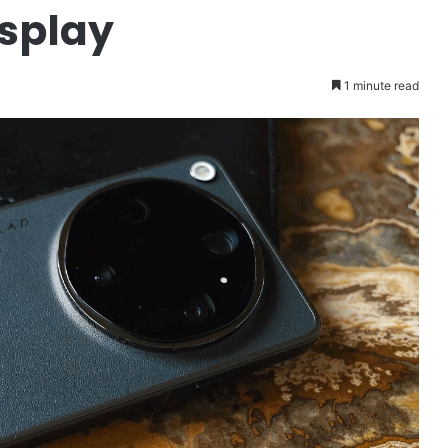
isplay
1 minute read