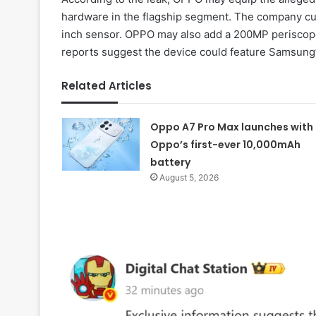
hardware in the flagship segment. The company cur
inch sensor. OPPO may also add a 200MP periscope 
reports suggest the device could feature Samsun
Related Articles
Oppo A7 Pro Max launches with
Oppo’s first-ever 10,000mAh
battery
August 5, 2026