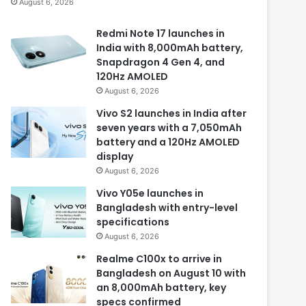
August 6, 2026
Redmi Note 17 launches in
India with 8,000mAh battery,
Snapdragon 4 Gen 4, and
120Hz AMOLED
August 6, 2026
Vivo S2 launches in India after
seven years with a 7,050mAh
battery and a 120Hz AMOLED
display
August 6, 2026
Vivo Y05e launches in
Bangladesh with entry-level
specifications
August 6, 2026
Realme C100x to arrive in
Bangladesh on August 10 with
an 8,000mAh battery, key
specs confirmed