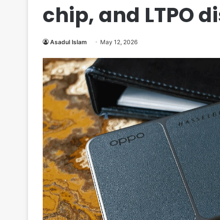
chip, and LTPO d
Asadul Islam
May 12, 2026