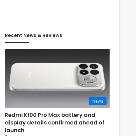
Recent News & Reviews
News
Redmi K100 Pro Max battery and
display details confirmed ahead of
launch