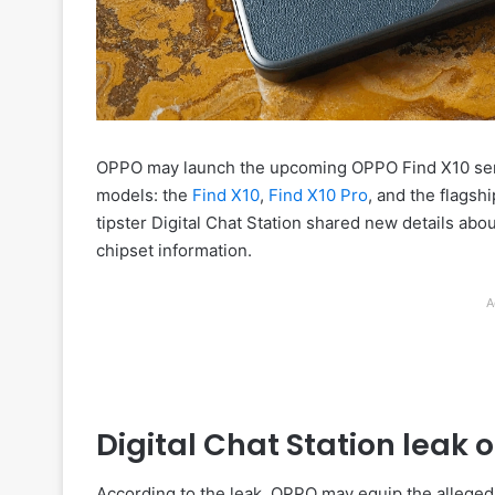
OPPO may launch the upcoming OPPO Find X10 serie
models: the
Find X10
,
Find X10 Pro
, and the flagsh
tipster Digital Chat Station shared new details abo
chipset information.
A
Digital Chat Station leak 
According to the leak, OPPO may equip the allege