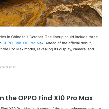
s in China this October. The lineup could include three
ip
OPPO Find X10 Pro Max
. Ahead of the official debut,
ut the Pro Max model, revealing its display, camera, and
dvertisement
on the OPPO Find X10 Pro Max
d Find X10 Pro Max with some of the most advanced camera