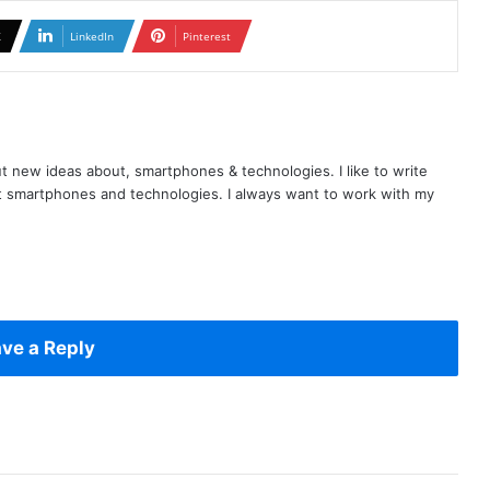
X
LinkedIn
Pinterest
t new ideas about, smartphones & technologies. I like to write
t smartphones and technologies. I always want to work with my
ve a Reply