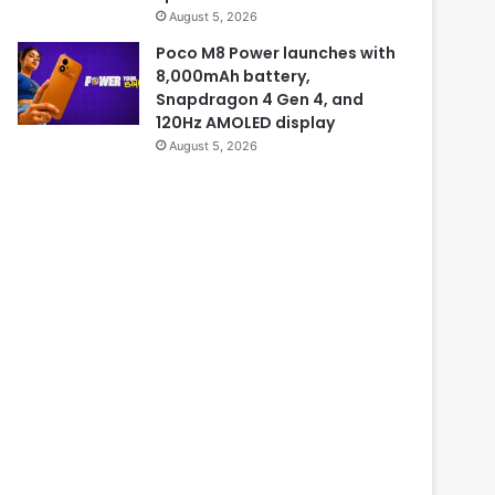
August 5, 2026
Poco M8 Power launches with
8,000mAh battery,
Snapdragon 4 Gen 4, and
120Hz AMOLED display
August 5, 2026