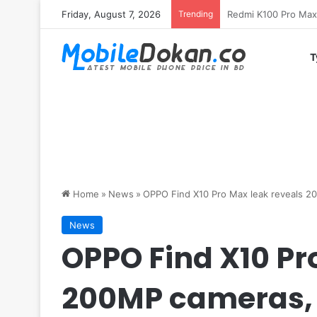
Friday, August 7, 2026
Trending
T
Home
»
News
»
OPPO Find X10 Pro Max leak reveals 2
News
OPPO Find X10 Pr
200MP cameras,