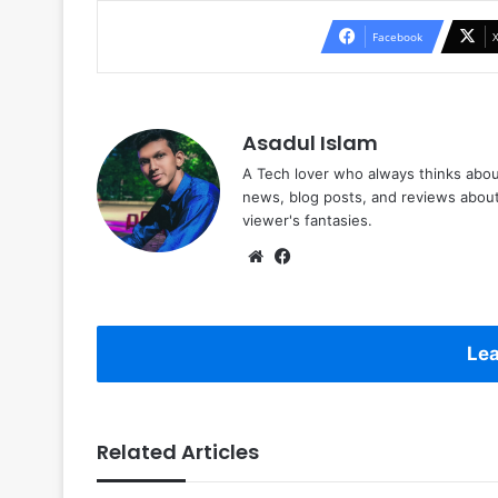
Facebook
Asadul Islam
A Tech lover who always thinks abou
news, blog posts, and reviews abou
viewer's fantasies.
Website
Facebook
Lea
Related Articles