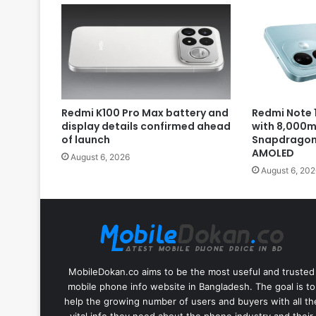
Redmi K100 Pro Max battery and
Redmi Note 1
display details confirmed ahead
with 8,000m
of launch
Snapdragon 
AMOLED
August 6, 2026
August 6, 202
MobileDokan.co aims to be the most useful and trusted
mobile phone info website in Bangladesh. The goal is to
help the growing number of users and buyers with all th