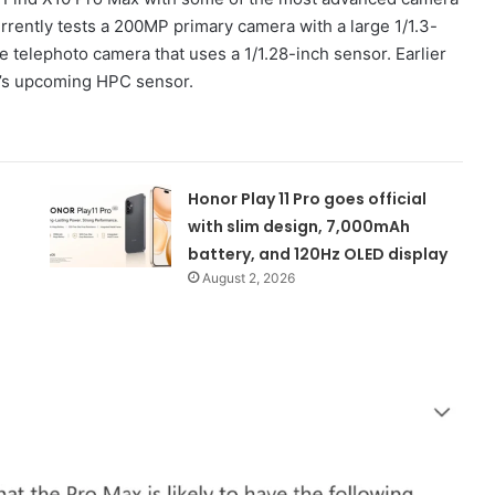
rently tests a 200MP primary camera with a large 1/1.3-
telephoto camera that uses a 1/1.28-inch sensor. Earlier
g’s upcoming HPC sensor.
Honor Play 11 Pro goes official
with slim design, 7,000mAh
battery, and 120Hz OLED display
August 2, 2026