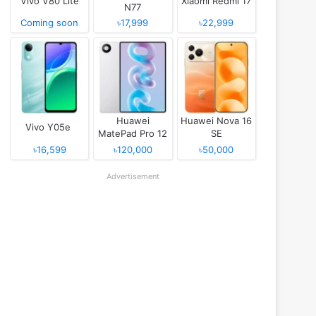
Vivo V80 Lite
Xiaomi Redmi 17
N77
Coming soon
৳17,999
৳22,999
Huawei
Huawei Nova 16
Vivo Y05e
MatePad Pro 12
SE
(2026)
৳16,599
৳120,000
৳50,000
Advertisement