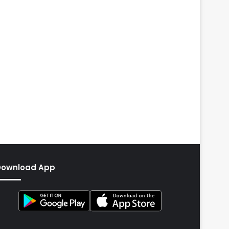
Download App