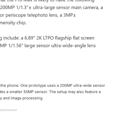
r the phone. One prototype uses a 200MP ultra-wide sensor
ludes a smaller 50MP sensor. The setup may also feature a
cy and image processing.
dvertisement