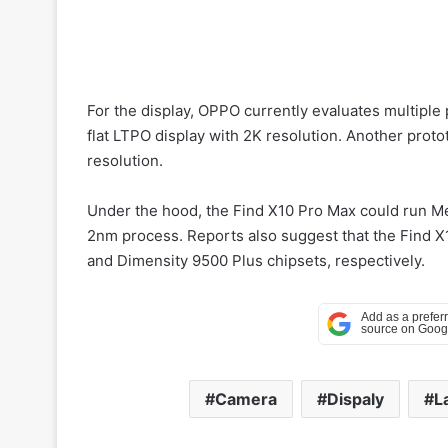
For the display, OPPO currently evaluates multiple 
flat LTPO display with 2K resolution. Another proto
resolution.
Under the hood, the Find X10 Pro Max could run M
2nm process. Reports also suggest that the Find 
and Dimensity 9500 Plus chipsets, respectively.
Camera
Dispaly
L