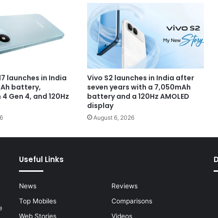
7 launches in India
Vivo S2 launches in India after
Ah battery,
seven years with a 7,050mAh
4 Gen 4, and 120Hz
battery and a 120Hz AMOLED
display
6
August 6, 2026
Useful Links
News
Reviews
Top Mobiles
Comparisons
e
Web Stories
Videos