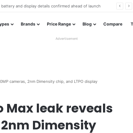
Redmi Note 17 launches in India with 8,000mAh battery, Snapdragon 4 Gen 4, and 120Hz AMOLED
ypes
Brands
Price Range
Blog
Compare
Advertisement
00MP cameras, 2nm Dimensity chip, and LTPO display
o Max leak reveals
 2nm Dimensity