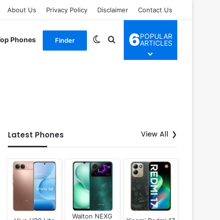
About Us
Privacy Policy
Disclaimer
Contact Us
6
POPULAR
Switch skin
Search for
Top Phones
Finder
ARTICLES
View All
Latest Phones
Walton NEXG