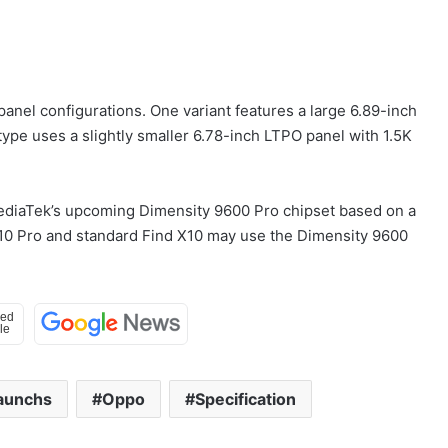
panel configurations. One variant features a large 6.89-inch
type uses a slightly smaller 6.78-inch LTPO panel with 1.5K
ediaTek’s upcoming Dimensity 9600 Pro chipset based on a
X10 Pro and standard Find X10 may use the Dimensity 9600
aunchs
Oppo
Specification