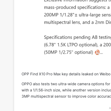
OPP Find X10 Pro Max key details leaked on Weibo
OPPO also tests two ultra-wide camera options fo
with a 1/1.56-inch size, while another version inc
3MP multispectral sensor to improve color accura
A