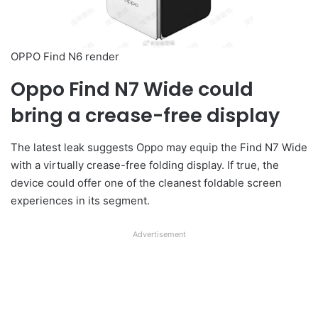
OPPO Find N6 render
Oppo Find N7 Wide could
bring a crease-free display
The latest leak suggests Oppo may equip the Find N7 Wide
with a virtually crease-free folding display. If true, the
device could offer one of the cleanest foldable screen
experiences in its segment.
Advertisement