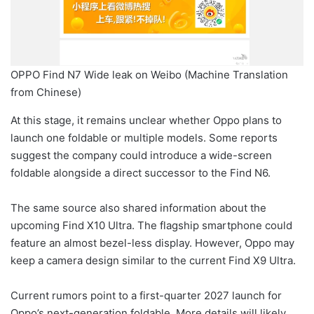
OPPO Find N7 Wide leak on Weibo (Machine Translation
from Chinese)
At this stage, it remains unclear whether Oppo plans to
launch one foldable or multiple models. Some reports
suggest the company could introduce a wide-screen
foldable alongside a direct successor to the Find N6.
The same source also shared information about the
upcoming Find X10 Ultra. The flagship smartphone could
feature an almost bezel-less display. However, Oppo may
keep a camera design similar to the current Find X9 Ultra.
Current rumors point to a first-quarter 2027 launch for
Oppo’s next-generation foldable. More details will likely