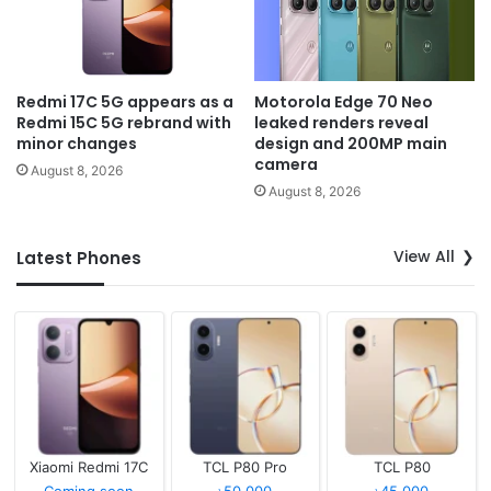
Redmi 17C 5G appears as a
Motorola Edge 70 Neo
Redmi 15C 5G rebrand with
leaked renders reveal
minor changes
design and 200MP main
camera
August 8, 2026
August 8, 2026
View All
Latest Phones
Xiaomi Redmi 17C
TCL P80 Pro
TCL P80