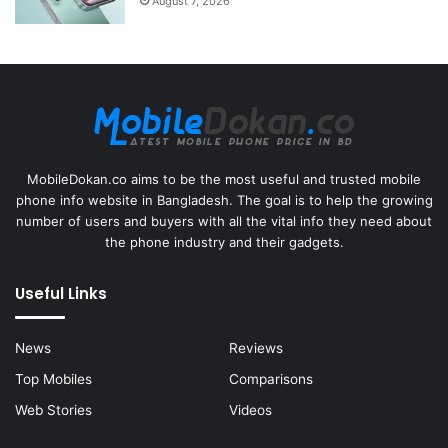
August 7, 2026
MobileDokan.co aims to be the most useful and trusted mobile
phone info website in Bangladesh. The goal is to help the growing
number of users and buyers with all the vital info they need about
the phone industry and their gadgets.
Useful Links
News
Reviews
Top Mobiles
Comparisons
Web Stories
Videos