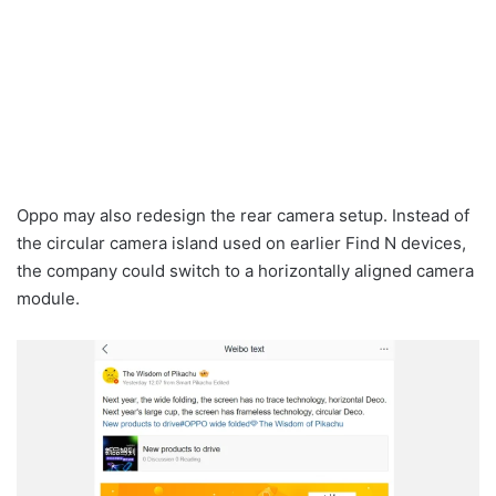
Oppo may also redesign the rear camera setup. Instead of
the circular camera island used on earlier Find N devices,
the company could switch to a horizontally aligned camera
module.