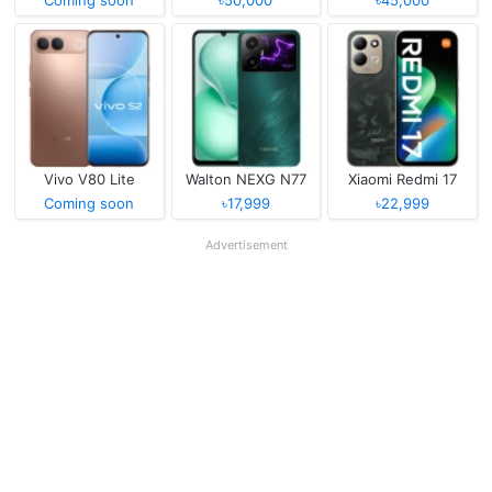
Coming soon
৳50,000
৳45,000
Vivo V80 Lite
Walton NEXG N77
Xiaomi Redmi 17
Coming soon
৳17,999
৳22,999
Advertisement