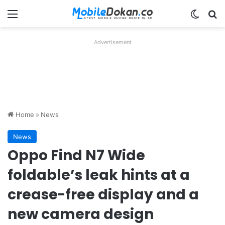
Menu
Switch
Se
Advertisement
Home
»
News
News
Oppo Find N7 Wide
foldable’s leak hints at a
crease-free display and a
new camera design