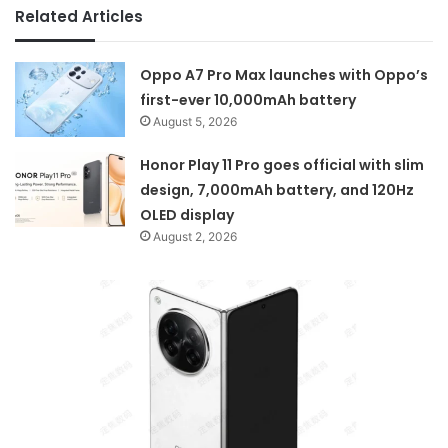
Related Articles
Oppo A7 Pro Max launches with Oppo’s
first-ever 10,000mAh battery
August 5, 2026
Honor Play 11 Pro goes official with slim
design, 7,000mAh battery, and 120Hz
OLED display
August 2, 2026