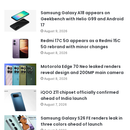
Samsung Galaxy A18 appears on
Geekbench with Helio G99 and Android
17
August 9, 2026
Redmi 17C 5G appears as a Redmi 15C
5G rebrand with minor changes
August 8, 2026
Motorola Edge 70 Neo leaked renders
reveal design and 200MP main camera
August 8, 2026
iQOO Z11 chipset officially confirmed
ahead of India launch
August 7, 2026
Samsung Galaxy S26 FE renders leak in
three colors ahead of launch