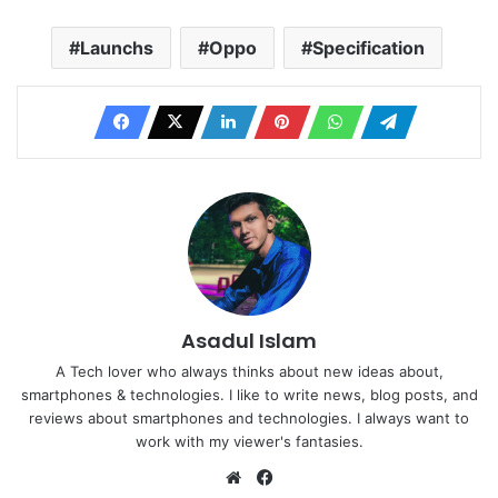
Launchs
Oppo
Specification
Asadul Islam
A Tech lover who always thinks about new ideas about,
smartphones & technologies. I like to write news, blog posts, and
reviews about smartphones and technologies. I always want to
work with my viewer's fantasies.
Website
Facebook