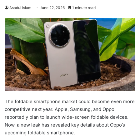
Asadul Islam
June 22, 2026
1 minute read
The foldable smartphone market could become even more
competitive next year. Apple, Samsung, and Oppo
reportedly plan to launch wide-screen foldable devices.
Now, a new leak has revealed key details about Oppo’s
upcoming foldable smartphone.