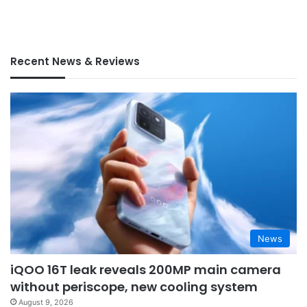
Recent News & Reviews
News
iQOO 16T leak reveals 200MP main camera
without periscope, new cooling system
August 9, 2026