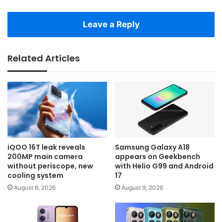
Leave a Reply
Related Articles
iQOO 16T leak reveals
Samsung Galaxy A18
200MP main camera
appears on Geekbench
without periscope, new
with Helio G99 and Android
cooling system
17
August 9, 2026
August 9, 2026