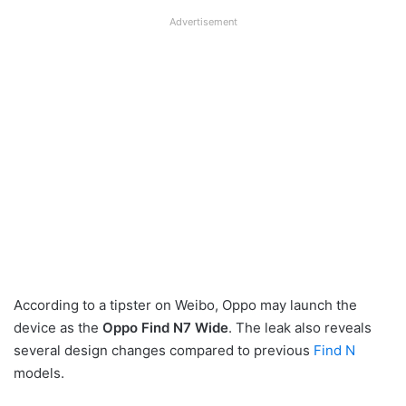
Advertisement
According to a tipster on Weibo, Oppo may launch the
device as the
Oppo Find N7 Wide
. The leak also reveals
several design changes compared to previous
Find N
models.