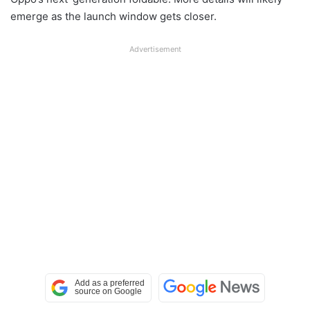
emerge as the launch window gets closer.
Advertisement