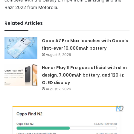
Razr 2022 from Motorola.
Related Articles
Oppo A7 Pro Max launches with Oppo’s
first-ever 10,000mAh battery
August 5, 2026
Honor Play 11 Pro goes official with slim
design, 7,000mAh battery, and 120Hz
OLED display
August 2, 2026