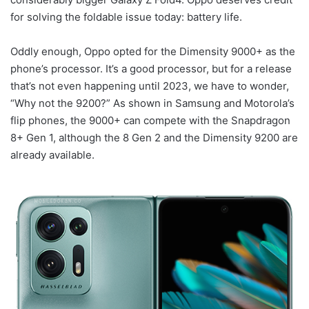
for solving the foldable issue today: battery life.
Oddly enough, Oppo opted for the Dimensity 9000+ as the
phone’s processor. It’s a good processor, but for a release
that’s not even happening until 2023, we have to wonder,
“Why not the 9200?” As shown in Samsung and Motorola’s
flip phones, the 9000+ can compete with the Snapdragon
8+ Gen 1, although the 8 Gen 2 and the Dimensity 9200 are
already available.