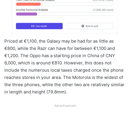
Priced at €1,100, the Galaxy may be had for as little as
€800, while the Razr can have for between €1,100 and
€1,200. The Oppo has a starting price in China of CNY
6,000, which is around €810. However, this does not
include the numerous local taxes charged once the phone
reaches stores in your area. The Motorola is the widest of
the three phones, while the other two are relatively similar
in length and height (79.8mm).
Advertisement