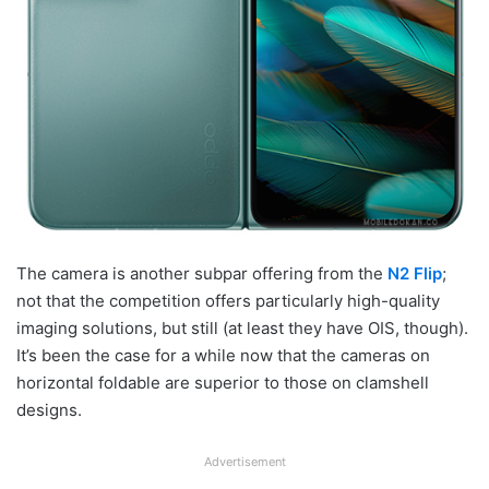
The camera is another subpar offering from the
N2 Flip
;
not that the competition offers particularly high-quality
imaging solutions, but still (at least they have OIS, though).
It’s been the case for a while now that the cameras on
horizontal foldable are superior to those on clamshell
designs.
Advertisement