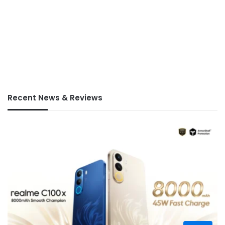
Recent News & Reviews