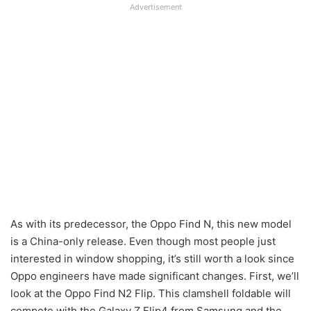
Advertisement
As with its predecessor, the Oppo Find N, this new model
is a China-only release. Even though most people just
interested in window shopping, it’s still worth a look since
Oppo engineers have made significant changes. First, we’ll
look at the Oppo Find N2 Flip. This clamshell foldable will
compete with the Galaxy Z Flip4 from Samsung and the