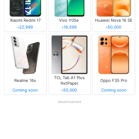
Xiaomi Redmi 17
Vivo Y05e
Huawei Nova 16 SE
৳22,999
৳16,599
৳50,000
TCL Tab A1 Plus
Realme 16x
Oppo F35 Pro
NxtPaper
Coming soon
৳50,000
Coming soon
Advertisement