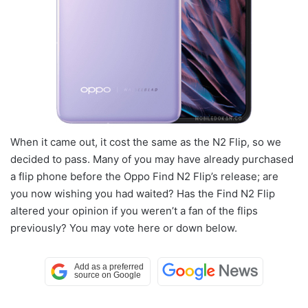
When it came out, it cost the same as the N2 Flip, so we
decided to pass. Many of you may have already purchased
a flip phone before the Oppo Find N2 Flip’s release; are
you now wishing you had waited? Has the Find N2 Flip
altered your opinion if you weren’t a fan of the flips
previously? You may vote here or down below.