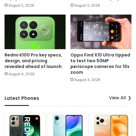
August 5, 2026
August 5, 2026
Redmi K100 Pro key specs,
Oppo Find X10 Ultra tipped
design, and pricing
to test two 50MP
revealed ahead of launch
periscope cameras for 10x
zoom
August 4, 2026
August 4, 2026
View All
Latest Phones