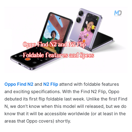
Oppo Find N2
and
N2 Flip
attend with foldable features
and exciting specifications. With the Find N2 Flip, Oppo
debuted its first flip foldable last week. Unlike the first Find
N, we don’t know when this model will released, but we do
know that it will be accessible worldwide (or at least in the
areas that Oppo covers) shortly.