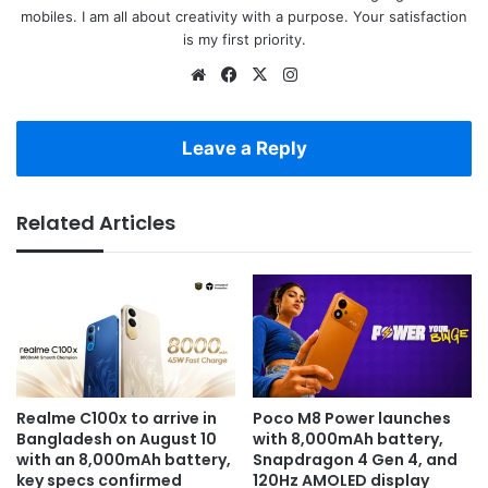
mobiles. I am all about creativity with a purpose. Your satisfaction
is my first priority.
Website
Facebook
X
Instagram
Leave a Reply
Related Articles
Realme C100x to arrive in
Poco M8 Power launches
Bangladesh on August 10
with 8,000mAh battery,
with an 8,000mAh battery,
Snapdragon 4 Gen 4, and
key specs confirmed
120Hz AMOLED display