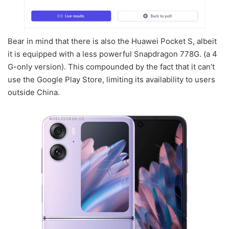
Bear in mind that there is also the Huawei Pocket S, albeit
it is equipped with a less powerful Snapdragon 778G. (a 4
G-only version). This compounded by the fact that it can’t
use the Google Play Store, limiting its availability to users
outside China.