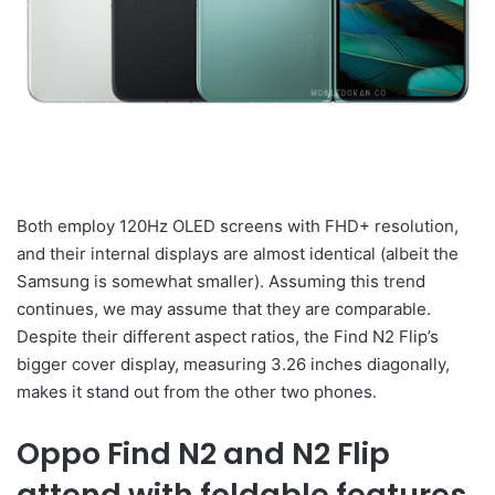
Both employ 120Hz OLED screens with FHD+ resolution,
and their internal displays are almost identical (albeit the
Samsung is somewhat smaller). Assuming this trend
continues, we may assume that they are comparable.
Despite their different aspect ratios, the Find N2 Flip’s
bigger cover display, measuring 3.26 inches diagonally,
makes it stand out from the other two phones.
Oppo Find N2 and N2 Flip
attend with foldable features