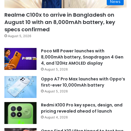
News
Realme C100x to arrive in Bangladesh on
August 10 with an 8,000mAh battery, key
specs confirmed
August 5, 2026
Poco M8 Power launches with
8,000mAh battery, Snapdragon 4 Gen
4, and 120Hz AMOLED display
August 5, 2026
Oppo A7 Pro Max launches with Oppo’s
first-ever 10,000mAh battery
August 5, 2026
Redmi K100 Pro key specs, design, and
pricing revealed ahead of launch
August 4, 2026
Oppo Find X10 Ultra tipped to test two