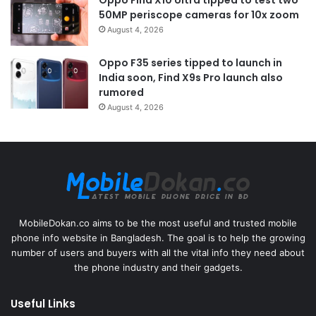
50MP periscope cameras for 10x zoom
August 4, 2026
Oppo F35 series tipped to launch in
India soon, Find X9s Pro launch also
rumored
August 4, 2026
MobileDokan.co aims to be the most useful and trusted mobile
phone info website in Bangladesh. The goal is to help the growing
number of users and buyers with all the vital info they need about
the phone industry and their gadgets.
Useful Links