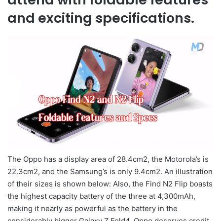
and exciting specifications.
The Oppo has a display area of 28.4cm2, the Motorola’s is
22.3cm2, and the Samsung’s is only 9.4cm2. An illustration
of their sizes is shown below: Also, the Find N2 Flip boasts
the highest capacity battery of the three at 4,300mAh,
making it nearly as powerful as the battery in the
considerably bigger Galaxy Z Fold4. Oppo deserves credit