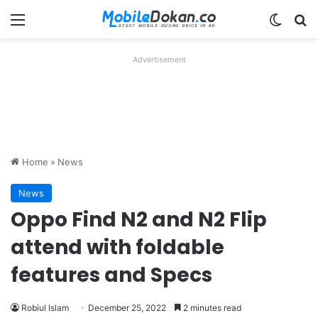
Menu
Switch
Se
Advertisement
Home
»
News
News
Oppo Find N2 and N2 Flip
attend with foldable
features and Specs
Robiul Islam
December 25, 2022
2 minutes read