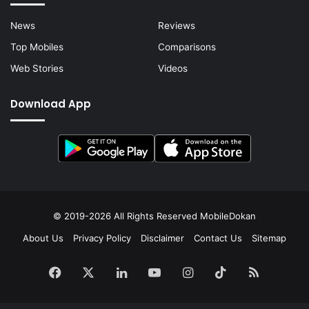
News
Reviews
Top Mobiles
Comparisons
Web Stories
Videos
Download App
© 2019-2026 All Rights Reserved
MobileDokan
About Us
Privacy Policy
Disclaimer
Contact Us
Sitemap
Facebook
X
LinkedIn
YouTube
Instagram
TikTok
RSS