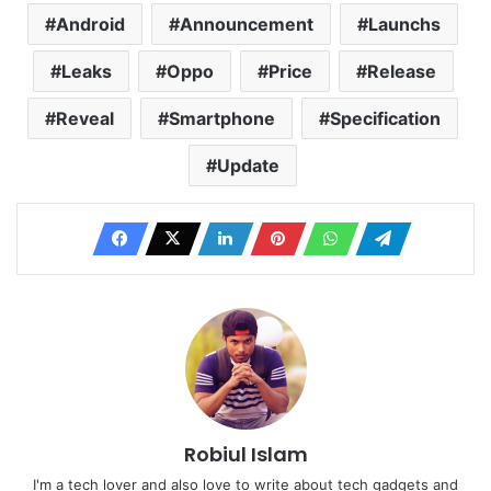
Android
Announcement
Launchs
Leaks
Oppo
Price
Release
Reveal
Smartphone
Specification
Update
Robiul Islam
I'm a tech lover and also love to write about tech gadgets and