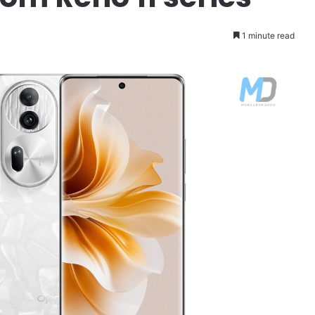
1 minute read