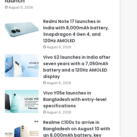
launch
August 6, 2026
Redmi Note 17 launches in
India with 8,000mAh battery,
Snapdragon 4 Gen 4, and
120Hz AMOLED
August 6, 2026
Vivo S2 launches in India after
seven years with a 7,050mAh
battery and a 120Hz AMOLED
display
August 6, 2026
Vivo Y05e launches in
Bangladesh with entry-level
specifications
August 6, 2026
Realme C100x to arrive in
Bangladesh on August 10 with
an 8,000mAh battery, key