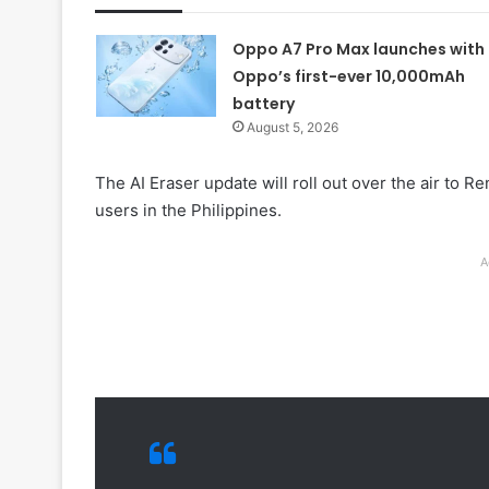
Oppo A7 Pro Max launches with
Oppo’s first-ever 10,000mAh
battery
August 5, 2026
The AI Eraser update will roll out over the air to 
users in the Philippines.
A