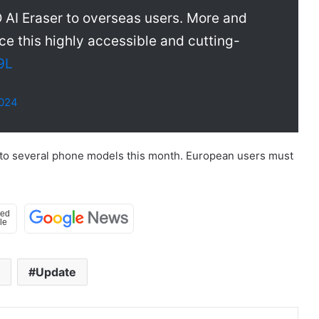
 AI Eraser to overseas users. More and
e this highly accessible and cutting-
9L
2024
 to several phone models this month. European users must
Update