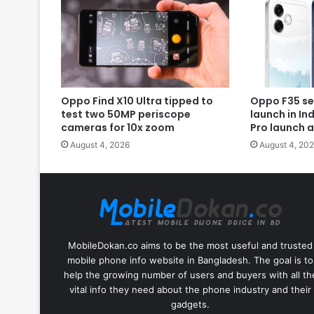
Oppo Find X10 Ultra tipped to
Oppo F35 se
test two 50MP periscope
launch in In
cameras for 10x zoom
Pro launch 
August 4, 2026
August 4, 20
MobileDokan.co aims to be the most useful and trusted
mobile phone info website in Bangladesh. The goal is to
help the growing number of users and buyers with all th
vital info they need about the phone industry and their
gadgets.