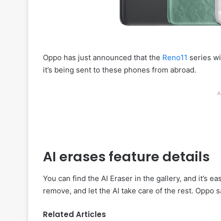
Oppo has just announced that the
Reno11
series wi
it’s being sent to these phones from abroad.
A
AI erases feature details
You can find the AI Eraser in the gallery, and it’s 
remove, and let the AI take care of the rest. Oppo s
Related Articles