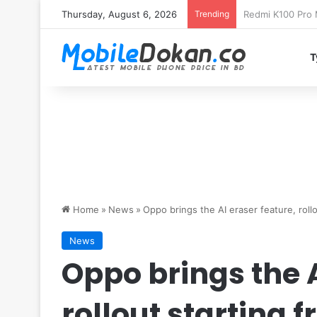
Thursday, August 6, 2026
Trending
T
Home
»
News
»
Oppo brings the AI eraser feature, roll
News
Oppo brings the A
rollout starting f