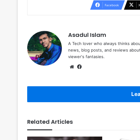
Facebook
Asadul Islam
A Tech lover who always thinks abou
news, blog posts, and reviews abou
viewer's fantasies.
Website
Facebook
Lea
Related Articles