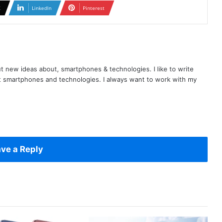
X
LinkedIn
Pinterest
t new ideas about, smartphones & technologies. I like to write
t smartphones and technologies. I always want to work with my
ve a Reply