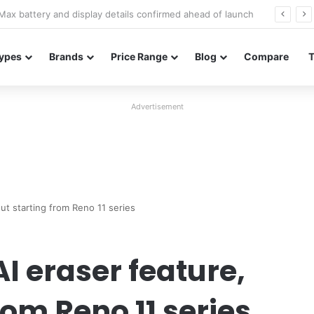
Redmi Note 17 launches in India with 8,000mAh battery, Snapdragon 4 Gen 4, and 120Hz AMOLED
ypes
Brands
Price Range
Blog
Compare
Advertisement
out starting from Reno 11 series
I eraser feature,
rom Reno 11 series