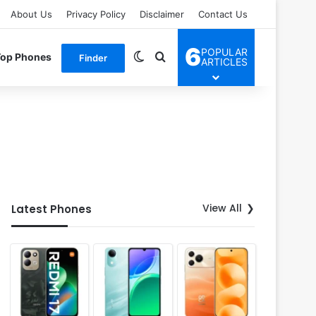
About Us
Privacy Policy
Disclaimer
Contact Us
6
POPULAR
Switch skin
Search for
Top Phones
Finder
ARTICLES
View All
Latest Phones