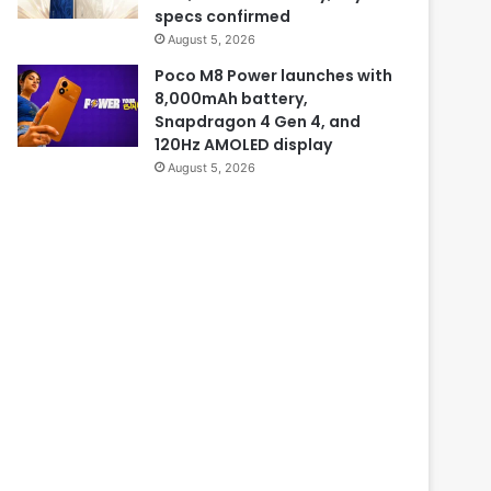
specs confirmed
August 5, 2026
Poco M8 Power launches with
8,000mAh battery,
Snapdragon 4 Gen 4, and
120Hz AMOLED display
August 5, 2026