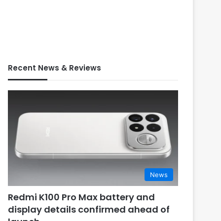
Recent News & Reviews
News
Redmi K100 Pro Max battery and
display details confirmed ahead of