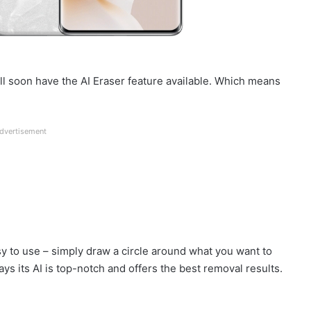
ll soon have the AI Eraser feature available. Which means
dvertisement
easy to use – simply draw a circle around what you want to
ays its AI is top-notch and offers the best removal results.