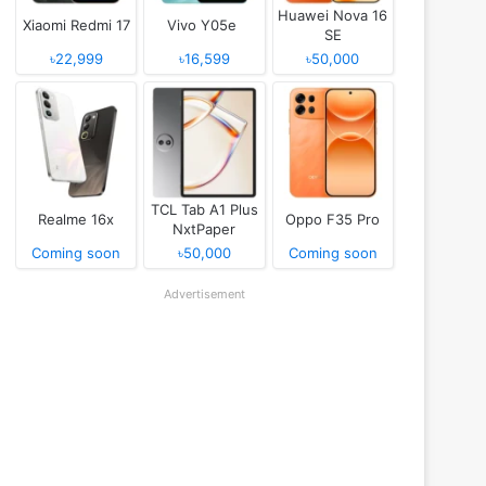
Huawei Nova 16
Xiaomi Redmi 17
Vivo Y05e
SE
৳22,999
৳16,599
৳50,000
TCL Tab A1 Plus
Realme 16x
Oppo F35 Pro
NxtPaper
Coming soon
৳50,000
Coming soon
Advertisement