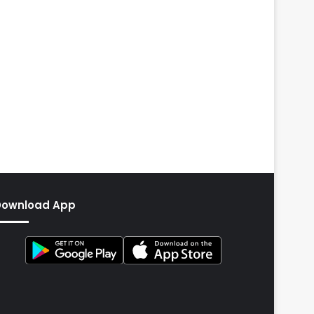
Download App