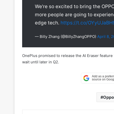
We're so excited to bring the OPPO
more people are going to experienc
edge tech.
https://t.co/OYyUJaBH
— Billy Zhang (@BillyZhangOPPO)
April 8, 
OnePlus promised to release the AI Eraser feature
wait until later in Q2.
Oppo