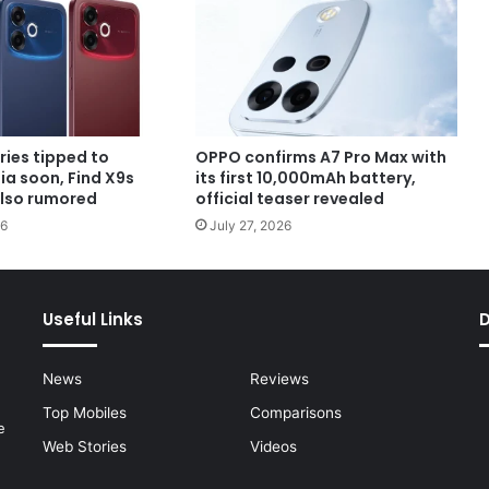
ries tipped to
OPPO confirms A7 Pro Max with
dia soon, Find X9s
its first 10,000mAh battery,
also rumored
official teaser revealed
26
July 27, 2026
Useful Links
News
Reviews
Top Mobiles
Comparisons
e
Web Stories
Videos