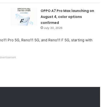
OPPO A7 Pro Max launching on
August 4, color options
confirmed
July 30, 2026
Reno11 Pro 5G, Reno11 5G, and Reno11 F 5G, starting with
dvertisement