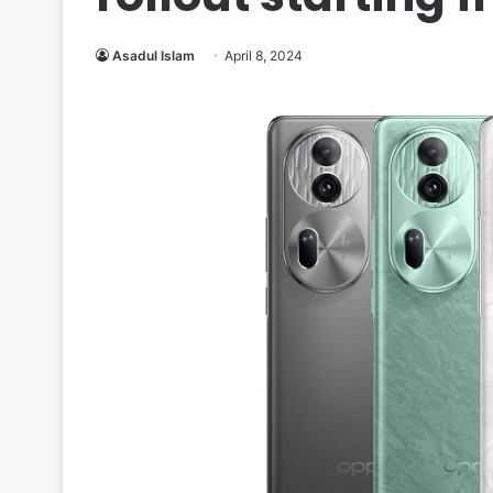
Asadul Islam
April 8, 2024