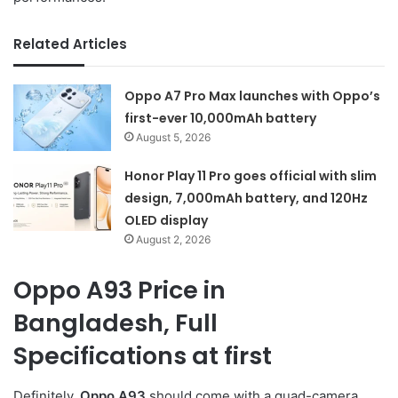
Related Articles
Oppo A7 Pro Max launches with Oppo’s
first-ever 10,000mAh battery
August 5, 2026
Honor Play 11 Pro goes official with slim
design, 7,000mAh battery, and 120Hz
OLED display
August 2, 2026
Oppo A93 Price in
Bangladesh, Full
Specifications at first
Definitely,
Oppo A93
should come with a quad-camera