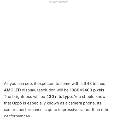
Advertisement
As you can see, it expected to come with a 6.43 inches
AMOLED
display, resolution will be
1080×2400 pixels
.
The brightness will be
430 nits type
. You should know
that Oppo is especially known as a camera phone. Its
camera performance is quite impressive rather than other
performances.