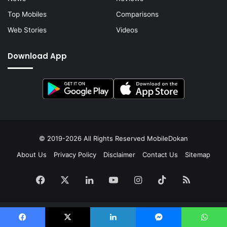
Top Mobiles
Comparisons
Web Stories
Videos
Download App
© 2019-2026 All Rights Reserved
MobileDokan
About Us
Privacy Policy
Disclaimer
Contact Us
Sitemap
Facebook
X
LinkedIn
YouTube
Instagram
TikTok
RSS