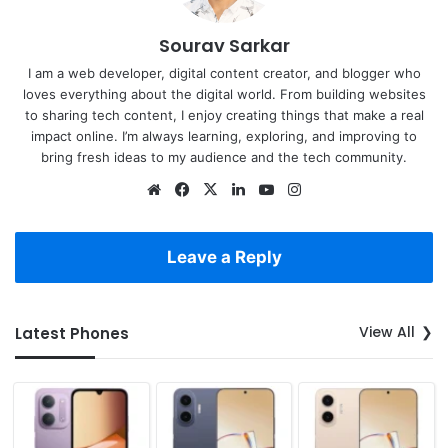
Sourav Sarkar
I am a web developer, digital content creator, and blogger who
loves everything about the digital world. From building websites
to sharing tech content, I enjoy creating things that make a real
impact online. I’m always learning, exploring, and improving to
bring fresh ideas to my audience and the tech community.
Website
Facebook
X
LinkedIn
YouTube
Instagram
Leave a Reply
View All
Latest Phones