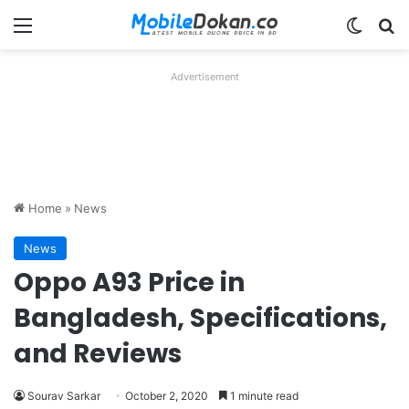
Menu
Switch
Se
Advertisement
Home
»
News
News
Oppo A93 Price in
Bangladesh, Specifications,
and Reviews
Sourav Sarkar
October 2, 2020
1 minute read