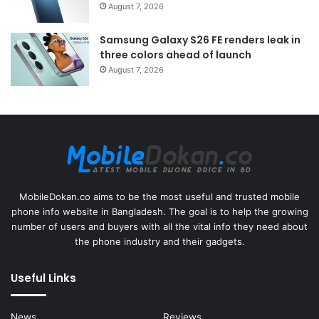
August 7, 2026
Samsung Galaxy S26 FE renders leak in
three colors ahead of launch
August 7, 2026
MobileDokan.co aims to be the most useful and trusted mobile
phone info website in Bangladesh. The goal is to help the growing
number of users and buyers with all the vital info they need about
the phone industry and their gadgets.
Useful Links
News
Reviews