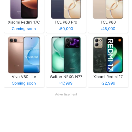
Xiaomi Redmi 17C
TCL P80 Pro
TCL P80
Coming soon
৳50,000
৳45,000
Vivo V80 Lite
Walton NEXG N77
Xiaomi Redmi 17
Coming soon
৳17,999
৳22,999
Advertisement