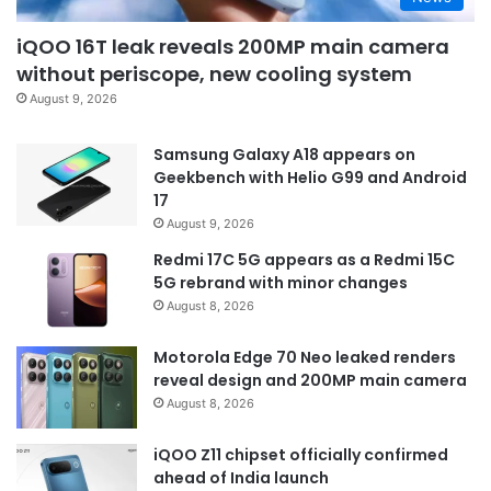
iQOO 16T leak reveals 200MP main camera
without periscope, new cooling system
August 9, 2026
Samsung Galaxy A18 appears on
Geekbench with Helio G99 and Android
17
August 9, 2026
Redmi 17C 5G appears as a Redmi 15C
5G rebrand with minor changes
August 8, 2026
Motorola Edge 70 Neo leaked renders
reveal design and 200MP main camera
August 8, 2026
iQOO Z11 chipset officially confirmed
ahead of India launch