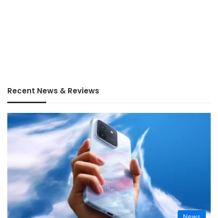
Recent News & Reviews
News