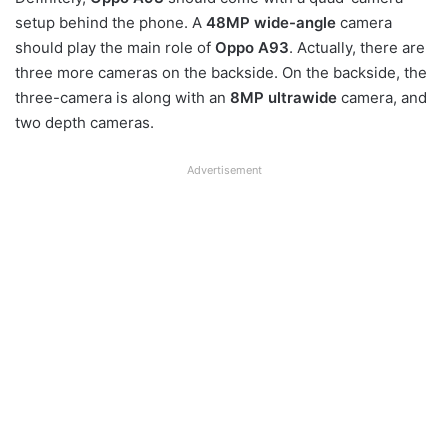
setup behind the phone. A
48MP wide-angle
camera
should play the main role of
Oppo A93
. Actually, there are
three more cameras on the backside. On the backside, the
three-camera is along with an
8MP ultrawide
camera, and
two depth cameras.
Advertisement