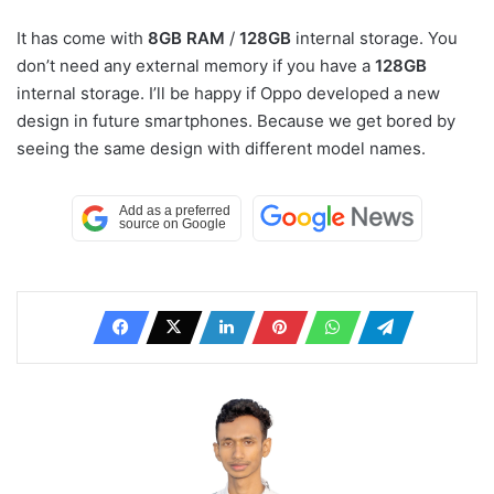
It has come with
8GB RAM
/
128GB
internal storage. You
don’t need any external memory if you have a
128GB
internal storage. I’ll be happy if Oppo developed a new
design in future smartphones. Because we get bored by
seeing the same design with different model names.