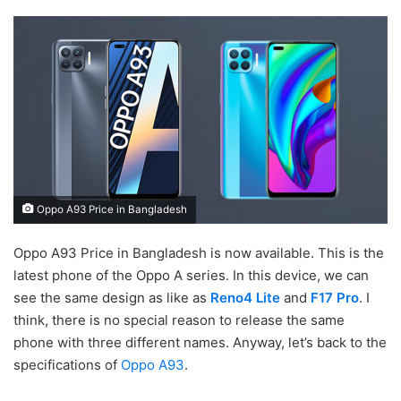
Oppo A93 Price in Bangladesh
Oppo A93 Price in Bangladesh is now available. This is the
latest phone of the Oppo A series. In this device, we can
see the same design as like as
Reno4 Lite
and
F17 Pro
. I
think, there is no special reason to release the same
phone with three different names. Anyway, let’s back to the
specifications of
Oppo A93
.