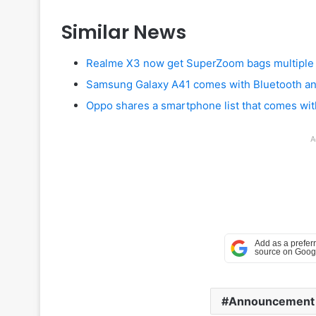
Similar News
Realme X3 now get SuperZoom bags multiple c
Samsung Galaxy A41 comes with Bluetooth and
Oppo shares a smartphone list that comes wi
A
Announcement