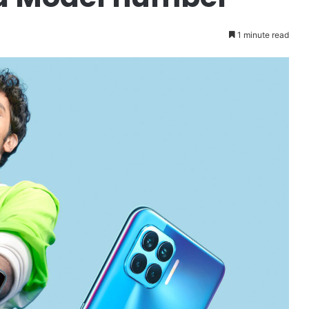
1 minute read