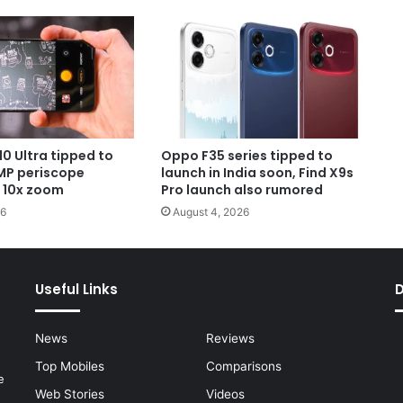
0 Ultra tipped to
Oppo F35 series tipped to
MP periscope
launch in India soon, Find X9s
 10x zoom
Pro launch also rumored
26
August 4, 2026
Useful Links
News
Reviews
Top Mobiles
Comparisons
e
Web Stories
Videos