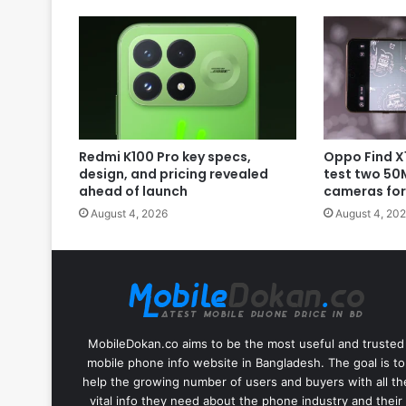
Redmi K100 Pro key specs,
Oppo Find X1
design, and pricing revealed
test two 50
ahead of launch
cameras for
August 4, 2026
August 4, 20
MobileDokan.co aims to be the most useful and trusted
mobile phone info website in Bangladesh. The goal is to
help the growing number of users and buyers with all th
vital info they need about the phone industry and their