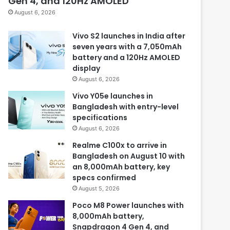
Gen 4, and 120Hz AMOLED
August 6, 2026
Vivo S2 launches in India after
seven years with a 7,050mAh
battery and a 120Hz AMOLED
display
August 6, 2026
Vivo Y05e launches in
Bangladesh with entry-level
specifications
August 6, 2026
Realme C100x to arrive in
Bangladesh on August 10 with
an 8,000mAh battery, key
specs confirmed
August 5, 2026
Poco M8 Power launches with
8,000mAh battery,
Snapdragon 4 Gen 4, and