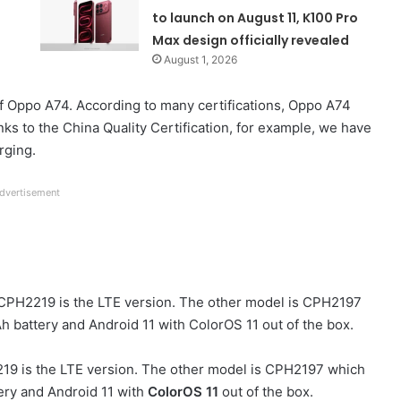
to launch on August 11, K100 Pro
Max design officially revealed
August 1, 2026
f Oppo A74. According to many certifications, Oppo A74
ks to the China Quality Certification, for example, we have
rging.
dvertisement
 CPH2219 is the LTE version. The other model is CPH2197
h battery and Android 11 with ColorOS 11 out of the box.
219 is the LTE version. The other model is CPH2197 which
ery and Android 11 with
ColorOS 11
out of the box.