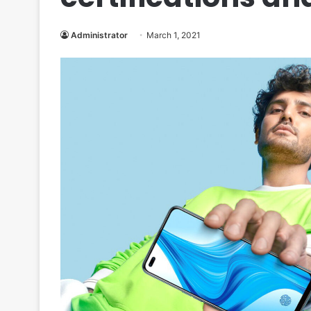
Administrator
March 1, 2021