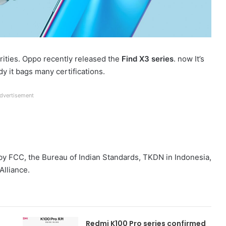
ities. Oppo recently released the
Find X3 series
. now It’s
dy it bags many certifications.
dvertisement
ed by FCC, the Bureau of Indian Standards, TKDN in Indonesia,
Alliance.
Redmi K100 Pro series confirmed