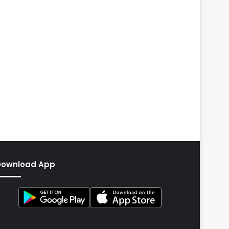
Download App