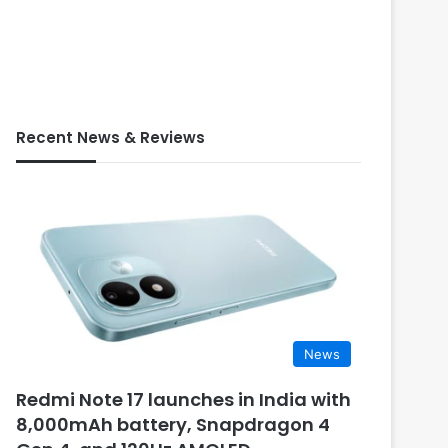
Recent News & Reviews
News
Redmi Note 17 launches in India with
8,000mAh battery, Snapdragon 4