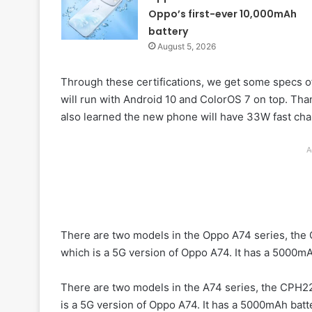
Oppo’s first-ever 10,000mAh
battery
August 5, 2026
Through these certifications, we get some specs o
will run with Android 10 and ColorOS 7 on top. Than
also learned the new phone will have 33W fast cha
A
There are two models in the Oppo A74 series, the
which is a 5G version of Oppo A74. It has a 5000mA
There are two models in the A74 series, the CPH2
is a 5G version of Oppo A74. It has a 5000mAh batt