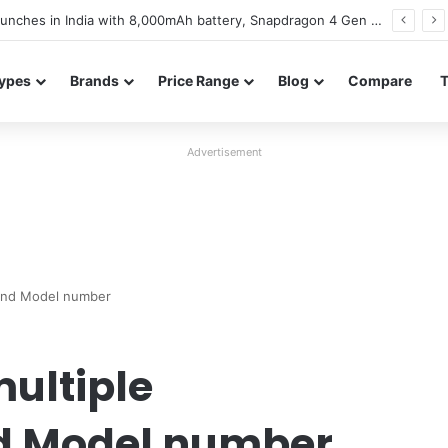
Vivo S2 launches in India after seven years with a 7,050mAh battery and a 120Hz AMOLED display
ypes
Brands
Price Range
Blog
Compare
Advertisement
s and Model number
ultiple
nd Model number