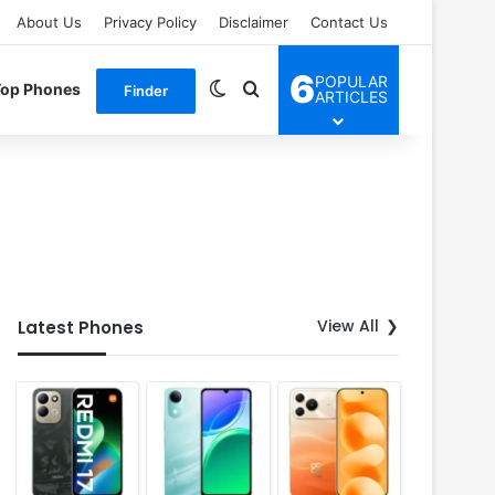
About Us
Privacy Policy
Disclaimer
Contact Us
6
POPULAR
Switch skin
Search for
Top Phones
Finder
ARTICLES
View All
Latest Phones