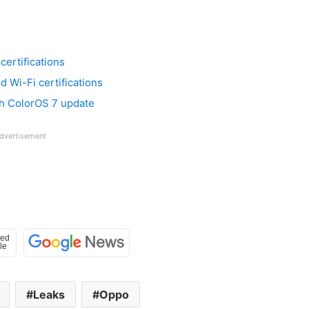
ertifications
 Wi-Fi certifications
th ColorOS 7 update
dvertisement
Leaks
Oppo