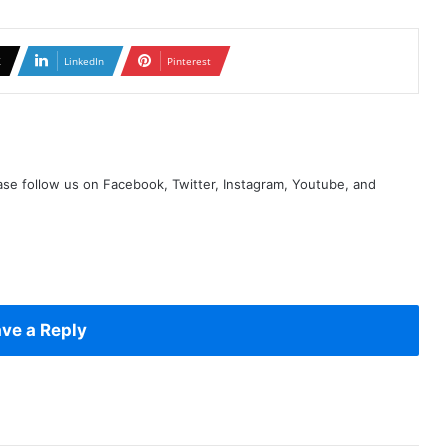
X
LinkedIn
Pinterest
se follow us on Facebook, Twitter, Instagram, Youtube, and
ve a Reply