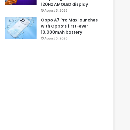
120Hz AMOLED display
August 5, 2026
Oppo A7 Pro Max launches
with Oppo’s first-ever
10,000mAh battery
August 5, 2026