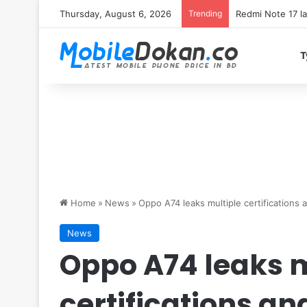
Thursday, August 6, 2026
Trending
T
Home
»
News
»
Oppo A74 leaks multiple certification
News
Oppo A74 leaks m
certifications a