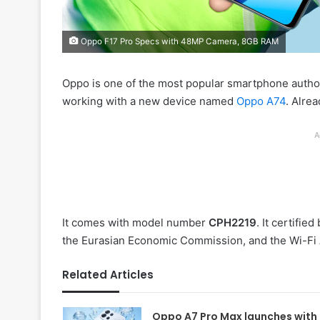
Oppo F17 Pro Specs with 48MP Camera, 8GB RAM
Oppo is one of the most popular smartphone author
working with a new device named
Oppo A74
. Alrea
A
It comes with model number
CPH2219
. It certifi
the Eurasian Economic Commission, and the Wi-Fi 
Related Articles
Oppo A7 Pro Max launches with