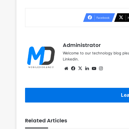
Facebook
Administrator
Welcome to our technology blog plea
Linkedin.
Website
Facebook
X
LinkedIn
YouTube
Instagram
Lea
Related Articles