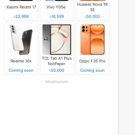
Huawei Nova 16
Xiaomi Redmi 17
Vivo Y05e
SE
৳22,999
৳16,599
৳50,000
TCL Tab A1 Plus
Realme 16x
Oppo F35 Pro
NxtPaper
Coming soon
৳50,000
Coming soon
Advertisement