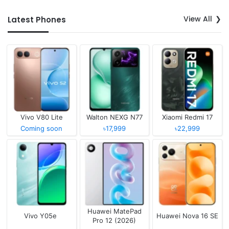
View All
Latest Phones
Vivo V80 Lite
Walton NEXG N77
Xiaomi Redmi 17
Coming soon
৳17,999
৳22,999
Huawei MatePad
Vivo Y05e
Huawei Nova 16 SE
Pro 12 (2026)