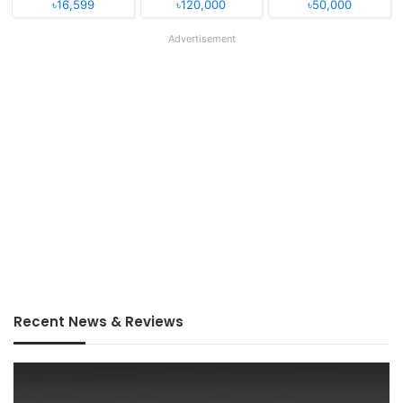
৳16,599
৳120,000
৳50,000
Advertisement
Recent News & Reviews