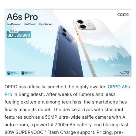
OPPO has officially launched the highly awaited
OPPO A6s
Pro
in Bangladesh. After weeks of rumors and leaks
fueling excitement among tech fans, the smartphone has
finally made its debut. The device arrives with standout
features such as a 50MP ultra-wide selfie camera with AI
auto-zoom, a powerful 7000mAh battery, and blazing-fast
80W SUPERVOOC™ Flash Charge support. Pricing, pre-