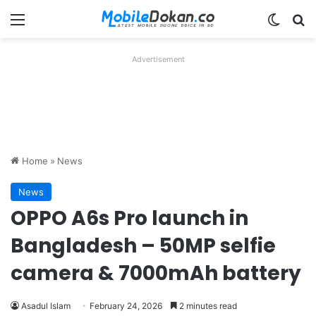
Menu
Switch
Se
Advertisement
Home
»
News
News
OPPO A6s Pro launch in
Bangladesh – 50MP selfie
camera & 7000mAh battery
Asadul Islam
February 24, 2026
2 minutes read