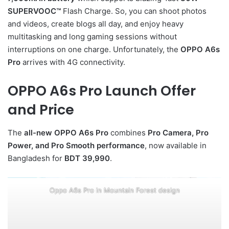
SUPERVOOC™
Flash Charge. So, you can shoot photos
and videos, create blogs all day, and enjoy heavy
multitasking and long gaming sessions without
interruptions on one charge. Unfortunately, the
OPPO A6s
Pro
arrives with 4G connectivity.
OPPO A6s Pro Launch Offer
and Price
The
all-new OPPO A6s Pro
combines
Pro Camera, Pro
Power, and Pro Smooth performance
, now available in
Bangladesh for
BDT 39,990
.
Oppo A6s Pro in Mountain Forest design