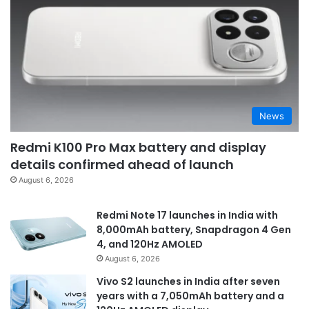
News
Redmi K100 Pro Max battery and display
details confirmed ahead of launch
August 6, 2026
Redmi Note 17 launches in India with
8,000mAh battery, Snapdragon 4 Gen
4, and 120Hz AMOLED
August 6, 2026
Vivo S2 launches in India after seven
years with a 7,050mAh battery and a