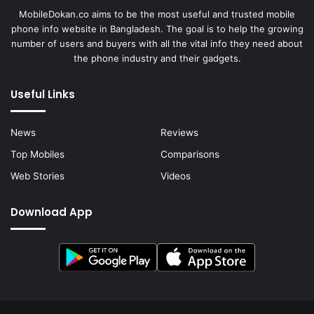
MobileDokan.co aims to be the most useful and trusted mobile
phone info website in Bangladesh. The goal is to help the growing
number of users and buyers with all the vital info they need about
the phone industry and their gadgets.
Useful Links
News
Reviews
Top Mobiles
Comparisons
Web Stories
Videos
Download App