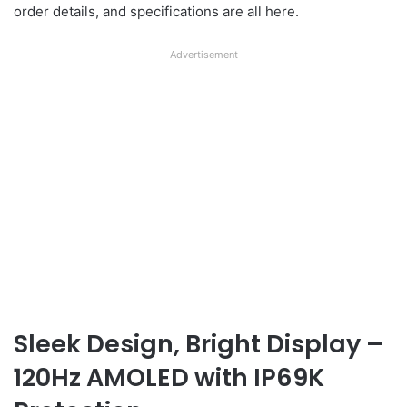
order details, and specifications are all here.
Advertisement
Sleek Design, Bright Display –
120Hz AMOLED with IP69K