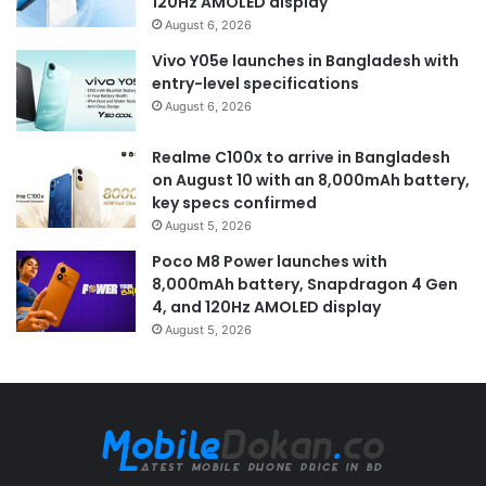
120Hz AMOLED display
August 6, 2026
Vivo Y05e launches in Bangladesh with
entry-level specifications
August 6, 2026
Realme C100x to arrive in Bangladesh
on August 10 with an 8,000mAh battery,
key specs confirmed
August 5, 2026
Poco M8 Power launches with
8,000mAh battery, Snapdragon 4 Gen
4, and 120Hz AMOLED display
August 5, 2026