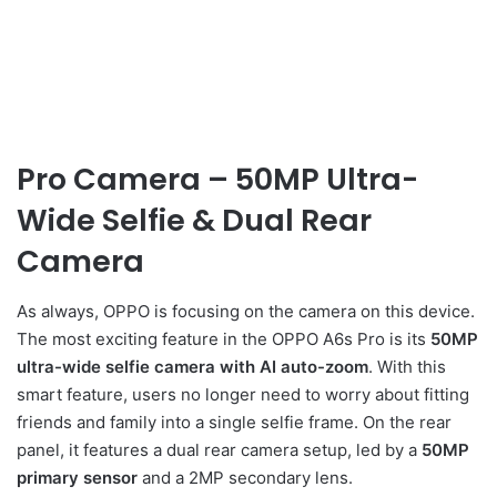
Pro Camera – 50MP Ultra-
Wide Selfie & Dual Rear
Camera
As always, OPPO is focusing on the camera on this device.
The most exciting feature in the OPPO A6s Pro is its
50MP
ultra-wide selfie camera with AI auto-zoom
. With this
smart feature, users no longer need to worry about fitting
friends and family into a single selfie frame. On the rear
panel, it features a dual rear camera setup, led by a
50MP
primary sensor
and a 2MP secondary lens.