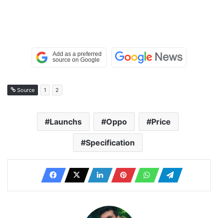
Source
1
2
Launchs
Oppo
Price
Specification