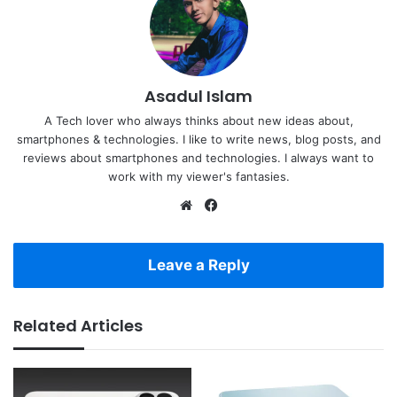
Asadul Islam
A Tech lover who always thinks about new ideas about,
smartphones & technologies. I like to write news, blog posts, and
reviews about smartphones and technologies. I always want to
work with my viewer's fantasies.
Website
Facebook
Leave a Reply
Related Articles