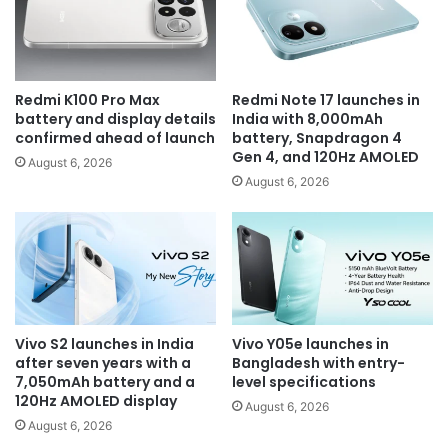
Redmi K100 Pro Max
Redmi Note 17 launches in
battery and display details
India with 8,000mAh
confirmed ahead of launch
battery, Snapdragon 4
Gen 4, and 120Hz AMOLED
August 6, 2026
August 6, 2026
Vivo S2 launches in India
Vivo Y05e launches in
after seven years with a
Bangladesh with entry-
7,050mAh battery and a
level specifications
120Hz AMOLED display
August 6, 2026
August 6, 2026