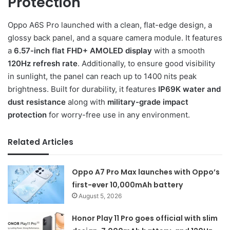
Protection
Oppo A6S Pro launched with a clean, flat-edge design, a
glossy back panel, and a square camera module. It features
a
6.57-inch flat FHD+ AMOLED display
with a smooth
120Hz refresh rate
. Additionally, to ensure good visibility
in sunlight, the panel can reach up to 1400 nits peak
brightness. Built for durability, it features
IP69K water and
dust resistance
along with
military-grade impact
protection
for worry-free use in any environment.
Related Articles
Oppo A7 Pro Max launches with Oppo’s
first-ever 10,000mAh battery
August 5, 2026
Honor Play 11 Pro goes official with slim