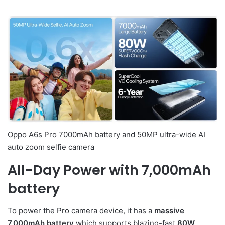
Oppo A6s Pro 7000mAh battery and 50MP ultra-wide AI
auto zoom selfie camera
All-Day Power with 7,000mAh
battery
To power the Pro camera device, it has a
massive
7,000mAh battery
which supports blazing-fast
80W