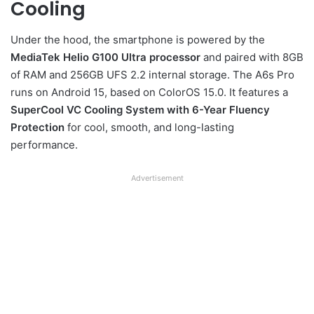
Cooling
Under the hood, the smartphone is powered by the
MediaTek Helio G100 Ultra processor
and paired with 8GB
of RAM and 256GB UFS 2.2 internal storage. The A6s Pro
runs on Android 15, based on ColorOS 15.0. It features a
SuperCool VC Cooling System with 6-Year Fluency
Protection
for cool, smooth, and long-lasting
performance.
Advertisement