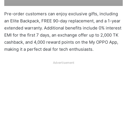
Pre-order customers can enjoy exclusive gifts, including
an Elite Backpack, FREE 90-day replacement, and a 1-year
extended warranty. Additional benefits include 0% interest
EMI for the first 7 days, an exchange offer up to 2,000 TK
cashback, and 4,000 reward points on the My OPPO App,
making it a perfect deal for tech enthusiasts.
Advertisement