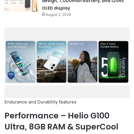
design, 7,000mAh battery, and 120Hz
OLED display
August 2, 2026
Endurance and Durability features
Performance – Helio G100
Ultra, 8GB RAM & SuperCool