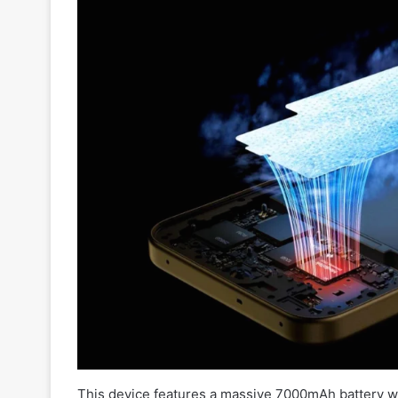
This device features a massive 7000mAh battery wi