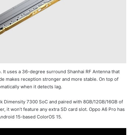
o. It uses a 36-degree surround Shanhai RF Antenna that
de makes reception stronger and more stable. On top of
matically when it detects lag.
k Dimensity 7300 SoC and paired with 8GB/12GB/16GB of
, it won’t feature any extra SD card slot. Oppo A6 Pro has
Android 15-based ColorOS 15.