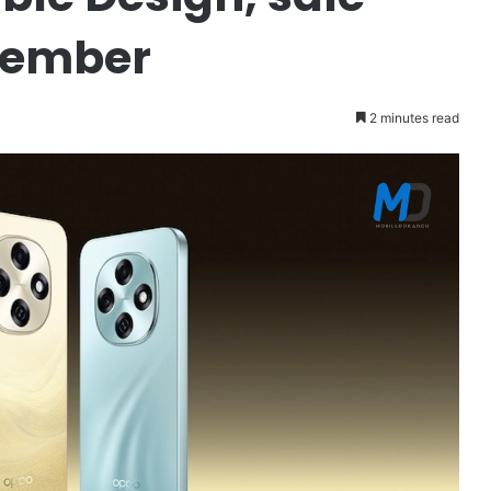
ptember
2 minutes read