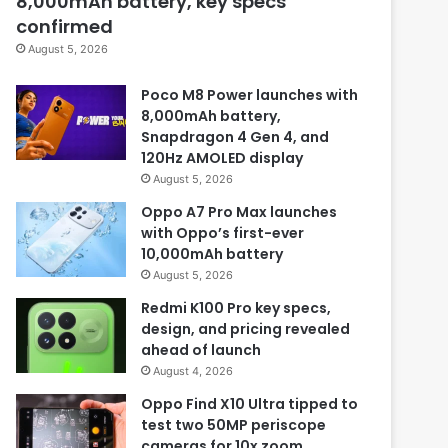
8,000mAh battery, key specs
confirmed
August 5, 2026
Poco M8 Power launches with
8,000mAh battery,
Snapdragon 4 Gen 4, and
120Hz AMOLED display
August 5, 2026
Oppo A7 Pro Max launches
with Oppo’s first-ever
10,000mAh battery
August 5, 2026
Redmi K100 Pro key specs,
design, and pricing revealed
ahead of launch
August 4, 2026
Oppo Find X10 Ultra tipped to
test two 50MP periscope
cameras for 10x zoom