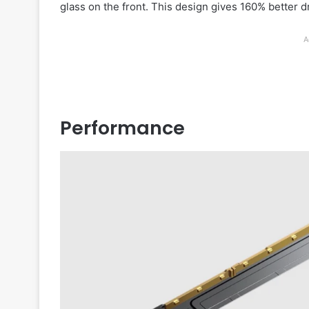
glass on the front. This design gives 160% better 
A
Performance