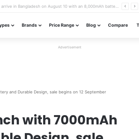
Poco M8 Power launches with 8,000mAh battery, Snapdragon 4 Gen 4, and 120Hz AMOLED display
ypes
Brands
Price Range
Blog
Compare
Advertisement
ery and Durable Design, sale begins on 12 September
nch with 7000mAh
ble Design, sale