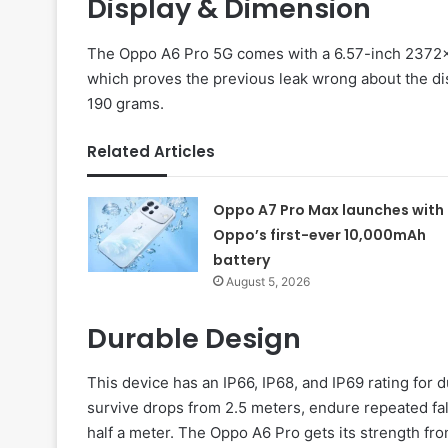
Display & Dimension
The Oppo A6 Pro 5G comes with a 6.57-inch 2372x
which proves the previous leak wrong about the di
190 grams.
Related Articles
Oppo A7 Pro Max launches with
Oppo’s first-ever 10,000mAh
battery
August 5, 2026
Durable Design
This device has an IP66, IP68, and IP69 rating for d
survive drops from 2.5 meters, endure repeated fa
half a meter. The Oppo A6 Pro gets its strength fr