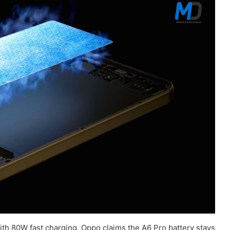
th 80W fast charging. Oppo claims the A6 Pro battery stays