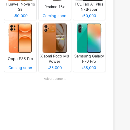
Huawei Nova 16
TCL Tab A1 Plus
Realme 16x
SE
NxtPaper
৳50,000
Coming soon
৳50,000
Xiaomi Poco M8
Samsung Galaxy
Oppo F35 Pro
Power
F70 Pro
Coming soon
৳35,000
৳35,000
Advertisement