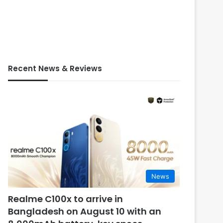
Recent News & Reviews
News
Realme C100x to arrive in
Bangladesh on August 10 with an