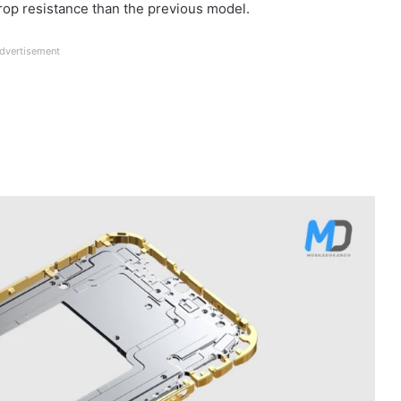
drop resistance than the previous model.
dvertisement