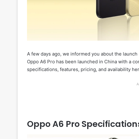
A few days ago, we informed you about the launch 
Oppo A6 Pro has been launched in China with a com
specifications, features, pricing, and availability he
A
Oppo A6 Pro Specification