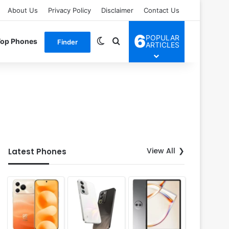
About Us
Privacy Policy
Disclaimer
Contact Us
6
POPULAR
Switch skin
Search for
Top Phones
Finder
ARTICLES
View All
Latest Phones