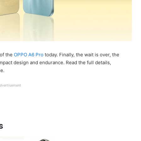
of the
OPPO A6 Pro
today. Finally, the wait is over, the
pact design and endurance. Read the full details,
re.
dvertisement
s