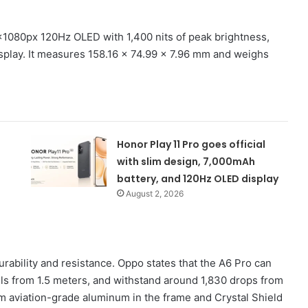
1080px 120Hz OLED with 1,400 nits of peak brightness,
splay. It measures 158.16 x 74.99 x 7.96 mm and weighs
Honor Play 11 Pro goes official
with slim design, 7,000mAh
battery, and 120Hz OLED display
August 2, 2026
urability and resistance. Oppo states that the A6 Pro can
lls from 1.5 meters, and withstand around 1,830 drops from
om aviation-grade aluminum in the frame and Crystal Shield