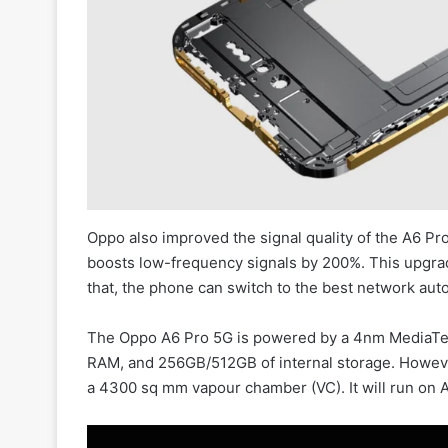
Oppo also improved the signal quality of the A6 Pr
boosts low-frequency signals by 200%. This upgra
that, the phone can switch to the best network auto
The Oppo A6 Pro 5G is powered by a 4nm MediaTe
RAM, and 256GB/512GB of internal storage. However
a 4300 sq mm vapour chamber (VC). It will run on 