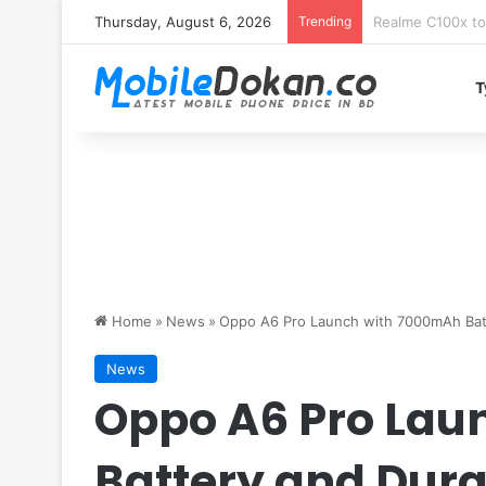
Thursday, August 6, 2026
Trending
T
Home
»
News
»
Oppo A6 Pro Launch with 7000mAh Batt
News
Oppo A6 Pro Lau
Battery and Dura