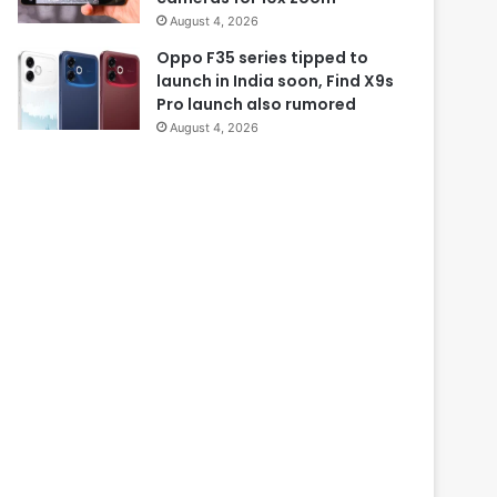
August 4, 2026
Oppo F35 series tipped to
launch in India soon, Find X9s
Pro launch also rumored
August 4, 2026