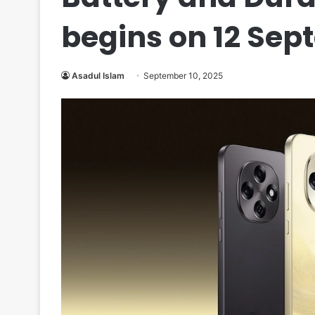
begins on 12 Se
Asadul Islam
September 10, 2025