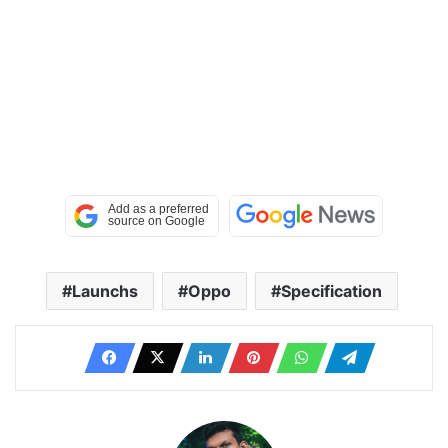
Launchs
Oppo
Specification