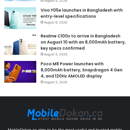
August 6, 2026
Vivo Y05e launches in Bangladesh with
entry-level specifications
August 6, 2026
Realme C100x to arrive in Bangladesh
on August 10 with an 8,000mAh battery,
key specs confirmed
August 5, 2026
Poco M8 Power launches with
8,000mAh battery, Snapdragon 4 Gen
4, and 120Hz AMOLED display
August 5, 2026
MobileDokan.co aims to be the most useful and trusted mobile