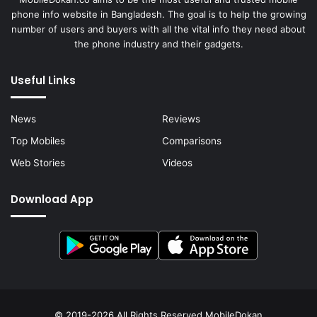
phone info website in Bangladesh. The goal is to help the growing
number of users and buyers with all the vital info they need about
the phone industry and their gadgets.
Useful Links
News
Reviews
Top Mobiles
Comparisons
Web Stories
Videos
Download App
© 2019-2026 All Rights Reserved
MobileDokan