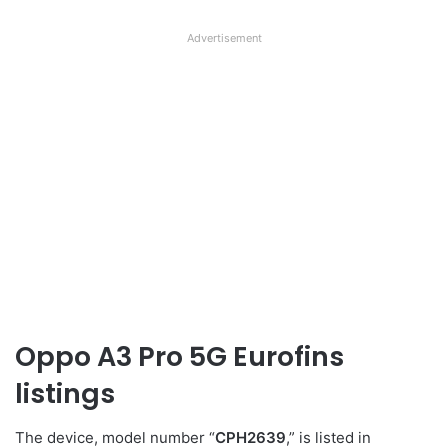
Advertisement
Oppo A3 Pro 5G Eurofins
listings
The device, model number “
CPH2639
,” is listed in