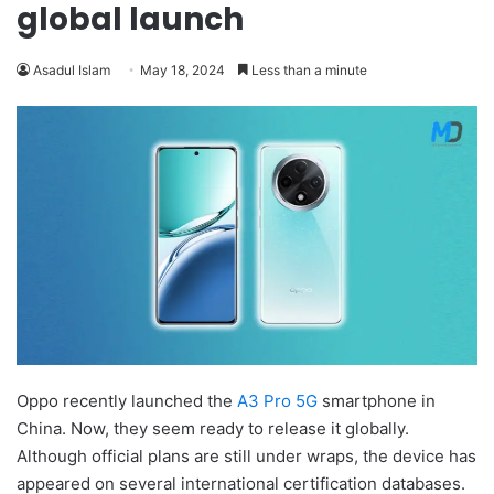
global launch
Asadul Islam
May 18, 2024
Less than a minute
Oppo recently launched the
A3 Pro 5G
smartphone in
China. Now, they seem ready to release it globally.
Although official plans are still under wraps, the device has
appeared on several international certification databases.