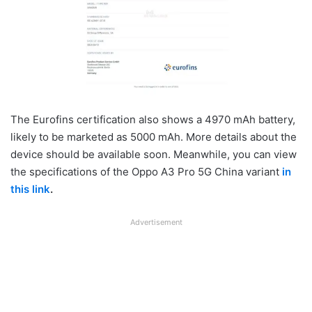
The Eurofins certification also shows a 4970 mAh battery,
likely to be marketed as 5000 mAh. More details about the
device should be available soon. Meanwhile, you can view
the specifications of the Oppo A3 Pro 5G China variant
in
this link
.
Advertisement