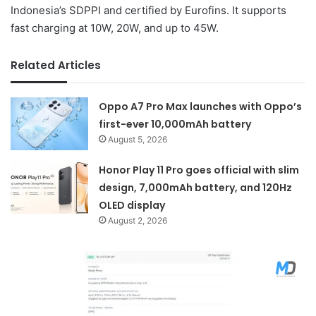
Indonesia’s SDPPI and certified by Eurofins. It supports
fast charging at 10W, 20W, and up to 45W.
Related Articles
Oppo A7 Pro Max launches with Oppo’s
first-ever 10,000mAh battery
August 5, 2026
Honor Play 11 Pro goes official with slim
design, 7,000mAh battery, and 120Hz
OLED display
August 2, 2026