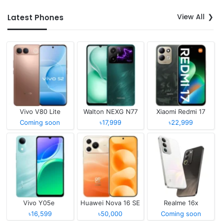
View All
Latest Phones
Vivo V80 Lite
Walton NEXG N77
Xiaomi Redmi 17
Coming soon
৳17,999
৳22,999
Vivo Y05e
Huawei Nova 16 SE
Realme 16x
৳16,599
৳50,000
Coming soon