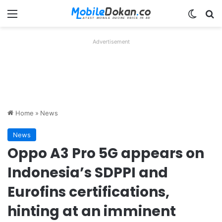
Menu
Switch
Se
Advertisement
Home
»
News
News
Oppo A3 Pro 5G appears on
Indonesia’s SDPPI and
Eurofins certifications,
hinting at an imminent