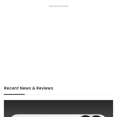
Advertisement
Recent News & Reviews