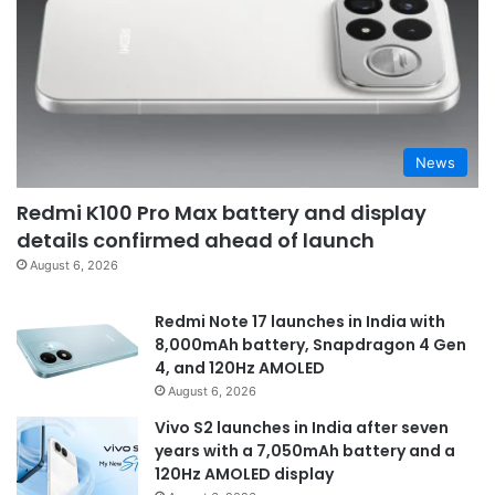
News
Redmi K100 Pro Max battery and display
details confirmed ahead of launch
August 6, 2026
Redmi Note 17 launches in India with
8,000mAh battery, Snapdragon 4 Gen
4, and 120Hz AMOLED
August 6, 2026
Vivo S2 launches in India after seven
years with a 7,050mAh battery and a
120Hz AMOLED display