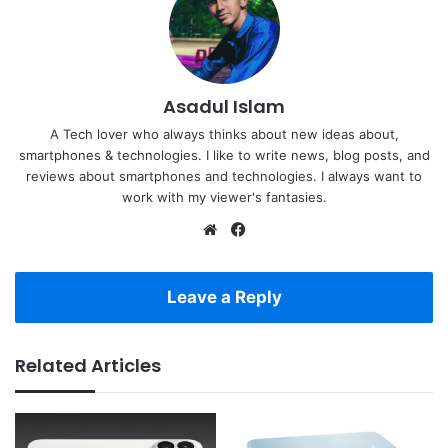
Asadul Islam
A Tech lover who always thinks about new ideas about,
smartphones & technologies. I like to write news, blog posts, and
reviews about smartphones and technologies. I always want to
work with my viewer's fantasies.
Website
Facebook
Leave a Reply
Related Articles