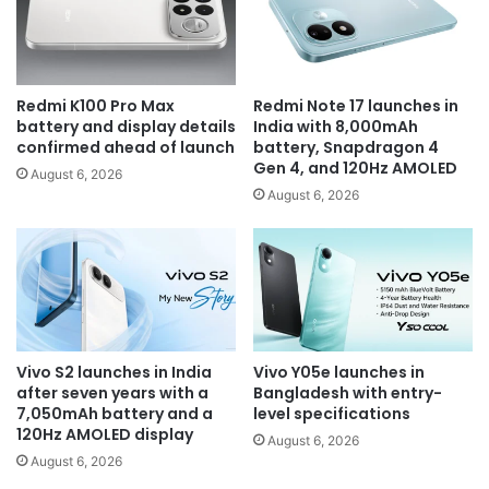
Redmi K100 Pro Max
Redmi Note 17 launches in
battery and display details
India with 8,000mAh
confirmed ahead of launch
battery, Snapdragon 4
Gen 4, and 120Hz AMOLED
August 6, 2026
August 6, 2026
Vivo S2 launches in India
Vivo Y05e launches in
after seven years with a
Bangladesh with entry-
7,050mAh battery and a
level specifications
120Hz AMOLED display
August 6, 2026
August 6, 2026