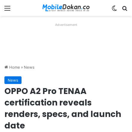
Menu
Switch
Se
Advertisement
Home
»
News
News
OPPO A2 Pro TENAA
certification reveals
renders, specs, and launch
date