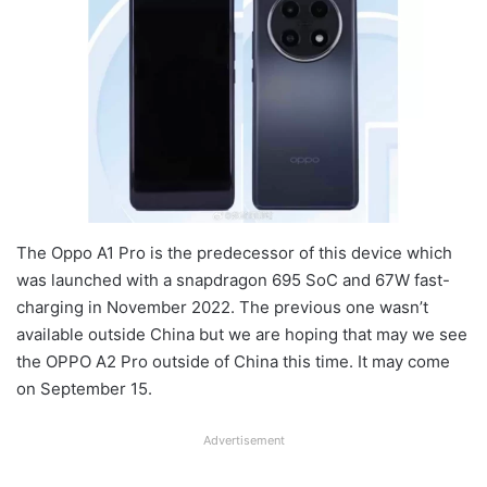
The Oppo A1 Pro is the predecessor of this device which
was launched with a snapdragon 695 SoC and 67W fast-
charging in November 2022. The previous one wasn’t
available outside China but we are hoping that may we see
the OPPO A2 Pro outside of China this time. It may come
on September 15.
Advertisement