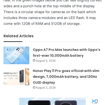
rate. In the given images below you can see slightly curved
sides and a punch hole at the top-middle of the display.
There is a circular shape for cameras on the back which
includes three camera modules and an LED flash. It may
come with 12GB of RAM and 512GB of storage.
Related Articles
Oppo A7 Pro Max launches with Oppo’s
first-ever 10,000mAh battery
August 5, 2026
Honor Play 11 Pro goes official with slim
design, 7,000mAh battery, and 120Hz
OLED display
August 2, 2026