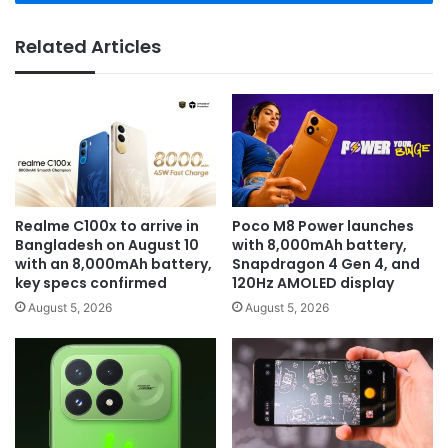
Related Articles
Realme C100x to arrive in
Poco M8 Power launches
Bangladesh on August 10
with 8,000mAh battery,
with an 8,000mAh battery,
Snapdragon 4 Gen 4, and
key specs confirmed
120Hz AMOLED display
August 5, 2026
August 5, 2026