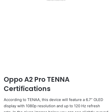
Oppo A2 Pro TENNA
Certifications
According to TENAA, this device will feature a 6.7” OLED
display with 1080p resolution and up to 120 Hz refresh