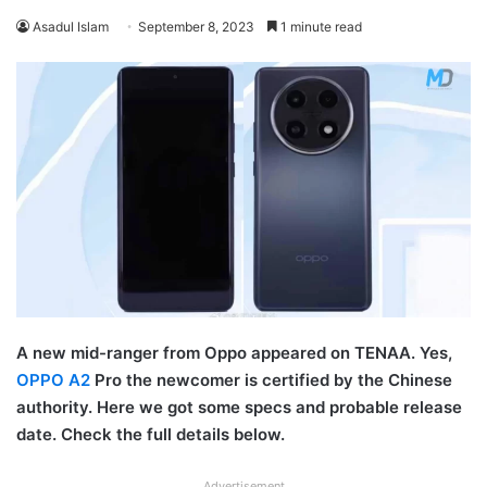
Asadul Islam
September 8, 2023
1 minute read
A new mid-ranger from Oppo appeared on TENAA. Yes,
OPPO A2
Pro the newcomer is certified by the Chinese
authority. Here we got some specs and probable release
date. Check the full details below.
Advertisement