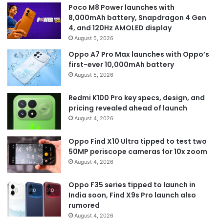
Poco M8 Power launches with
8,000mAh battery, Snapdragon 4 Gen
4, and 120Hz AMOLED display
August 5, 2026
Oppo A7 Pro Max launches with Oppo’s
first-ever 10,000mAh battery
August 5, 2026
Redmi K100 Pro key specs, design, and
pricing revealed ahead of launch
August 4, 2026
Oppo Find X10 Ultra tipped to test two
50MP periscope cameras for 10x zoom
August 4, 2026
Oppo F35 series tipped to launch in
India soon, Find X9s Pro launch also
rumored
August 4, 2026