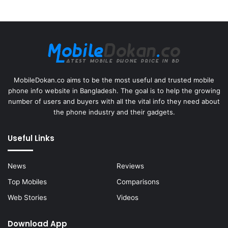
MobileDokan.co aims to be the most useful and trusted mobile
phone info website in Bangladesh. The goal is to help the growing
number of users and buyers with all the vital info they need about
the phone industry and their gadgets.
Useful Links
News
Reviews
Top Mobiles
Comparisons
Web Stories
Videos
Download App