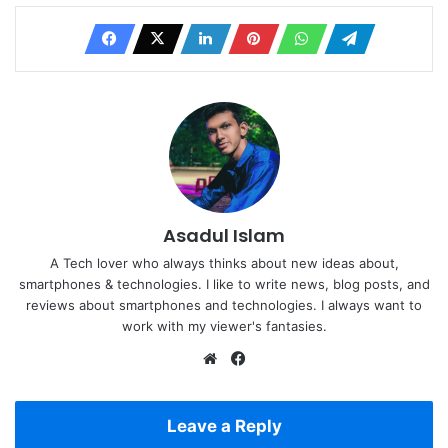
Asadul Islam
A Tech lover who always thinks about new ideas about,
smartphones & technologies. I like to write news, blog posts, and
reviews about smartphones and technologies. I always want to
work with my viewer's fantasies.
Website
Facebook
Leave a Reply