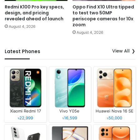
Redmi K100 Pro key specs,
Oppo Find X10 Ultra tipped
design, and pricing
to test two 50MP
revealed ahead of launch
periscope cameras for 10x
zoom
August 4, 2026
August 4, 2026
View All
Latest Phones
Xiaomi Redmi 17
Vivo Y05e
Huawei Nova 16 SE
৳22,999
৳16,599
৳50,000