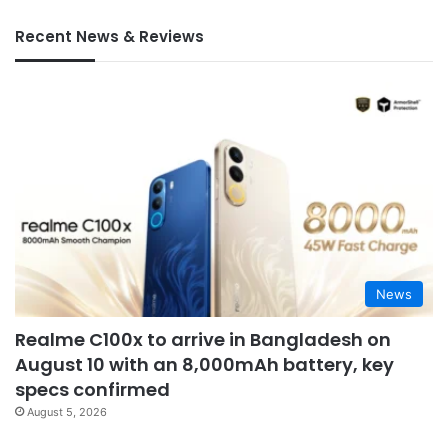
Recent News & Reviews
News
Realme C100x to arrive in Bangladesh on
August 10 with an 8,000mAh battery, key
specs confirmed
August 5, 2026