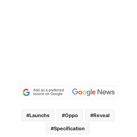
Launchs
Oppo
Reveal
Specification