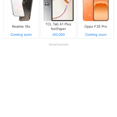
TCL Tab A1 Plus
Realme 16x
Oppo F35 Pro
NxtPaper
Coming soon
৳50,000
Coming soon
Advertisement