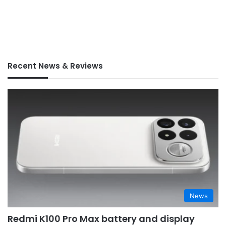
Recent News & Reviews
News
Redmi K100 Pro Max battery and display