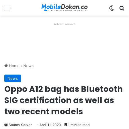
Menu
Switch
Se
Advertisement
Home
»
News
News
Oppo A12 bag has Bluetooth
SIG certification as well as
two recent models
Sourav Sarkar
April 11, 2020
1 minute read