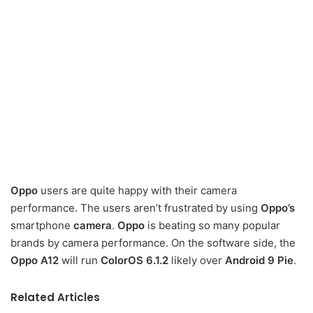
Oppo
users are quite happy with their camera
performance. The users aren’t frustrated by using
Oppo’s
smartphone
camera
.
Oppo
is beating so many popular
brands by camera performance. On the software side, the
Oppo A12
will run
ColorOS 6.1.2
likely over
Android 9 Pie
.
Related Articles