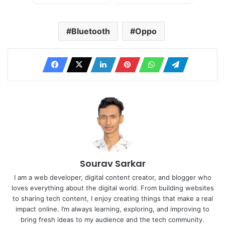
Bluetooth
Oppo
Sourav Sarkar
I am a web developer, digital content creator, and blogger who
loves everything about the digital world. From building websites
to sharing tech content, I enjoy creating things that make a real
impact online. I’m always learning, exploring, and improving to
bring fresh ideas to my audience and the tech community.