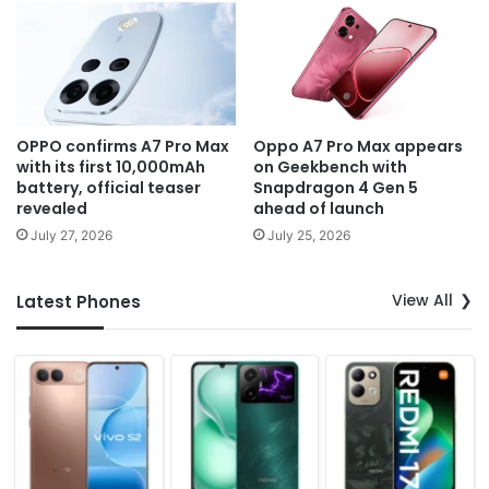
OPPO confirms A7 Pro Max
Oppo A7 Pro Max appears
with its first 10,000mAh
on Geekbench with
battery, official teaser
Snapdragon 4 Gen 5
revealed
ahead of launch
July 27, 2026
July 25, 2026
View All
Latest Phones