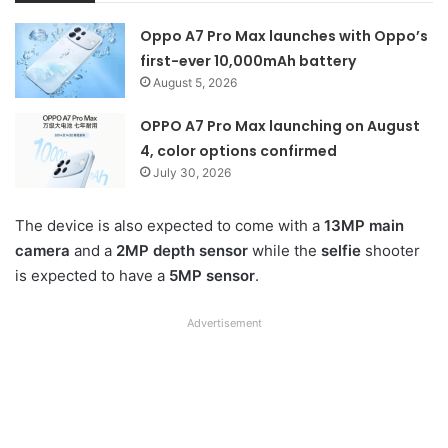
Oppo A7 Pro Max launches with Oppo’s
first-ever 10,000mAh battery
August 5, 2026
OPPO A7 Pro Max launching on August
4, color options confirmed
July 30, 2026
The device is also expected to come with a
13MP main
camera
and a
2MP depth sensor
while the
selfie
shooter
is expected to have a
5MP sensor
.
Advertisement