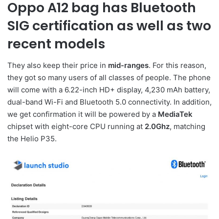
Oppo A12 bag has Bluetooth
SIG certification as well as two
recent models
They also keep their price in
mid-ranges
. For this reason,
they got so many users of all classes of people. The phone
will come with a 6.22-inch HD+ display, 4,230 mAh battery,
dual-band Wi-Fi and Bluetooth 5.0 connectivity. In addition,
we get confirmation it will be powered by a
MediaTek
chipset with eight-core CPU running at
2.0Ghz
, matching
the Helio P35.