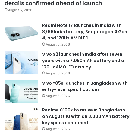
details confirmed ahead of launch
August 6, 2026
Redmi Note 17 launches in India with
8,000mAh battery, Snapdragon 4 Gen
4, and 120Hz AMOLED
August 6, 2026
Vivo S2 launches in India after seven
years with a 7,050mAh battery and a
120Hz AMOLED display
August 6, 2026
Vivo Y05e launches in Bangladesh with
entry-level specifications
August 6, 2026
Realme C100x to arrive in Bangladesh
on August 10 with an 8,000mAh battery,
key specs confirmed
August 5, 2026