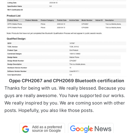
Oppo CPH2067 and CPH2069 Bluetooth certification
Thanks for being with us. We really blessed. Because you
guys are really awesome. You have supported our works.
We really inspired by you. We are coming soon with other
posts. Hopefully, you also like those posts.