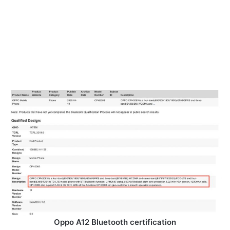
Oppo A12 Bluetooth certification