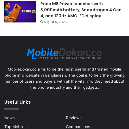
Poco M8 Power launches with
8,000mAh battery, Snapdragon 4 Gen
4, and 120Hz AMOLED display
August 5, 2026
MobileDokan.co aims to be the most useful and trusted mobile
phone info website in Bangladesh. The goal is to help the growing
number of users and buyers with all the vital info they need about
the phone industry and their gadgets.
Useful Links
News
Reviews
Top Mobiles
Comparisons