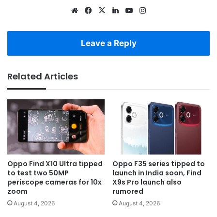
Website
Facebook
X
LinkedIn
YouTube
Instagram
Leave a Reply
Related Articles
Oppo Find X10 Ultra tipped
Oppo F35 series tipped to
to test two 50MP
launch in India soon, Find
periscope cameras for 10x
X9s Pro launch also
zoom
rumored
August 4, 2026
August 4, 2026