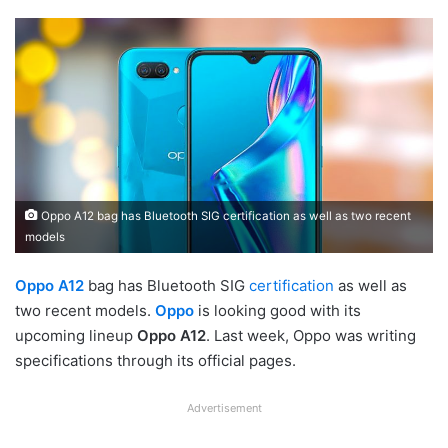
Oppo A12 bag has Bluetooth SIG certification as well as two recent
models
Oppo A12
bag has Bluetooth SIG
certification
as well as
two recent models.
Oppo
is looking good with its
upcoming lineup
Oppo A12
. Last week, Oppo was writing
specifications through its official pages.
Advertisement