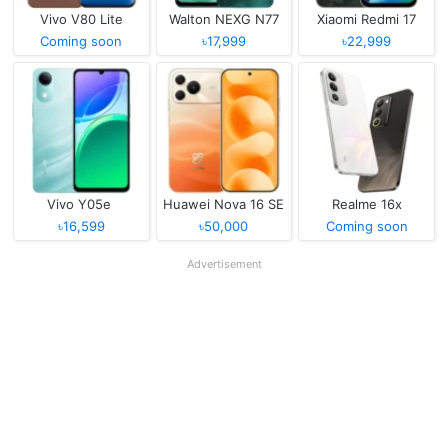
Vivo V80 Lite
Walton NEXG N77
Xiaomi Redmi 17
Coming soon
৳17,999
৳22,999
Vivo Y05e
Huawei Nova 16 SE
Realme 16x
৳16,599
৳50,000
Coming soon
Advertisement