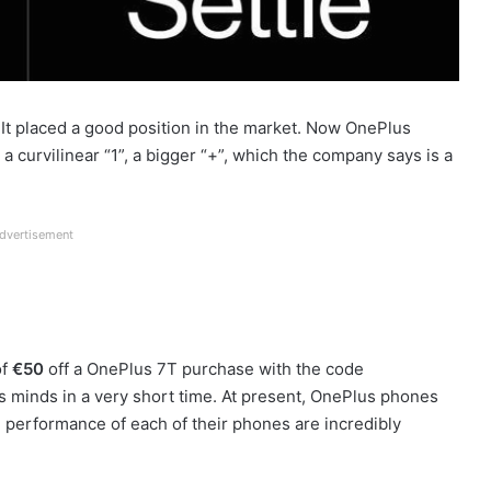
 It placed a good position in the market. Now OnePlus
 a curvilinear “1”, a bigger “+”, which the company says is a
dvertisement
of
€50
off a OnePlus 7T purchase with the code
 minds in a very short time. At present, OnePlus phones
 performance of each of their phones are incredibly