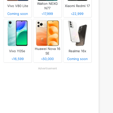
Walton NEXG
Vivo V80 Lite
Xiaomi Redmi 17
N77
Coming soon
৳17,999
৳22,999
Huawei Nova 16
Vivo Y05e
Realme 16x
SE
৳16,599
৳50,000
Coming soon
Advertisement