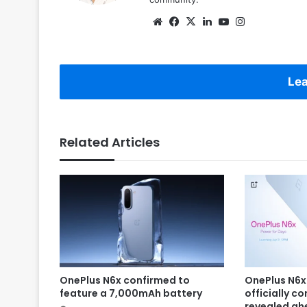
Website
Facebook
X
LinkedIn
YouTube
Instagram
Lea
Related Articles
OnePlus N6x confirmed to
OnePlus N6x
feature a 7,000mAh battery
officially c
revealed ah