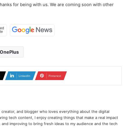
Thanks for being with us. We are coming soon with other
OnePlus
X
LinkedIn
Pinterest
t creator, and blogger who loves everything about the digital
ring tech content, I enjoy creating things that make a real impact
ng, and improving to bring fresh ideas to my audience and the tech