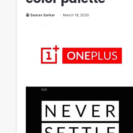
Sourav Sarkar
March 18, 2020