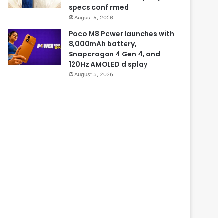
specs confirmed
August 5, 2026
Poco M8 Power launches with
8,000mAh battery,
Snapdragon 4 Gen 4, and
120Hz AMOLED display
August 5, 2026