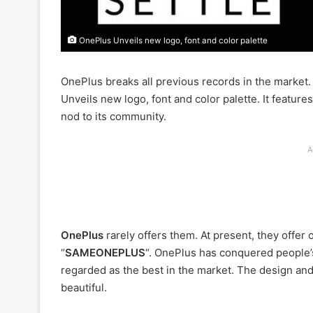
OnePlus Unveils new logo, font and color palette
OnePlus breaks all previous records in the market.
Unveils new logo, font and color palette. It features
nod to its community.
A
OnePlus
rarely offers them. At present, they offer 
“
SAMEONEPLUS
“. OnePlus has conquered people’s
regarded as the best in the market. The design and
beautiful.