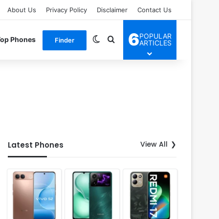
About Us
Privacy Policy
Disclaimer
Contact Us
6
POPULAR
Switch skin
Search for
Top Phones
Finder
ARTICLES
View All
Latest Phones