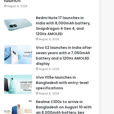
launch
August 6, 2026
Redmi Note 17 launches in
India with 8,000mAh battery,
Snapdragon 4 Gen 4, and
120Hz AMOLED
August 6, 2026
Vivo S2 launches in India after
seven years with a 7,050mAh
battery and a 120Hz AMOLED
display
August 6, 2026
Vivo Y05e launches in
Bangladesh with entry-level
specifications
August 6, 2026
Realme C100x to arrive in
Bangladesh on August 10 with
an 8,000mAh battery, key