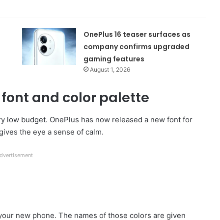
OnePlus 16 teaser surfaces as
company confirms upgraded
gaming features
August 1, 2026
font and color palette
ry low budget. OnePlus has now released a new font for
it gives the eye a sense of calm.
dvertisement
o your new phone. The names of those colors are given