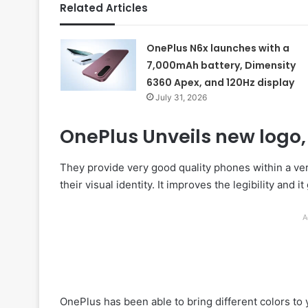
Related Articles
OnePlus N6x launches with a
7,000mAh battery, Dimensity
6360 Apex, and 120Hz display
July 31, 2026
OnePlus Unveils new logo, 
They provide very good quality phones within a ve
their visual identity. It improves the legibility and 
A
OnePlus has been able to bring different colors t