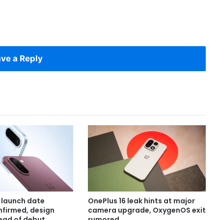
ve a Reply
 launch date
OnePlus 16 leak hints at major
onfirmed, design
camera upgrade, OxygenOS exit
ead of debut
rumored