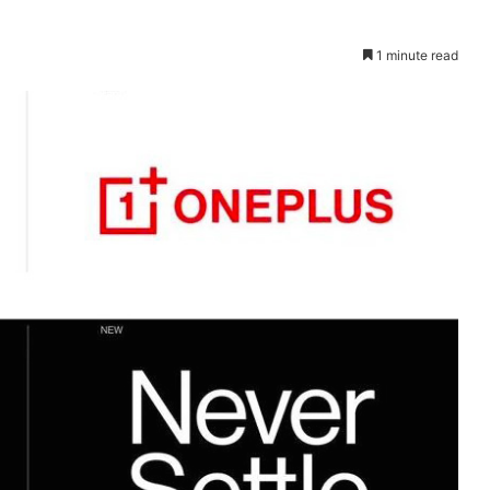
1 minute read