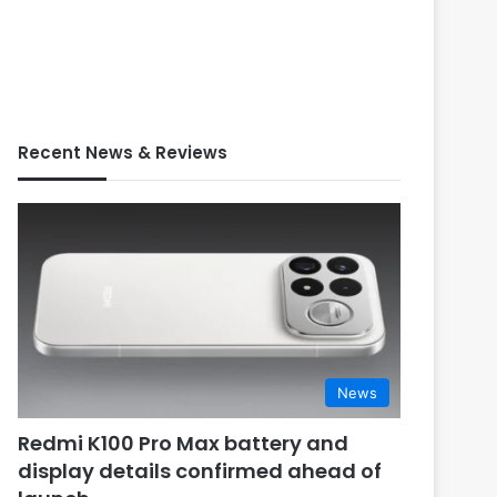
Recent News & Reviews
News
Redmi K100 Pro Max battery and
display details confirmed ahead of