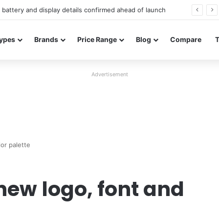
Redmi Note 17 launches in India with 8,000mAh battery, Snapdragon 4 Gen 4, and 120Hz AMOLED
ypes
Brands
Price Range
Blog
Compare
Advertisement
or palette
new logo, font and