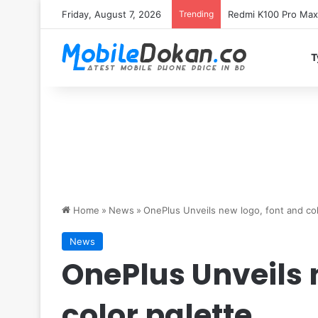
Friday, August 7, 2026
Trending
T
Home
»
News
»
OnePlus Unveils new logo, font and col
News
OnePlus Unveils 
color palette