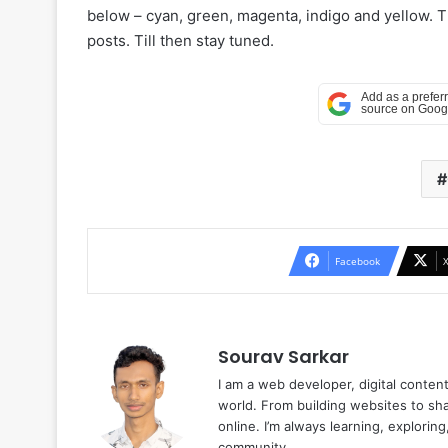
below – cyan, green, magenta, indigo and yellow. 
posts. Till then stay tuned.
Facebook
Sourav Sarkar
I am a web developer, digital conten
world. From building websites to sha
online. I’m always learning, explori
community.