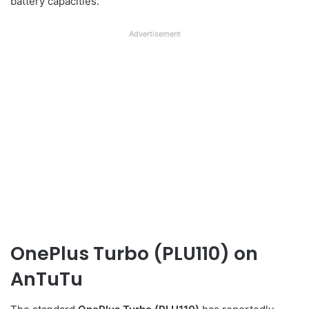
battery capacities.
Advertisement
OnePlus Turbo (PLU110) on
AnTuTu