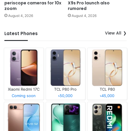
periscope cameras for 10x
X9s Pro launch also
zoom
rumored
August 4, 2026
August 4, 2026
View All
Latest Phones
Xiaomi Redmi 17C
TCL P80 Pro
TCL P80
Coming soon
৳50,000
৳45,000