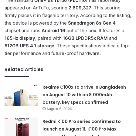
The standard
OnePlus Turbo (PLU110)
has reportedly
appeared on AnTuTu, scoring
2,609,327
. This scoring
firmly places it in flagship territory. According to the listing,
the device is powered by the
Snapdragon 8s Gen 4
chipset and runs
Android 16
out of the box. It features a
165Hz display
, paired with
16GB LPDDR5x RAM
and
512GB UFS 4.1 storage
. These specifications indicate top-
tier performance and future-proof hardware.
Related Articles
Realme C100x to arrive in Bangladesh
on August 10 with an 8,000mAh
battery, key specs confirmed
August 5, 2026
Redmi K100 Pro series confirmed to
launch on August 11, K100 Pro Max