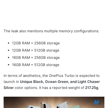
The leak also mentions multiple memory configurations:
12GB RAM + 256GB storage
12GB RAM + 512GB storage
16GB RAM + 256GB storage
16GB RAM + 512GB storage
In terms of aesthetics, the OnePlus Turbo is expected to
launch in
Unique Black, Ocean Green, and Light Chaser
Silver
color options. It has a reported weight of
217.25g
.