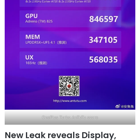
OnePlus Turbo AnTuTu score
New Leak reveals Display,