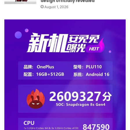
design officially revealed
August 1, 2026