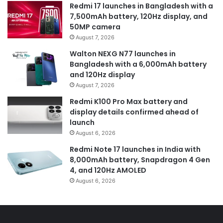
Redmi 17 launches in Bangladesh with a
7,500mAh battery, 120Hz display, and
50MP camera
August 7, 2026
Walton NEXG N77 launches in
Bangladesh with a 6,000mAh battery
and 120Hz display
August 7, 2026
Redmi K100 Pro Max battery and
display details confirmed ahead of
launch
August 6, 2026
Redmi Note 17 launches in India with
8,000mAh battery, Snapdragon 4 Gen
4, and 120Hz AMOLED
August 6, 2026