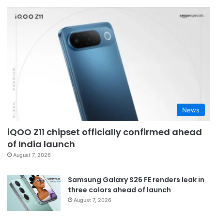
News
iQOO Z11 chipset officially confirmed ahead
of India launch
August 7, 2026
Samsung Galaxy S26 FE renders leak in
three colors ahead of launch
August 7, 2026