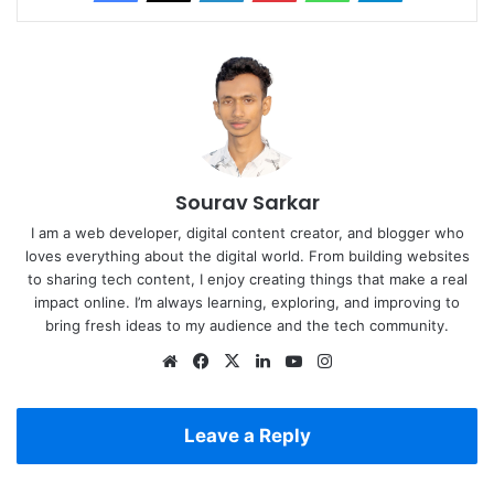
Sourav Sarkar
I am a web developer, digital content creator, and blogger who
loves everything about the digital world. From building websites
to sharing tech content, I enjoy creating things that make a real
impact online. I’m always learning, exploring, and improving to
bring fresh ideas to my audience and the tech community.
Website
Facebook
X
LinkedIn
YouTube
Instagram
Leave a Reply