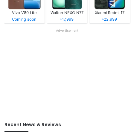
Vivo V80 Lite
Walton NEXG N77
Xiaomi Redmi 17
Coming soon
৳17,999
৳22,999
Advertisement
Recent News & Reviews