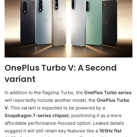
OnePlus Turbo V: A Second
variant
In addition to the flagship Turbo, the
OnePlus Turbo series
will reportedly include another model, the
OnePlus Turbo
V
. This variant is expected to be powered by a
Snapdragon 7-series chipset
, positioning it as a more
affordable performance-focused option. Leaked details
suggest it will still retain key features like a
165Hz flat