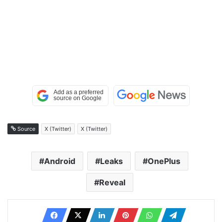
Source
X (Twitter)
X (Twitter)
Android
Leaks
OnePlus
Reveal