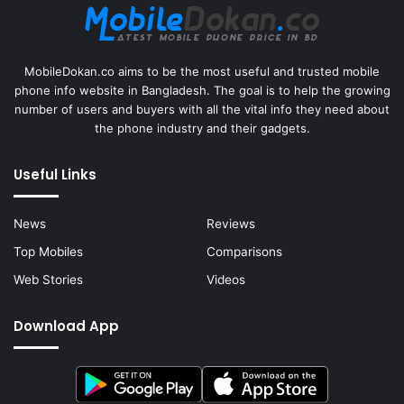
MobileDokan.co aims to be the most useful and trusted mobile
phone info website in Bangladesh. The goal is to help the growing
number of users and buyers with all the vital info they need about
the phone industry and their gadgets.
Useful Links
News
Reviews
Top Mobiles
Comparisons
Web Stories
Videos
Download App