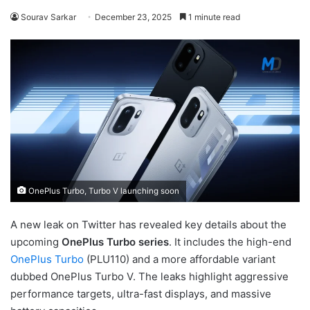
Sourav Sarkar
December 23, 2025
1 minute read
OnePlus Turbo, Turbo V launching soon
A new leak on Twitter has revealed key details about the
upcoming
OnePlus Turbo series
. It includes the high-end
OnePlus Turbo
(PLU110) and a more affordable variant
dubbed OnePlus Turbo V. The leaks highlight aggressive
performance targets, ultra-fast displays, and massive