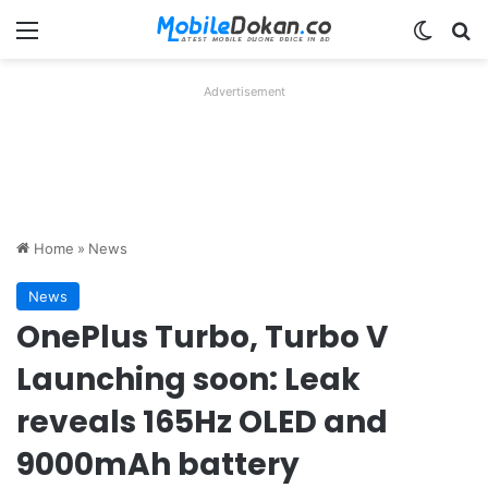
Menu
Switch
Se
Advertisement
Home
»
News
News
OnePlus Turbo, Turbo V
Launching soon: Leak
reveals 165Hz OLED and
9000mAh battery