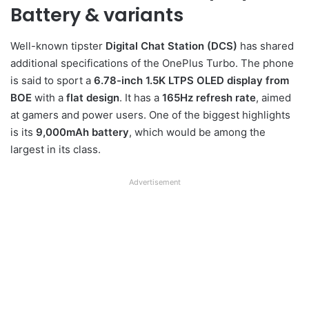
Battery & variants
Well-known tipster
Digital Chat Station (DCS)
has shared
additional specifications of the OnePlus Turbo. The phone
is said to sport a
6.78-inch 1.5K LTPS OLED display from
BOE
with a
flat design
. It has a
165Hz refresh rate
, aimed
at gamers and power users. One of the biggest highlights
is its
9,000mAh battery
, which would be among the
largest in its class.
Advertisement