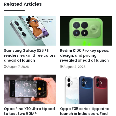
Related Articles
Samsung Galaxy S26 FE
Redmi K100 Pro key specs,
renders leak in three colors
design, and pricing
ahead of launch
revealed ahead of launch
August 7, 2026
August 4, 2026
Oppo Find X10 Ultra tipped
Oppo F35 series tipped to
to test two 50MP
launch in India soon, Find