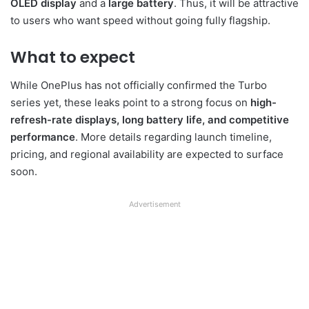
OLED display
and a
large battery
. Thus, it will be attractive
to users who want speed without going fully flagship.
What to expect
While OnePlus has not officially confirmed the Turbo
series yet, these leaks point to a strong focus on
high-
refresh-rate displays, long battery life, and competitive
performance
. More details regarding launch timeline,
pricing, and regional availability are expected to surface
soon.
Advertisement