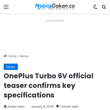
Menu
Switch
Se
Advertisement
Home
»
News
News
OnePlus Turbo 6V official
teaser confirms key
specifications
Asadul Islam
January 8, 2026
1 minute read