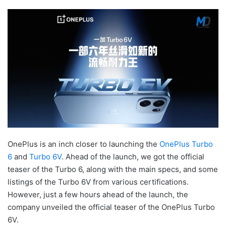
OnePlus is an inch closer to launching the
OnePlus Turbo
6
and
Turbo 6V
. Ahead of the launch, we got the official
teaser of the Turbo 6, along with the main specs, and some
listings of the Turbo 6V from various certifications.
However, just a few hours ahead of the launch, the
company unveiled the official teaser of the OnePlus Turbo
6V.