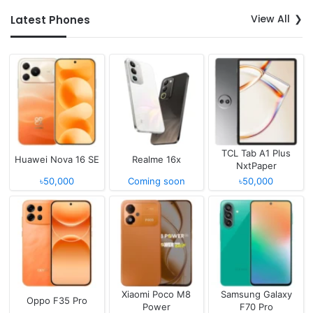
View All
Latest Phones
TCL Tab A1 Plus
Huawei Nova 16 SE
Realme 16x
NxtPaper
৳50,000
Coming soon
৳50,000
Xiaomi Poco M8
Samsung Galaxy
Oppo F35 Pro
Power
F70 Pro