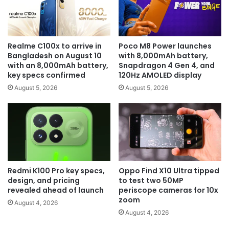
Realme C100x to arrive in
Poco M8 Power launches
Bangladesh on August 10
with 8,000mAh battery,
with an 8,000mAh battery,
Snapdragon 4 Gen 4, and
key specs confirmed
120Hz AMOLED display
August 5, 2026
August 5, 2026
Redmi K100 Pro key specs,
Oppo Find X10 Ultra tipped
design, and pricing
to test two 50MP
revealed ahead of launch
periscope cameras for 10x
zoom
August 4, 2026
August 4, 2026