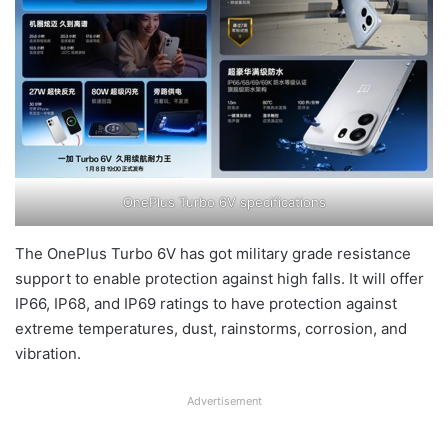
OnePlus Turbo 6V specifications
The OnePlus Turbo 6V has got military grade resistance
support to enable protection against high falls. It will offer
IP66, IP68, and IP69 ratings to have protection against
extreme temperatures, dust, rainstorms, corrosion, and
vibration.
Advertisement