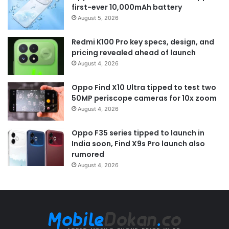
first-ever 10,000mAh battery
August 5, 2026
Redmi K100 Pro key specs, design, and
pricing revealed ahead of launch
August 4, 2026
Oppo Find X10 Ultra tipped to test two
50MP periscope cameras for 10x zoom
August 4, 2026
Oppo F35 series tipped to launch in
India soon, Find X9s Pro launch also
rumored
August 4, 2026