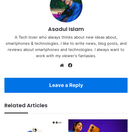
Asadul Islam
A Tech lover who always thinks about new ideas about,
smartphones & technologies. I like to write news, blog posts, and
reviews about smartphones and technologies. I always want to
work with my viewer's fantasies.
Website
Facebook
Leave a Reply
Related Articles