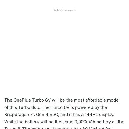
Advertisement
The OnePlus Turbo 6V will be the most affordable model
of this Turbo duo. The Turbo 6V is powered by the
Snapdragon 7s Gen 4 SoC, and it has a 144Hz display.
While the battery will be the same 9,000mAh battery as the
Turbo 6. The battery will feature up to 80W wired fast