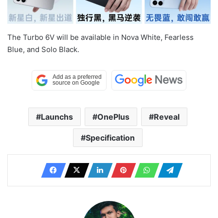
The Turbo 6V will be available in Nova White, Fearless
Blue, and Solo Black.
Launchs
OnePlus
Reveal
Specification