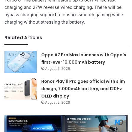
charging and 27W reverse wired charging. There will be
bypass charging support to ensure smooth gaming while
charging without stressing the battery.
Related Articles
Oppo A7 Pro Max launches with Oppo’s
first-ever 10,000mAh battery
August 5, 2026
Honor Play 11 Pro goes official with slim
design, 7,000mAh battery, and 120Hz
OLED display
August 2, 2026