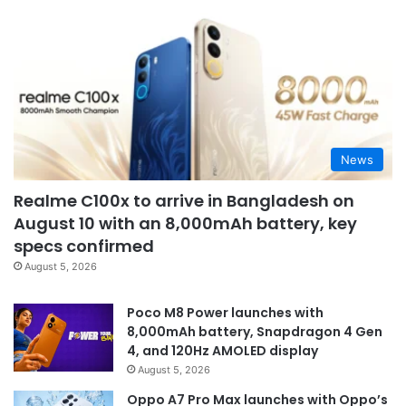
News
Realme C100x to arrive in Bangladesh on
August 10 with an 8,000mAh battery, key
specs confirmed
August 5, 2026
Poco M8 Power launches with
8,000mAh battery, Snapdragon 4 Gen
4, and 120Hz AMOLED display
August 5, 2026
Oppo A7 Pro Max launches with Oppo’s