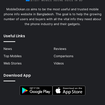
MobileDokan.co aims to be the most useful and trusted mobile
phone info website in Bangladesh. The goal is to help the growing
number of users and buyers with all the vital info they need about
the phone industry and their gadgets.
Useful Links
News
Reviews
Top Mobiles
Comparisons
Web Stories
Videos
Download App