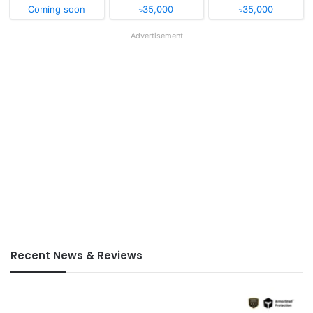
Coming soon
৳35,000
৳35,000
Advertisement
Recent News & Reviews