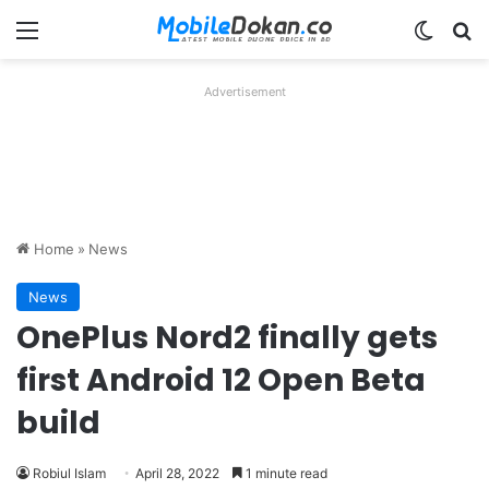
Menu
Switch
Se
Advertisement
Home
»
News
News
OnePlus Nord2 finally gets
first Android 12 Open Beta
build
Robiul Islam
April 28, 2022
1 minute read