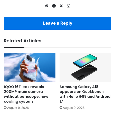
Website
Facebook
X
Instagram
Leave a Reply
Related Articles
iQOO 16T leak reveals
Samsung Galaxy A18
200MP main camera
appears on Geekbench
without periscope, new
with Helio G99 and Android
cooling system
17
August 9, 2026
August 9, 2026