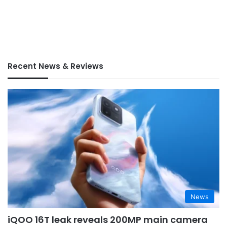
Recent News & Reviews
News
iQOO 16T leak reveals 200MP main camera