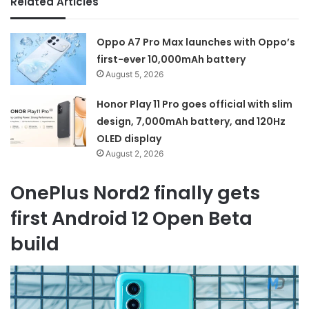
Related Articles
Oppo A7 Pro Max launches with Oppo’s
first-ever 10,000mAh battery
August 5, 2026
Honor Play 11 Pro goes official with slim
design, 7,000mAh battery, and 120Hz
OLED display
August 2, 2026
OnePlus Nord2 finally gets
first Android 12 Open Beta
build