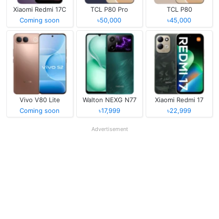
Xiaomi Redmi 17C
TCL P80 Pro
TCL P80
Coming soon
৳50,000
৳45,000
Vivo V80 Lite
Walton NEXG N77
Xiaomi Redmi 17
Coming soon
৳17,999
৳22,999
Advertisement