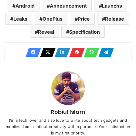
Android
Announcement
Launchs
Leaks
OnePlus
Price
Release
Reveal
Specification
Robiul Islam
I'm a tech lover and also love to write about tech gadgets and
mobiles. I am all about creativity with a purpose. Your satisfaction
is my first priority.