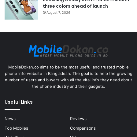
three colors ahead of launch
August 7, 2026
MobileDokan.co aims to be the most useful and trusted mobile
phone info website in Bangladesh. The goal is to help the growing
number of users and buyers with all the vital info they need about
the phone industry and their gadgets.
Useful Links
News
Reviews
Top Mobiles
Comparisons