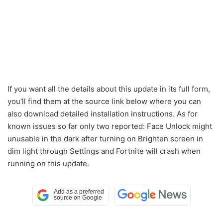
If you want all the details about this update in its full form,
you’ll find them at the source link below where you can
also download detailed installation instructions. As for
known issues so far only two reported: Face Unlock might
unusable in the dark after turning on Brighten screen in
dim light through Settings and Fortnite will crash when
running on this update.