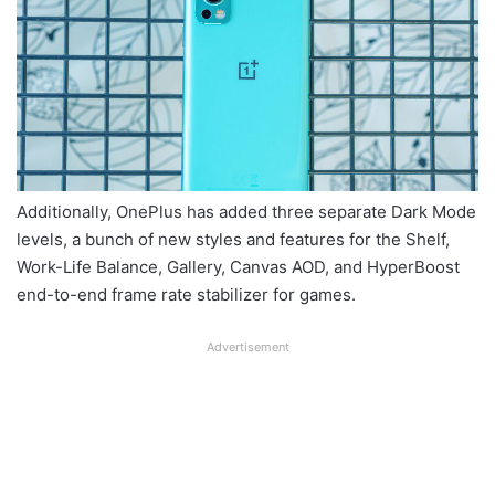
Additionally, OnePlus has added three separate Dark Mode
levels, a bunch of new styles and features for the Shelf,
Work-Life Balance, Gallery, Canvas AOD, and HyperBoost
end-to-end frame rate stabilizer for games.
Advertisement