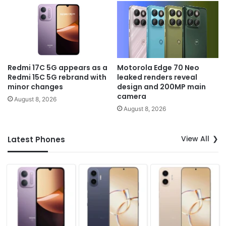
Redmi 17C 5G appears as a
Motorola Edge 70 Neo
Redmi 15C 5G rebrand with
leaked renders reveal
minor changes
design and 200MP main
camera
August 8, 2026
August 8, 2026
View All
Latest Phones