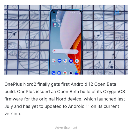
OnePlus Nord2 finally gets first Android 12 Open Beta
build. OnePlus issued an Open Beta build of its OxygenOS
firmware for the original Nord device, which launched last
July and has yet to updated to Android 11 on its current
version.
Advertisement