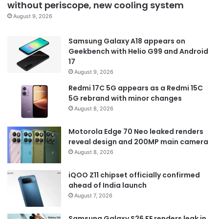
without periscope, new cooling system
August 9, 2026
Samsung Galaxy A18 appears on
Geekbench with Helio G99 and Android
17
August 9, 2026
Redmi 17C 5G appears as a Redmi 15C
5G rebrand with minor changes
August 8, 2026
Motorola Edge 70 Neo leaked renders
reveal design and 200MP main camera
August 8, 2026
iQOO Z11 chipset officially confirmed
ahead of India launch
August 7, 2026
Samsung Galaxy S26 FE renders leak in