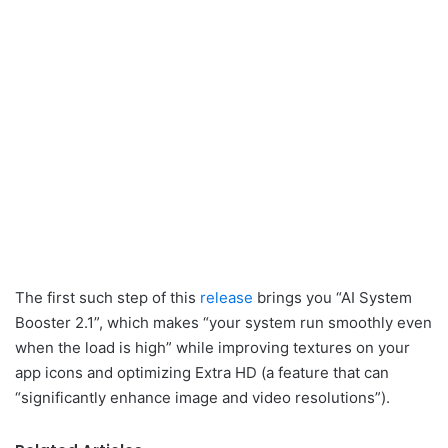
The first such step of this
release
brings you “AI System
Booster 2.1”, which makes “your system run smoothly even
when the load is high” while improving textures on your
app icons and optimizing Extra HD (a feature that can
“significantly enhance image and video resolutions”).