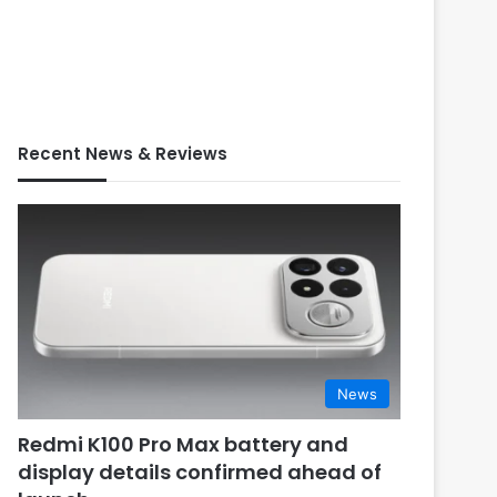
Recent News & Reviews
News
Redmi K100 Pro Max battery and
display details confirmed ahead of