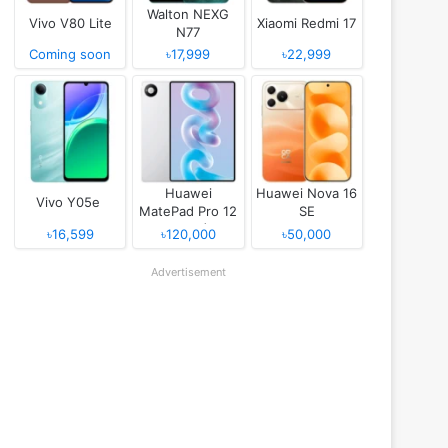
Walton NEXG
Vivo V80 Lite
Xiaomi Redmi 17
N77
Coming soon
৳17,999
৳22,999
Huawei
Huawei Nova 16
Vivo Y05e
MatePad Pro 12
SE
(2026)
৳16,599
৳120,000
৳50,000
Advertisement