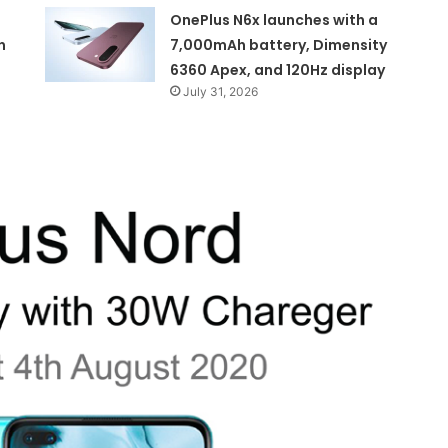
OnePlus N6x launches with a
n
7,000mAh battery, Dimensity
6360 Apex, and 120Hz display
July 31, 2026