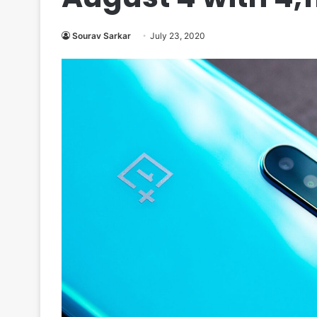
Sourav Sarkar
July 23, 2020