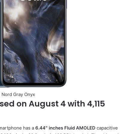
 Nord Gray Onyx
sed on August 4 with 4,115
smartphone has a
6.44″ inches Fluid AMOLED
capacitive