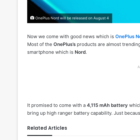
OnePlus Nord will be released on August 4
Now we come with good news which is
OnePlus N
Most of the
OnePlus’s
products are almost trending
smartphone which is
Nord
.
A
It promised to come with a
4,115 mAh battery
which
bring up high ranger battery capability. Just beca
Related Articles