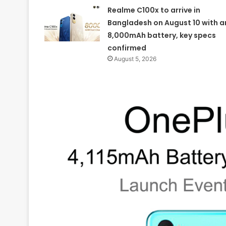
Realme C100x to arrive in
Bangladesh on August 10 with a
8,000mAh battery, key specs
confirmed
August 5, 2026