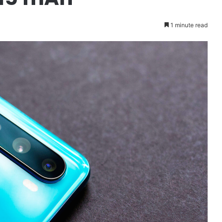
1 minute read