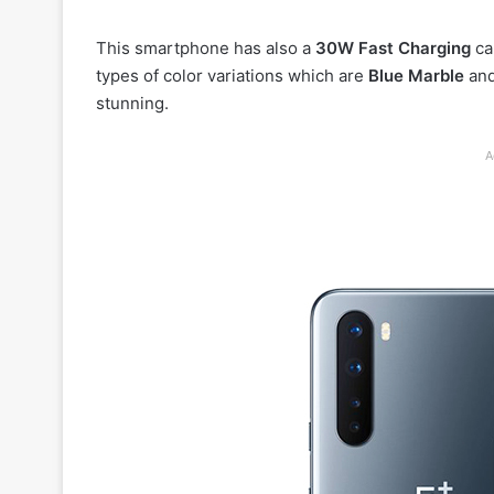
This smartphone has also a
30W Fast Charging
cap
types of color variations which are
Blue Marble
an
stunning.
A