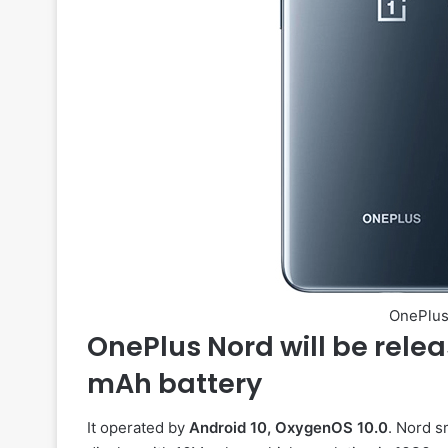
OnePlus
OnePlus Nord will be relea
mAh battery
It operated by
Android 10, OxygenOS 10.0
. Nord 