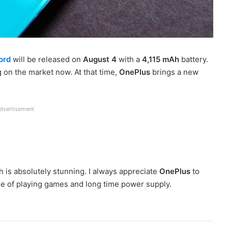
ord
will be released on
August 4
with a
4,115 mAh
battery.
 on the market now. At that time,
OnePlus
brings a new
dvertisement
 is absolutely stunning. I always appreciate
OnePlus
to
use of playing games and long time power supply.