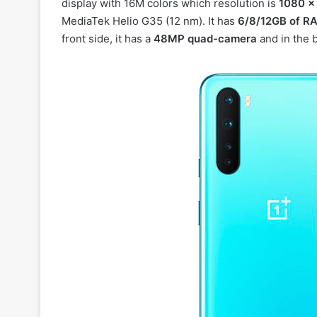
display with 16M colors which resolution is
1080 x
MediaTek Helio G35 (12 nm). It has
6/8/12GB of R
front side, it has a
48MP quad-camera
and in the b