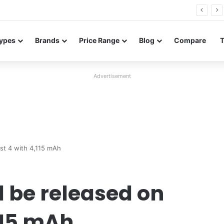
Redmi Note 17 launches in India with 8,000mAh battery, Snapdragon 4 Gen 4, and 120Hz AMOLED
ypes
Brands
Price Range
Blog
Compare
Advertisement
st 4 with 4,115 mAh
l be released on
115 mAh