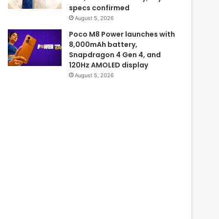
specs confirmed
August 5, 2026
Poco M8 Power launches with
8,000mAh battery,
Snapdragon 4 Gen 4, and
120Hz AMOLED display
August 5, 2026