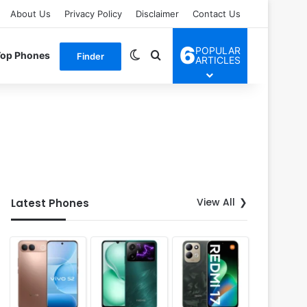
About Us
Privacy Policy
Disclaimer
Contact Us
6
POPULAR
Switch skin
Search for
Top Phones
Finder
ARTICLES
View All
Latest Phones