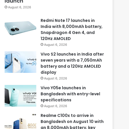
launch
August 6, 2026
Redmi Note 17 launches in
India with 8,000mAh battery,
Snapdragon 4 Gen 4, and
120Hz AMOLED
August 6, 2026
Vivo S2 launches in India after
seven years with a 7,050mAh
battery and a 120Hz AMOLED
display
August 6, 2026
Vivo Y05e launches in
Bangladesh with entry-level
specifications
August 6, 2026
Realme C100x to arrive in
Bangladesh on August 10 with
an 8,000mAh battery, key