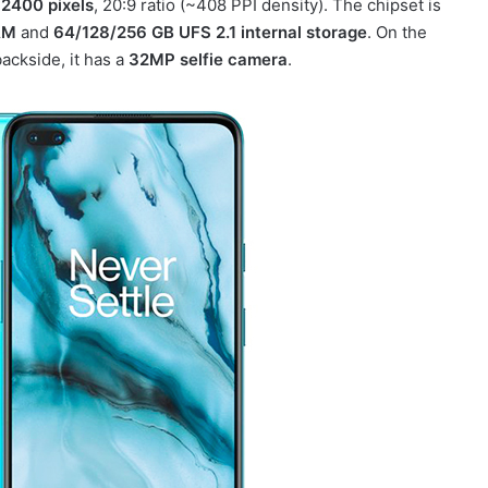
 2400 pixels
, 20:9 ratio (~408 PPI density). The chipset is
AM
and
64/128/256 GB UFS 2.1 internal storage
. On the
ackside, it has a
32MP selfie camera
.