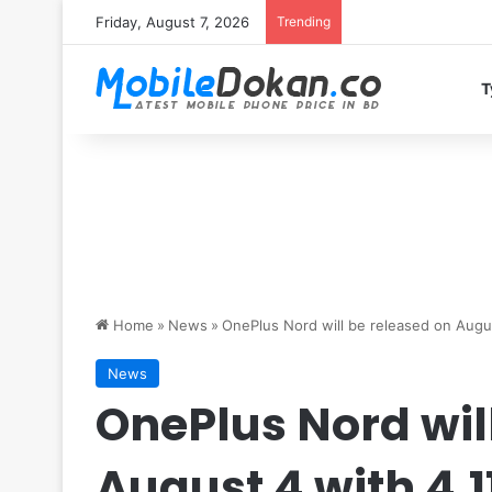
Friday, August 7, 2026
Trending
T
Home
»
News
»
OnePlus Nord will be released on Augu
News
OnePlus Nord wil
August 4 with 4,