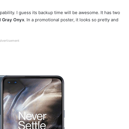
ability. I guess its backup time will be awesome. It has two
d
Gray Onyx
. In a promotional poster, it looks so pretty and
dvertisement