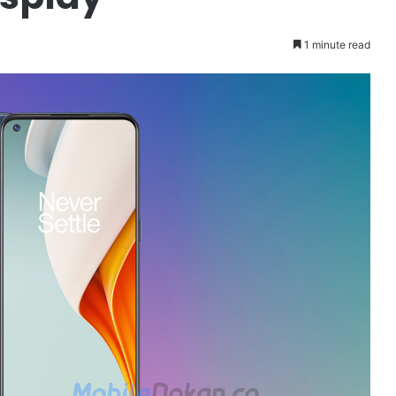
1 minute read