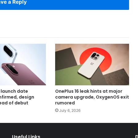
ve a Reply
 launch date
OnePlus 16 leak hints at major
onfirmed, design
camera upgrade, OxygenOS exit
ead of debut
rumored
July 6, 2026
Useful Links