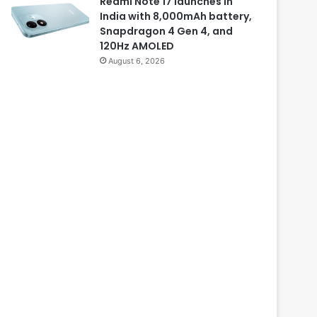
Redmi Note 17 launches in
India with 8,000mAh battery,
Snapdragon 4 Gen 4, and
120Hz AMOLED
August 6, 2026