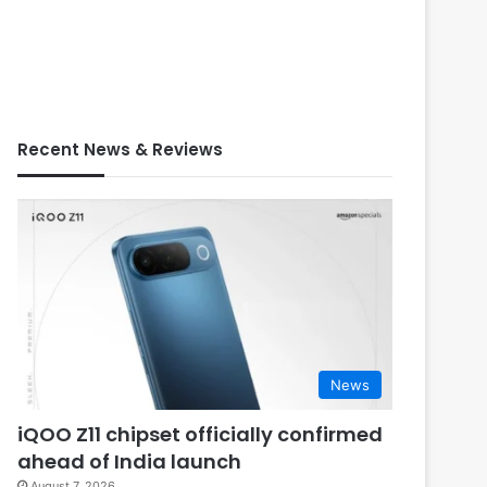
Recent News & Reviews
News
iQOO Z11 chipset officially confirmed
ahead of India launch
August 7, 2026