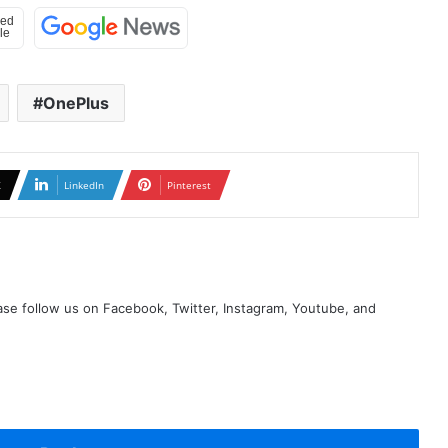
OnePlus
X
LinkedIn
Pinterest
se follow us on Facebook, Twitter, Instagram, Youtube, and