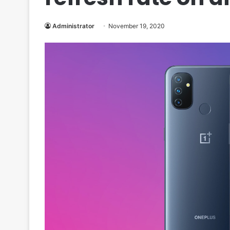
Administrator
November 19, 2020