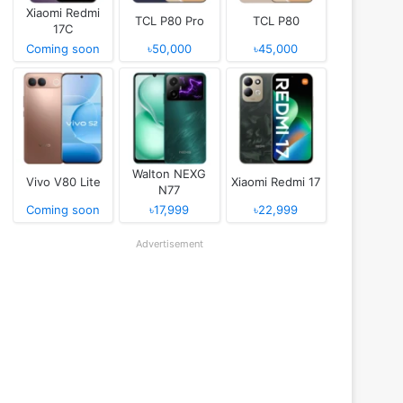
Xiaomi Redmi
TCL P80 Pro
TCL P80
17C
Coming soon
৳50,000
৳45,000
Walton NEXG
Vivo V80 Lite
Xiaomi Redmi 17
N77
Coming soon
৳17,999
৳22,999
Advertisement