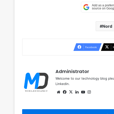
Nord
Facebook
Administrator
Welcome to our technology blog plea
Linkedin.
Website
Facebook
X
LinkedIn
YouTube
Instagram