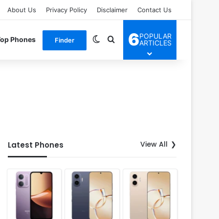
About Us
Privacy Policy
Disclaimer
Contact Us
6
POPULAR
Switch skin
Search for
Top Phones
Finder
ARTICLES
View All
Latest Phones