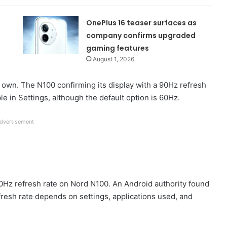
OnePlus 16 teaser surfaces as
company confirms upgraded
gaming features
August 1, 2026
 own. The N100 confirming its display with a 90Hz refresh
ble in Settings, although the default option is 60Hz.
dvertisement
0Hz refresh rate on Nord N100. An Android authority found
efresh rate depends on settings, applications used, and