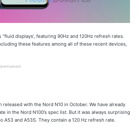
“fluid displays’, featuring 90Hz and 120Hz refresh rates.
ncluding these features among all of these recent devices,
dvertisement
h released with the Nord N10 in October. We have already
te in the Nord N100’s spec list. But it was always surprising
Oppo A53 and A53S. They contain a 120 Hz refresh rate.