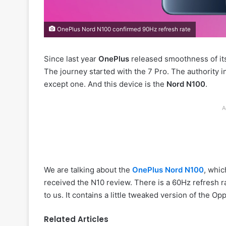
OnePlus Nord N100 confirmed 90Hz refresh rate
Since last year
OnePlus
released smoothness of its 
The journey started with the 7 Pro. The authority i
except one. And this device is the
Nord N100
.
A
We are talking about the
OnePlus Nord N100
, whic
received the N10 review. There is a 60Hz refresh ra
to us. It contains a little tweaked version of the 
Related Articles