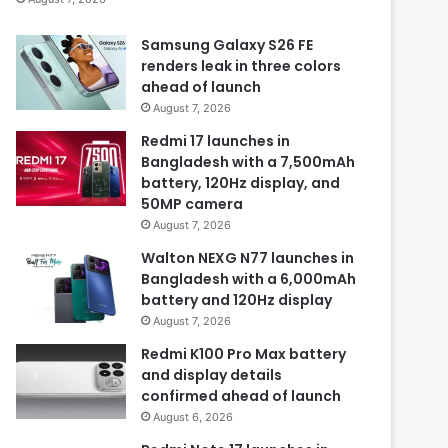
Samsung Galaxy S26 FE
renders leak in three colors
ahead of launch
August 7, 2026
Redmi 17 launches in
Bangladesh with a 7,500mAh
battery, 120Hz display, and
50MP camera
August 7, 2026
Walton NEXG N77 launches in
Bangladesh with a 6,000mAh
battery and 120Hz display
August 7, 2026
Redmi K100 Pro Max battery
and display details
confirmed ahead of launch
August 6, 2026