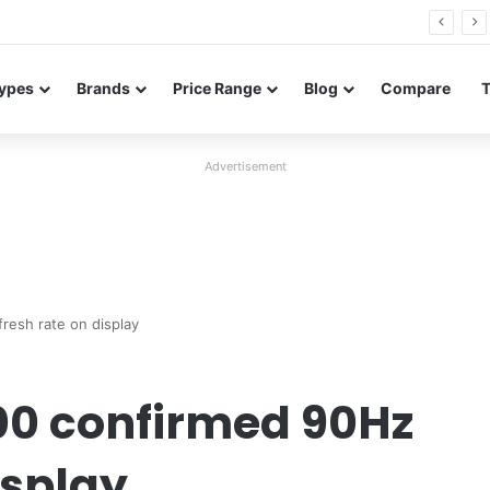
FE renders leak in three colors ahead of launch
ypes
Brands
Price Range
Blog
Compare
Advertisement
resh rate on display
00 confirmed 90Hz
isplay