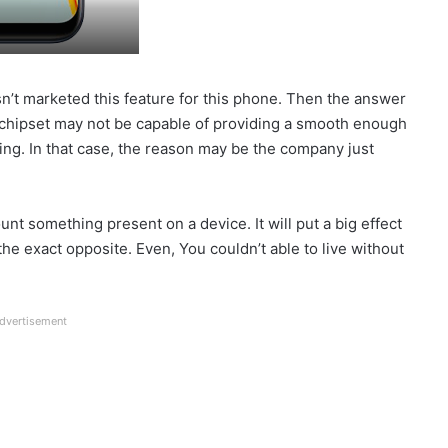
sn’t marketed this feature for this phone. Then the answer
0 chipset may not be capable of providing a smooth enough
ting. In that case, the reason may be the company just
ount something present on a device. It will put a big effect
e exact opposite. Even, You couldn’t able to live without
dvertisement