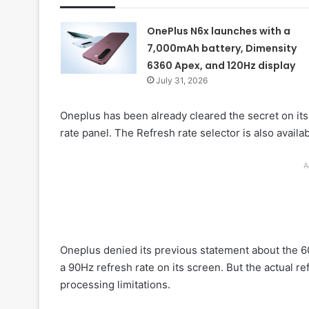
OnePlus N6x launches with a
7,000mAh battery, Dimensity
6360 Apex, and 120Hz display
July 31, 2026
Oneplus has been already cleared the secret on its
rate panel. The Refresh rate selector is also availa
A
Oneplus denied its previous statement about the 6
a 90Hz refresh rate on its screen. But the actual r
processing limitations.