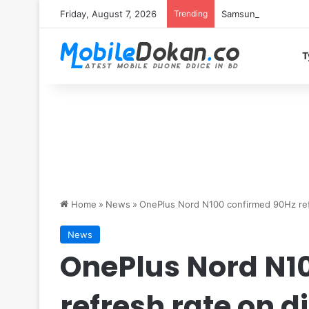
Friday, August 7, 2026
Trending
Samsung Galaxy S26 
T
Home
»
News
»
OnePlus Nord N100 confirmed 90Hz ref
News
OnePlus Nord N1
refresh rate on d