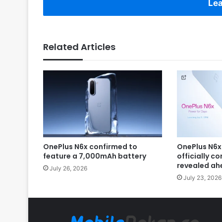
Lea
Related Articles
OnePlus N6x confirmed to
OnePlus N6x
feature a 7,000mAh battery
officially c
revealed ah
July 26, 2026
July 23, 2026