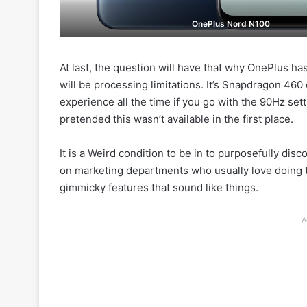
OnePlus Nord N100
At last, the question will have that why OnePlus ha
will be processing limitations. It’s Snapdragon 46
experience all the time if you go with the 90Hz set
pretended this wasn’t available in the first place.
It is a Weird condition to be in to purposefully disc
on marketing departments who usually love doing th
gimmicky features that sound like things.
A