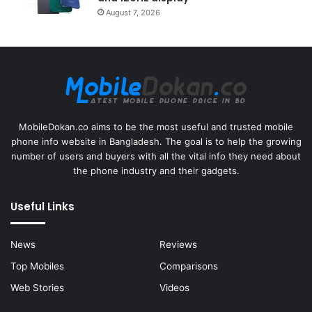
August 7, 2026
MobileDokan.co aims to be the most useful and trusted mobile
phone info website in Bangladesh. The goal is to help the growing
number of users and buyers with all the vital info they need about
the phone industry and their gadgets.
Useful Links
News
Reviews
Top Mobiles
Comparisons
Web Stories
Videos