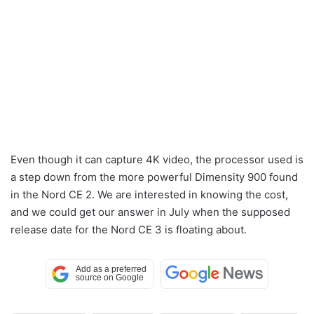
Even though it can capture 4K video, the processor used is
a step down from the more powerful Dimensity 900 found
in the Nord CE 2. We are interested in knowing the cost,
and we could get our answer in July when the supposed
release date for the Nord CE 3 is floating about.