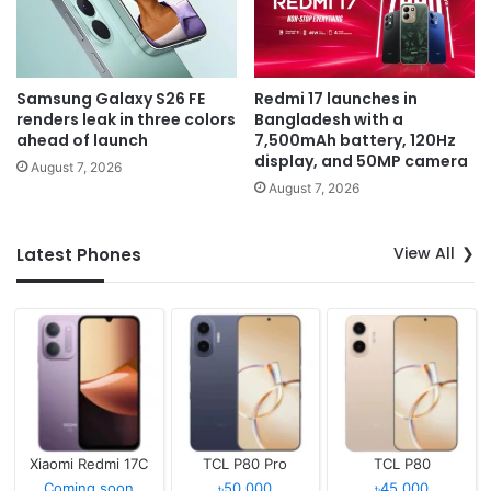
Samsung Galaxy S26 FE
Redmi 17 launches in
renders leak in three colors
Bangladesh with a
ahead of launch
7,500mAh battery, 120Hz
display, and 50MP camera
August 7, 2026
August 7, 2026
View All
Latest Phones
Xiaomi Redmi 17C
TCL P80 Pro
TCL P80
Coming soon
৳50,000
৳45,000