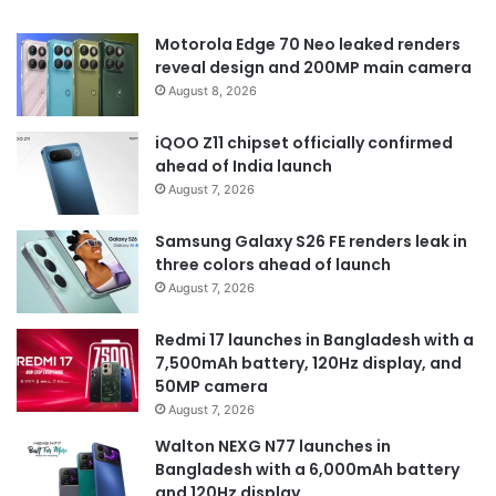
Motorola Edge 70 Neo leaked renders
reveal design and 200MP main camera
August 8, 2026
iQOO Z11 chipset officially confirmed
ahead of India launch
August 7, 2026
Samsung Galaxy S26 FE renders leak in
three colors ahead of launch
August 7, 2026
Redmi 17 launches in Bangladesh with a
7,500mAh battery, 120Hz display, and
50MP camera
August 7, 2026
Walton NEXG N77 launches in
Bangladesh with a 6,000mAh battery
and 120Hz display