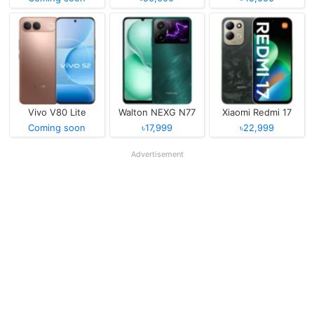
Vivo V80 Lite
Walton NEXG N77
Xiaomi Redmi 17
Coming soon
৳17,999
৳22,999
Advertisement