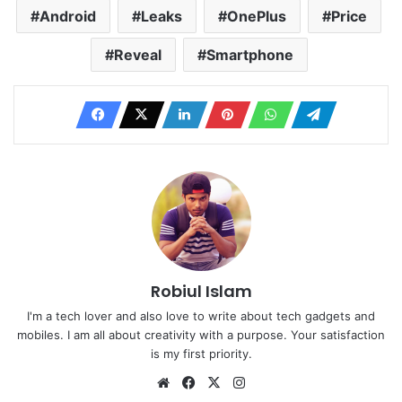
Android
Leaks
OnePlus
Price
Reveal
Smartphone
Robiul Islam
I'm a tech lover and also love to write about tech gadgets and
mobiles. I am all about creativity with a purpose. Your satisfaction
is my first priority.
Website
Facebook
X
Instagram