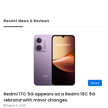
Recent News & Reviews
News
Redmi 17C 5G appears as a Redmi 15C 5G
rebrand with minor changes
August 8, 2026