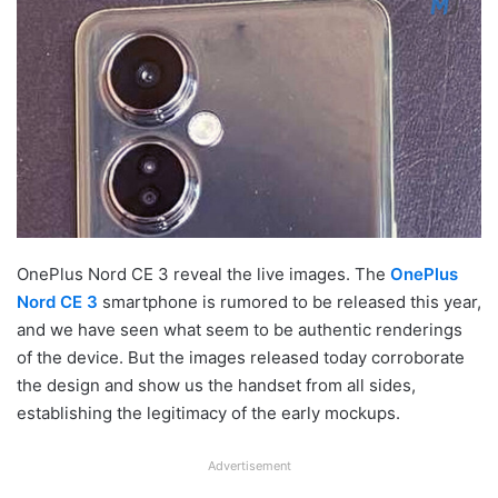
OnePlus Nord CE 3 reveal the live images. The
OnePlus
Nord CE 3
smartphone is rumored to be released this year,
and we have seen what seem to be authentic renderings
of the device. But the images released today corroborate
the design and show us the handset from all sides,
establishing the legitimacy of the early mockups.
Advertisement