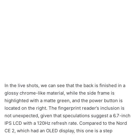
In the live shots, we can see that the back is finished in a
glossy chrome-like material, while the side frame is
highlighted with a matte green, and the power button is
located on the right. The fingerprint reader’s inclusion is
not unexpected, given that speculations suggest a 6.7-inch
IPS LCD with a 120Hz refresh rate. Compared to the Nord
CE 2, which had an OLED display, this one is a step