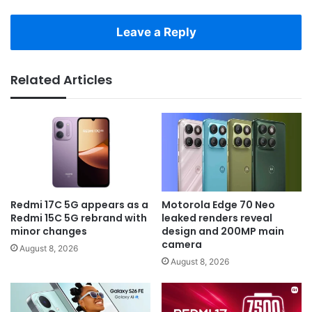
Leave a Reply
Related Articles
Redmi 17C 5G appears as a
Motorola Edge 70 Neo
Redmi 15C 5G rebrand with
leaked renders reveal
minor changes
design and 200MP main
camera
August 8, 2026
August 8, 2026