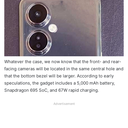
Whatever the case, we now know that the front- and rear-
facing cameras will be located in the same central hole and
that the bottom bezel will be larger. According to early
speculations, the gadget includes a 5,000 mAh battery,
Snapdragon 695 SoC, and 67W rapid charging.
Advertisement