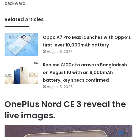
backward.
Related Articles
Oppo A7 Pro Max launches with Oppo’s
first-ever 10,000mAh battery
August 5, 2026
Realme C100x to arrive in Bangladesh
on August 10 with an 8,000mAh
battery, key specs confirmed
August 5, 2026
OnePlus Nord CE 3 reveal the
live images.