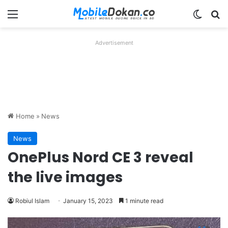
Menu
Switch
Se
Advertisement
Home
»
News
News
OnePlus Nord CE 3 reveal
the live images
Robiul Islam
January 15, 2023
1 minute read