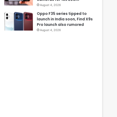
August 4, 2026
Oppo F35 series tipped to
launch in India soon, Find X9s
Pro launch also rumored
August 4, 2026