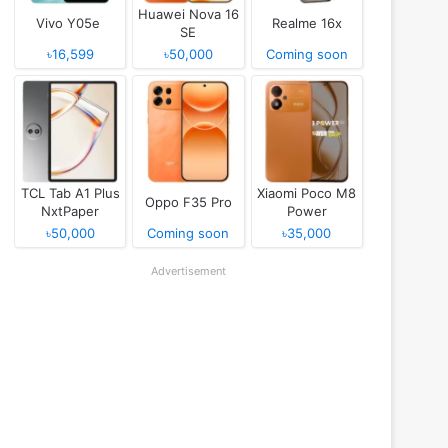
Huawei Nova 16
Vivo Y05e
Realme 16x
SE
৳16,599
৳50,000
Coming soon
TCL Tab A1 Plus
Xiaomi Poco M8
Oppo F35 Pro
NxtPaper
Power
৳50,000
Coming soon
৳35,000
Advertisement