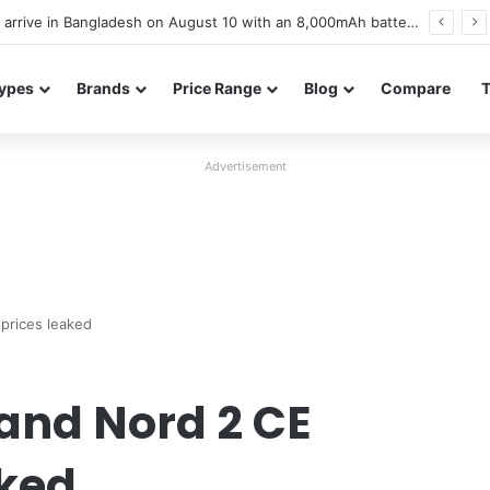
Poco M8 Power launches with 8,000mAh battery, Snapdragon 4 Gen 4, and 120Hz AMOLED display
ypes
Brands
Price Range
Blog
Compare
Advertisement
prices leaked
and Nord 2 CE
aked