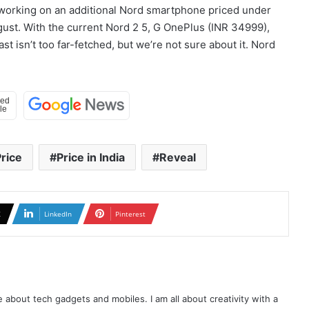
ly working on an additional Nord smartphone priced under
ugust. With the current Nord 2 5, G OnePlus (INR 34999),
st isn’t too far-fetched, but we’re not sure about it. Nord
rice
Price in India
Reveal
X
LinkedIn
Pinterest
te about tech gadgets and mobiles. I am all about creativity with a