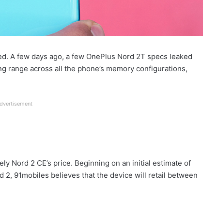
ed. A few days ago, a few OnePlus Nord 2T specs leaked
ing range across all the phone’s memory configurations,
dvertisement
ly Nord 2 CE’s price. Beginning on an initial estimate of
 2, 91mobiles believes that the device will retail between