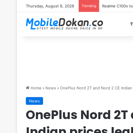
Thursday, August 6, 2026
Trending
T
Home
»
News
»
OnePlus Nord 2T and Nord 2 CE Indian 
News
OnePlus Nord 2T 
Indian prices le