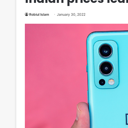
Robiul Islam
January 30, 2022