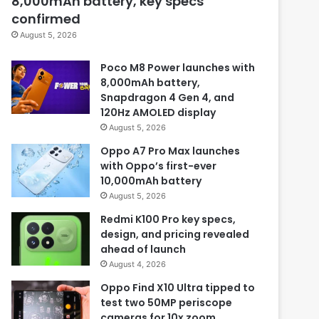
8,000mAh battery, key specs
confirmed
August 5, 2026
Poco M8 Power launches with
8,000mAh battery,
Snapdragon 4 Gen 4, and
120Hz AMOLED display
August 5, 2026
Oppo A7 Pro Max launches
with Oppo’s first-ever
10,000mAh battery
August 5, 2026
Redmi K100 Pro key specs,
design, and pricing revealed
ahead of launch
August 4, 2026
Oppo Find X10 Ultra tipped to
test two 50MP periscope
cameras for 10x zoom