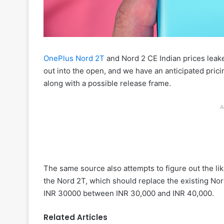
OnePlus Nord 2T
and Nord 2 CE Indian prices leak
out into the open, and we have an anticipated pric
along with a possible release frame.
A
The same source also attempts to figure out the like
the Nord 2T, which should replace the existing Nord
INR 30000 between INR 30,000 and INR 40,000.
Related Articles