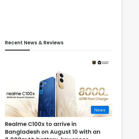
Recent News & Reviews
News
Realme C100x to arrive in
Bangladesh on August 10 with an