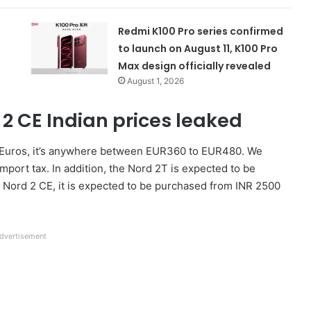
Redmi K100 Pro series confirmed
to launch on August 11, K100 Pro
Max design officially revealed
August 1, 2026
2 CE Indian prices leaked
 In Euros, it’s anywhere between EUR360 to EUR480. We
mport tax. In addition, the Nord 2T is expected to be
 Nord 2 CE, it is expected to be purchased from INR 2500
dvertisement