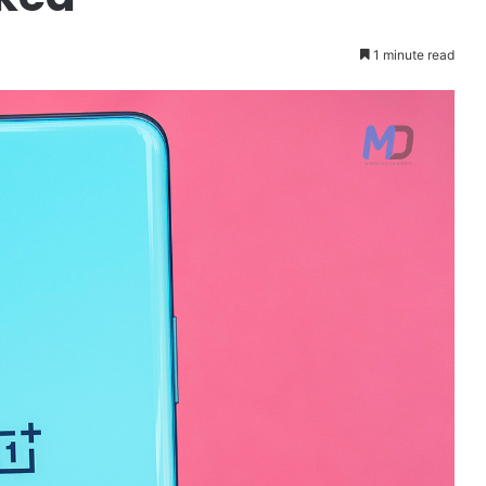
1 minute read