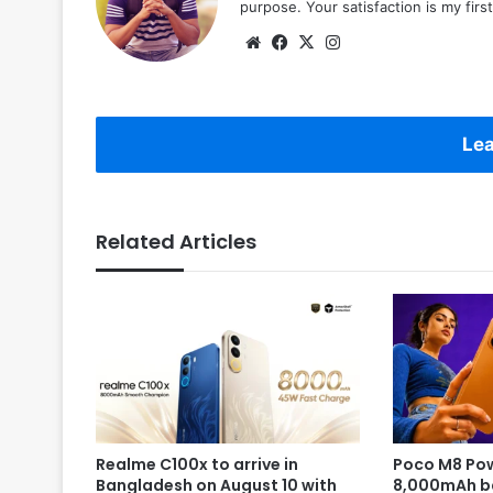
purpose. Your satisfaction is my first 
Website
Facebook
X
Instagram
Lea
Related Articles
Realme C100x to arrive in
Poco M8 Pow
Bangladesh on August 10 with
8,000mAh b