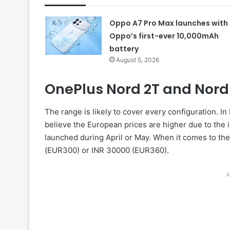
Oppo A7 Pro Max launches with
Oppo’s first-ever 10,000mAh
battery
August 5, 2026
OnePlus Nord 2T and Nord 
The range is likely to cover every configuration.
believe the European prices are higher due to the i
launched during April or May. When it comes to the
(EUR300) or INR 30000 (EUR360).
A