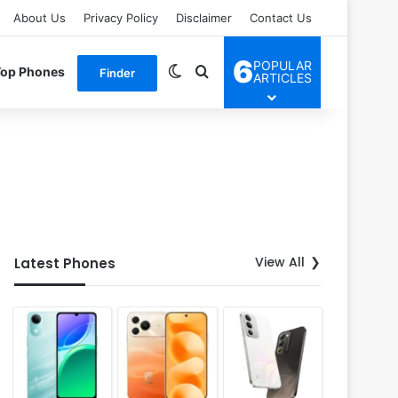
About Us
Privacy Policy
Disclaimer
Contact Us
6
POPULAR
Switch skin
Search for
Top Phones
Finder
ARTICLES
View All
Latest Phones