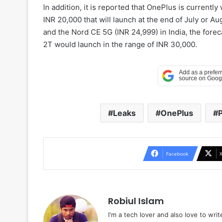
In addition, it is reported that OnePlus is current
INR 20,000 that will launch at the end of July or A
and the Nord CE 5G (INR 24,999) in India, the foreca
2T would launch in the range of INR 30,000.
Leaks
OnePlus
P
Facebook
Robiul Islam
I'm a tech lover and also love to wri