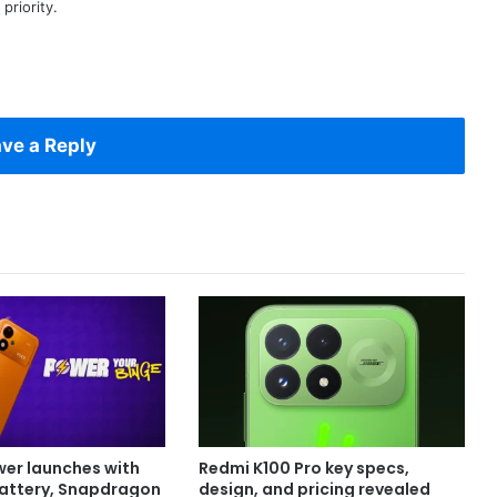
priority.
ve a Reply
er launches with
Redmi K100 Pro key specs,
attery, Snapdragon
design, and pricing revealed