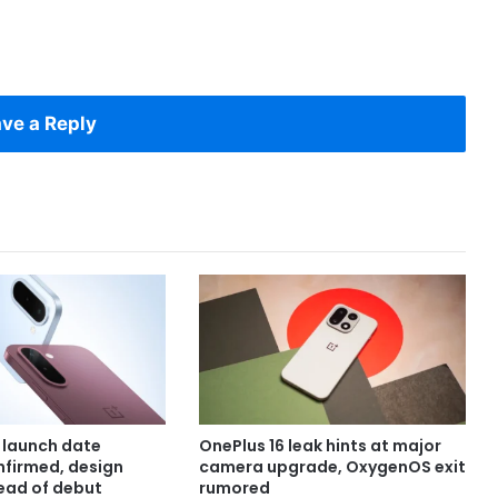
ve a Reply
 launch date
OnePlus 16 leak hints at major
onfirmed, design
camera upgrade, OxygenOS exit
ead of debut
rumored