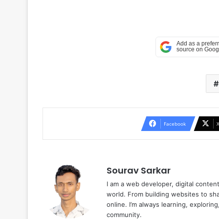
Facebook
Sourav Sarkar
I am a web developer, digital conten
world. From building websites to sha
online. I’m always learning, explori
community.