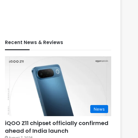
Recent News & Reviews
News
iQOO Z11 chipset officially confirmed
ahead of India launch
August 7, 2026