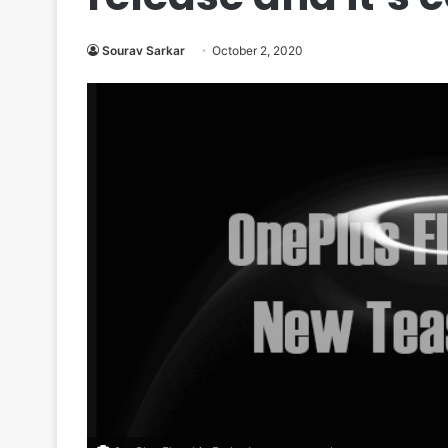
Sourav Sarkar
October 2, 2020