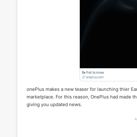
onePlus makes a new teaser for launching thier E
marketplace. For this reason, OnePlus had made the
giving you updated news.
A