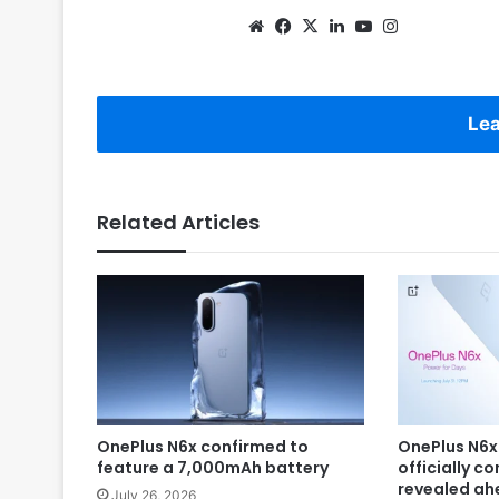
Website
Facebook
X
LinkedIn
YouTube
Instagram
Lea
Related Articles
OnePlus N6x confirmed to
OnePlus N6x
feature a 7,000mAh battery
officially c
revealed ah
July 26, 2026