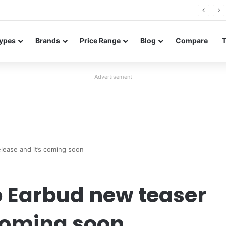
26 FE renders leak in three colors ahead of launch
ypes
Brands
Price Range
Blog
Compare
Advertisement
lease and it’s coming soon
p Earbud new teaser
 coming soon