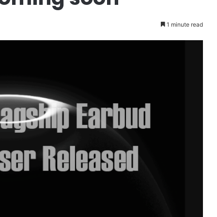
1 minute read