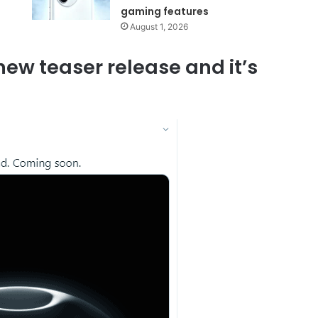
gaming features
August 1, 2026
ew teaser release and it’s