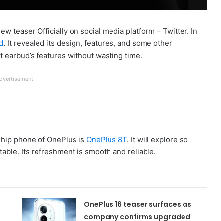
w teaser Officially on social media platform – Twitter. In
d
. It revealed its design, features, and some other
at earbud’s features without wasting time.
dvertisement
ship phone of OnePlus is
OnePlus 8T
. It will explore so
table. Its refreshment is smooth and reliable.
OnePlus 16 teaser surfaces as
company confirms upgraded