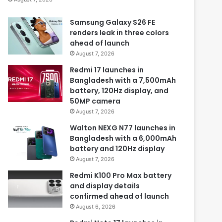
Samsung Galaxy S26 FE
renders leak in three colors
ahead of launch
August 7, 2026
Redmi 17 launches in
Bangladesh with a 7,500mAh
battery, 120Hz display, and
50MP camera
August 7, 2026
Walton NEXG N77 launches in
Bangladesh with a 6,000mAh
battery and 120Hz display
August 7, 2026
Redmi K100 Pro Max battery
and display details
confirmed ahead of launch
August 6, 2026