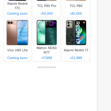
Xiaomi Redmi
TCL P80 Pro
TCL P80
17C
Coming soon
৳50,000
৳45,000
Walton NEXG
Vivo V80 Lite
Xiaomi Redmi 17
N77
Coming soon
৳17,999
৳22,999
Advertisement