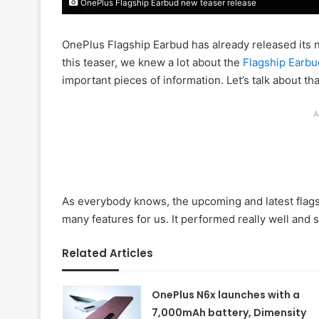
OnePlus Flagship Earbud new teaser release
OnePlus Flagship Earbud has already released its ne
this teaser, we knew a lot about the
Flagship Earbu
important pieces of information. Let’s talk about th
A
As everybody knows, the upcoming and latest flag
many features for us. It performed really well and s
Related Articles
OnePlus N6x launches with a
7,000mAh battery, Dimensity