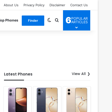
About Us
Privacy Policy
Disclaimer
Contact Us
6
POPULAR
Switch skin
Search for
Top Phones
Finder
ARTICLES
View All
Latest Phones