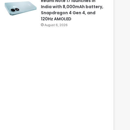
Redmi Note 17 launches in
India with 8,000mAh battery,
Snapdragon 4 Gen 4, and
120Hz AMOLED
August 6, 2026