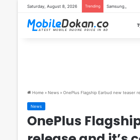
Saturday, August 8, 2026
Trending
Samsung Galaxy S
T
Home
»
News
»
OnePlus Flagship Earbud new teaser re
News
OnePlus Flagshi
release and it’s