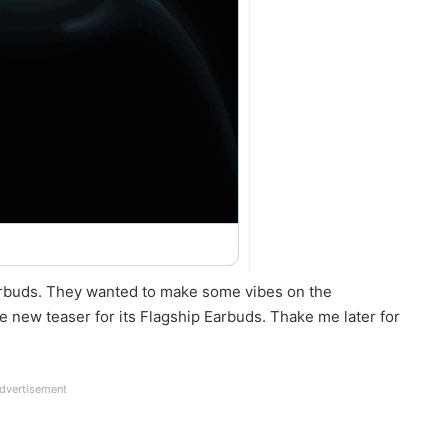
arbuds. They wanted to make some vibes on the
 new teaser for its Flagship Earbuds. Thake me later for
dvertisement