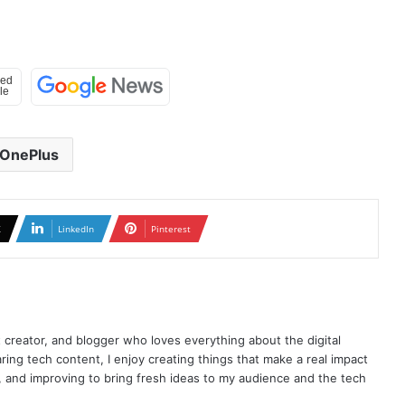
OnePlus
X
LinkedIn
Pinterest
t creator, and blogger who loves everything about the digital
ring tech content, I enjoy creating things that make a real impact
ng, and improving to bring fresh ideas to my audience and the tech