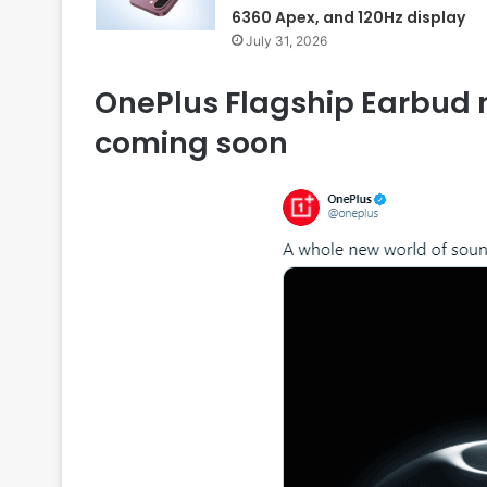
6360 Apex, and 120Hz display
July 31, 2026
OnePlus Flagship Earbud n
coming soon