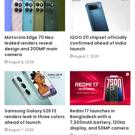
Motorola Edge 70 Neo
iQOO Z11 chipset officially
leaked renders reveal
confirmed ahead of India
design and 200MP main
launch
camera
August 7, 2026
August 8, 2026
Samsung Galaxy S26 FE
Redmi 17 launches in
renders leak in three colors
Bangladesh with a
ahead of launch
7,500mAh battery, 120Hz
display, and 50MP camera
August 7, 2026