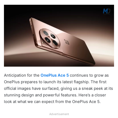
Anticipation for the
OnePlus Ace 5
continues to grow as
OnePlus prepares to launch its latest flagship. The first
official images have surfaced, giving us a sneak peek at its
stunning design and powerful features. Here’s a closer
look at what we can expect from the OnePlus Ace 5.
Advertisement