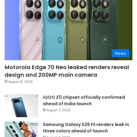
News
Motorola Edge 70 Neo leaked renders reveal
design and 200MP main camera
August 8, 2026
iQOO Z11 chipset officially confirmed
ahead of India launch
August 7, 2026
Samsung Galaxy S26 FE renders leak in
three colors ahead of launch