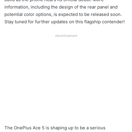
information, including the design of the rear panel and
potential color options, is expected to be released soon.
Stay tuned for further updates on this flagship contender!
Advertisement
The OnePlus Ace 5 is shaping up to be a serious