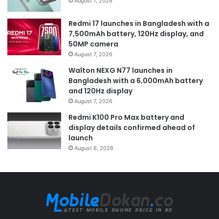
August 7, 2026
Redmi 17 launches in Bangladesh with a
7,500mAh battery, 120Hz display, and
50MP camera
August 7, 2026
Walton NEXG N77 launches in
Bangladesh with a 6,000mAh battery
and 120Hz display
August 7, 2026
Redmi K100 Pro Max battery and
display details confirmed ahead of
launch
August 6, 2026