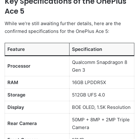
Key Specifications of the OnePlus
Ace 5
While we’re still awaiting further details, here are the
confirmed specifications for the OnePlus Ace 5:
Feature
Specification
Qualcomm Snapdragon 8
Processor
Gen 3
RAM
16GB LPDDR5X
Storage
512GB UFS 4.0
Display
BOE OLED, 1.5K Resolution
50MP + 8MP + 2MP Triple
Rear Camera
Camera