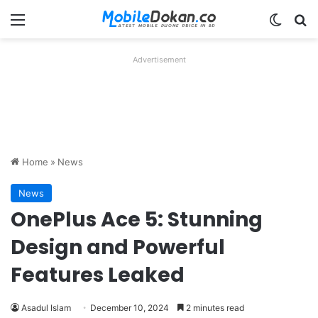
Menu
Switch
Se
Advertisement
Home
»
News
News
OnePlus Ace 5: Stunning
Design and Powerful
Features Leaked
Asadul Islam
December 10, 2024
2 minutes read