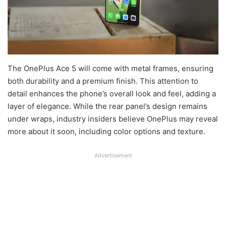
The OnePlus Ace 5 will come with metal frames, ensuring
both durability and a premium finish. This attention to
detail enhances the phone’s overall look and feel, adding a
layer of elegance. While the rear panel’s design remains
under wraps, industry insiders believe OnePlus may reveal
more about it soon, including color options and texture.
Advertisement