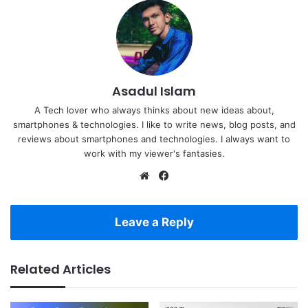
Asadul Islam
A Tech lover who always thinks about new ideas about,
smartphones & technologies. I like to write news, blog posts, and
reviews about smartphones and technologies. I always want to
work with my viewer's fantasies.
Website
Facebook
Leave a Reply
Related Articles