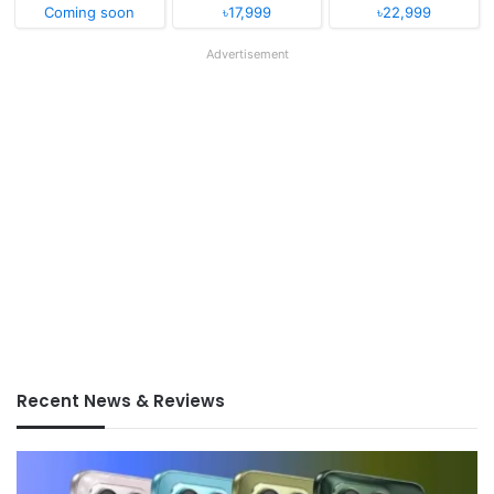
Coming soon
৳17,999
৳22,999
Advertisement
Recent News & Reviews