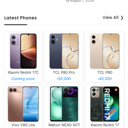
August 7, 2026
View All
Latest Phones
Xiaomi Redmi 17C
TCL P80 Pro
TCL P80
Coming soon
৳50,000
৳45,000
Vivo V80 Lite
Walton NEXG N77
Xiaomi Redmi 17