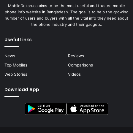
MobileDokan.co aims to be the most useful and trusted mobile
phone info website in Bangladesh. The goal is to help the growing
number of users and buyers with all the vital info they need about
the phone industry and their gadgets.
Useful Links
News
Reviews
Top Mobiles
Comparisons
Web Stories
Videos
Download App