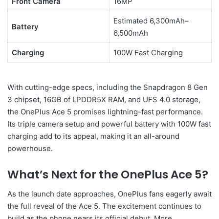
Front Camera
16MP
Estimated 6,300mAh–
Battery
6,500mAh
Charging
100W Fast Charging
With cutting-edge specs, including the Snapdragon 8 Gen
3 chipset, 16GB of LPDDR5X RAM, and UFS 4.0 storage,
the OnePlus Ace 5 promises lightning-fast performance.
Its triple camera setup and powerful battery with 100W fast
charging add to its appeal, making it an all-around
powerhouse.
What’s Next for the OnePlus Ace 5?
As the launch date approaches, OnePlus fans eagerly await
the full reveal of the Ace 5. The excitement continues to
build as the phone nears its official debut. More