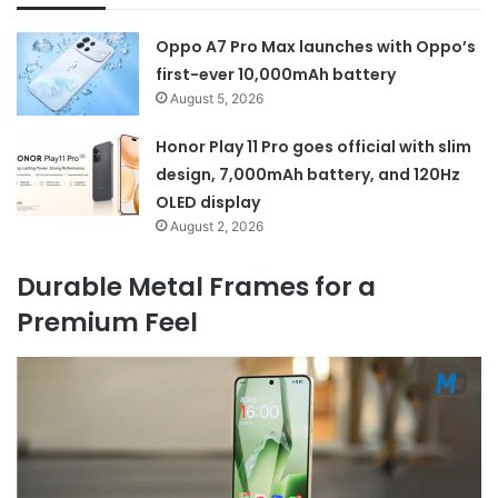
Oppo A7 Pro Max launches with Oppo’s
first-ever 10,000mAh battery
August 5, 2026
Honor Play 11 Pro goes official with slim
design, 7,000mAh battery, and 120Hz
OLED display
August 2, 2026
Durable Metal Frames for a
Premium Feel