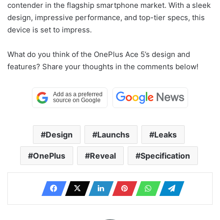
contender in the flagship smartphone market. With a sleek
design, impressive performance, and top-tier specs, this
device is set to impress.
What do you think of the OnePlus Ace 5’s design and
features? Share your thoughts in the comments below!
Design
Launchs
Leaks
OnePlus
Reveal
Specification