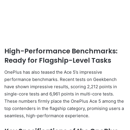
High-Performance Benchmarks:
Ready for Flagship-Level Tasks
OnePlus has also teased the Ace 5’s impressive
performance benchmarks. Recent tests on Geekbench
have shown impressive results, scoring 2,212 points in
single-core tests and 6,961 points in multi-core tests.
These numbers firmly place the OnePlus Ace 5 among the
top contenders in the flagship category, promising users a
seamless, high-performance experience.