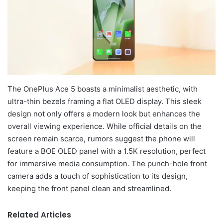
The OnePlus Ace 5 boasts a minimalist aesthetic, with
ultra-thin bezels framing a flat OLED display. This sleek
design not only offers a modern look but enhances the
overall viewing experience. While official details on the
screen remain scarce, rumors suggest the phone will
feature a BOE OLED panel with a 1.5K resolution, perfect
for immersive media consumption. The punch-hole front
camera adds a touch of sophistication to its design,
keeping the front panel clean and streamlined.
Related Articles