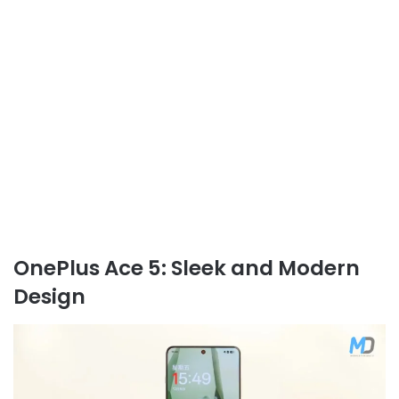
OnePlus Ace 5: Sleek and Modern
Design