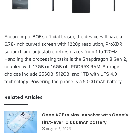
According to BOE’s official teaser, the device will have a
6.78-inch curved screen with 1220p resolution, ProXDR
support, and adjustable refresh rates from 1 to 120Hz.
Handling the processing tasks is the Snapdragon 8 Gen 2,
coupled with 12GB or 16GB of LPDDR5X RAM. Storage
choices include 256GB, 512GB, and 1TB with UFS 4.0
technology. Powering the phone is a 5,000 mAh battery.
Related Articles
Oppo A7 Pro Max launches with Oppo’s
first-ever 10,000mAh battery
August 5, 2026