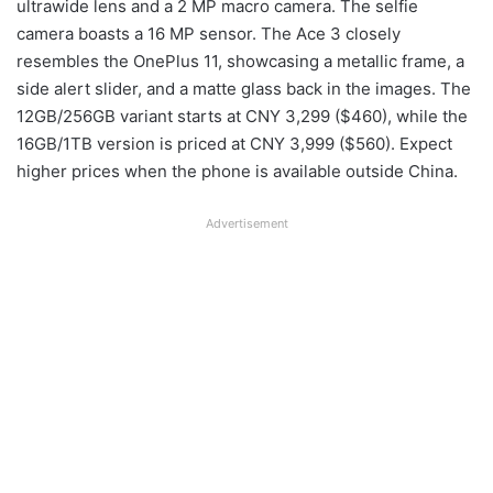
ultrawide lens and a 2 MP macro camera. The selfie
camera boasts a 16 MP sensor. The Ace 3 closely
resembles the OnePlus 11, showcasing a metallic frame, a
side alert slider, and a matte glass back in the images. The
12GB/256GB variant starts at CNY 3,299 ($460), while the
16GB/1TB version is priced at CNY 3,999 ($560). Expect
higher prices when the phone is available outside China.
Advertisement