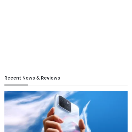
Recent News & Reviews