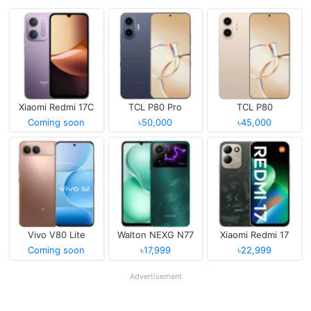
Xiaomi Redmi 17C
TCL P80 Pro
TCL P80
Coming soon
৳50,000
৳45,000
Vivo V80 Lite
Walton NEXG N77
Xiaomi Redmi 17
Coming soon
৳17,999
৳22,999
Advertisement