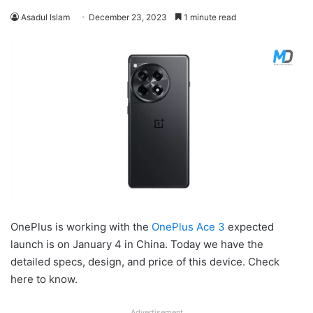
Asadul Islam
December 23, 2023
1 minute read
OnePlus is working with the
OnePlus Ace 3
expected
launch is on January 4 in China. Today we have the
detailed specs, design, and price of this device. Check
here to know.
Advertisement