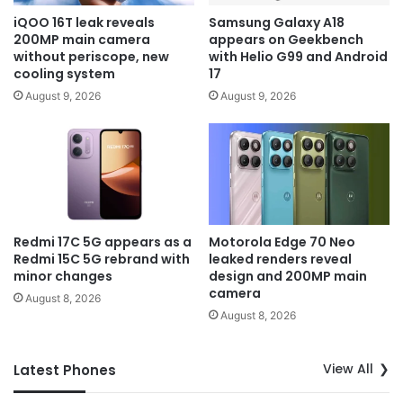
iQOO 16T leak reveals
Samsung Galaxy A18
200MP main camera
appears on Geekbench
without periscope, new
with Helio G99 and Android
cooling system
17
August 9, 2026
August 9, 2026
Redmi 17C 5G appears as a
Motorola Edge 70 Neo
Redmi 15C 5G rebrand with
leaked renders reveal
minor changes
design and 200MP main
camera
August 8, 2026
August 8, 2026
View All
Latest Phones