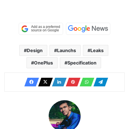
Design
Launchs
Leaks
OnePlus
Specification