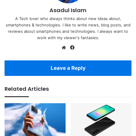
Asadul Islam
A Tech lover who always thinks about new ideas about,
smartphones & technologies. I like to write news, blog posts, and
reviews about smartphones and technologies. I always want to
work with my viewer's fantasies.
Website
Facebook
Leave a Reply
Related Articles