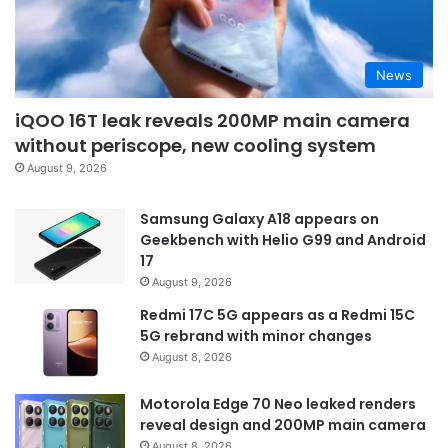
News
iQOO 16T leak reveals 200MP main camera
without periscope, new cooling system
August 9, 2026
Samsung Galaxy A18 appears on
Geekbench with Helio G99 and Android
17
August 9, 2026
Redmi 17C 5G appears as a Redmi 15C
5G rebrand with minor changes
August 8, 2026
Motorola Edge 70 Neo leaked renders
reveal design and 200MP main camera
August 8, 2026