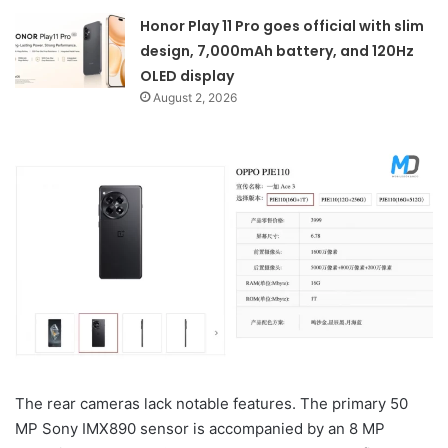
Honor Play 11 Pro goes official with slim
design, 7,000mAh battery, and 120Hz
OLED display
August 2, 2026
The rear cameras lack notable features. The primary 50
MP Sony IMX890 sensor is accompanied by an 8 MP