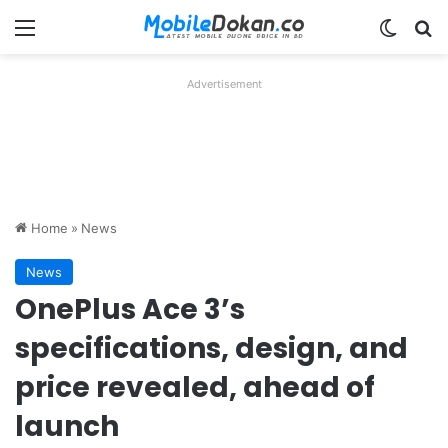
Menu
Switch
Se
Advertisement
Home
»
News
News
OnePlus Ace 3’s
specifications, design, and
price revealed, ahead of
launch