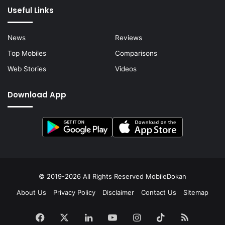
Useful Links
News
Reviews
Top Mobiles
Comparisons
Web Stories
Videos
Download App
© 2019-2026 All Rights Reserved
MobileDokan
About Us
Privacy Policy
Disclaimer
Contact Us
Sitemap
Facebook
X
LinkedIn
YouTube
Instagram
TikTok
RSS