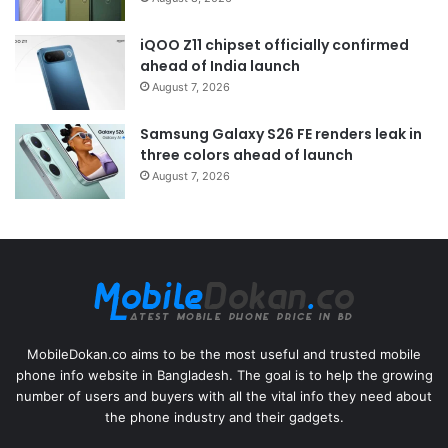
iQOO Z11 chipset officially confirmed
ahead of India launch
August 7, 2026
Samsung Galaxy S26 FE renders leak in
three colors ahead of launch
August 7, 2026
MobileDokan.co aims to be the most useful and trusted mobile
phone info website in Bangladesh. The goal is to help the growing
number of users and buyers with all the vital info they need about
the phone industry and their gadgets.