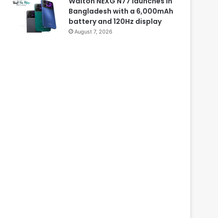
Walton NEXG N77 launches in
Bangladesh with a 6,000mAh
battery and 120Hz display
August 7, 2026