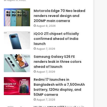
Motorola Edge 70 Neo leaked
renders reveal design and
200MP main camera
August 8, 2026
iQOO Z11 chipset officially
confirmed ahead of India
launch
August 7, 2026
Samsung Galaxy S26 FE
renders leak in three colors
ahead of launch
August 7, 2026
Redmi 17 launches in
Bangladesh with a 7,500mAh
battery, 120Hz display, and
50MP camera
August 7, 2026