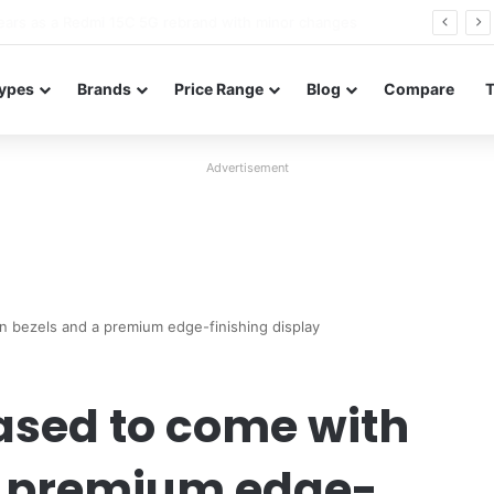
Neo leaked renders reveal design and 200MP main camera
ypes
Brands
Price Range
Blog
Compare
Advertisement
n bezels and a premium edge-finishing display
ased to come with
 a premium edge-