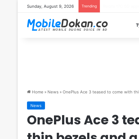
Sunday, August 9, 2026
Trending
Motorola Edge 70 
T
Home
»
News
»
OnePlus Ace 3 teased to come with thi
News
OnePlus Ace 3 te
thin bezels and