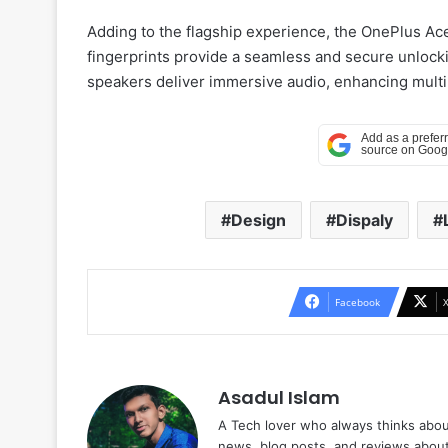
Adding to the flagship experience, the OnePlus Ace
fingerprints provide a seamless and secure unlocki
speakers deliver immersive audio, enhancing mult
Design
Dispaly
Facebook
Asadul Islam
A Tech lover who always thinks abou
news, blog posts, and reviews abou