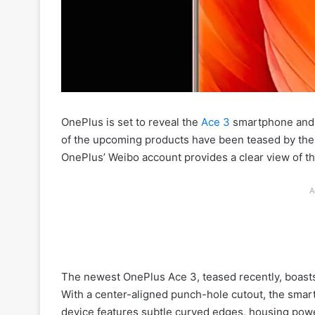
OnePlus is set to reveal the
Ace 3
smartphone and 
of the upcoming products have been teased by the 
OnePlus’ Weibo account provides a clear view of the
A
The newest OnePlus Ace 3, teased recently, boast
With a center-aligned punch-hole cutout, the sma
device features subtle curved edges, housing power