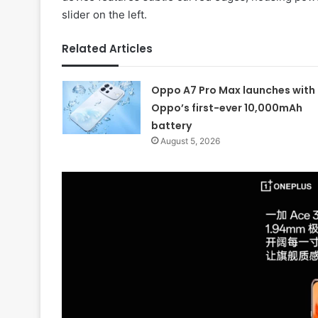
slider on the left.
Related Articles
Oppo A7 Pro Max launches with
Oppo’s first-ever 10,000mAh
battery
August 5, 2026