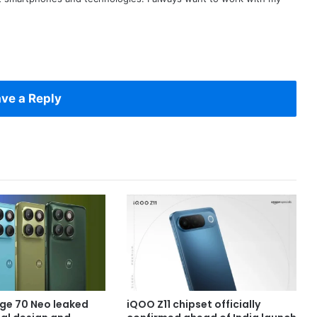
ve a Reply
ge 70 Neo leaked
iQOO Z11 chipset officially