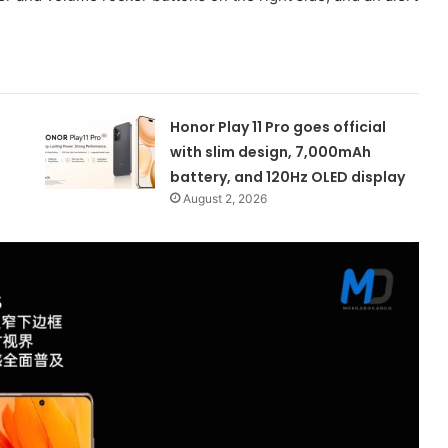
Honor Play 11 Pro goes official
with slim design, 7,000mAh
battery, and 120Hz OLED display
August 2, 2026