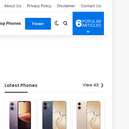
About Us
Privacy Policy
Disclaimer
Contact Us
6
POPULAR
Switch skin
Search for
Top Phones
Finder
ARTICLES
View All
Latest Phones