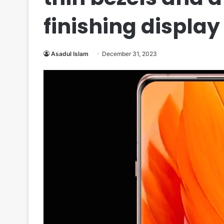
finishing display
Asadul Islam
December 31, 2023