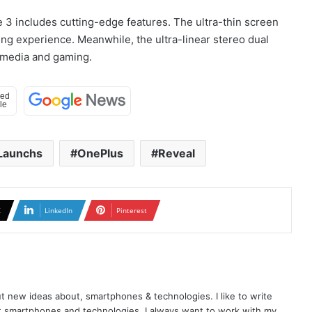
 3 includes cutting-edge features. The ultra-thin screen
ng experience. Meanwhile, the ultra-linear stereo dual
imedia and gaming.
Launchs
OnePlus
Reveal
X
LinkedIn
Pinterest
t new ideas about, smartphones & technologies. I like to write
t smartphones and technologies. I always want to work with my