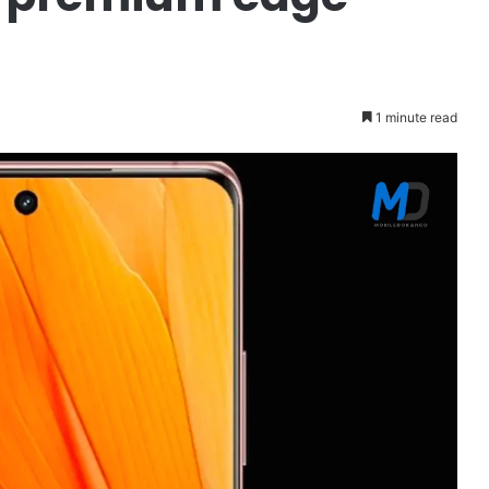
1 minute read