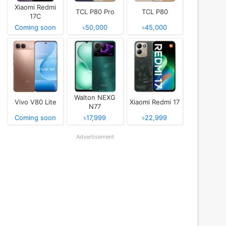
Xiaomi Redmi
TCL P80 Pro
TCL P80
17C
Coming soon
৳50,000
৳45,000
Walton NEXG
Vivo V80 Lite
Xiaomi Redmi 17
N77
Coming soon
৳17,999
৳22,999
Advertisement