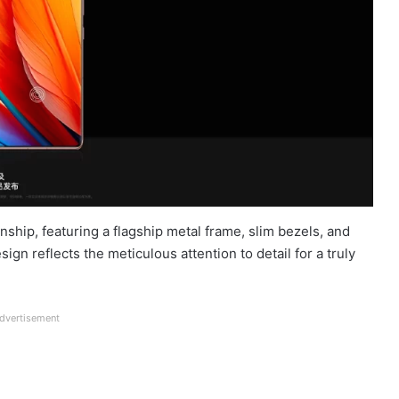
hip, featuring a flagship metal frame, slim bezels, and
n reflects the meticulous attention to detail for a truly
dvertisement