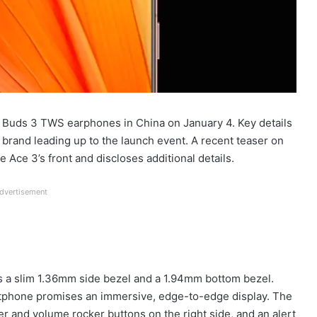
Buds 3 TWS earphones in China on January 4. Key details
brand leading up to the launch event. A recent teaser on
 Ace 3’s front and discloses additional details.
dvertisement
s a slim 1.36mm side bezel and a 1.94mm bottom bezel.
rtphone promises an immersive, edge-to-edge display. The
 and volume rocker buttons on the right side, and an alert