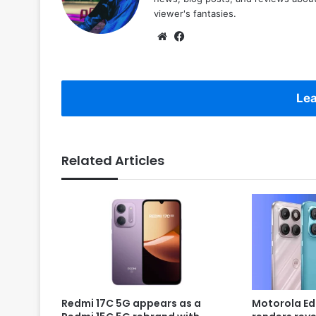
viewer's fantasies.
Website
Facebook
Lea
Related Articles
Redmi 17C 5G appears as a
Motorola Ed