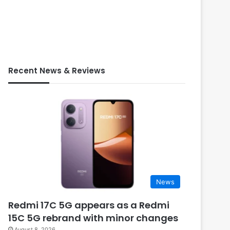
Recent News & Reviews
News
Redmi 17C 5G appears as a Redmi
15C 5G rebrand with minor changes
August 8, 2026