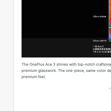
The OnePlus Ace 3 shines with top-notch craftsmans
premium glasswork. The one-piece, same-color desig
premium feel.
A