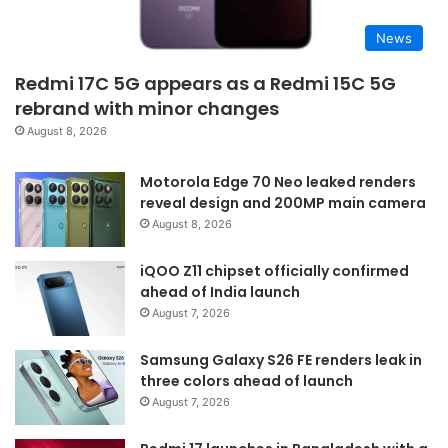
News
Redmi 17C 5G appears as a Redmi 15C 5G
rebrand with minor changes
August 8, 2026
Motorola Edge 70 Neo leaked renders
reveal design and 200MP main camera
August 8, 2026
iQOO Z11 chipset officially confirmed
ahead of India launch
August 7, 2026
Samsung Galaxy S26 FE renders leak in
three colors ahead of launch
August 7, 2026