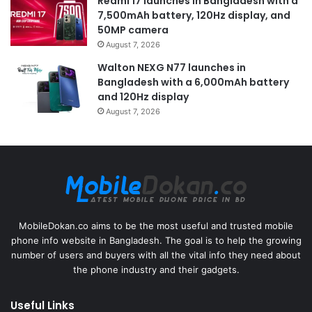
Redmi 17 launches in Bangladesh with a
7,500mAh battery, 120Hz display, and
50MP camera
August 7, 2026
Walton NEXG N77 launches in
Bangladesh with a 6,000mAh battery
and 120Hz display
August 7, 2026
MobileDokan.co aims to be the most useful and trusted mobile
phone info website in Bangladesh. The goal is to help the growing
number of users and buyers with all the vital info they need about
the phone industry and their gadgets.
Useful Links