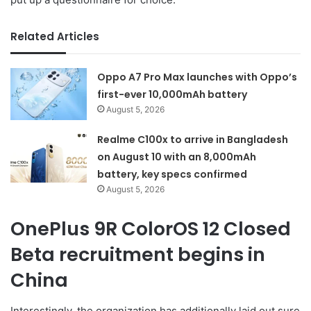
Related Articles
Oppo A7 Pro Max launches with Oppo’s
first-ever 10,000mAh battery
August 5, 2026
Realme C100x to arrive in Bangladesh
on August 10 with an 8,000mAh
battery, key specs confirmed
August 5, 2026
OnePlus 9R ColorOS 12 Closed
Beta recruitment begins in
China
Interestingly, the organization has additionally laid out sure