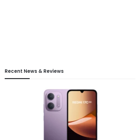
Recent News & Reviews