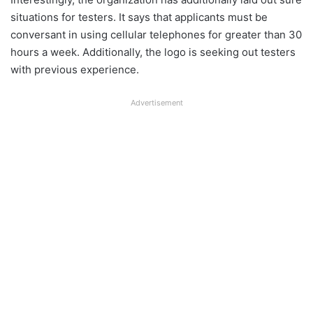
situations for testers. It says that applicants must be
conversant in using cellular telephones for greater than 30
hours a week. Additionally, the logo is seeking out testers
with previous experience.
Advertisement