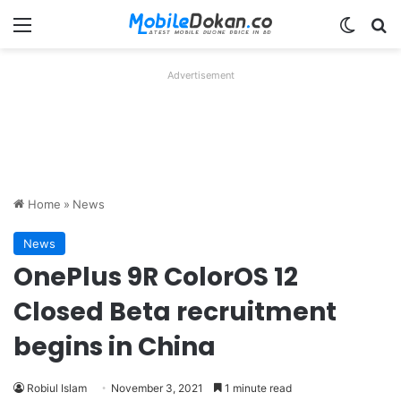
Menu
Switch
Se
Advertisement
Home
»
News
News
OnePlus 9R ColorOS 12
Closed Beta recruitment
begins in China
Robiul Islam
November 3, 2021
1 minute read