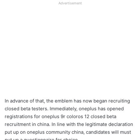
Advertisement
In advance of that, the emblem has now began recruiting
closed beta testers. Immediately, oneplus has opened
registrations for oneplus 9r coloros 12 closed beta
recruitment in china. In line with the legitimate declaration
put up on oneplus community china, candidates will must
put up a questionnaire for choice.