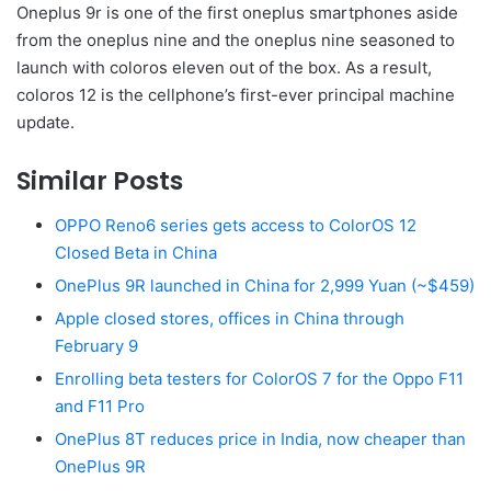
Oneplus 9r is one of the first oneplus smartphones aside
from the oneplus nine and the oneplus nine seasoned to
launch with coloros eleven out of the box. As a result,
coloros 12 is the cellphone’s first-ever principal machine
update.
Similar Posts
OPPO Reno6 series gets access to ColorOS 12
Closed Beta in China
OnePlus 9R launched in China for 2,999 Yuan (~$459)
Apple closed stores, offices in China through
February 9
Enrolling beta testers for ColorOS 7 for the Oppo F11
and F11 Pro
OnePlus 8T reduces price in India, now cheaper than
OnePlus 9R