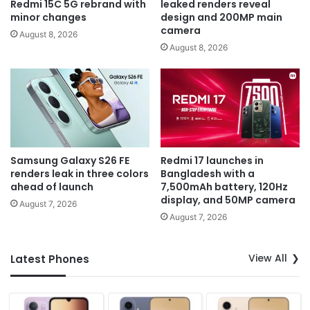
Redmi 15C 5G rebrand with
leaked renders reveal
minor changes
design and 200MP main
camera
August 8, 2026
August 8, 2026
Samsung Galaxy S26 FE
Redmi 17 launches in
renders leak in three colors
Bangladesh with a
ahead of launch
7,500mAh battery, 120Hz
display, and 50MP camera
August 7, 2026
August 7, 2026
View All
Latest Phones