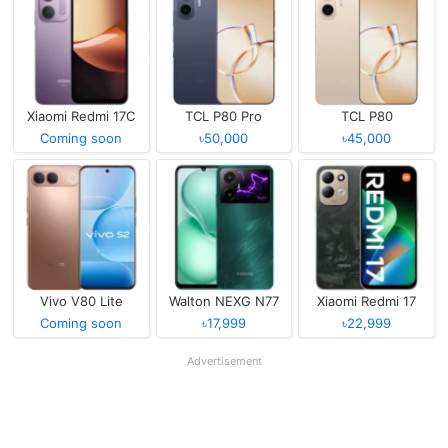
Xiaomi Redmi 17C
TCL P80 Pro
TCL P80
Coming soon
৳50,000
৳45,000
Vivo V80 Lite
Walton NEXG N77
Xiaomi Redmi 17
Coming soon
৳17,999
৳22,999
Advertisement