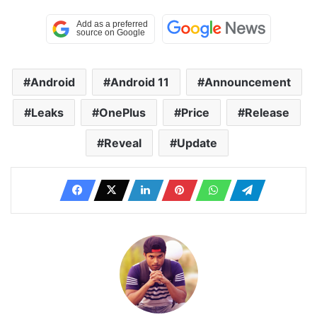
Android
Android 11
Announcement
Leaks
OnePlus
Price
Release
Reveal
Update