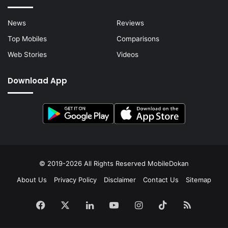
News
Reviews
Top Mobiles
Comparisons
Web Stories
Videos
Download App
© 2019-2026 All Rights Reserved
MobileDokan
About Us
Privacy Policy
Disclaimer
Contact Us
Sitemap
Facebook
X
LinkedIn
YouTube
Instagram
TikTok
RSS