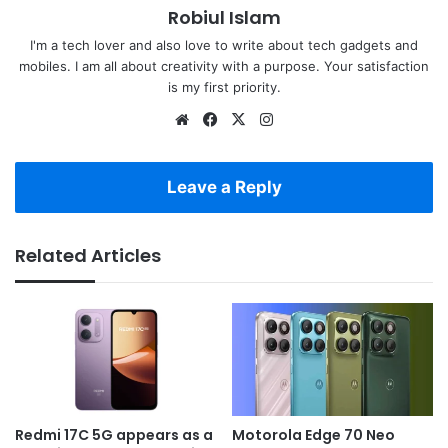
Robiul Islam
I'm a tech lover and also love to write about tech gadgets and
mobiles. I am all about creativity with a purpose. Your satisfaction
is my first priority.
Website
Facebook
X
Instagram
Leave a Reply
Related Articles
Redmi 17C 5G appears as a
Motorola Edge 70 Neo