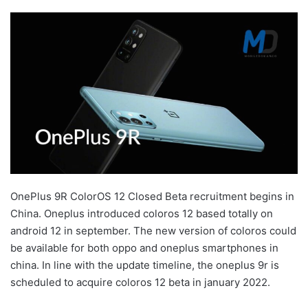
OnePlus 9R ColorOS 12 Closed Beta recruitment begins in
China. Oneplus introduced coloros 12 based totally on
android 12 in september. The new version of coloros could
be available for both oppo and oneplus smartphones in
china. In line with the update timeline, the oneplus 9r is
scheduled to acquire coloros 12 beta in january 2022.