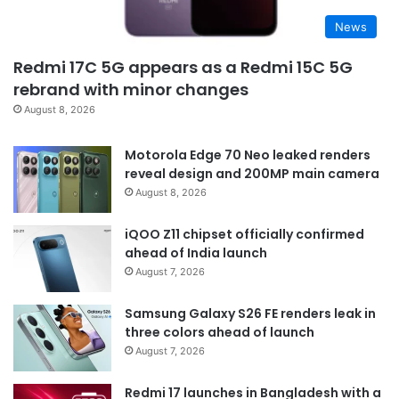
News
Redmi 17C 5G appears as a Redmi 15C 5G
rebrand with minor changes
August 8, 2026
Motorola Edge 70 Neo leaked renders
reveal design and 200MP main camera
August 8, 2026
iQOO Z11 chipset officially confirmed
ahead of India launch
August 7, 2026
Samsung Galaxy S26 FE renders leak in
three colors ahead of launch
August 7, 2026
Redmi 17 launches in Bangladesh with a