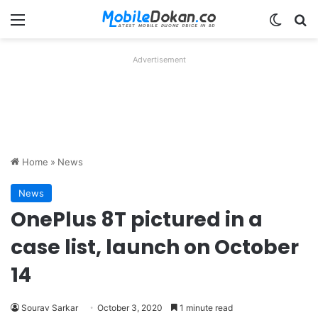
Menu
Switch
Se
Advertisement
Home
»
News
News
OnePlus 8T pictured in a
case list, launch on October
14
Sourav Sarkar
October 3, 2020
1 minute read