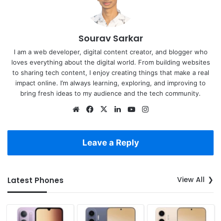
Sourav Sarkar
I am a web developer, digital content creator, and blogger who
loves everything about the digital world. From building websites
to sharing tech content, I enjoy creating things that make a real
impact online. I’m always learning, exploring, and improving to
bring fresh ideas to my audience and the tech community.
Website
Facebook
X
LinkedIn
YouTube
Instagram
Leave a Reply
View All
Latest Phones