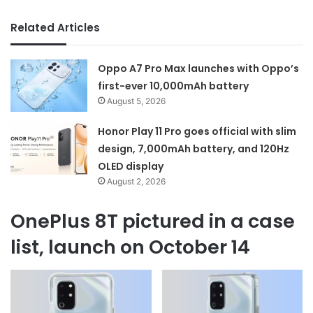
Related Articles
Oppo A7 Pro Max launches with Oppo’s
first-ever 10,000mAh battery
August 5, 2026
Honor Play 11 Pro goes official with slim
design, 7,000mAh battery, and 120Hz
OLED display
August 2, 2026
OnePlus 8T pictured in a case
list, launch on October 14