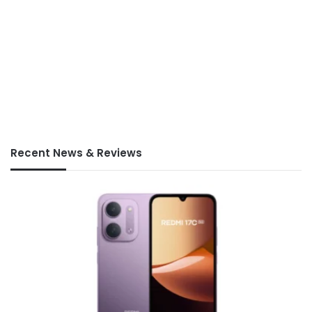
Recent News & Reviews