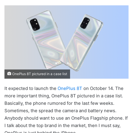
OnePlus 8T pictured in a case list
It expected to launch the
OnePlus 8T
on October 14. The
more important thing, OnePlus 8T pictured in a case list.
Basically, the phone rumored for the last few weeks.
Sometimes, the spread the camera and battery news.
Anybody should want to use an OnePlus Flagship phone. If
I talk about the top brand in the market, then I must say,
OnePlus is just behind the iPhone.