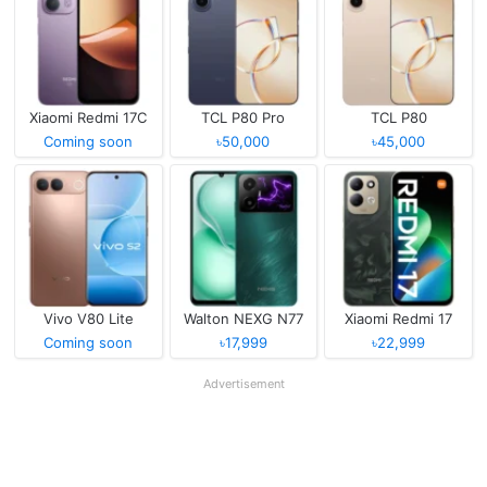
Xiaomi Redmi 17C
TCL P80 Pro
TCL P80
Coming soon
৳50,000
৳45,000
Vivo V80 Lite
Walton NEXG N77
Xiaomi Redmi 17
Coming soon
৳17,999
৳22,999
Advertisement