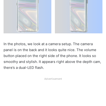
In the photos, we look at a camera setup. The camera
panel is on the back and it looks quite nice. The volume
button placed on the right side of the phone. It looks so
smoothy and stylish. It appears right above the depth cam,
there’s a dual-LED flash.
Advertisement