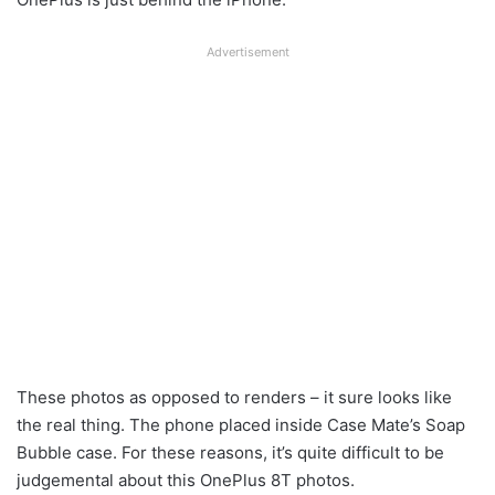
Advertisement
These photos as opposed to renders – it sure looks like
the real thing. The phone placed inside Case Mate’s Soap
Bubble case. For these reasons, it’s quite difficult to be
judgemental about this OnePlus 8T photos.