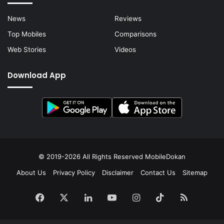
News
Reviews
Top Mobiles
Comparisons
Web Stories
Videos
Download App
© 2019-2026 All Rights Reserved
MobileDokan
About Us
Privacy Policy
Disclaimer
Contact Us
Sitemap
Facebook
X
LinkedIn
YouTube
Instagram
TikTok
RSS