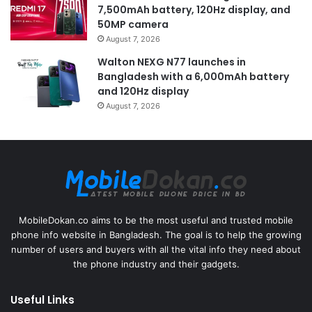
7,500mAh battery, 120Hz display, and
50MP camera
August 7, 2026
Walton NEXG N77 launches in
Bangladesh with a 6,000mAh battery
and 120Hz display
August 7, 2026
MobileDokan.co aims to be the most useful and trusted mobile
phone info website in Bangladesh. The goal is to help the growing
number of users and buyers with all the vital info they need about
the phone industry and their gadgets.
Useful Links