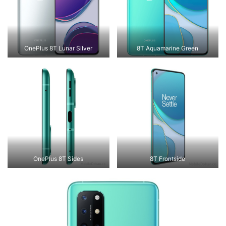
OnePlus 8T Lunar Silver
8T Aquamarine Green
OnePlus 8T Sides
8T Frontside