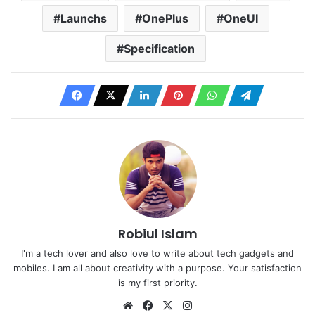
Launchs
OnePlus
OneUI
Specification
Robiul Islam
I'm a tech lover and also love to write about tech gadgets and
mobiles. I am all about creativity with a purpose. Your satisfaction
is my first priority.
Website
Facebook
X
Instagram