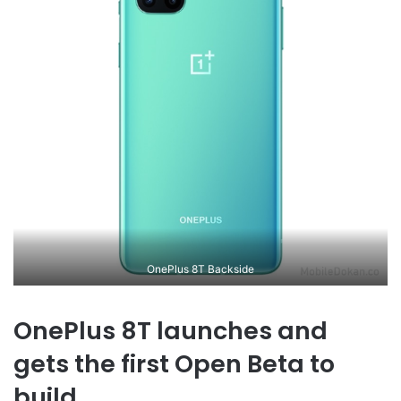
OnePlus 8T Backside
OnePlus 8T launches and
gets the first Open Beta to
build