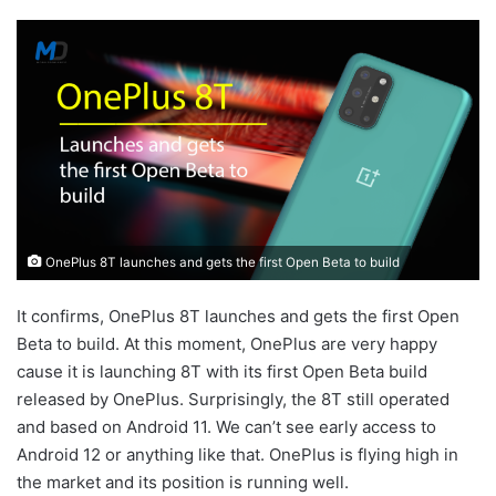
OnePlus 8T launches and gets the first Open Beta to build
It confirms, OnePlus 8T launches and gets the first Open
Beta to build. At this moment, OnePlus are very happy
cause it is launching 8T with its first Open Beta build
released by OnePlus. Surprisingly, the 8T still operated
and based on Android 11. We can’t see early access to
Android 12 or anything like that. OnePlus is flying high in
the market and its position is running well.