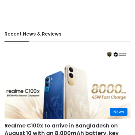
Recent News & Reviews
News
Realme C100x to arrive in Bangladesh on
August 10 with an 8,000mAh battery, key