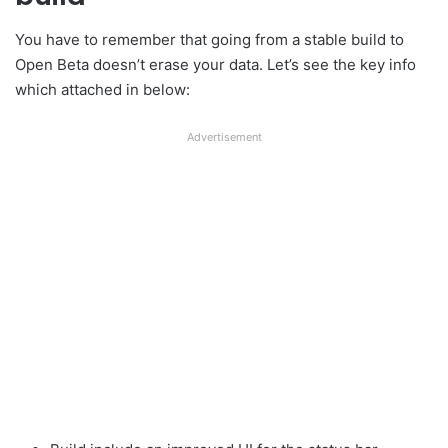
You have to remember that going from a stable build to
Open Beta doesn’t erase your data. Let’s see the key info
which attached in below:
Advertisement