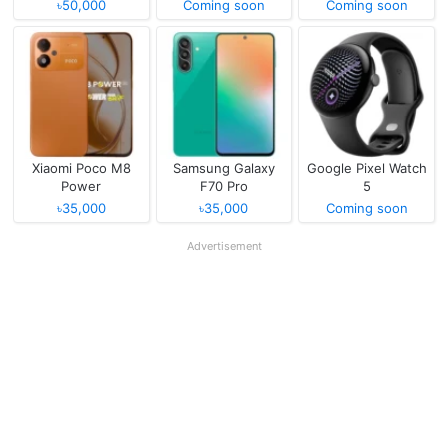
৳50,000
Coming soon
Coming soon
Xiaomi Poco M8
Samsung Galaxy
Google Pixel Watch
Power
F70 Pro
5
৳35,000
৳35,000
Coming soon
Advertisement