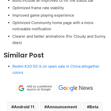
Build include an improved UI for the status bar
Optimized frame rate stability
Improved game playing experience
Optimized Community home page with a more
noticeable notification
Clearer and better animations (For Cloudy and Sunny
days)
Similar Post
Redmi K30 5G is on open sale in China altogether
colors
Android 11
Announcement
Beta