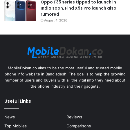
Oppo F35 series tipped to launch in
India soon, Find X9s Pro launch also
rumored
August 4, 2026
MobileDokan.co aims to be the most useful and trusted mobile
phone info website in Bangladesh. The goal is to help the growing
number of users and buyers with all the vital info they need about
the phone industry and their gadgets.
Useful Links
News
Reviews
Top Mobiles
Comparisons