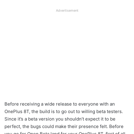
Advertisement
Before receiving a wide release to everyone with an
OnePlus 8T, the build is to go out to willing beta testers.
Since it’s a beta version you shouldn’t expect it to be
perfect, the bugs could make their presence felt. Before
you go for Open Beta land for your OnePlus 8T, first of all,