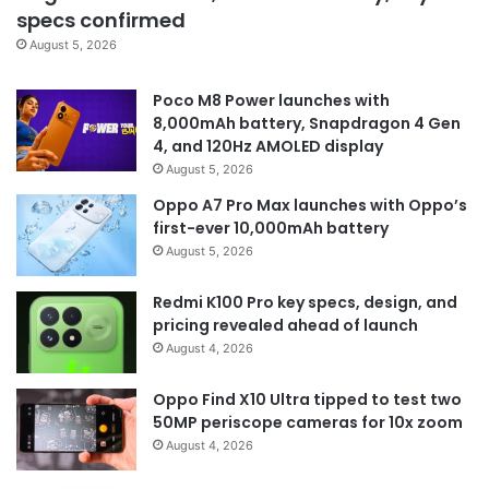
specs confirmed
August 5, 2026
Poco M8 Power launches with
8,000mAh battery, Snapdragon 4 Gen
4, and 120Hz AMOLED display
August 5, 2026
Oppo A7 Pro Max launches with Oppo’s
first-ever 10,000mAh battery
August 5, 2026
Redmi K100 Pro key specs, design, and
pricing revealed ahead of launch
August 4, 2026
Oppo Find X10 Ultra tipped to test two
50MP periscope cameras for 10x zoom
August 4, 2026