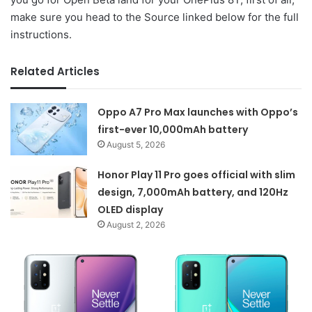
make sure you head to the Source linked below for the full
instructions.
Related Articles
Oppo A7 Pro Max launches with Oppo’s
first-ever 10,000mAh battery
August 5, 2026
Honor Play 11 Pro goes official with slim
design, 7,000mAh battery, and 120Hz
OLED display
August 2, 2026