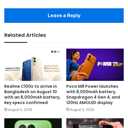
Leave a Reply
Related Articles
Realme C100x to arrive in
Poco M8 Power launches
Bangladesh on August 10
with 8,000mAh battery,
with an 8,000mAh battery,
Snapdragon 4 Gen 4, and
key specs confirmed
120Hz AMOLED display
August 5, 2026
August 5, 2026