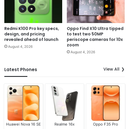
Redmi K100 Pro key specs,
Oppo Find X10 Ultra tipped
design, and pricing
to test two 50MP
revealed ahead of launch
periscope cameras for 10x
zoom
August 4, 2026
August 4, 2026
View All
Latest Phones
Huawei Nova 16 SE
Realme 16x
Oppo F35 Pro