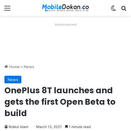
Menu
Switch
Se
Advertisement
Home
»
News
News
OnePlus 8T launches and
gets the first Open Beta to
build
Robiul Islam
March 13, 2021
1 minute read