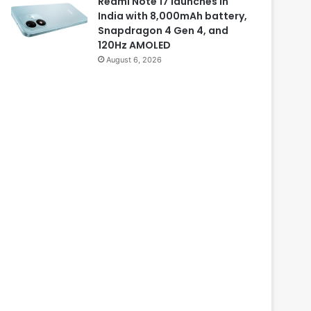
Redmi Note 17 launches in
India with 8,000mAh battery,
Snapdragon 4 Gen 4, and
120Hz AMOLED
August 6, 2026