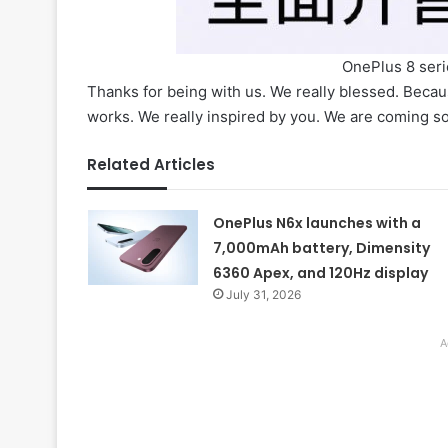
OnePlus 8 serie
Thanks for being with us. We really blessed. Beca
works. We really inspired by you. We are coming soo
Related Articles
OnePlus N6x launches with a
7,000mAh battery, Dimensity
6360 Apex, and 120Hz display
July 31, 2026
A