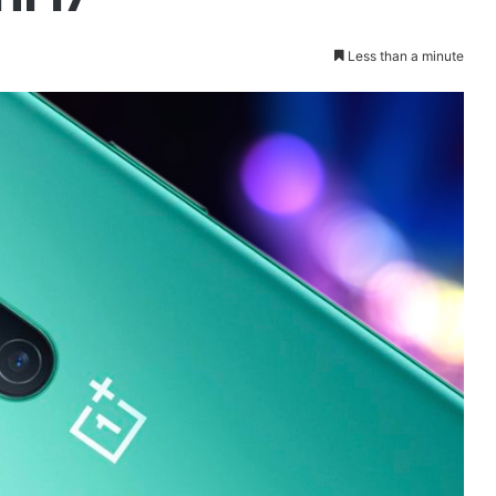
Less than a minute