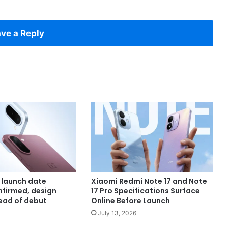
ve a Reply
 launch date
Xiaomi Redmi Note 17 and Note
onfirmed, design
17 Pro Specifications Surface
ead of debut
Online Before Launch
July 13, 2026