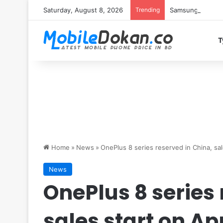
Saturday, August 8, 2026
Trending
Samsung Galaxy S
T
Home
»
News
»
OnePlus 8 series reserved in China, sale
News
OnePlus 8 series 
sales start on Apr