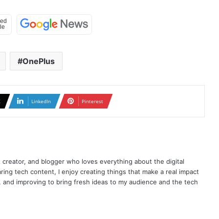
OnePlus
X
LinkedIn
Pinterest
t creator, and blogger who loves everything about the digital
ring tech content, I enjoy creating things that make a real impact
ng, and improving to bring fresh ideas to my audience and the tech