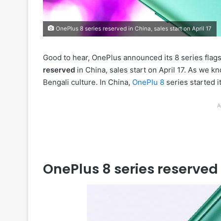
OnePlus 8 series reserved in China, sales start on April 17
Good to hear, OnePlus announced its 8 series flags
reserved
in China, sales start on April 17. As we kn
Bengali culture. In China,
OnePlu 8
series started i
A
OnePlus 8 series reserved i