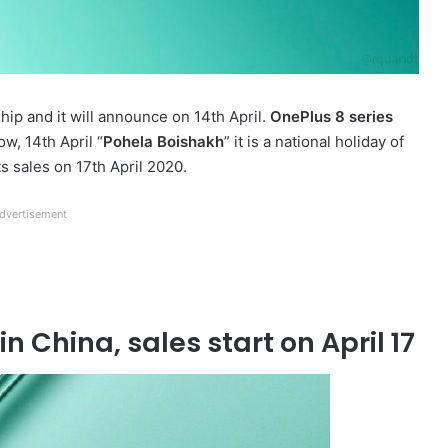
hip and it will announce on 14th April.
OnePlus 8 series
ow, 14th April “
Pohela Boishakh
” it is a national holiday of
ts sales on 17th April 2020.
dvertisement
n China, sales start on April 17