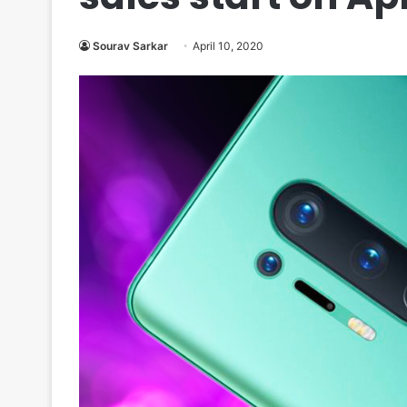
Sourav Sarkar
April 10, 2020