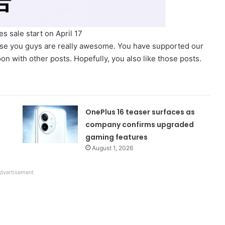
s sale start on April 17
use you guys are really awesome. You have supported our
n with other posts. Hopefully, you also like those posts.
OnePlus 16 teaser surfaces as
company confirms upgraded
gaming features
August 1, 2026
dvertisement