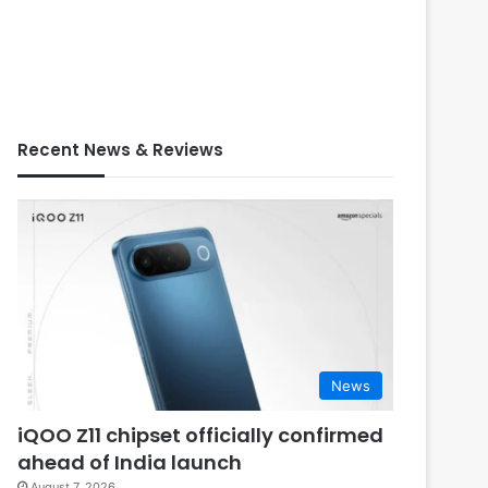
Recent News & Reviews
News
iQOO Z11 chipset officially confirmed
ahead of India launch
August 7, 2026