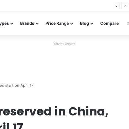
26 FE renders leak in three colors ahead of launch
ypes
Brands
Price Range
Blog
Compare
Advertisement
s start on April 17
reserved in China,
il 17