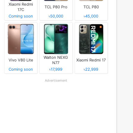
Xiaomi Redmi
TCL P80 Pro
TCL P80
17C
Coming soon
৳50,000
৳45,000
Walton NEXG
Vivo V80 Lite
Xiaomi Redmi 17
N77
Coming soon
৳17,999
৳22,999
Advertisement