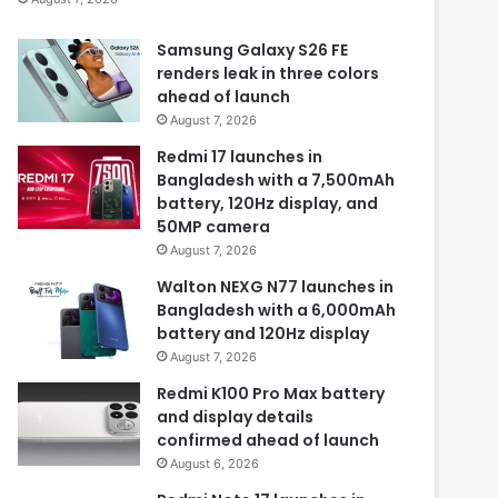
Samsung Galaxy S26 FE
renders leak in three colors
ahead of launch
August 7, 2026
Redmi 17 launches in
Bangladesh with a 7,500mAh
battery, 120Hz display, and
50MP camera
August 7, 2026
Walton NEXG N77 launches in
Bangladesh with a 6,000mAh
battery and 120Hz display
August 7, 2026
Redmi K100 Pro Max battery
and display details
confirmed ahead of launch
August 6, 2026