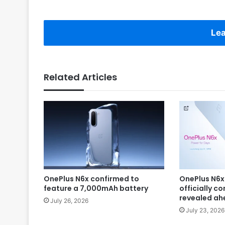
Lea
Related Articles
OnePlus N6x confirmed to
OnePlus N6x
feature a 7,000mAh battery
officially c
revealed ah
July 26, 2026
July 23, 2026