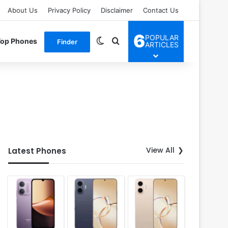
About Us
Privacy Policy
Disclaimer
Contact Us
6
POPULAR
Switch skin
Search for
Top Phones
Finder
ARTICLES
View All
Latest Phones