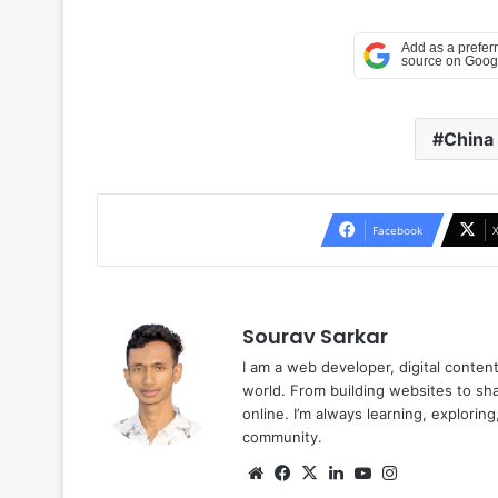
China
Facebook
Sourav Sarkar
I am a web developer, digital conten
world. From building websites to sha
online. I’m always learning, explori
community.
Website
Facebook
X
LinkedIn
YouTube
Instagram