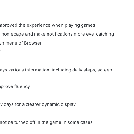
d improved the experience when playing games
y homepage and make notifications more eye-catching
own menu of Browser
1
ys various information, including daily steps, screen
mprove fluency
y days for a clearer dynamic display
 not be turned off in the game in some cases