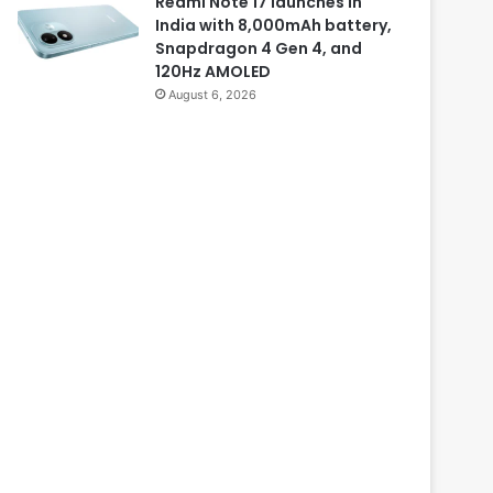
Redmi Note 17 launches in
India with 8,000mAh battery,
Snapdragon 4 Gen 4, and
120Hz AMOLED
August 6, 2026