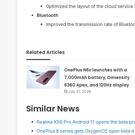
Optimized the layout of the cloud service 
Bluetooth
Improved the transmission rate of Bluet
Related Articles
OnePlus N6x launches with a
7,000mAh battery, Dimensity
6360 Apex, and 120Hz display
July 31, 2026
Similar News
Realme X50 Pro Android 11 opens the beta p
OnePlus 8 series gets OxygenOS open beta 4