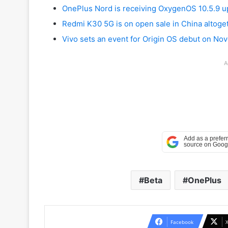
OnePlus Nord is receiving OxygenOS 10.5.9 u
Redmi K30 5G is on open sale in China altoge
Vivo sets an event for Origin OS debut on No
A
Beta
OnePlus
Facebook