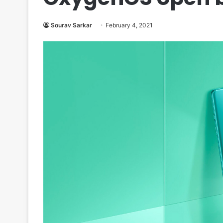
Sourav Sarkar
February 4, 2021