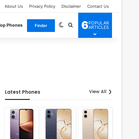
About Us
Privacy Policy
Disclaimer
Contact Us
6
POPULAR
Switch skin
Search for
Top Phones
Finder
ARTICLES
View All
Latest Phones