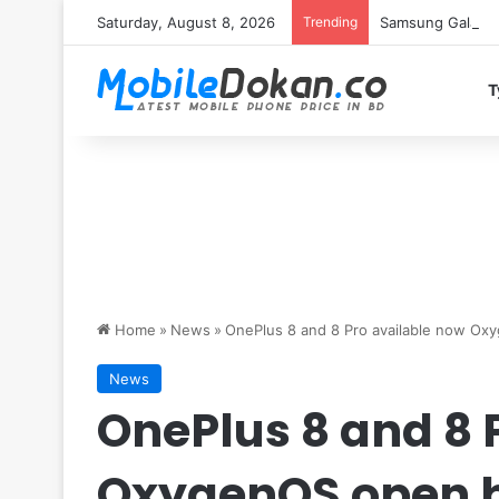
Saturday, August 8, 2026
Trending
Samsung Galaxy S
T
Home
»
News
»
OnePlus 8 and 8 Pro available now Ox
News
OnePlus 8 and 8 
OxygenOS open b