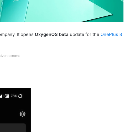
ompany. It opens
OxygenOS beta
update for the
OnePlus 8
dvertisement