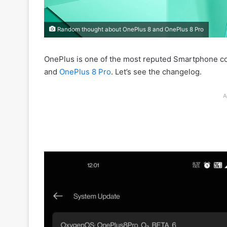
Random thought about OnePlus 8 and OnePlus 8 Pro
OnePlus is one of the most reputed Smartphone c
and
OnePlus 8 Pro
. Let’s see the changelog.
A