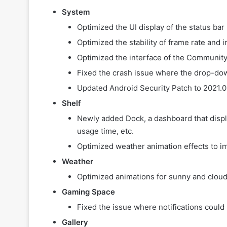
System
Optimized the UI display of the status bar
Optimized the stability of frame rate an
Optimized the interface of the Communit
Fixed the crash issue where the drop-d
Updated Android Security Patch to 2021.0
Shelf
Newly added Dock, a dashboard that displa
usage time, etc.
Optimized weather animation effects to i
Weather
Optimized animations for sunny and cloud
Gaming Space
Fixed the issue where notifications could
Gallery