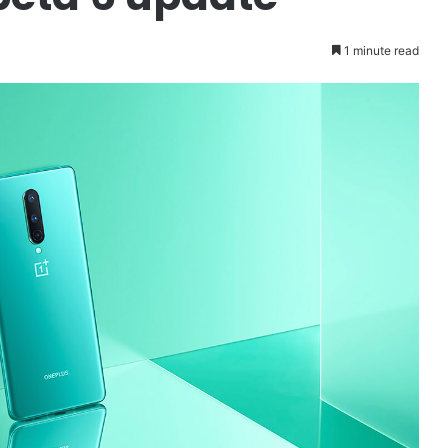
1 minute read