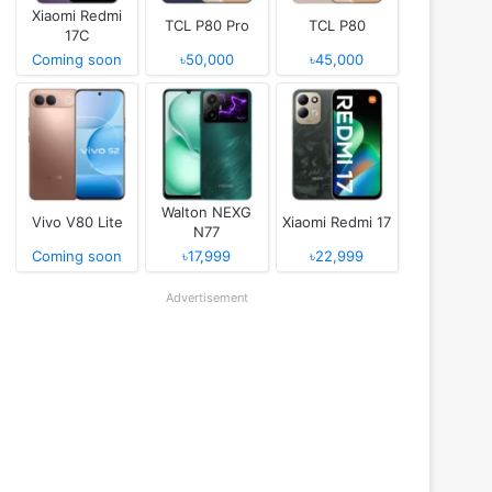
Xiaomi Redmi
TCL P80 Pro
TCL P80
17C
Coming soon
৳50,000
৳45,000
Walton NEXG
Vivo V80 Lite
Xiaomi Redmi 17
N77
Coming soon
৳17,999
৳22,999
Advertisement