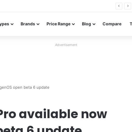
26 FE renders leak in three colors ahead of launch
ypes
Brands
Price Range
Blog
Compare
Advertisement
ygenOS open beta 6 update
Pro available now
eta 6 update