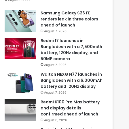
Samsung Galaxy S26 FE
renders leak in three colors
ahead of launch
August 7, 2026
Redmi 17 launches in
Bangladesh with a 7,500mAh
battery, 120Hz display, and
50MP camera
August 7, 2026
Walton NEXG N77 launches in
Bangladesh with a 6,000mAh
battery and 120Hz display
August 7, 2026
Redmi K100 Pro Max battery
and display details
confirmed ahead of launch
August 6, 2026