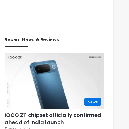
Recent News & Reviews
News
iQOO Z11 chipset officially confirmed
ahead of India launch
August 7, 2026