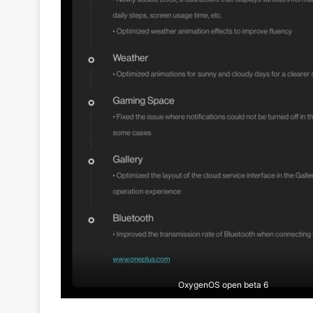
OxygenOS open beta 6