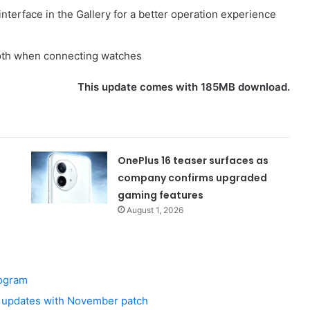
interface in the Gallery for a better operation experience
ooth when connecting watches
This update comes with 185MB download.
OnePlus 16 teaser surfaces as
company confirms upgraded
gaming features
August 1, 2026
rogram
 updates with November patch