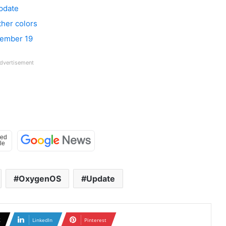
pdate
ther colors
vember 19
dvertisement
OxygenOS
Update
X
LinkedIn
Pinterest