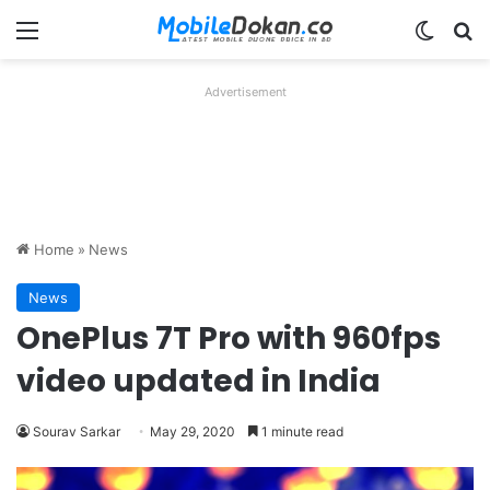
Menu
Switch
Se
Advertisement
Home
»
News
News
OnePlus 7T Pro with 960fps
video updated in India
Sourav Sarkar
May 29, 2020
1 minute read