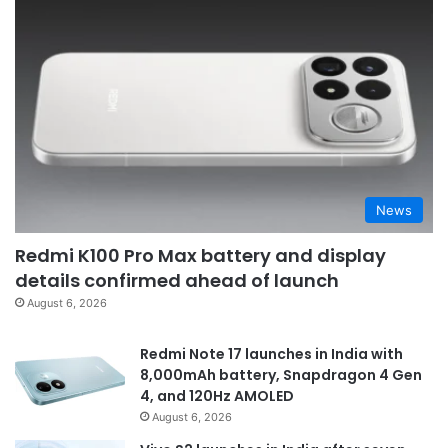
News
Redmi K100 Pro Max battery and display
details confirmed ahead of launch
August 6, 2026
Redmi Note 17 launches in India with
8,000mAh battery, Snapdragon 4 Gen
4, and 120Hz AMOLED
August 6, 2026