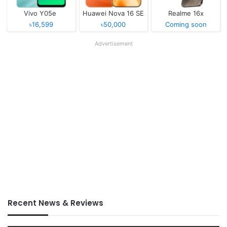
Vivo Y05e
Huawei Nova 16 SE
Realme 16x
৳16,599
৳50,000
Coming soon
Advertisement
Recent News & Reviews