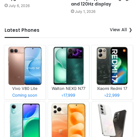
and 120Hz display
July 6, 2026
July 1, 2026
View All
Latest Phones
Vivo V80 Lite
Walton NEXG N77
Xiaomi Redmi 17
Coming soon
৳17,999
৳22,999