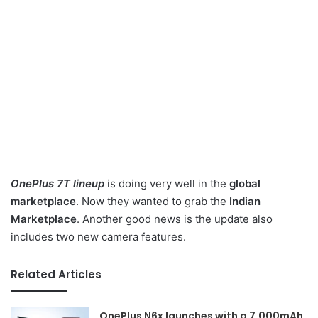
OnePlus 7T lineup
is doing very well in the
global
marketplace
. Now they wanted to grab the
Indian
Marketplace
. Another good news is the update also
includes two new camera features.
Related Articles
OnePlus N6x launches with a 7,000mAh