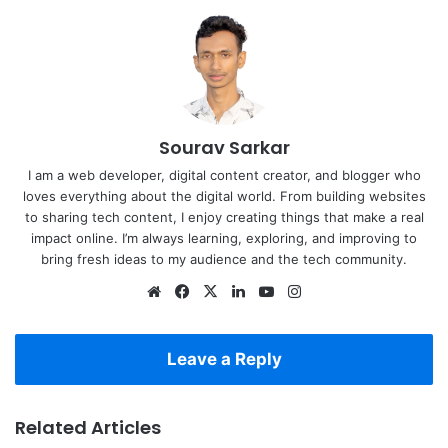
Sourav Sarkar
I am a web developer, digital content creator, and blogger who
loves everything about the digital world. From building websites
to sharing tech content, I enjoy creating things that make a real
impact online. I’m always learning, exploring, and improving to
bring fresh ideas to my audience and the tech community.
Website
Facebook
X
LinkedIn
YouTube
Instagram
Leave a Reply
Related Articles