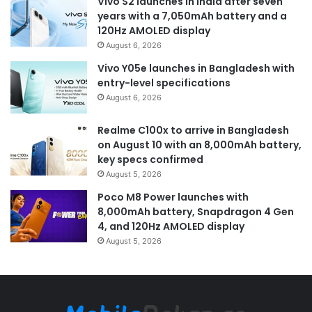
Vivo S2 launches in India after seven
years with a 7,050mAh battery and a
120Hz AMOLED display
August 6, 2026
Vivo Y05e launches in Bangladesh with
entry-level specifications
August 6, 2026
Realme C100x to arrive in Bangladesh
on August 10 with an 8,000mAh battery,
key specs confirmed
August 5, 2026
Poco M8 Power launches with
8,000mAh battery, Snapdragon 4 Gen
4, and 120Hz AMOLED display
August 5, 2026