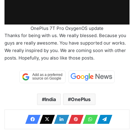
OnePlus 7T Pro OxygenOS update
Thanks for being with us. We really blessed. Because you
guys are really awesome. You have supported our works.
We really inspired by you. We are coming soon with other
posts. Hopefully, you also like those posts.
India
OnePlus