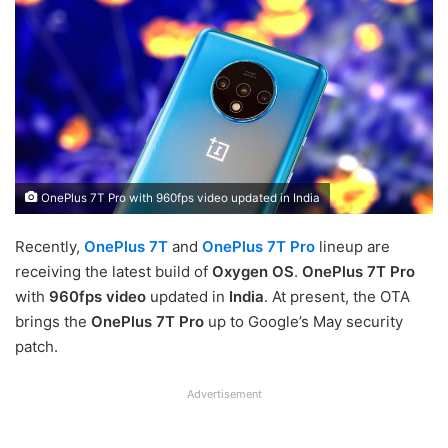
OnePlus 7T Pro with 960fps video updated in India
Recently,
OnePlus 7T
and
OnePlus 7T Pro
lineup are
receiving the latest build of
Oxygen OS
.
OnePlus 7T Pro
with
960fps video
updated in
India
. At present, the OTA
brings the
OnePlus 7T Pro
up to Google’s May security
patch.
Advertisement