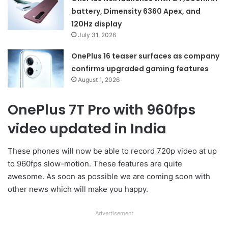
battery, Dimensity 6360 Apex, and
120Hz display
July 31, 2026
OnePlus 16 teaser surfaces as company
confirms upgraded gaming features
August 1, 2026
OnePlus 7T Pro with 960fps
video updated in India
These phones will now be able to record 720p video at up
to 960fps slow-motion. These features are quite
awesome. As soon as possible we are coming soon with
other news which will make you happy.
Advertisement