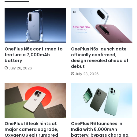
OnePlus N6x confirmed to
OnePlus N6x launch date
feature a 7,000mAh
officially confirmed,
battery
design revealed ahead of
debut
July 26, 2026
July 23, 2026
OnePlus 16 leak hints at
OnePlus N6 launches in
major camera upgrade,
India with 8,000mAh
OxygenOS exit rumored
battery, bypass charging,