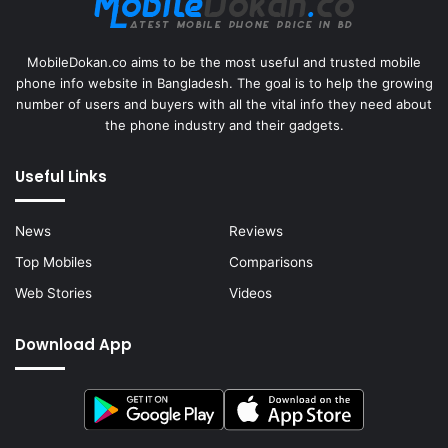
MobileDokan.co aims to be the most useful and trusted mobile
phone info website in Bangladesh. The goal is to help the growing
number of users and buyers with all the vital info they need about
the phone industry and their gadgets.
Useful Links
News
Reviews
Top Mobiles
Comparisons
Web Stories
Videos
Download App