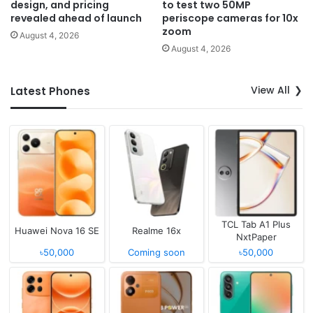
design, and pricing
to test two 50MP
revealed ahead of launch
periscope cameras for 10x
zoom
August 4, 2026
August 4, 2026
View All
Latest Phones
TCL Tab A1 Plus
Huawei Nova 16 SE
Realme 16x
NxtPaper
৳50,000
Coming soon
৳50,000