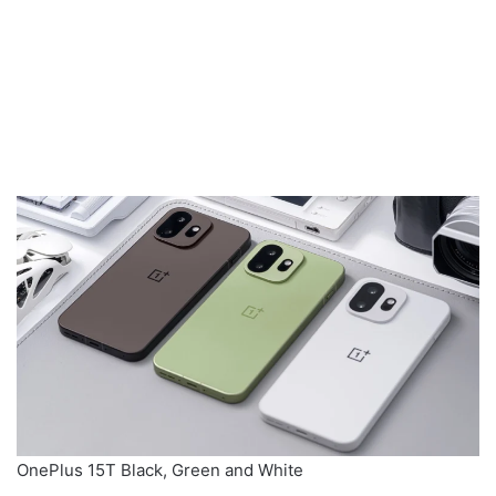
OnePlus 15T Black, Green and White