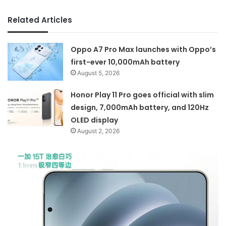
Related Articles
Oppo A7 Pro Max launches with Oppo’s
first-ever 10,000mAh battery
August 5, 2026
Honor Play 11 Pro goes official with slim
design, 7,000mAh battery, and 120Hz
OLED display
August 2, 2026