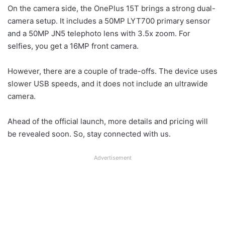
On the camera side, the OnePlus 15T brings a strong dual-
camera setup. It includes a 50MP LYT700 primary sensor
and a 50MP JN5 telephoto lens with 3.5x zoom. For
selfies, you get a 16MP front camera.
However, there are a couple of trade-offs. The device uses
slower USB speeds, and it does not include an ultrawide
camera.
Ahead of the official launch, more details and pricing will
be revealed soon. So, stay connected with us.
Advertisement