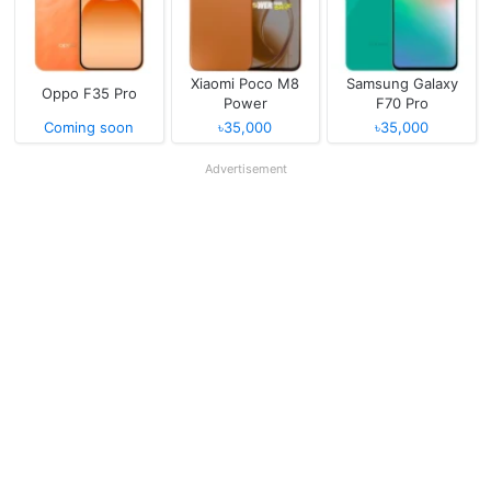
Xiaomi Poco M8
Samsung Galaxy
Oppo F35 Pro
Power
F70 Pro
Coming soon
৳35,000
৳35,000
Advertisement