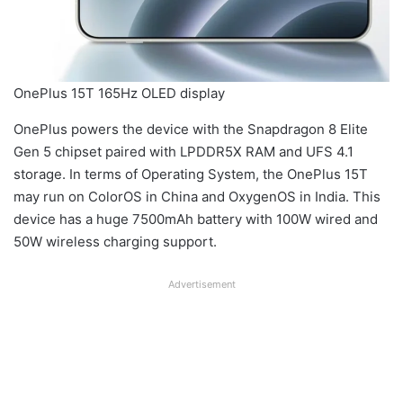
OnePlus 15T 165Hz OLED display
OnePlus powers the device with the Snapdragon 8 Elite
Gen 5 chipset paired with LPDDR5X RAM and UFS 4.1
storage. In terms of Operating System, the OnePlus 15T
may run on ColorOS in China and OxygenOS in India. This
device has a huge 7500mAh battery with 100W wired and
50W wireless charging support.
Advertisement