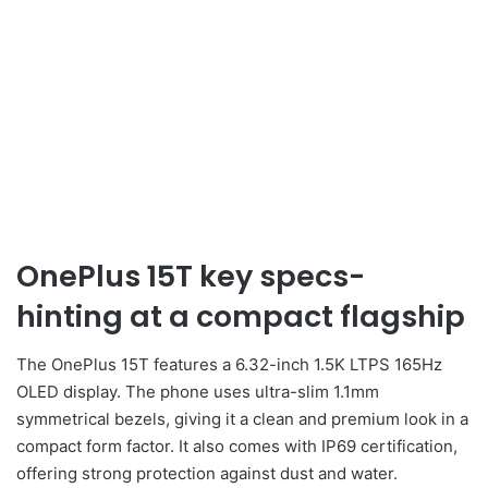
OnePlus 15T key specs-
hinting at a compact flagship
The OnePlus 15T features a 6.32-inch 1.5K LTPS 165Hz
OLED display. The phone uses ultra-slim 1.1mm
symmetrical bezels, giving it a clean and premium look in a
compact form factor. It also comes with IP69 certification,
offering strong protection against dust and water.