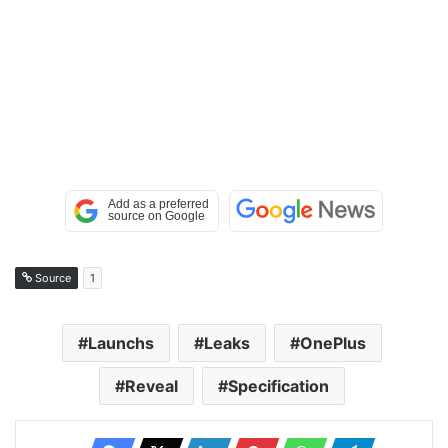
Source
1
Launchs
Leaks
OnePlus
Reveal
Specification