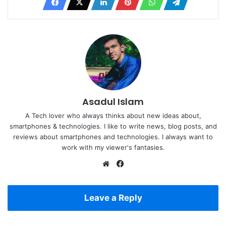
Asadul Islam
A Tech lover who always thinks about new ideas about,
smartphones & technologies. I like to write news, blog posts, and
reviews about smartphones and technologies. I always want to
work with my viewer's fantasies.
Website
Facebook
Leave a Reply