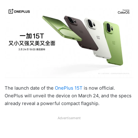
The launch date of the
OnePlus 15T
is now official.
OnePlus will unveil the device on March 24, and the specs
already reveal a powerful compact flagship.
Advertisement