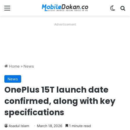
Menu
Switch
Se
Advertisement
Home
»
News
News
OnePlus 15T launch date
confirmed, along with key
specifications
Asadul Islam
March 18, 2026
1 minute read