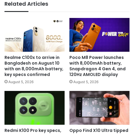
Related Articles
Realme C100x to arrive in
Poco M8 Power launches
Bangladesh on August 10
with 8,000mAh battery,
with an 8,000mAh battery,
Snapdragon 4 Gen 4, and
key specs confirmed
120Hz AMOLED display
August 5, 2026
August 5, 2026
Redmi K100 Pro key specs,
Oppo Find X10 Ultra tipped