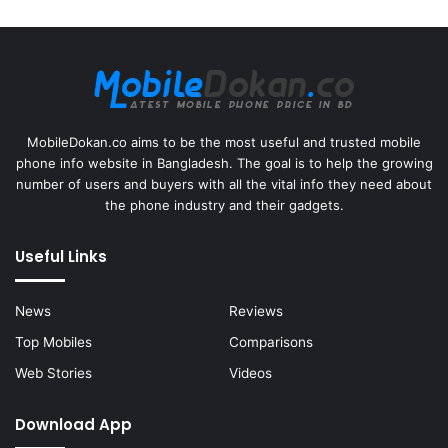
MobileDokan.co aims to be the most useful and trusted mobile
phone info website in Bangladesh. The goal is to help the growing
number of users and buyers with all the vital info they need about
the phone industry and their gadgets.
Useful Links
News
Reviews
Top Mobiles
Comparisons
Web Stories
Videos
Download App