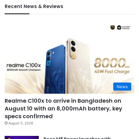
Recent News & Reviews
News
Realme C100x to arrive in Bangladesh on
August 10 with an 8,000mAh battery, key
specs confirmed
August 5, 2026
Poco M8 Power launches with