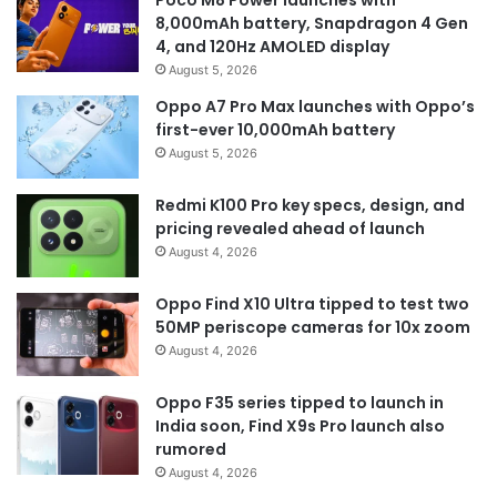
8,000mAh battery, Snapdragon 4 Gen
4, and 120Hz AMOLED display
August 5, 2026
Oppo A7 Pro Max launches with Oppo’s
first-ever 10,000mAh battery
August 5, 2026
Redmi K100 Pro key specs, design, and
pricing revealed ahead of launch
August 4, 2026
Oppo Find X10 Ultra tipped to test two
50MP periscope cameras for 10x zoom
August 4, 2026
Oppo F35 series tipped to launch in
India soon, Find X9s Pro launch also
rumored
August 4, 2026