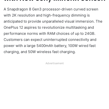
A Snapdragon 8 Gen3 processor-driven curved screen
with 2K resolution and high-frequency dimming is
anticipated to provide unparalleled visual immersion. The
OnePlus 12 aspires to revolutionize multitasking and
performance norms with RAM choices of up to 24GB.
Customers can expect uninterrupted connectivity and
power with a large 5400mAh battery, 100W wired fast
charging, and 50W wireless fast charging.
Advertisement