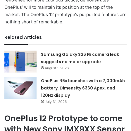
OnePlus’ will to maintain its position at the top of the
market. The OnePlus 12 prototype’s purported features are
nothing short of remarkable.
Related Articles
Samsung Galaxy S26 FE camera leak
suggests no major upgrade
August 1, 2026
OnePlus N6x launches with a 7,000mAh
battery, Dimensity 6360 Apex, and
120Hz display
July 31, 2026
OnePlus 12 Prototype to come
with New Sony IMX9XX Sensor.