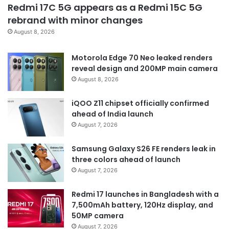
Redmi 17C 5G appears as a Redmi 15C 5G
rebrand with minor changes
August 8, 2026
Motorola Edge 70 Neo leaked renders
reveal design and 200MP main camera
August 8, 2026
iQOO Z11 chipset officially confirmed
ahead of India launch
August 7, 2026
Samsung Galaxy S26 FE renders leak in
three colors ahead of launch
August 7, 2026
Redmi 17 launches in Bangladesh with a
7,500mAh battery, 120Hz display, and
50MP camera
August 7, 2026