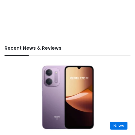
Recent News & Reviews
News