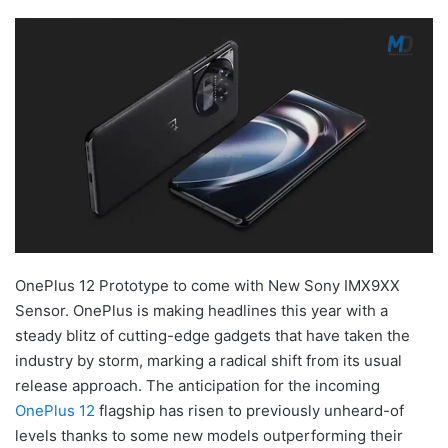
OnePlus 12 Prototype to come with New Sony IMX9XX
Sensor. OnePlus is making headlines this year with a
steady blitz of cutting-edge gadgets that have taken the
industry by storm, marking a radical shift from its usual
release approach. The anticipation for the incoming
OnePlus 12
flagship has risen to previously unheard-of
levels thanks to some new models outperforming their