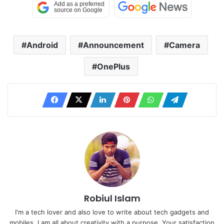
Android
Announcement
Camera
OnePlus
Robiul Islam
I'm a tech lover and also love to write about tech gadgets and
mobiles. I am all about creativity with a purpose. Your satisfaction