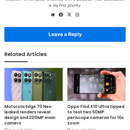
is my first priority.
Website
Facebook
X
Instagram
Leave a Reply
Related Articles
Motorola Edge 70 Neo
Oppo Find X10 Ultra tipped
leaked renders reveal
to test two 50MP
design and 200MP main
periscope cameras for 10x
camera
zoom