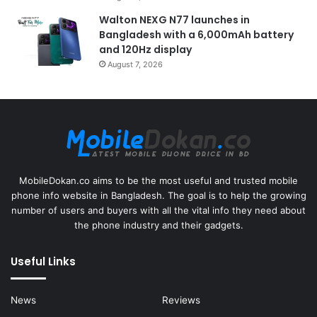
Walton NEXG N77 launches in
Bangladesh with a 6,000mAh battery
and 120Hz display
August 7, 2026
MobileDokan.co aims to be the most useful and trusted mobile
phone info website in Bangladesh. The goal is to help the growing
number of users and buyers with all the vital info they need about
the phone industry and their gadgets.
Useful Links
News
Reviews