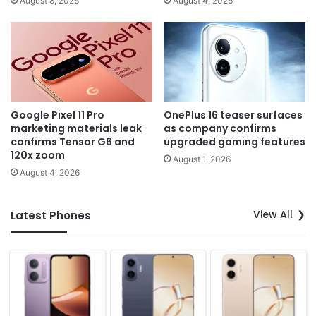
August 8, 2026
August 4, 2026
Google Pixel 11 Pro
OnePlus 16 teaser surfaces
marketing materials leak
as company confirms
confirms Tensor G6 and
upgraded gaming features
120x zoom
August 1, 2026
August 4, 2026
View All
Latest Phones