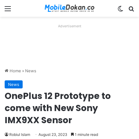
Menu
Switch
Se
Advertisement
Home
»
News
News
OnePlus 12 Prototype to
come with New Sony
IMX9XX Sensor
Robiul Islam
August 23, 2023
1 minute read