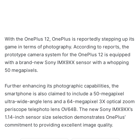
With the OnePlus 12, OnePlus is reportedly stepping up its
game in terms of photography. According to reports, the
prototype camera system for the OnePlus 12 is equipped
with a brand-new Sony IMX9XX sensor with a whopping
50 megapixels.
Further enhancing its photographic capabilities, the
smartphone is also claimed to include a 50-megapixel
ultra-wide-angle lens and a 64-megapixel 3X optical zoom
periscope telephoto lens OV64B. The new Sony IMX9XX’s
1.14-inch sensor size selection demonstrates OnePlus’
commitment to providing excellent image quality.