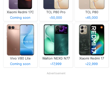
Xiaomi Redmi 17C
TCL P80 Pro
TCL P80
Coming soon
৳50,000
৳45,000
Vivo V80 Lite
Walton NEXG N77
Xiaomi Redmi 17
Coming soon
৳17,999
৳22,999
Advertisement