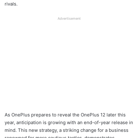
rivals.
Advertisement
As OnePlus prepares to reveal the OnePlus 12 later this
year, anticipation is growing with an end-of-year release in
mind. This new strategy, a striking change for a business
renowned for more cautious tactics, demonstrates