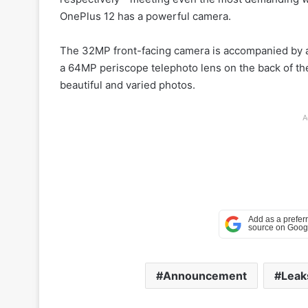
OnePlus 12 has a powerful camera.
The 32MP front-facing camera is accompanied by 
a 64MP periscope telephoto lens on the back of the
beautiful and varied photos.
A
Announcement
Leak