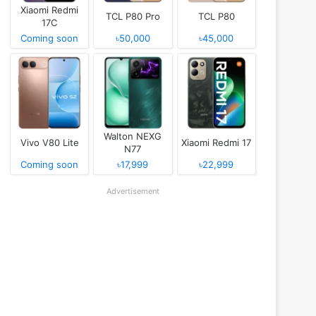
Xiaomi Redmi
TCL P80 Pro
TCL P80
17C
Coming soon
৳50,000
৳45,000
Walton NEXG
Vivo V80 Lite
Xiaomi Redmi 17
N77
Coming soon
৳17,999
৳22,999
Advertisement