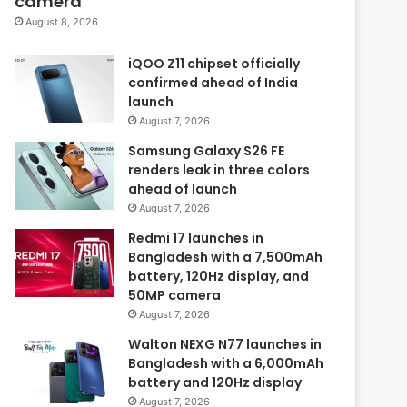
camera
August 8, 2026
iQOO Z11 chipset officially
confirmed ahead of India
launch
August 7, 2026
Samsung Galaxy S26 FE
renders leak in three colors
ahead of launch
August 7, 2026
Redmi 17 launches in
Bangladesh with a 7,500mAh
battery, 120Hz display, and
50MP camera
August 7, 2026
Walton NEXG N77 launches in
Bangladesh with a 6,000mAh
battery and 120Hz display
August 7, 2026