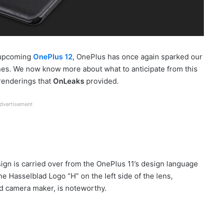
e upcoming
OnePlus 12
, OnePlus has once again sparked our
ones. We now know more about what to anticipate from this
renderings that
OnLeaks
provided.
dvertisement
ign is carried over from the OnePlus 11’s design language
he Hasselblad Logo “H” on the left side of the lens,
ed camera maker, is noteworthy.