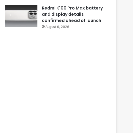
Redmi K100 Pro Max battery
and display details
confirmed ahead of launch
August 6, 2026