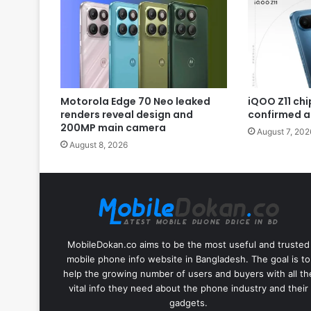
Motorola Edge 70 Neo leaked
iQOO Z11 chip
renders reveal design and
confirmed a
200MP main camera
August 7, 202
August 8, 2026
MobileDokan.co aims to be the most useful and trusted
mobile phone info website in Bangladesh. The goal is to
help the growing number of users and buyers with all th
vital info they need about the phone industry and their
gadgets.