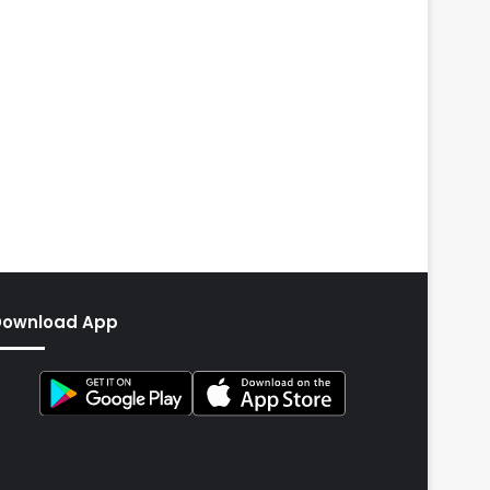
Download App