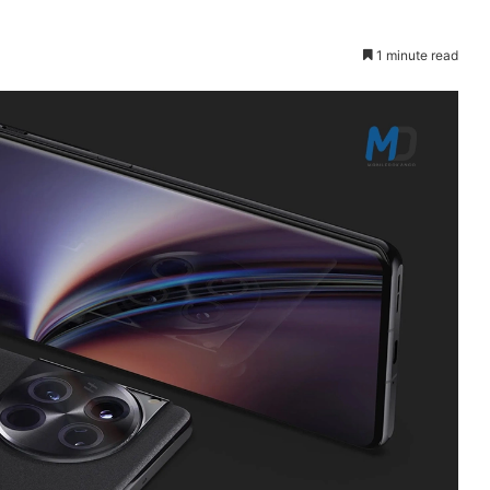
1 minute read