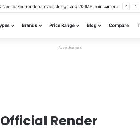
officially confirmed ahead of India launch
ypes
Brands
Price Range
Blog
Compare
Advertisement
e
Official Render