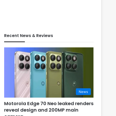
Recent News & Reviews
News
Motorola Edge 70 Neo leaked renders
reveal design and 200MP main