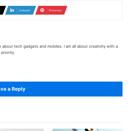
X
LinkedIn
Pinterest
te about tech gadgets and mobiles. I am all about creativity with a
priority.
ve a Reply