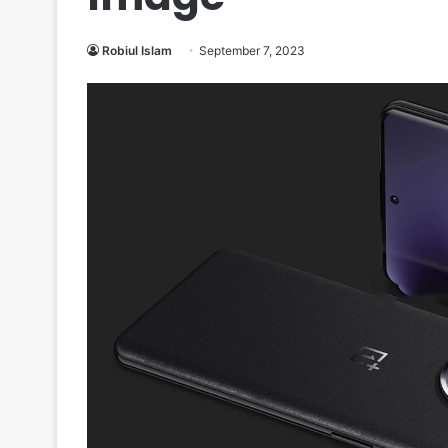
Robiul Islam
September 7, 2023