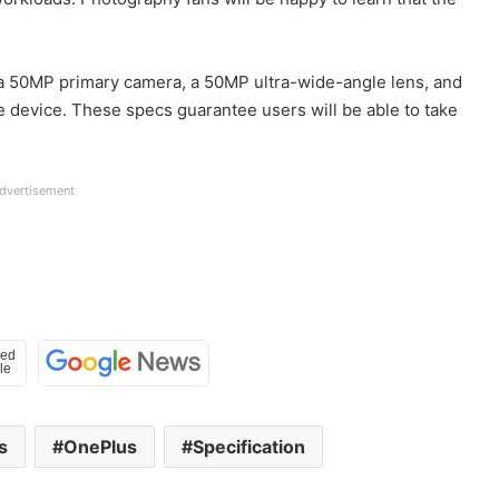
a 50MP primary camera, a 50MP ultra-wide-angle lens, and
 device. These specs guarantee users will be able to take
dvertisement
s
OnePlus
Specification