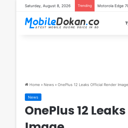
Saturday, August 8, 2026
Trending
iQOO Z11 chipset 
T
Home
»
News
»
OnePlus 12 Leaks Official Render Imag
News
OnePlus 12 Leaks 
Image