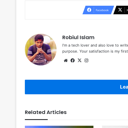
Facebook
Robiul Islam
I'm a tech lover and also love to wri
purpose. Your satisfaction is my first 
Website
Facebook
X
Instagram
Lea
Related Articles