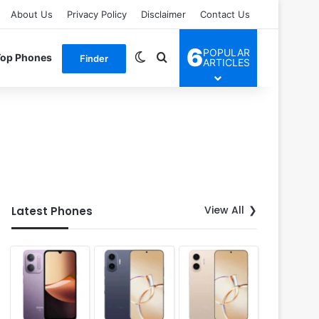
About Us
Privacy Policy
Disclaimer
Contact Us
6
POPULAR
Switch skin
Search for
Top Phones
Finder
ARTICLES
View All
Latest Phones