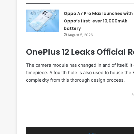
Oppo A7 Pro Max launches with
Oppo’s first-ever 10,000mAh
battery
August 5, 2026
OnePlus 12 Leaks Official
The camera module has changed in and of itself. I
timepiece. A fourth hole is also used to house the 
complexity from this thorough design process.
A