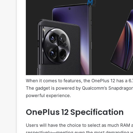
When it comes to features, the OnePlus 12 has a 6.
The gadget is powered by Qualcomm’s Snapdragon 
powerful experience.
OnePlus 12 Specification
Users will have the choice to select as much RAM
respectively—meeting even the most demanding wor