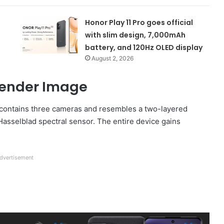
Honor Play 11 Pro goes official
with slim design, 7,000mAh
battery, and 120Hz OLED display
August 2, 2026
 Render Image
t contains three cameras and resembles a two-layered
Hasselblad spectral sensor. The entire device gains
dvertisement