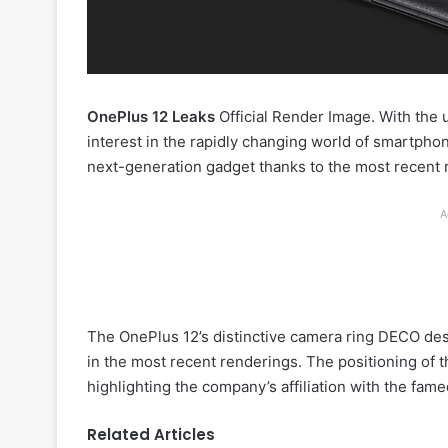
OnePlus 12 Leaks
Official Render Image. With th
interest in the rapidly changing world of smartph
next-generation gadget thanks to the most recent 
A
The OnePlus 12’s distinctive camera ring DECO des
in the most recent renderings. The positioning of t
highlighting the company’s affiliation with the fam
Related Articles