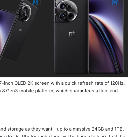
7-inch OLED 2K screen with a quick refresh rate of 120Hz.
8 Gen3 mobile platform, which guarantees a fluid and
 and storage as they want—up to a massive 24GB and 1TB,
kloads. Photography fans will be happy to learn that the