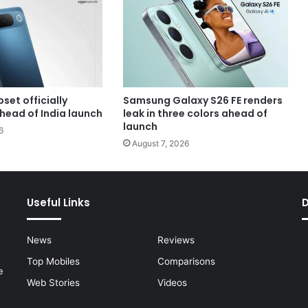
set officially
Samsung Galaxy S26 FE renders
head of India launch
leak in three colors ahead of
launch
6
August 7, 2026
Useful Links
News
Reviews
Top Mobiles
Comparisons
e
Web Stories
Videos