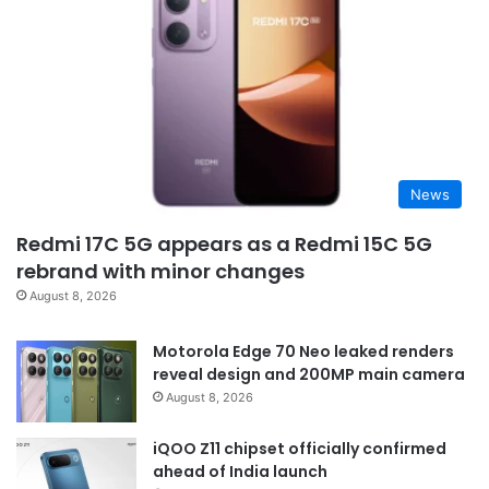
News
Redmi 17C 5G appears as a Redmi 15C 5G
rebrand with minor changes
August 8, 2026
Motorola Edge 70 Neo leaked renders
reveal design and 200MP main camera
August 8, 2026
iQOO Z11 chipset officially confirmed
ahead of India launch