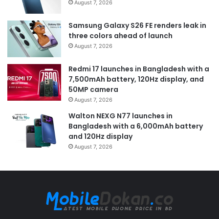
August 7, 2026
Samsung Galaxy S26 FE renders leak in
three colors ahead of launch
August 7, 2026
Redmi 17 launches in Bangladesh with a
7,500mAh battery, 120Hz display, and
50MP camera
August 7, 2026
Walton NEXG N77 launches in
Bangladesh with a 6,000mAh battery
and 120Hz display
August 7, 2026