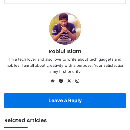
Robiul Islam
I'm a tech lover and also love to write about tech gadgets and
mobiles. I am all about creativity with a purpose. Your satisfaction
is my first priority.
Website
Facebook
X
Instagram
Leave a Reply
Related Articles