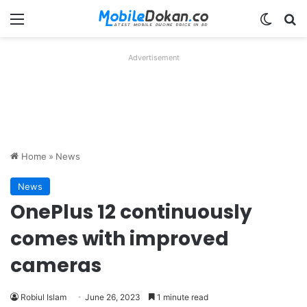
Menu
Switch
Se
Advertisement
Home
»
News
News
OnePlus 12 continuously
comes with improved
cameras
Robiul Islam
June 26, 2023
1 minute read