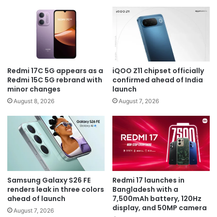
Redmi 17C 5G appears as a
iQOO Z11 chipset officially
Redmi 15C 5G rebrand with
confirmed ahead of India
minor changes
launch
August 8, 2026
August 7, 2026
Samsung Galaxy S26 FE
Redmi 17 launches in
renders leak in three colors
Bangladesh with a
ahead of launch
7,500mAh battery, 120Hz
display, and 50MP camera
August 7, 2026