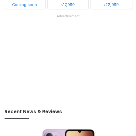
Coming soon
৳17,999
৳22,999
Advertisement
Recent News & Reviews