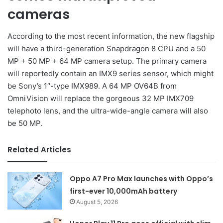
cameras
According to the most recent information, the new flagship
will have a third-generation Snapdragon 8 CPU and a 50
MP + 50 MP + 64 MP camera setup. The primary camera
will reportedly contain an IMX9 series sensor, which might
be Sony’s 1″-type IMX989. A 64 MP OV64B from
OmniVision will replace the gorgeous 32 MP IMX709
telephoto lens, and the ultra-wide-angle camera will also
be 50 MP.
Related Articles
Oppo A7 Pro Max launches with Oppo’s
first-ever 10,000mAh battery
August 5, 2026