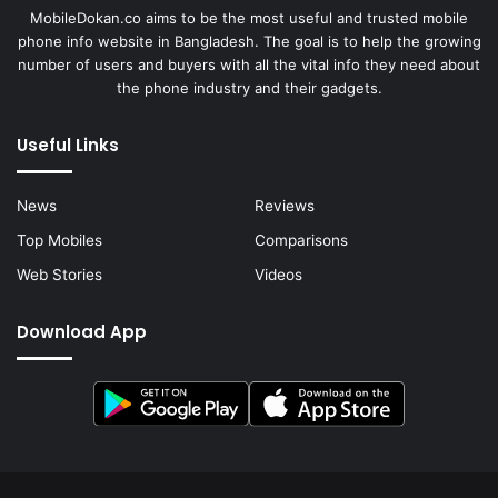
MobileDokan.co aims to be the most useful and trusted mobile
phone info website in Bangladesh. The goal is to help the growing
number of users and buyers with all the vital info they need about
the phone industry and their gadgets.
Useful Links
News
Reviews
Top Mobiles
Comparisons
Web Stories
Videos
Download App