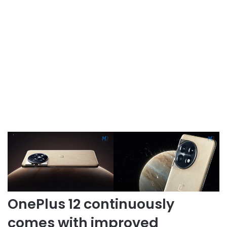
OnePlus 12 continuously
comes with improved