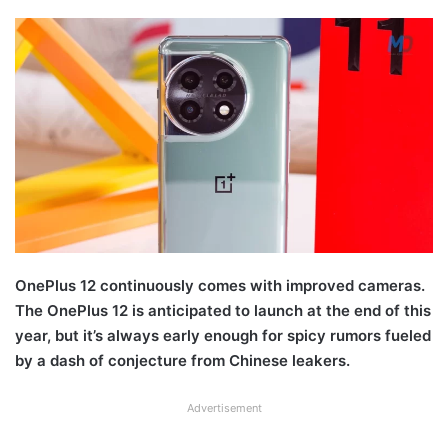
OnePlus 12 continuously comes with improved cameras.
The OnePlus 12 is anticipated to launch at the end of this
year, but it’s always early enough for spicy rumors fueled
by a dash of conjecture from Chinese leakers.
Advertisement