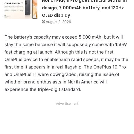
Honor Play 11 Pro goes official with slim
design, 7,000mAh battery, and 120Hz
OLED display
August 2, 2026
The battery’s capacity may exceed 5,000 mAh, but it will
stay the same because it will supposedly come with 150W
fast charging at launch. Although this is not the first
OnePlus device to enable such rapid speeds, it may be the
first time it appears in a real flagship. The OnePlus 10 Pro
and OnePlus 11 were downgraded, raising the issue of
whether brand enthusiasts in North America will
experience the triple-digit standard.
Advertisement