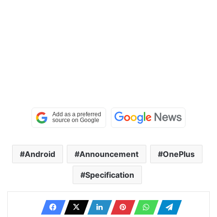
Android
Announcement
OnePlus
Specification