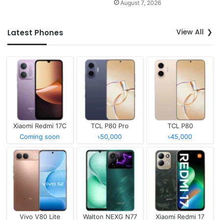
August 7, 2026
View All
Latest Phones
Xiaomi Redmi 17C
TCL P80 Pro
TCL P80
Coming soon
৳50,000
৳45,000
Vivo V80 Lite
Walton NEXG N77
Xiaomi Redmi 17