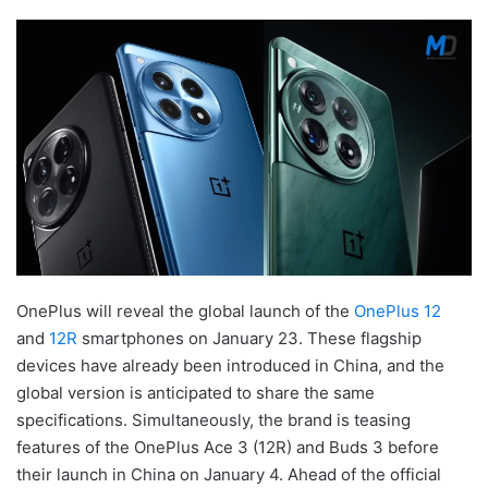
OnePlus will reveal the global launch of the
OnePlus 12
and
12R
smartphones on January 23. These flagship
devices have already been introduced in China, and the
global version is anticipated to share the same
specifications. Simultaneously, the brand is teasing
features of the OnePlus Ace 3 (12R) and Buds 3 before
their launch in China on January 4. Ahead of the official