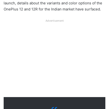
launch, details about the variants and color options of the
OnePlus 12 and 12R for the Indian market have surfaced.
Advertisement