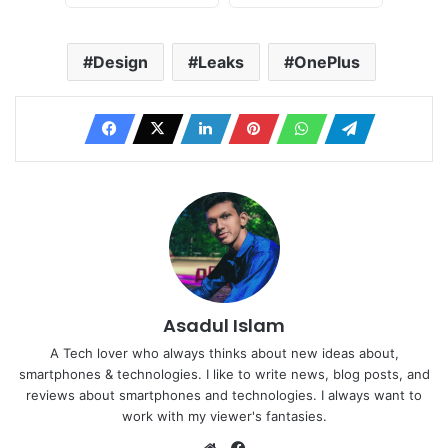
Design
Leaks
OnePlus
Asadul Islam
A Tech lover who always thinks about new ideas about,
smartphones & technologies. I like to write news, blog posts, and
reviews about smartphones and technologies. I always want to
work with my viewer's fantasies.
Website
Facebook