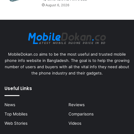
August 6, 2026
MobileDokan.co aims to be the most useful and trusted mobile
phone info website in Bangladesh. The goal is to help the growing
number of users and buyers with all the vital info they need about
the phone industry and their gadgets.
Useful Links
News
Reviews
Top Mobiles
Comparisons
Web Stories
Videos