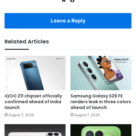
Leave a Reply
Related Articles
iQOO Z11 chipset officially
Samsung Galaxy S26 FE
confirmed ahead of India
renders leak in three colors
launch
ahead of launch
August 7, 2026
August 7, 2026