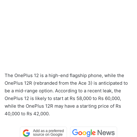
The OnePlus 12 is a high-end flagship phone, while the
OnePlus 12R (rebranded from the Ace 3) is anticipated to
be a mid-range option. According to a recent leak, the
OnePlus 12 is likely to start at Rs 58,000 to Rs 60,000,
while the OnePlus 12R may have a starting price of Rs
40,000 to Rs 42,000.