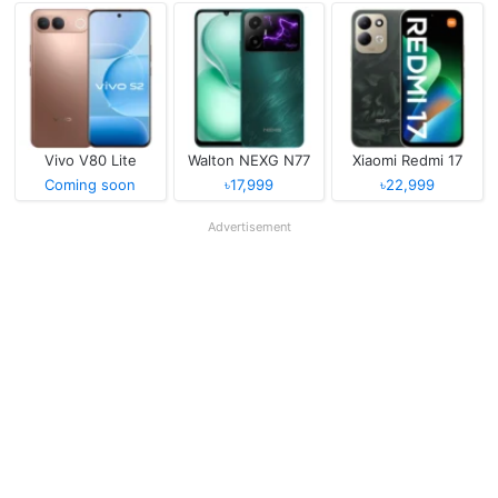
Vivo V80 Lite
Walton NEXG N77
Xiaomi Redmi 17
Coming soon
৳17,999
৳22,999
Advertisement