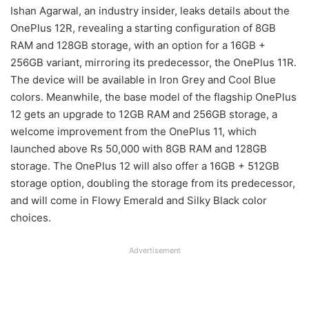
Ishan Agarwal, an industry insider, leaks details about the
OnePlus 12R, revealing a starting configuration of 8GB
RAM and 128GB storage, with an option for a 16GB +
256GB variant, mirroring its predecessor, the OnePlus 11R.
The device will be available in Iron Grey and Cool Blue
colors. Meanwhile, the base model of the flagship OnePlus
12 gets an upgrade to 12GB RAM and 256GB storage, a
welcome improvement from the OnePlus 11, which
launched above Rs 50,000 with 8GB RAM and 128GB
storage. The OnePlus 12 will also offer a 16GB + 512GB
storage option, doubling the storage from its predecessor,
and will come in Flowy Emerald and Silky Black color
choices.
Advertisement