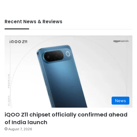
Recent News & Reviews
News
iQOO Z11 chipset officially confirmed ahead
of India launch
August 7, 2026