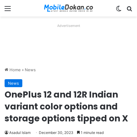
Menu
Switch
Se
Advertisement
Home
»
News
News
OnePlus 12 and 12R Indian
variant color options and
storage options tipped on X
Asadul Islam
December 30, 2023
1 minute read