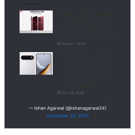
Redmi K100 Pro series
confirmed to launch on
August 11, K100 Pro Max
design officially revealed
August 1, 2026
Redmi Turbo 6 Max leak
reveals redesigned
camera module,
10,000mAh battery
tipped
July 29, 2026
— Ishan Agarwal (@ishanagarwal24)
December 29, 2023