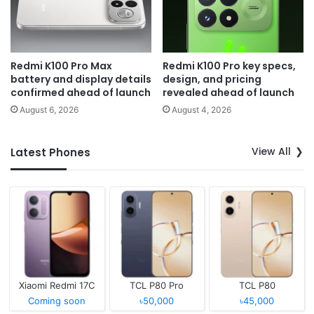
Redmi K100 Pro Max
Redmi K100 Pro key specs,
battery and display details
design, and pricing
confirmed ahead of launch
revealed ahead of launch
August 6, 2026
August 4, 2026
View All
Latest Phones
Xiaomi Redmi 17C
TCL P80 Pro
TCL P80
Coming soon
৳50,000
৳45,000