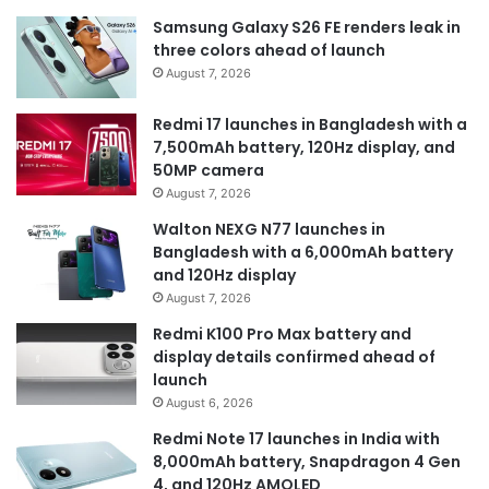
Samsung Galaxy S26 FE renders leak in
three colors ahead of launch
August 7, 2026
Redmi 17 launches in Bangladesh with a
7,500mAh battery, 120Hz display, and
50MP camera
August 7, 2026
Walton NEXG N77 launches in
Bangladesh with a 6,000mAh battery
and 120Hz display
August 7, 2026
Redmi K100 Pro Max battery and
display details confirmed ahead of
launch
August 6, 2026
Redmi Note 17 launches in India with
8,000mAh battery, Snapdragon 4 Gen
4, and 120Hz AMOLED