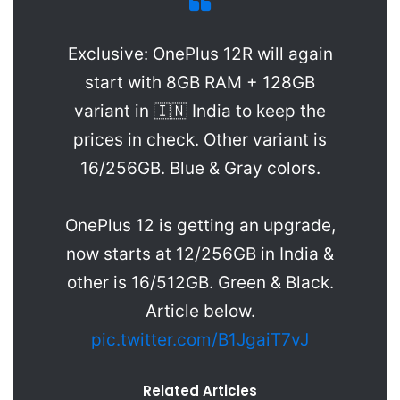
Exclusive: OnePlus 12R will again
start with 8GB RAM + 128GB
variant in 🇮🇳 India to keep the
prices in check. Other variant is
16/256GB. Blue & Gray colors.
OnePlus 12 is getting an upgrade,
now starts at 12/256GB in India &
other is 16/512GB. Green & Black.
Article below.
pic.twitter.com/B1JgaiT7vJ
Related Articles