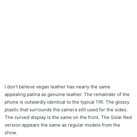
I don’t believe vegan leather has nearly the same
appealing patina as genuine leather. The remainder of the
phone is outwardly identical to the typical 11R. The glossy
plastic that surrounds the camera still used for the sides.
The curved display is the same on the front. The Solar Red
version appears the same as regular models from the
show.