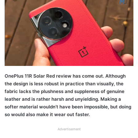
OnePlus 11R Solar Red review has come out. Although
the design is less robust in practice than visually, the
fabric lacks the plushness and suppleness of genuine
leather and is rather harsh and unyielding. Making a
softer material wouldn’t have been impossible, but doing
so would also make it wear out faster.
Advertisement