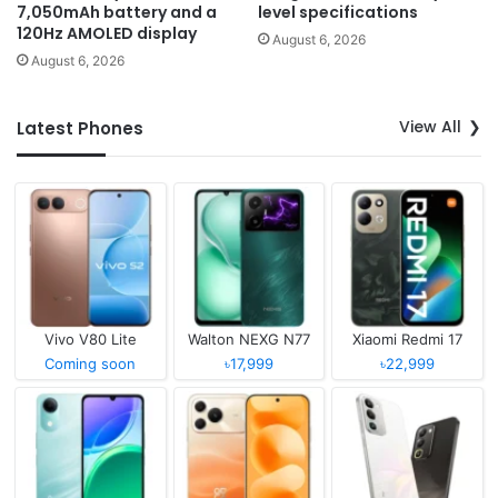
7,050mAh battery and a
level specifications
120Hz AMOLED display
August 6, 2026
August 6, 2026
View All
Latest Phones
Vivo V80 Lite
Walton NEXG N77
Xiaomi Redmi 17
Coming soon
৳17,999
৳22,999