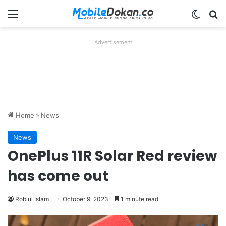
Menu
Switch
Se
Advertisement
Home
»
News
News
OnePlus 11R Solar Red review
has come out
Robiul Islam
October 9, 2023
1 minute read