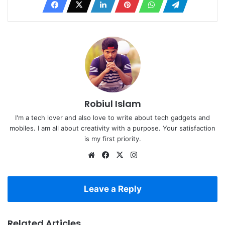
Robiul Islam
I'm a tech lover and also love to write about tech gadgets and
mobiles. I am all about creativity with a purpose. Your satisfaction
is my first priority.
Website
Facebook
X
Instagram
Leave a Reply
Related Articles