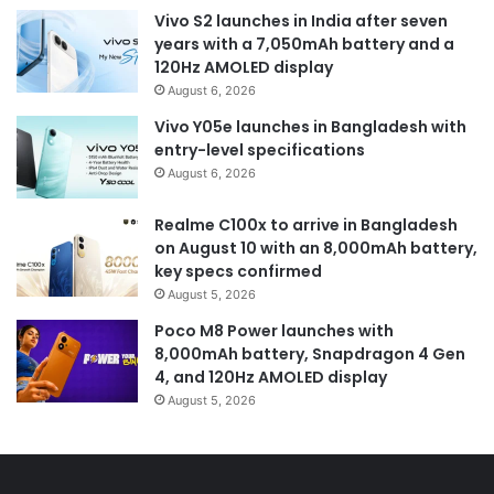
Vivo S2 launches in India after seven
years with a 7,050mAh battery and a
120Hz AMOLED display
August 6, 2026
Vivo Y05e launches in Bangladesh with
entry-level specifications
August 6, 2026
Realme C100x to arrive in Bangladesh
on August 10 with an 8,000mAh battery,
key specs confirmed
August 5, 2026
Poco M8 Power launches with
8,000mAh battery, Snapdragon 4 Gen
4, and 120Hz AMOLED display
August 5, 2026