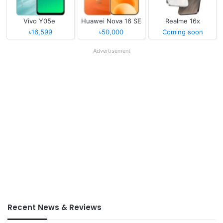
Vivo Y05e
Huawei Nova 16 SE
Realme 16x
৳16,599
৳50,000
Coming soon
Advertisement
Recent News & Reviews