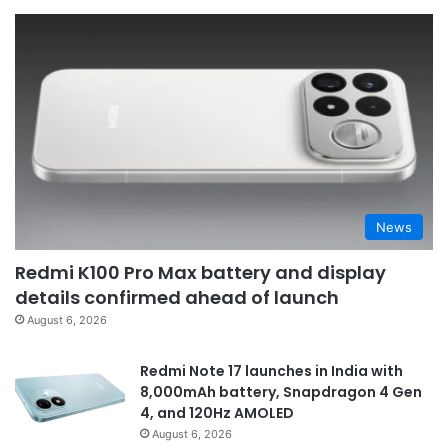
News
Redmi K100 Pro Max battery and display
details confirmed ahead of launch
August 6, 2026
Redmi Note 17 launches in India with
8,000mAh battery, Snapdragon 4 Gen
4, and 120Hz AMOLED
August 6, 2026