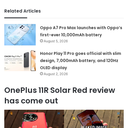
Related Articles
Oppo A7 Pro Max launches with Oppo’s
first-ever 10,000mAh battery
August 5, 2026
Honor Play 11 Pro goes official with slim
design, 7,000mAh battery, and 120Hz
OLED display
August 2, 2026
OnePlus 11R Solar Red review
has come out