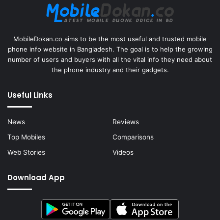
MobileDokan.co aims to be the most useful and trusted mobile
phone info website in Bangladesh. The goal is to help the growing
number of users and buyers with all the vital info they need about
the phone industry and their gadgets.
Useful Links
News
Reviews
Top Mobiles
Comparisons
Web Stories
Videos
Download App