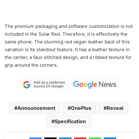
The premium packaging and software customization is not
included in the Solar Red. Therefore, it is effectively the
same phone. The stunning red vegan leather back of this
variation is its standout feature. It has a leather texture in
the center, a faux stitched design, and a ribbed texture for
grip around the corners.
Announcement
OnePlus
Reveal
Specification