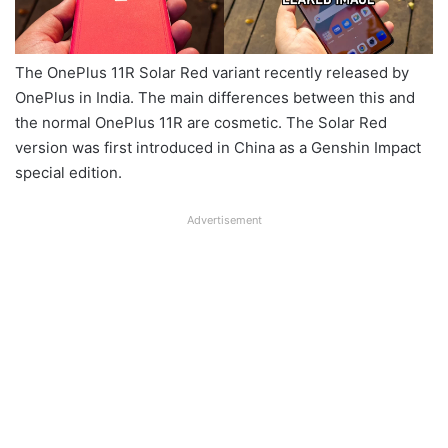
The OnePlus 11R Solar Red variant recently released by
OnePlus in India. The main differences between this and
the normal OnePlus 11R are cosmetic. The Solar Red
version was first introduced in China as a Genshin Impact
special edition.
Advertisement