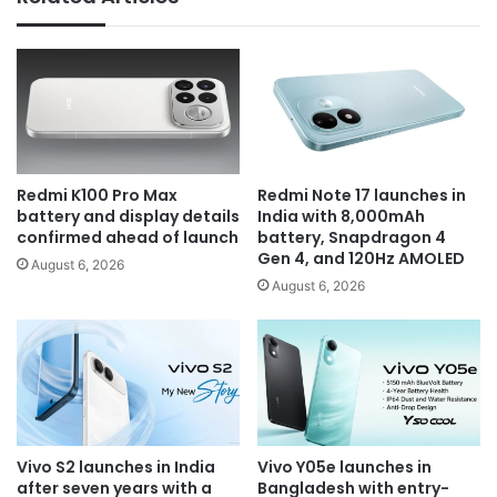
Redmi K100 Pro Max
Redmi Note 17 launches in
battery and display details
India with 8,000mAh
confirmed ahead of launch
battery, Snapdragon 4
Gen 4, and 120Hz AMOLED
August 6, 2026
August 6, 2026
Vivo S2 launches in India
Vivo Y05e launches in
after seven years with a
Bangladesh with entry-