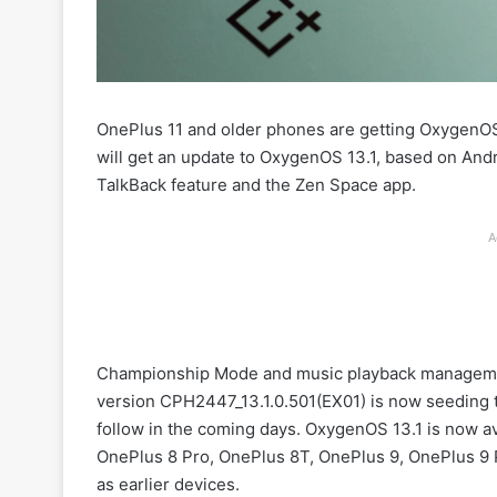
OnePlus 11 and older phones are getting OxygenOS
will get an update to OxygenOS 13.1, based on Androi
TalkBack feature and the Zen Space app.
A
Championship Mode and music playback managemen
version CPH2447_13.1.0.501(EX01) is now seeding to 
follow in the coming days. OxygenOS 13.1 is now av
OnePlus 8 Pro, OnePlus 8T, OnePlus 9, OnePlus 9 
as earlier devices.