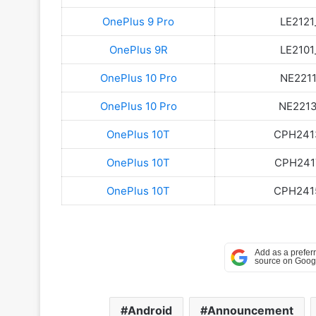
OnePlus 9 Pro
LE2121
OnePlus 9R
LE2101
OnePlus 10 Pro
NE2211
OnePlus 10 Pro
NE2213_
OnePlus 10T
CPH2413
OnePlus 10T
CPH2417
OnePlus 10T
CPH2415
Android
Announcement