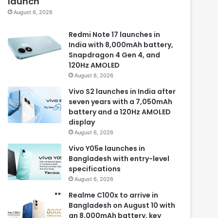
launch
August 6, 2026
Redmi Note 17 launches in
India with 8,000mAh battery,
Snapdragon 4 Gen 4, and
120Hz AMOLED
August 6, 2026
Vivo S2 launches in India after
seven years with a 7,050mAh
battery and a 120Hz AMOLED
display
August 6, 2026
Vivo Y05e launches in
Bangladesh with entry-level
specifications
August 6, 2026
Realme C100x to arrive in
Bangladesh on August 10 with
an 8,000mAh battery, key