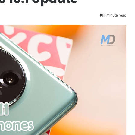
1 minute read