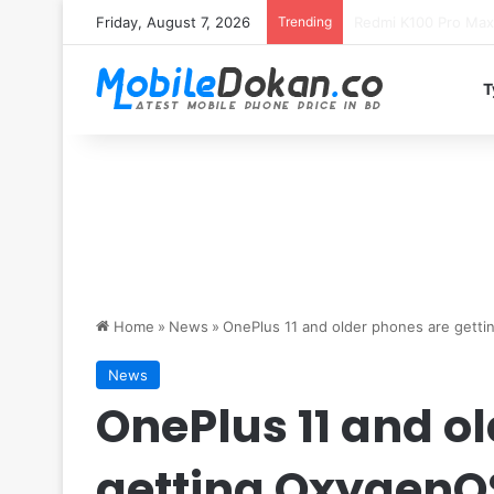
Friday, August 7, 2026
Trending
T
Home
»
News
»
OnePlus 11 and older phones are gett
News
OnePlus 11 and o
getting OxygenOS