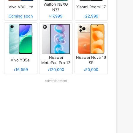
Walton NEXG
Vivo V80 Lite
Xiaomi Redmi 17
N77
Coming soon
৳17,999
৳22,999
Huawei
Huawei Nova 16
Vivo Y05e
MatePad Pro 12
SE
(2026)
৳16,599
৳120,000
৳50,000
Advertisement