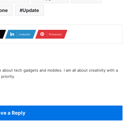
one
Update
X
LinkedIn
Pinterest
te about tech gadgets and mobiles. I am all about creativity with a
priority.
ve a Reply