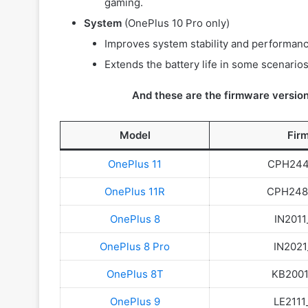
gaming.
System
(OnePlus 10 Pro only)
Improves system stability and performanc
Extends the battery life in some scenarios
And these are the firmware version
Model
Fir
OnePlus 11
CPH2447
OnePlus 11R
CPH2487
OnePlus 8
IN2011
OnePlus 8 Pro
IN2021
OnePlus 8T
KB2001_
OnePlus 9
LE2111