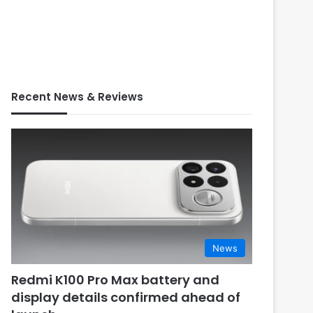
Recent News & Reviews
News
Redmi K100 Pro Max battery and
display details confirmed ahead of