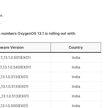
e.
.
 numbers OxygenOS 13.1 is rolling out with.
mware Version
Country
_13.1.0.501(EX01)
India
_13.1.0.540(EX01)
India
_13.1.0.513(EX01)
India
_13.1.0.513(EX01)
India
13.1.0.513(EX01)
India
_13.1.0.500(EX01)
India