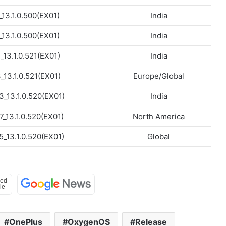
_13.1.0.500(EX01)
India
_13.1.0.500(EX01)
India
_13.1.0.521(EX01)
India
13.1.0.521(EX01)
Europe/Global
_13.1.0.520(EX01)
India
_13.1.0.520(EX01)
North America
_13.1.0.520(EX01)
Global
OnePlus
OxygenOS
Release