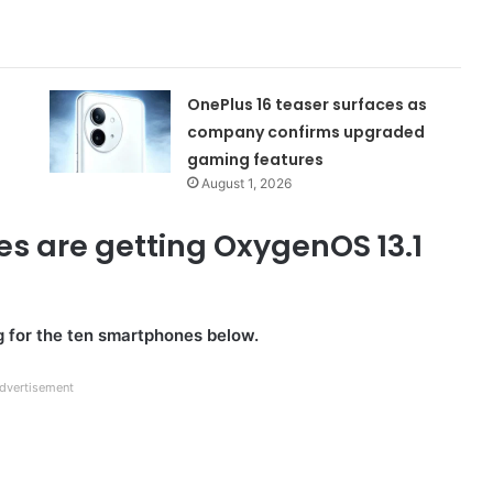
OnePlus 16 teaser surfaces as
company confirms upgraded
gaming features
August 1, 2026
es are getting OxygenOS 13.1
 for the ten smartphones below.
dvertisement