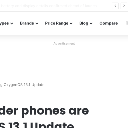
Redmi Note 17 launches in India with 8,000mAh battery, Snapdragon 4 Gen 4, and 120Hz AMOLED
ypes
Brands
Price Range
Blog
Compare
Advertisement
ing OxygenOS 13.1 Update
lder phones are
 13.1 Update