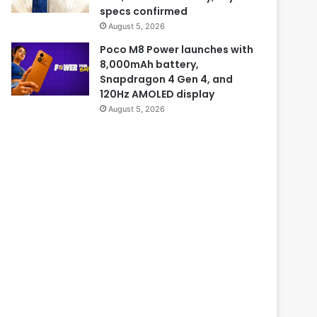
specs confirmed
August 5, 2026
Poco M8 Power launches with
8,000mAh battery,
Snapdragon 4 Gen 4, and
120Hz AMOLED display
August 5, 2026