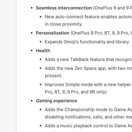
Seamless interconnection
(OnePlus 9 and 9 P
New auto-connect feature enables automa
in close proximity.
Personalization
(OnePlus 8 Pro, 8T, 9, 9 Pro, 9
Expands Omoji’s functionality and library.
Health
Adds a new TalkBack feature that recogn
Adds the new Zen Space app, with two mo
present.
Improves Simple mode with a new helper 
Pro, 8T, 9, 9 Pro, and 9R only)
Gaming experience
Adds the Championship mode to Game Ass
disabling notifications, calls, and other
Adds a music playback control to Game Ass