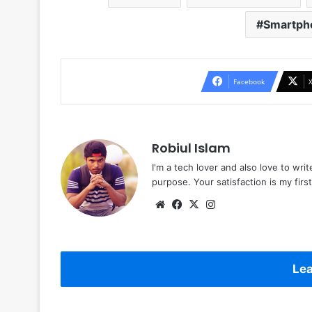
Smartph
Facebook
Robiul Islam
I'm a tech lover and also love to wri
purpose. Your satisfaction is my first 
Website
Facebook
X
Instagram
Lea