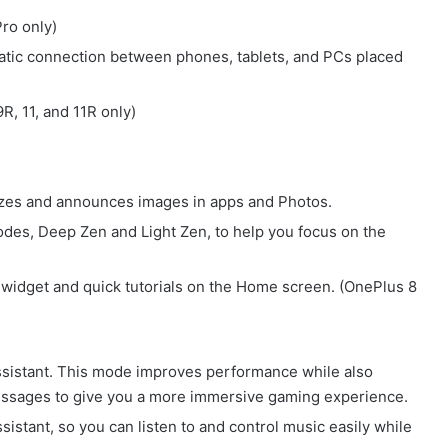
ro only)
tic connection between phones, tablets, and PCs placed
R, 11, and 11R only)
izes and announces images in apps and Photos.
des, Deep Zen and Light Zen, to help you focus on the
widget and quick tutorials on the Home screen. (OnePlus 8
istant. This mode improves performance while also
 messages to give you a more immersive gaming experience.
istant, so you can listen to and control music easily while