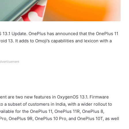
 13.1 Update. OnePlus has announced that the OnePlus 11
d 13. It adds to Omoji’s capabilities and lexicon with a
dvertisement
t are two new features in OxygenOS 13.1. Firmware
a subset of customers in India, with a wider rollout to
ailable for the OnePlus 11, OnePlus 11R, OnePlus 8,
Pro, OnePlus 9R, OnePlus 10 Pro, and OnePlus 10T, as well