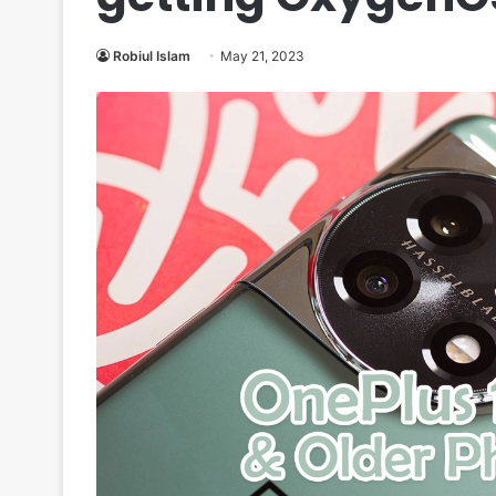
Robiul Islam
May 21, 2023