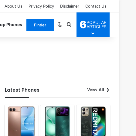
About Us
Privacy Policy
Disclaimer
Contact Us
6
POPULAR
Switch skin
Search for
Top Phones
Finder
ARTICLES
View All
Latest Phones