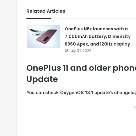
Related Articles
OnePlus N6x launches with a
7,000mAh battery, Dimensity
6360 Apex, and 120Hz display
July 31, 2026
OnePlus 11 and older phon
Update
You can check OxygenOS 13.1 update’s changelog
A