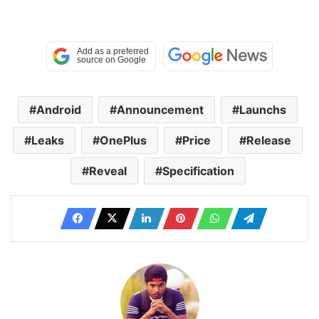
Android
Announcement
Launchs
Leaks
OnePlus
Price
Release
Reveal
Specification