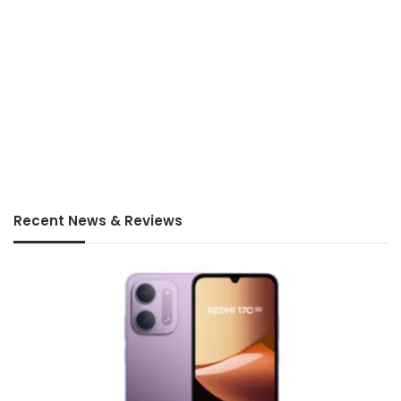
Recent News & Reviews