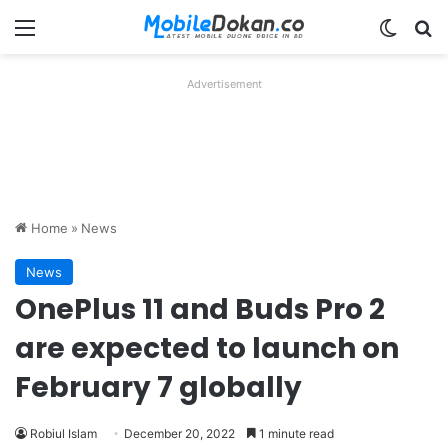
Menu
Switch
Se
Advertisement
Home
»
News
News
OnePlus 11 and Buds Pro 2
are expected to launch on
February 7 globally
Robiul Islam
December 20, 2022
1 minute read