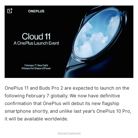
OnePlus 11 and Buds Pro 2 are expected to launch on the
following February 7 globally. We now have definitive
confirmation that OnePlus will debut its new flagship
smartphone shortly, and unlike last year’s OnePlus 10 Pro,
it will be available worldwide.
Advertisement