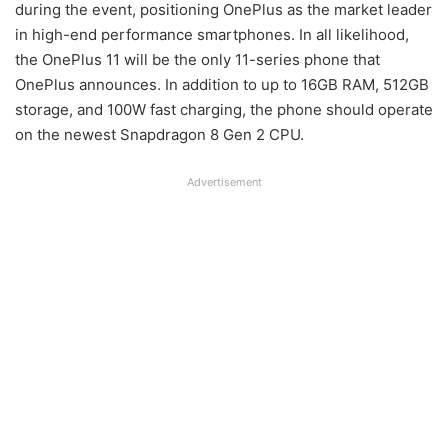
during the event, positioning OnePlus as the market leader
in high-end performance smartphones. In all likelihood,
the OnePlus 11 will be the only 11-series phone that
OnePlus announces. In addition to up to 16GB RAM, 512GB
storage, and 100W fast charging, the phone should operate
on the newest Snapdragon 8 Gen 2 CPU.
Advertisement