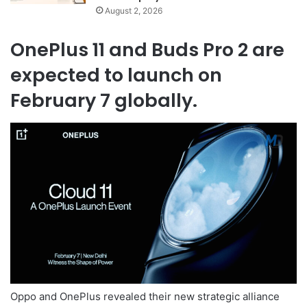
August 2, 2026
OnePlus 11 and Buds Pro 2 are
expected to launch on
February 7 globally.
Oppo and OnePlus revealed their new strategic alliance