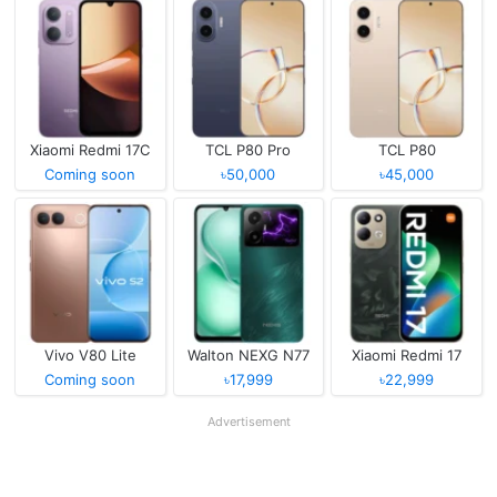
Xiaomi Redmi 17C
TCL P80 Pro
TCL P80
Coming soon
৳50,000
৳45,000
Vivo V80 Lite
Walton NEXG N77
Xiaomi Redmi 17
Coming soon
৳17,999
৳22,999
Advertisement