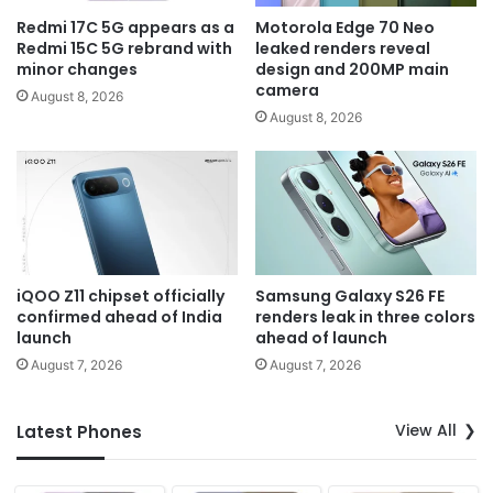
Redmi 17C 5G appears as a
Motorola Edge 70 Neo
Redmi 15C 5G rebrand with
leaked renders reveal
minor changes
design and 200MP main
camera
August 8, 2026
August 8, 2026
iQOO Z11 chipset officially
Samsung Galaxy S26 FE
confirmed ahead of India
renders leak in three colors
launch
ahead of launch
August 7, 2026
August 7, 2026
View All
Latest Phones