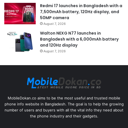
Redmi 17 launches in Bangladesh with a
7,500mAh battery, 120Hz display, and
50MP camera
August 7, 2026
Walton NEXG N77 launches in
Bangladesh with a 6,000mAh battery
and 120Hz display
August 7, 2026
MobileDokan.co aims to be the most useful and trusted mobile
phone info website in Bangladesh. The goal is to help the growing
number of users and buyers with all the vital info they need about
the phone industry and their gadgets.