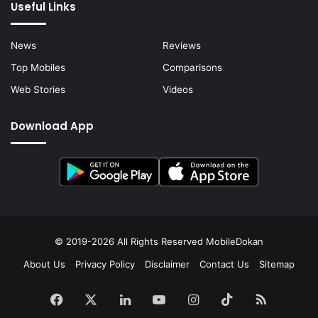
Useful Links
News
Reviews
Top Mobiles
Comparisons
Web Stories
Videos
Download App
© 2019-2026 All Rights Reserved
MobileDokan
About Us
Privacy Policy
Disclaimer
Contact Us
Sitemap
Facebook
X
LinkedIn
YouTube
Instagram
TikTok
RSS