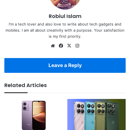
Robiul Islam
I'm a tech lover and also love to write about tech gadgets and
mobiles. I am all about creativity with a purpose. Your satisfaction
is my first priority.
Website
Facebook
X
Instagram
Leave a Reply
Related Articles