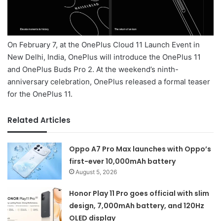
On February 7, at the OnePlus Cloud 11 Launch Event in
New Delhi, India, OnePlus will introduce the OnePlus 11
and OnePlus Buds Pro 2. At the weekend’s ninth-
anniversary celebration, OnePlus released a formal teaser
for the OnePlus 11.
Related Articles
Oppo A7 Pro Max launches with Oppo’s
first-ever 10,000mAh battery
August 5, 2026
Honor Play 11 Pro goes official with slim
design, 7,000mAh battery, and 120Hz
OLED display