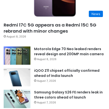
News
Redmi 17C 5G appears as a Redmi 15C 5G
rebrand with minor changes
August 8, 2026
Motorola Edge 70 Neo leaked renders
reveal design and 200MP main camera
August 8, 2026
iQOO Z11 chipset officially confirmed
ahead of India launch
August 7, 2026
Samsung Galaxy S26 FE renders leak in
three colors ahead of launch
August 7, 2026