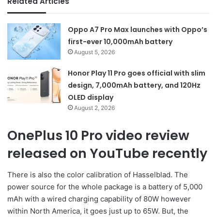
Related Articles
Oppo A7 Pro Max launches with Oppo’s
first-ever 10,000mAh battery
August 5, 2026
Honor Play 11 Pro goes official with slim
design, 7,000mAh battery, and 120Hz
OLED display
August 2, 2026
OnePlus 10 Pro video review
released on YouTube recently
There is also the color calibration of Hasselblad. The
power source for the whole package is a battery of 5,000
mAh with a wired charging capability of 80W however
within North America, it goes just up to 65W. But, the