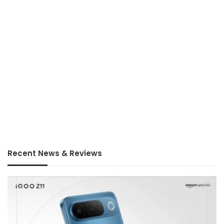
Recent News & Reviews