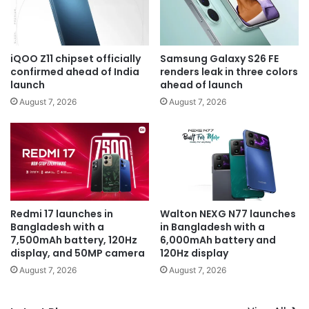
iQOO Z11 chipset officially
Samsung Galaxy S26 FE
confirmed ahead of India
renders leak in three colors
launch
ahead of launch
August 7, 2026
August 7, 2026
Redmi 17 launches in
Walton NEXG N77 launches
Bangladesh with a
in Bangladesh with a
7,500mAh battery, 120Hz
6,000mAh battery and
display, and 50MP camera
120Hz display
August 7, 2026
August 7, 2026