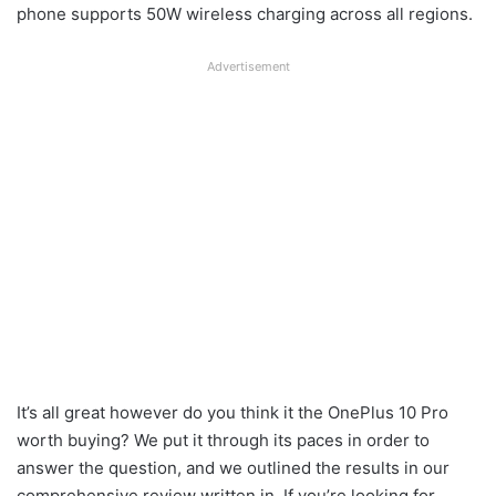
phone supports 50W wireless charging across all regions.
Advertisement
It’s all great however do you think it the OnePlus 10 Pro
worth buying? We put it through its paces in order to
answer the question, and we outlined the results in our
comprehensive review written in. If you’re looking for