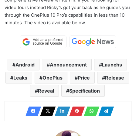
video tours instead Ricky’s got your back as he guides you
through the OnePlus 10 Pro’s capabilities in less than 10
minutes. The video is available below.
Android
Announcement
Launchs
Leaks
OnePlus
Price
Release
Reveal
Specification