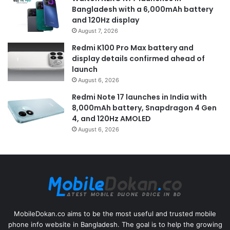
Bangladesh with a 6,000mAh battery
and 120Hz display
August 7, 2026
Redmi K100 Pro Max battery and
display details confirmed ahead of
launch
August 6, 2026
Redmi Note 17 launches in India with
8,000mAh battery, Snapdragon 4 Gen
4, and 120Hz AMOLED
August 6, 2026
MobileDokan.co aims to be the most useful and trusted mobile
phone info website in Bangladesh. The goal is to help the growing