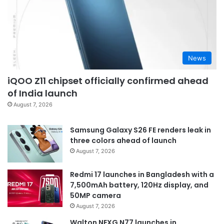
News
iQOO Z11 chipset officially confirmed ahead
of India launch
August 7, 2026
Samsung Galaxy S26 FE renders leak in
three colors ahead of launch
August 7, 2026
Redmi 17 launches in Bangladesh with a
7,500mAh battery, 120Hz display, and
50MP camera
August 7, 2026
Walton NEXG N77 launches in