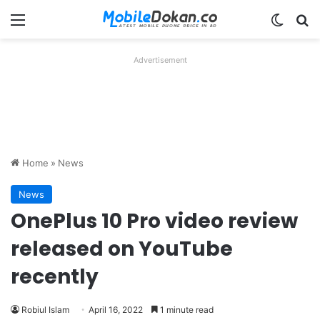
Menu
Switch
Se
Advertisement
Home
»
News
News
OnePlus 10 Pro video review
released on YouTube
recently
Robiul Islam
April 16, 2022
1 minute read