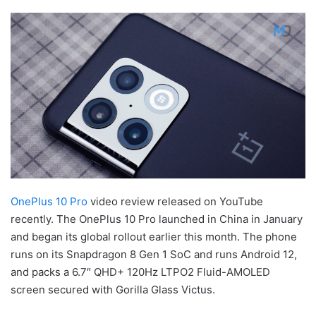
OnePlus 10 Pro
video review released on YouTube
recently. The OnePlus 10 Pro launched in China in January
and began its global rollout earlier this month. The phone
runs on its Snapdragon 8 Gen 1 SoC and runs Android 12,
and packs a 6.7″ QHD+ 120Hz LTPO2 Fluid-AMOLED
screen secured with Gorilla Glass Victus.