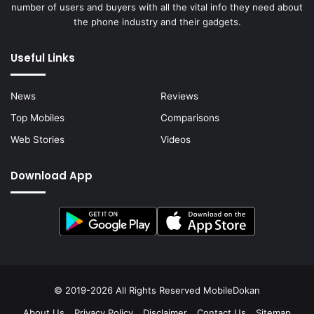
number of users and buyers with all the vital info they need about
the phone industry and their gadgets.
Useful Links
News
Reviews
Top Mobiles
Comparisons
Web Stories
Videos
Download App
© 2019-2026 All Rights Reserved
MobileDokan
About Us
Privacy Policy
Disclaimer
Contact Us
Sitemap