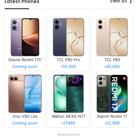
View All
Latest Phones
Xiaomi Redmi 17C
TCL P80 Pro
TCL P80
Coming soon
৳50,000
৳45,000
Vivo V80 Lite
Walton NEXG N77
Xiaomi Redmi 17
Coming soon
৳17,999
৳22,999
Advertisement