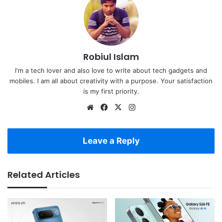
Robiul Islam
I'm a tech lover and also love to write about tech gadgets and
mobiles. I am all about creativity with a purpose. Your satisfaction
is my first priority.
Website
Facebook
X
Instagram
Leave a Reply
Related Articles