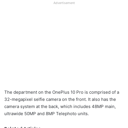
Advertisement
The department on the OnePlus 10 Pro is comprised of a
32-megapixel selfie camera on the front. It also has the
camera system at the back, which includes 48MP main,
ultrawide 50MP and 8MP Telephoto units.