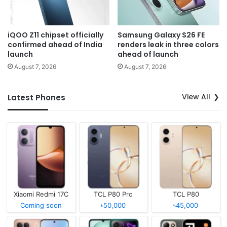
iQOO Z11 chipset officially
Samsung Galaxy S26 FE
confirmed ahead of India
renders leak in three colors
launch
ahead of launch
August 7, 2026
August 7, 2026
View All
Latest Phones
Xiaomi Redmi 17C
TCL P80 Pro
TCL P80
Coming soon
৳50,000
৳45,000