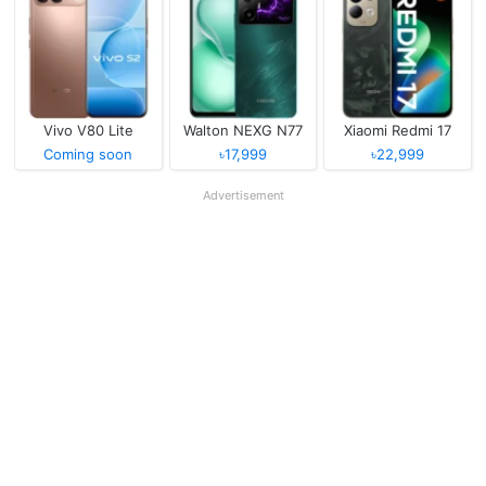
Vivo V80 Lite
Walton NEXG N77
Xiaomi Redmi 17
Coming soon
৳17,999
৳22,999
Advertisement