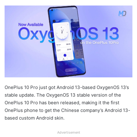
OnePlus 10 Pro just got Android 13-based OxygenOS 13’s
stable update. The OxygenOS 13 stable version of the
OnePlus 10 Pro has been released, making it the first
OnePlus phone to get the Chinese company’s Android 13-
based custom Android skin.
Advertisement