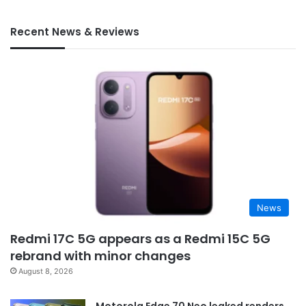
Recent News & Reviews
News
Redmi 17C 5G appears as a Redmi 15C 5G
rebrand with minor changes
August 8, 2026