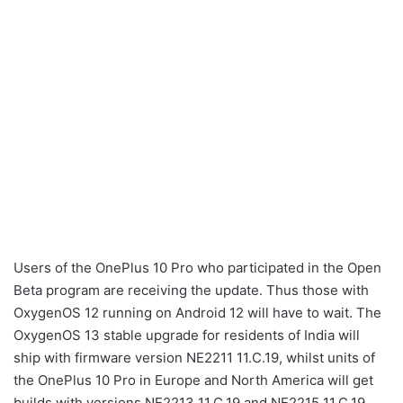
Users of the OnePlus 10 Pro who participated in the Open
Beta program are receiving the update. Thus those with
OxygenOS 12 running on Android 12 will have to wait. The
OxygenOS 13 stable upgrade for residents of India will
ship with firmware version NE2211 11.C.19, whilst units of
the OnePlus 10 Pro in Europe and North America will get
builds with versions NE2213 11.C.19 and NE2215 11.C.19,