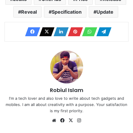
Reveal
Specification
Update
Robiul Islam
I'm a tech lover and also love to write about tech gadgets and
mobiles. I am all about creativity with a purpose. Your satisfaction
is my first priority.
Website
Facebook
X
Instagram