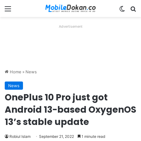
Menu
Switch
Se
Advertisement
Home
»
News
News
OnePlus 10 Pro just got
Android 13-based OxygenOS
13’s stable update
Robiul Islam
September 21, 2022
1 minute read