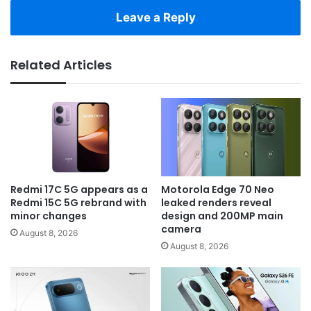
Leave a Reply
Related Articles
Redmi 17C 5G appears as a
Motorola Edge 70 Neo
Redmi 15C 5G rebrand with
leaked renders reveal
minor changes
design and 200MP main
camera
August 8, 2026
August 8, 2026