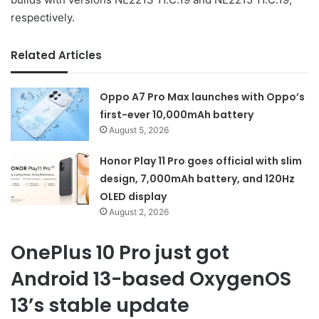
respectively.
Related Articles
Oppo A7 Pro Max launches with Oppo’s
first-ever 10,000mAh battery
August 5, 2026
Honor Play 11 Pro goes official with slim
design, 7,000mAh battery, and 120Hz
OLED display
August 2, 2026
OnePlus 10 Pro just got
Android 13-based OxygenOS
13’s stable update