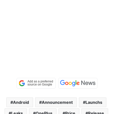
Android
Announcement
Launchs
Leaks
OnePlus
Price
Release