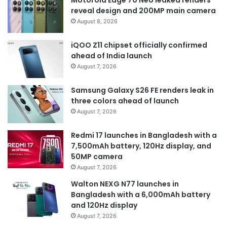
Motorola Edge 70 Neo leaked renders
reveal design and 200MP main camera
August 8, 2026
iQOO Z11 chipset officially confirmed
ahead of India launch
August 7, 2026
Samsung Galaxy S26 FE renders leak in
three colors ahead of launch
August 7, 2026
Redmi 17 launches in Bangladesh with a
7,500mAh battery, 120Hz display, and
50MP camera
August 7, 2026
Walton NEXG N77 launches in
Bangladesh with a 6,000mAh battery
and 120Hz display
August 7, 2026