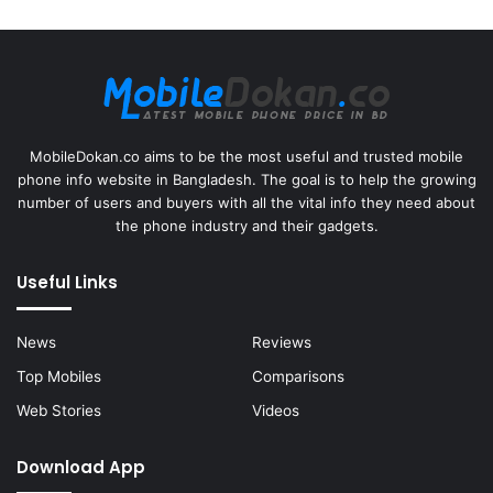
MobileDokan.co aims to be the most useful and trusted mobile
phone info website in Bangladesh. The goal is to help the growing
number of users and buyers with all the vital info they need about
the phone industry and their gadgets.
Useful Links
News
Reviews
Top Mobiles
Comparisons
Web Stories
Videos
Download App