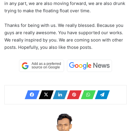
in any part, we are also moving forward, we are also drunk
trying to make the floating float over time.
Thanks for being with us. We really blessed. Because you
guys are really awesome. You have supported our works.
We really inspired by you. We are coming soon with other
posts. Hopefully, you also like those posts.