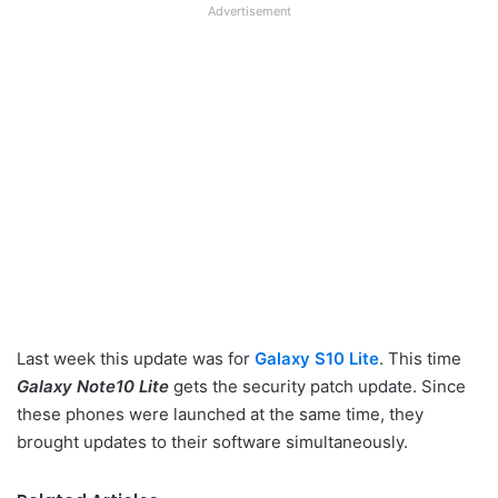
Advertisement
Last week this update was for
Galaxy S10 Lite
. This time
Galaxy Note10 Lite
gets the security patch update. Since
these phones were launched at the same time, they
brought updates to their software simultaneously.