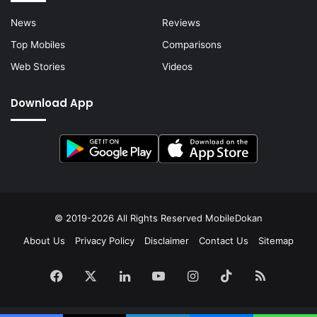
News
Reviews
Top Mobiles
Comparisons
Web Stories
Videos
Download App
© 2019-2026 All Rights Reserved
MobileDokan
About Us
Privacy Policy
Disclaimer
Contact Us
Sitemap
Facebook
X
LinkedIn
YouTube
Instagram
TikTok
RSS