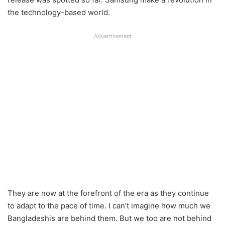
the technology-based world.
Advertisement
They are now at the forefront of the era as they continue
to adapt to the pace of time. I can’t imagine how much we
Bangladeshis are behind them. But we too are not behind