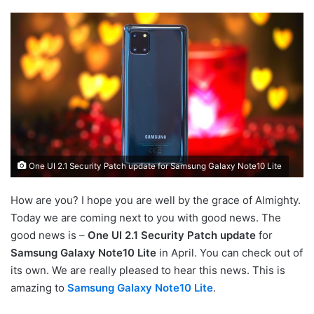
One UI 2.1 Security Patch update for Samsung Galaxy Note10 Lite
How are you? I hope you are well by the grace of Almighty.
Today we are coming next to you with good news. The
good news is –
One UI 2.1 Security Patch update
for
Samsung Galaxy Note10 Lite
in April. You can check out of
its own. We are really pleased to hear this news. This is
amazing to
Samsung Galaxy Note10 Lite
.