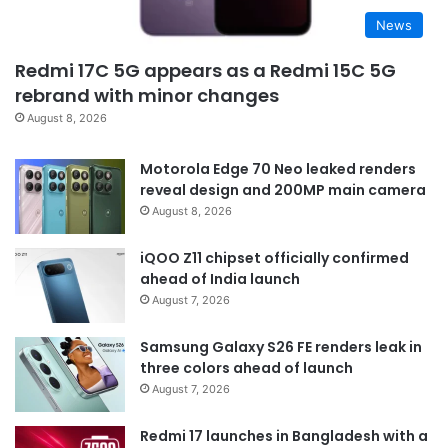
News
Redmi 17C 5G appears as a Redmi 15C 5G
rebrand with minor changes
August 8, 2026
Motorola Edge 70 Neo leaked renders
reveal design and 200MP main camera
August 8, 2026
iQOO Z11 chipset officially confirmed
ahead of India launch
August 7, 2026
Samsung Galaxy S26 FE renders leak in
three colors ahead of launch
August 7, 2026
Redmi 17 launches in Bangladesh with a