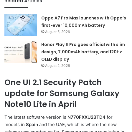
Related Articles
Oppo A7 Pro Max launches with Oppo’s
first-ever 10,000mAh battery
August 5, 2026
Honor Play 11 Pro goes official with slim
design, 7,000mAh battery, and 120Hz
OLED display
August 2, 2026
One UI 2.1 Security Patch
update for Samsung Galaxy
Note10 Lite in April
The latest software version is
N770FXXU2BTD4
for
models in
Spain
and the UAE, which is where the new
release was spotted so far. Samsung make a revolution in