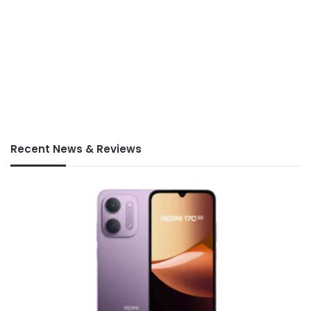
Recent News & Reviews