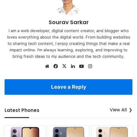
Sourav Sarkar
I am a web developer, digital content creator, and blogger who
loves everything about the digital world. From building websites
to sharing tech content, I enjoy creating things that make a real
impact online. I’m always learning, exploring, and improving to
bring fresh ideas to my audience and the tech community.
Website
Facebook
X
LinkedIn
YouTube
Instagram
Leave a Reply
View All
Latest Phones