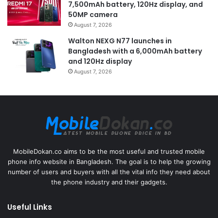
7,500mAh battery, 120Hz display, and
50MP camera
August 7, 2026
Walton NEXG N77 launches in
Bangladesh with a 6,000mAh battery
and 120Hz display
August 7, 2026
MobileDokan.co aims to be the most useful and trusted mobile
phone info website in Bangladesh. The goal is to help the growing
number of users and buyers with all the vital info they need about
the phone industry and their gadgets.
Useful Links