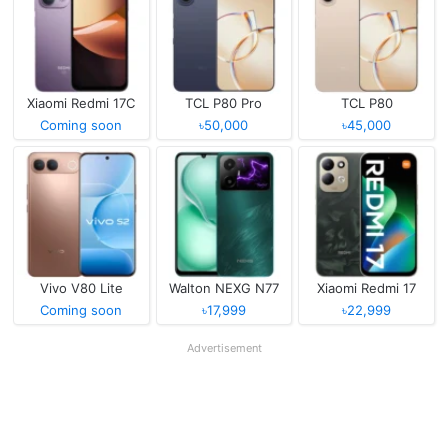
Xiaomi Redmi 17C
TCL P80 Pro
TCL P80
Coming soon
৳50,000
৳45,000
Vivo V80 Lite
Walton NEXG N77
Xiaomi Redmi 17
Coming soon
৳17,999
৳22,999
Advertisement