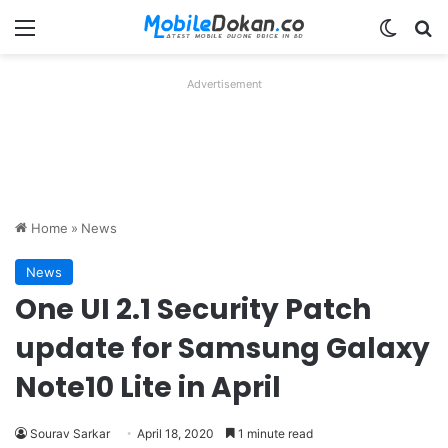
Menu
Switch
Se
Advertisement
Home
»
News
News
One UI 2.1 Security Patch
update for Samsung Galaxy
Note10 Lite in April
Sourav Sarkar
April 18, 2020
1 minute read