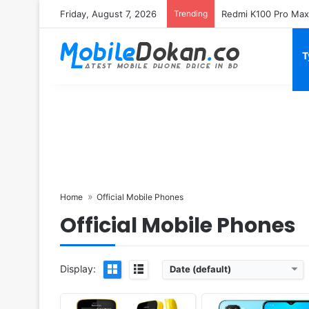
Friday, August 7, 2026
Trending
T
Released:
2018, July
Released:
2018, October
System:
Feature phone
OS:
Android 8.1
Display:
2.4" 240x320 pixels
Display:
6.3" 1080x2340 pi
Camera:
2MP Video recorder
Camera:
16MP 2160p
RAM:
512MB RAM Snapdragon 205
RAM:
8GB RAM Snapdragon 
Battery:
1500mAh Li-Ion
Battery:
3500mAh Li-Ion
View Details ❯
View Details ❯
Home
Official Mobile Phones
Official Mobile Phones
Display:
Date (default)