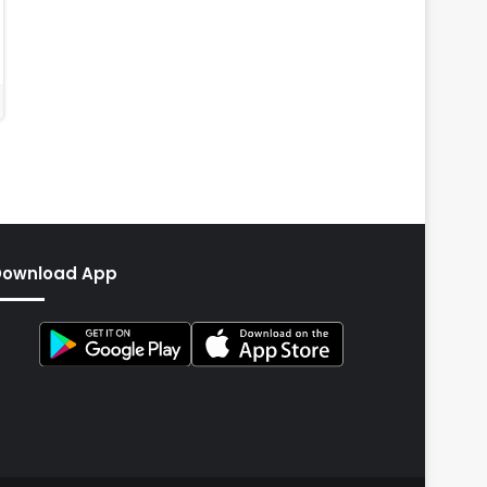
Download App