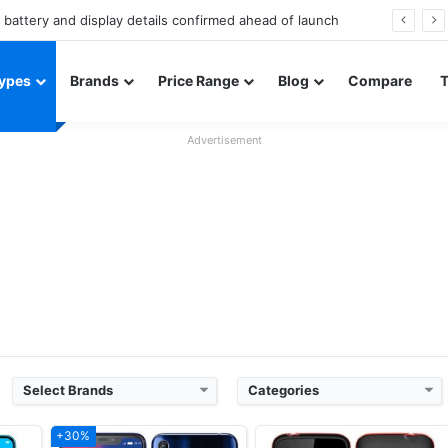
Redmi Note 17 launches in India with 8,000mAh battery, Snapdragon 4 Gen 4, and 120Hz AMOLED
ypes
Brands
Price Range
Blog
Compare
Advertisement
Released:
2018
Released:
November, 2018.
OS:
Android 8.1
System:
Feature phone
xels
Display:
6.2" 720 x 1500 pixels
Display:
1.77 inches
Camera:
13 MP 1080p
Camera:
Digital camera
660
RAM:
3 GB Qualcomm MSM8937 Snapdragon 430
RAM:
32 MB
Battery:
4000mAh Li-po
Battery:
Li-ion 1700 mAh
View Details ❯
View Details ❯
Select Brands
Categories
+30%