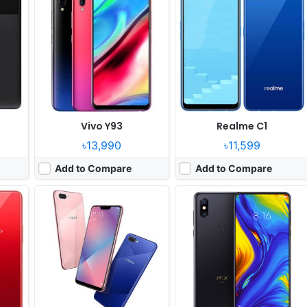
Released:
2018, July
Released:
2018, November
OS:
Android 8.1
OS:
Android 9.0
xels
Display:
6.2" 720x1520 pixels
Display:
6.39" 1080x2340 pixels
Camera:
13MP 1080p
Camera:
12MP 2160p
450
RAM:
4GB RAM Snapdragon 450
RAM:
10GB RAM Snapdragon 845
Battery:
4230mAh Li-Ion
Battery:
3200mAh Li-Ion
View Details ❯
View Details ❯
Vivo Y93
Realme C1
৳13,990
৳11,599
Add to Compare
Add to Compare