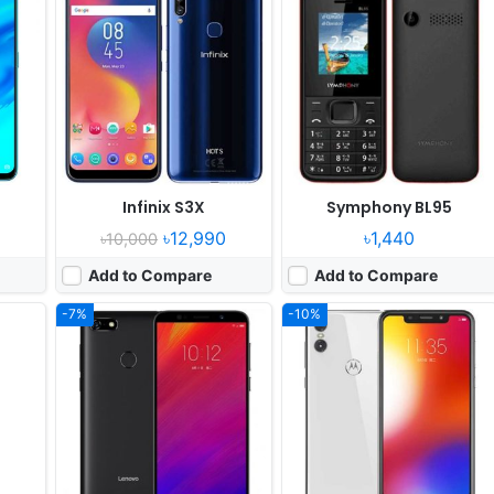
er
Released:
Released 2018, June
Released:
2018, October
OS:
Android 8.0
OS:
Android 8.1
els
Display:
5.45" 720x1440 pixels
Display:
5.9" 720x1520 pixels
Camera:
13MP 720p
Camera:
13MP 2160p
D
RAM:
3GB RAM MT6739
RAM:
4GB RAM Snapdragon 625
Battery:
4000mAh Li-Ion
Battery:
3000mAh Li-Ion
View Details ❯
View Details ❯
Infinix S3X
Symphony BL95
৳12,990
৳1,440
৳10,000
Add to Compare
Add to Compare
-7%
-10%
er
Released:
2018, April
Released:
2018, November
OS:
Android 8.0
OS:
Android 8.1
xels
Display:
5.93" 1080x2160 pixels
Display:
6.2" 720x1520 pixels
Camera:
16MP 1080p
Camera:
13MP 1080p
 710
RAM:
4GB RAM HiSilicon Kirin 659
RAM:
4GB RAM Snapdragon 450
Battery:
4000mAh Li-Ion
Battery:
4230mAh Li-Ion
View Details ❯
View Details ❯