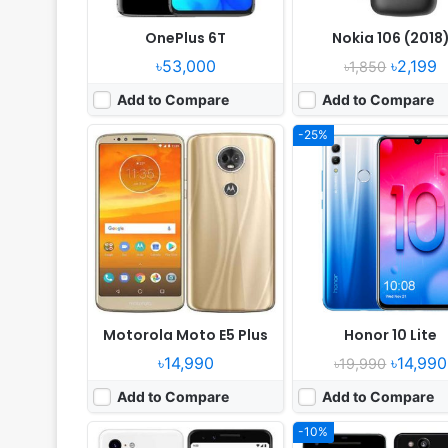
OnePlus 6T
Nokia 106 (2018
৳53,000
৳2,199
৳1,850
Add to Compare
Add to Compare
-25%
Released:
2018, November
Released:
Released 2017, Oct
OS:
Android 9.0
OS:
Android 8.0, up to Android
Display:
5.5" 1080x2160 pixels
Display:
5.0" 1080x1920 pix
Camera:
12MP 2160p
Camera:
12MP 2160p
RAM:
4GB RAM Snapdragon 845
RAM:
4GB RAM Snapdragon
Battery:
2915mAh Li-Po
Battery:
2700mAh Li-Ion
View Details ❯
View Details ❯
Motorola Moto E5 Plus
Honor 10 Lite
৳14,990
৳14,990
৳19,990
Add to Compare
Add to Compare
-10%