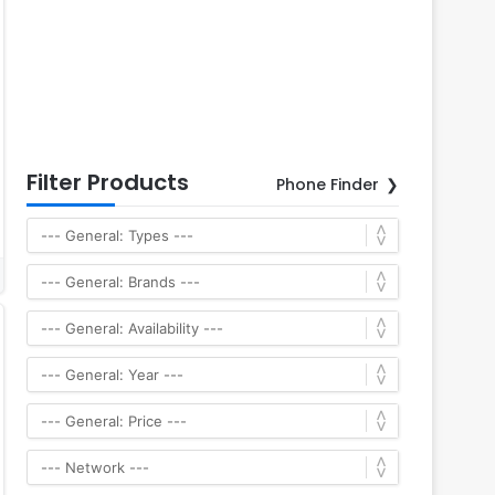
Filter Products
Phone Finder