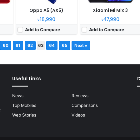
Oppo A5 (AX5)
Xiaomi Mi Mix 3
৳18,990
৳47,990
Add to Compare
Add to Compare
60
61
62
63
64
65
Next »
Useful Links
News
Reviews
Top Mobiles
Comparisons
e
Web Stories
Videos