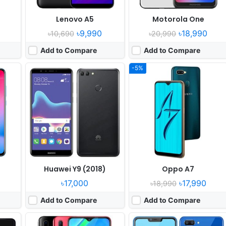
)
Lenovo A5
Motorola One
৳9,990
৳18,990
৳10,690
৳20,990
Add to Compare
Add to Compare
-5%
ober
Released:
2018, November
Released:
2018, October
 9.0
OS:
Android 8.1
OS:
Android 8.1
els
Display:
6.2" 720x1520 pixels
Display:
6.2" 720x1520 pixels
Camera:
13MP 1080p
Camera:
13MP 1080p
 835
RAM:
4GB RAM Snapdragon 439
RAM:
2GB RAM Snapdragon 450
Battery:
4030mAh Li-Po
Battery:
4230mAh Li-Ion
View Details ❯
View Details ❯
Huawei Y9 (2018)
Oppo A7
৳17,000
৳17,990
৳18,990
Add to Compare
Add to Compare