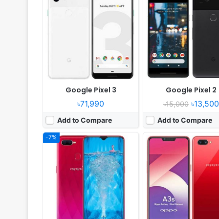
Released:
2018, August
Released:
2018, July
OS:
Android 8.1
OS:
Android 8.1
Display:
6.3" 1080x2340 pixels
Display:
6.2" 720x1520 pi
Camera:
16MP 1080p
Camera:
13MP 1080p
RAM:
6GB RAM MT6771 Helio P60
RAM:
2GB RAM Snapdragon 
Battery:
3500mAh Li-Po
Battery:
4230mAh Li-Ion
View Details ❯
View Details ❯
Google Pixel 3
Google Pixel 2
৳71,990
৳13,500
৳15,000
Add to Compare
Add to Compare
-7%