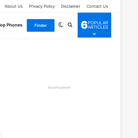
About Us
Privacy Policy
Disclaimer
Contact Us
6
POPULAR
Switch skin
Search for
Top Phones
Finder
ARTICLES
Advertisement