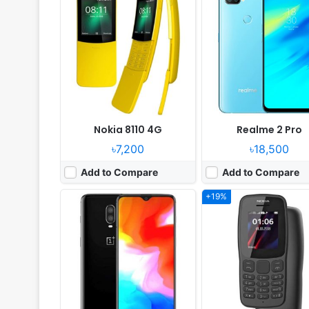
Released:
2018, November
Released:
2018, Novemb
OS:
Android 9.0
System:
Feature phone
Display:
6.41" 1080x2340 pixels
Display:
1.8" 120x160 pix
Camera:
20MP 2160p
Camera:
NO
RAM:
8GB RAM Snapdragon 845
RAM:
4MB RAM MT6261
Battery:
3700mAh Li-Po
Battery:
800mAh Li-Ion
View Details ❯
View Details ❯
Nokia 8110 4G
Realme 2 Pro
৳7,200
৳18,500
Add to Compare
Add to Compare
+19%
Released:
2018, May
Released:
2018, Novemb
OS:
Android 8.0
OS:
Android 9.0; EMUI 9
Display:
6.0" 720x1440 pixels
Display:
6.21" 1080x2340 pi
Camera:
12MP 1080p
Camera:
13MP 1080p
RAM:
3GB RAM Snapdragon 425
RAM:
6GB RAM Hisilicon Kirin
Battery:
5000mAh Li-Ion
Battery:
3400mAh Li-Po
View Details ❯
View Details ❯