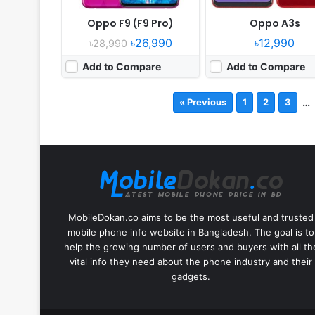
Oppo F9 (F9 Pro)
Oppo A3s
৳26,990
৳12,990
৳28,990
Add to Compare
Add to Compare
…
« Previous
1
2
3
MobileDokan.co aims to be the most useful and trusted
mobile phone info website in Bangladesh. The goal is to
help the growing number of users and buyers with all th
vital info they need about the phone industry and their
gadgets.